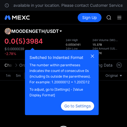
GOLD(X
re not available in your location. Please contact Customer Service fo
AAOI
Buy Crypto
Markets
Spot
Sign Up
Futures
SKYAI
SPCX
UNITREE 
SPCX ris
MOODENGETH
/
USDT
Defau
GOLD(X
Upda
0.0{5}3984
24H High
24H Volume
(
MOODENGETH
AAOI
0.0{5}4161
15.37B
The Sp
SKYAI
24H Low
24H Amount
(
USDT
)
$
0.0000039
has be
0.0{5}3856
61.67K
-2.78%
UNITREE 
more u
Switched to Indented Format
SPCX ris
interf
Chart
Order Book
Market Trades
Info
Trading Data
Mark
The number within parentheses
custom
indicates the count of consecutive 0s
the Pr
1m
5m
15m
30m
1H
4H
1D
Original
(including 0s outside the parentheses).
For example: 1.20000012 = 1.20{5}12
To adjust, go to [Settings] - [Value
Display Format]
Go to Settings