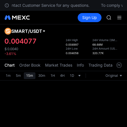
GOLD(X
lease contact Customer Service for any questions.
To comply with
AAOI
Buy Crypto
Markets
Spot
Sign Up
Futures
SKYAI
SPCX
UNITREE 
SPCX ris
SMART
/
USDT
Defau
GOLD(X
Upda
0.004077
24H High
24H Volume
(
SMART
)
AAOI
0.004997
68.68M
The Sp
SKYAI
24H Low
24H Amount
(
USDT
)
$
0.0040
has be
0.004058
320.77K
-3.61%
UNITREE 
more u
SPCX ris
interf
Chart
Order Book
Market Trades
Info
Trading Data
Mark
custom
the Pr
1m
5m
15m
30m
1H
4H
1D
Original