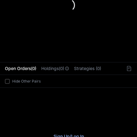
L
Open Orders(0)
Holdings(0)
Strategies (0)
Hide Other Pairs
Sign Up
/
Log In