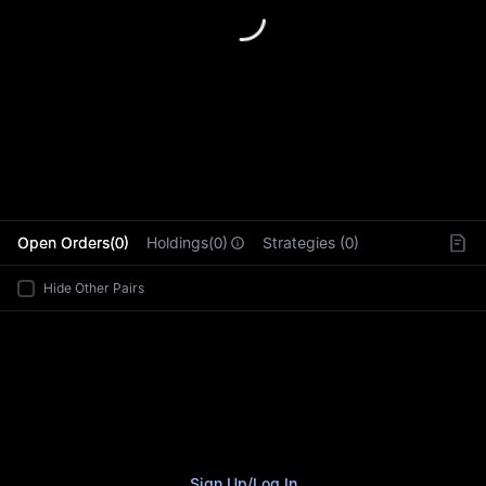
L
Open Orders(0)
Holdings(0)
Strategies (0)
Hide Other Pairs
Sign Up
/
Log In