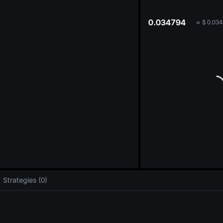
oa
0.034794
≈
$
0.034
Strategies (0)