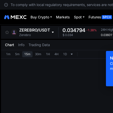
To comply with local regulatory requirements, services are not
Buy Crypto
Markets
Spot
Futures
SPCX
0.034794
ZEREBRO
/
USDT
24H Hig
-1.38%
0.03601
Zerebro
$
0.034
Chart
Info
Trading Data
1m
5m
15m
30m
1H
4H
1D
N
C
m