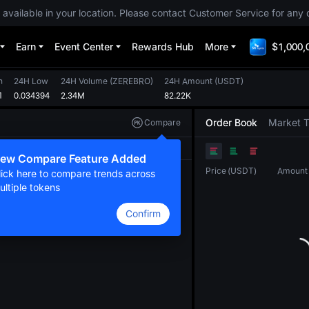
 available in your location. Please contact Customer Service for any 
Earn
Event Center
Rewards Hub
More
$1,000,
h
24H Low
24H Volume
(
ZEREBRO
)
24H Amount
(
USDT
)
1
0.034394
2.34M
82.22K
Order Book
Market 
Compare
Original
TradingView
Depth
ew Compare Feature Added
Price
(
USDT
)
Amount
lick here to compare trends across
ultiple tokens
Confirm