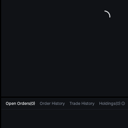
L
Open Orders(0)
Order History
Trade History
Holdings(0)