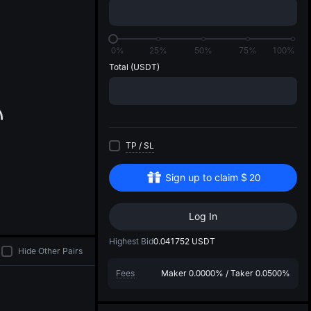
di
0%
25%
50%
75%
100%
Total
(USDT)
TP
/
SL
Sign up to claim
$
20
Log In
Highest Bid
0.041752
USDT
Hide Other Pairs
Fees
Maker
0.0000%
/
Taker
0.0500%