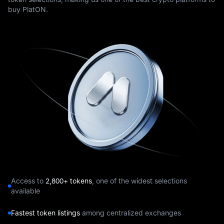
buy PlatON.
Access to
2,800+ tokens
, one of the widest selections
available
Fastest token listings
among centralized exchanges