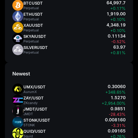
64,997.7
BTCUSDT
Perpetual
+0.17%
1,919.00
ETHUSDT
Perpetual
+0.10%
4,348.19
XAUUSDT
Perpetual
+0.10%
0.11134
SKYAIUSDT
Perpetual
-0.52%
63.97
SILVERUSDT
Perpetual
+0.81%
Newest
0.30060
UMX/USDT
AurumX
+348.65%
1.5270
ZAY/USDT
ZKcandy
+2,954.00%
0.9851
JMDT/USDT
JMDT
-28.43%
0.008160
STONK/USDT
STONK
-3.31%
0.09165
QUID/USDT
Squid
+0.76%