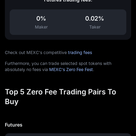
0%
0.02%
Maker
Taker
Check out MEXC's competitive
trading fees
Furthermore, you can trade selected spot tokens with
absolutely no fees via
MEXC's Zero Fee Fest
.
Top 5 Zero Fee Trading Pairs To
Buy
Futures