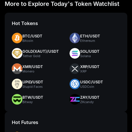
More to Explore Today's Token Watchlist
Hot Tokens
BTC/USDT
ETH/USDT
Bitcoin
Ethereum
GOLD(XAUT)/USDT
SOL/USDT
Tether Gold
Solana
XMR/USDT
XRP/USDT
Monero
XRP
UPID/USDT
USDC/USDT
Stupid Faces
USDCoin
BTW/USDT
ZAY/USDT
Bitway
ZKcandy
Hot Futures