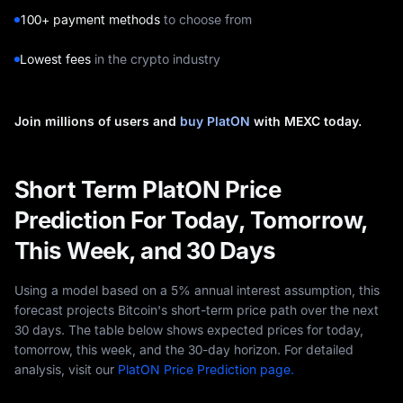
100+ payment methods
to choose from
Lowest fees
in the crypto industry
Join millions of users and
buy PlatON
with MEXC today.
Short Term PlatON Price
Prediction For Today, Tomorrow,
This Week, and 30 Days
Using a model based on a 5% annual interest assumption, this
forecast projects Bitcoin's short-term price path over the next
30 days. The table below shows expected prices for today,
tomorrow, this week, and the 30-day horizon. For detailed
analysis, visit our
PlatON Price Prediction page.