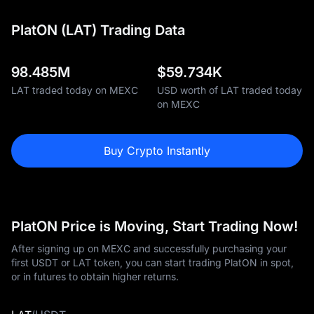
PlatON (LAT) Trading Data
98.485M
$
59.734K
LAT traded today on MEXC
USD worth of LAT traded today
on MEXC
Buy Crypto Instantly
PlatON Price is Moving, Start Trading Now!
After signing up on MEXC and successfully purchasing your
first USDT or LAT token, you can start trading PlatON in spot,
or in futures to obtain higher returns.