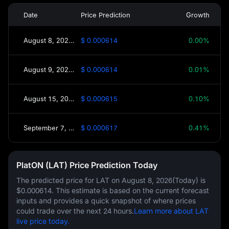
Date
Price Prediction
Growth
August 8, 2026(Today)
$ 0.000614
0.00%
August 9, 2026(Tomorrow)
$ 0.000614
0.01%
August 15, 2026(This Week)
$ 0.000615
0.10%
September 7, 2026(30 Days)
$ 0.000617
0.41%
PlatON (LAT) Price Prediction Today
The predicted price for LAT on
August 8, 2026(Today)
is
$0.000614
. This estimate is based on the current forecast
inputs and provides a quick snapshot of where prices
could trade over the next 24 hours.
Learn more about LAT
live price today.