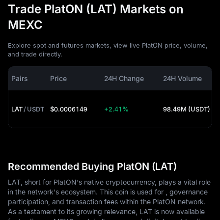
Trade PlatON (LAT) Markets on
MEXC
Explore spot and futures markets, view live PlatON price, volume,
and trade directly.
Pairs
Price
24H Change
24H Volume
LAT
/
USDT
$0.0006149
+2.41%
98.49M (USDT)
Recommended Buying PlatON (LAT)
LAT, short for PlatON's native cryptocurrency, plays a vital role
in the network's ecosystem. This coin is used for , governance
participation, and transaction fees within the PlatON network.
As a testament to its growing relevance, LAT is now available