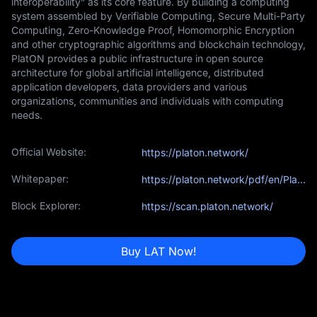
interoperability” as its core feature. By building a computing
system assembled by Verifiable Computing, Secure Multi-Party
Computing, Zero-Knowledge Proof, Homomorphic Encryption
and other cryptographic algorithms and blockchain technology,
PlatON provides a public infrastructure in open source
architecture for global artificial intelligence, distributed
application developers, data providers and various
organizations, communities and individuals with computing
needs.
Official Website:
https://platon.network/
Whitepaper:
https://platon.network/pdf/en/PlatON_A_High-Efficiency_Trustless_Computing_Network_Whitepaper_EN.pdf
Block Explorer:
https://scan.platon.network/
Buy LAT Now!