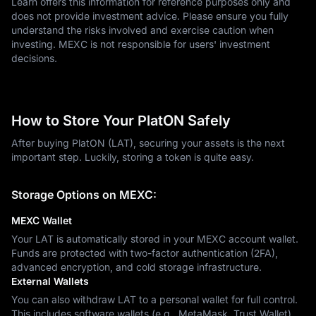
Learn offers this information for reference purposes only and
does not provide investment advice. Please ensure you fully
understand the risks involved and exercise caution when
investing. MEXC is not responsible for users' investment
decisions.
How to Store Your PlatON Safely
After buying PlatON (LAT), securing your assets is the next
important step. Luckily, storing a token is quite easy.
Storage Options on MEXC:
MEXC Wallet
Your LAT is automatically stored in your MEXC account wallet.
Funds are protected with two-factor authentication (2FA),
advanced encryption, and cold storage infrastructure.
External Wallets
You can also withdraw LAT to a personal wallet for full control.
This includes software wallets (e.g., MetaMask, Trust Wallet)