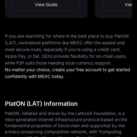
View Guide
View 
If you are searching for where is the best place to buy PlatON
(LAT), centralized platforms like MEXC offer the easiest and
most secure route, especially if you're using a credit card,
Apple Pay, or fiat. DEXs provide flexibility for on-chain users,
while P2P suits those needing local currency support.
No matter your choice, create your free account to get started
confidently with MEXC today.
PlatON (LAT) Information
PlatON, initiated and driven by the LatticeX Foundation, is a
next-generation Internet infrastructure protocol based on the
fundamental properties of blockchain and supported by the
privacy-preserving computation network, with “computing