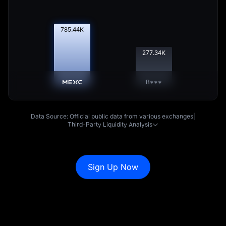
786.41
K
277.69
K
B***
Data Source: Official public data from various exchanges
|
Third-Party Liquidity Analysis
Sign Up Now