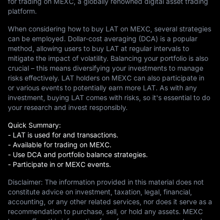
for trading on MEXC, a globally renowned digital asset trading
platform.
When considering how to buy LAT on MEXC, several strategies
can be employed. Dollar-cost averaging (DCA) is a popular
method, allowing users to buy LAT at regular intervals to
mitigate the impact of volatility. Balancing your portfolio is also
crucial – this means diversifying your investments to manage
risks effectively. LAT holders on MEXC can also participate in
or various events to potentially earn more LAT. As with any
investment, buying LAT comes with risks, so it's essential to do
your research and invest responsibly.
Quick Summary:
- LAT is used for and transactions.
- Available for trading on MEXC.
- Use DCA and portfolio balance strategies.
- Participate in or MEXC events.
Disclaimer: The information provided in this material does not
constitute advice on investment, taxation, legal, financial,
accounting, or any other related services, nor does it serve as a
recommendation to purchase, sell, or hold any assets. MEXC