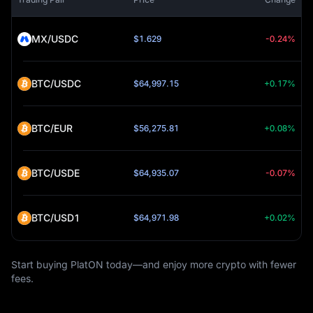
MX/USDC
$1.629
-0.24%
BTC/USDC
$64,997.15
+0.17%
BTC/EUR
$56,275.81
+0.08%
BTC/USDE
$64,935.07
-0.07%
BTC/USD1
$64,971.98
+0.02%
Start buying PlatON today—and enjoy more crypto with fewer
fees.