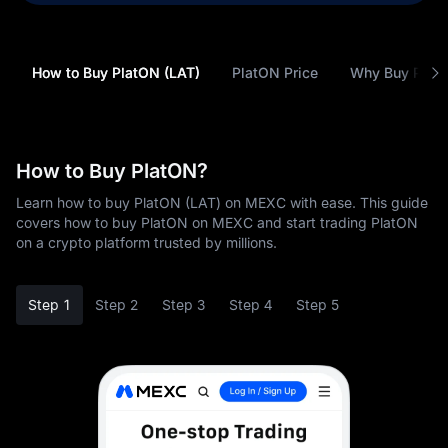
How to Buy PlatON (LAT)
PlatON Price
Why Buy Plat
How to Buy PlatON?
Learn how to buy PlatON (LAT) on MEXC with ease. This guide
covers how to buy PlatON on MEXC and start trading PlatON
on a crypto platform trusted by millions.
Step 1
Step 2
Step 3
Step 4
Step 5