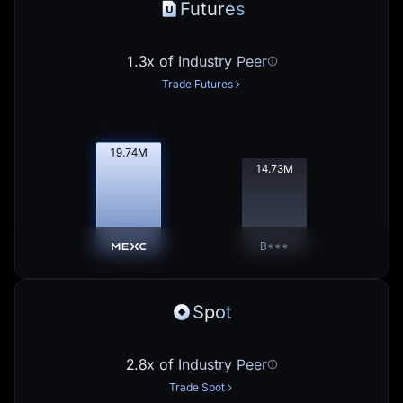
Futures
1.3x of Industry Peer
Trade Futures
19.76
M
14.75
M
B***
Spot
2.8x of Industry Peer
Trade Spot