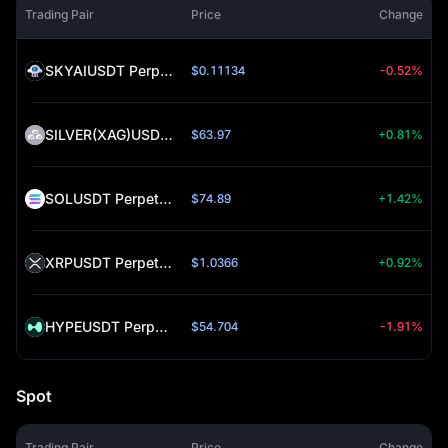
Trading Pair
Price
Change
SKYAIUSDT Perpetual (SKYAI)
$0.11134
-0.52%
SILVER(XAG)USDT Perpetual (SILVER)
$63.97
+0.81%
SOLUSDT Perpetual (SOL)
$74.89
+1.42%
XRPUSDT Perpetual (XRP)
$1.0366
+0.92%
HYPEUSDT Perpetual (HYPE)
$54.704
-1.91%
Spot
Trading Pair
Price
Change