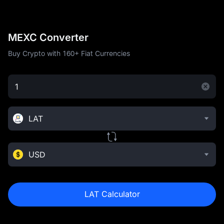
MEXC Converter
Buy Crypto with 160+ Fiat Currencies
LAT
USD
LAT Calculator