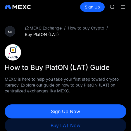
AAOI
Buy Crypto
Markets
Spot
Sign Up
Futures
SKYAI
SPCX
UNITREE 
SPCX ris
GOLD(X
/
/
MEXC Exchange
How to buy Crypto
AAOI
Buy PlatON (LAT)
SKYAI
UNITREE 
SPCX ris
How to Buy PlatON (LAT) Guide
MEXC is here to help you take your first step toward crypto
literacy. Explore our guide on how to buy PlatON (LAT) on
centralized exchanges like MEXC.
Sign Up Now
Buy LAT Now