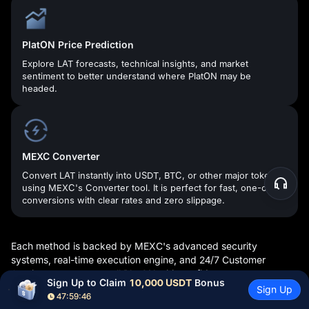
PlatON Price Prediction
Explore LAT forecasts, technical insights, and market
sentiment to better understand where PlatON may be
headed.
MEXC Converter
Convert LAT instantly into USDT, BTC, or other major tokens
using MEXC's Converter tool. It is perfect for fast, one-click
conversions with clear rates and zero slippage.
Each method is backed by MEXC's advanced security
systems, real-time execution engine, and 24/7 Customer
Service—so you can sell PlatON with confidence.
Sign Up to Claim 
10,000 USDT
 Bonus
Sign Up
47:59:45