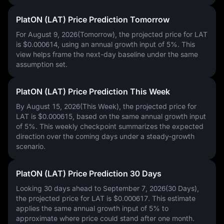
PlatON (LAT) Price Prediction Tomorrow
For August 9, 2026(Tomorrow), the projected price for LAT
is
$0.000614
, using an annual growth input of
5%
. This
view helps frame the next-day baseline under the same
assumption set.
PlatON (LAT) Price Prediction This Week
By August 15, 2026(This Week), the projected price for
LAT is
$0.000615
, based on the same annual growth input
of
5%
. This weekly checkpoint summarizes the expected
direction over the coming days under a steady-growth
scenario.
PlatON (LAT) Price Prediction 30 Days
Looking 30 days ahead to September 7, 2026(30 Days),
the projected price for LAT is
$0.000617
. This estimate
applies the same annual growth input of
5%
to
approximate where price could stand after one month.