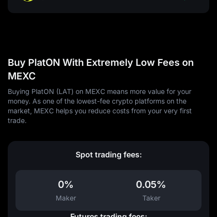
Buy PlatON With Extremely Low Fees on
MEXC
Buying PlatON (LAT) on MEXC means more value for your
money. As one of the lowest-fee crypto platforms on the
market, MEXC helps you reduce costs from your very first
trade.
Spot trading fees:
0%
0.05%
Maker
Taker
Futures trading fees: