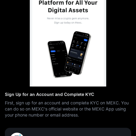
Sign Up for an Account and Complete KYC
First, sign up for an account and complete KYC on MEXC. You
can do so on MEXC's official website or the MEXC App using
your phone number or email address.