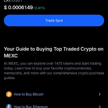
LAT
/
USDT
$ 0.0006149
+2.41%
Trade Spot
Your Guide to Buying Top Traded Crypto on
MEXC
At MEXC, you can explore over 1475 tokens and start trading
today. Learn how to buy your favorite cryptocurrencies,
memecoins, and more with our comprehensive crypto purchase
guides.
How to Buy Bitcoin
How to Buy Ethereum