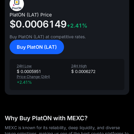
PlatON (LAT) Price
$0.0006149
+2.41%
Buy PlatON (LAT) at competitive rates.
Buy PlatON (LAT)
24H Low
24H High
$ 0.0005951
$ 0.0006272
Price Change (24H)
+2.41%
Why Buy PlatON with MEXC?
MEXC is known for its reliability, deep liquidity, and diverse
token selections, making us one of the best crypto platforms to