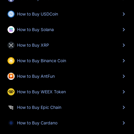
How to Buy USDCoin
How to Buy Solana
How to Buy XRP
How to Buy Binance Coin
How to Buy AntFun
How to Buy WEEX Token
How to Buy Epic Chain
How to Buy Cardano