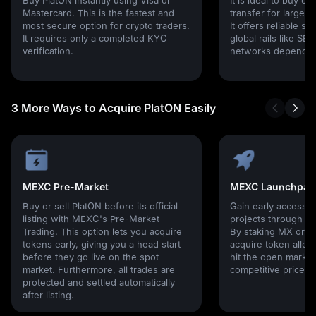
Mastercard. This is the fastest and
transfer for larger
most secure option for crypto traders.
It offers reliable s
It requires only a completed KYC
global rails like SE
verification.
networks depending
3 More Ways to Acquire PlatON Easily
MEXC Pre-Market
MEXC Launchpad
Buy or sell PlatON before its official
Gain early access 
listing with MEXC's Pre-Market
projects through 
Trading. This option lets you acquire
By staking MX or U
tokens early, giving you a head start
acquire token alloc
before they go live on the spot
hit the open market,
market. Furthermore, all trades are
competitive prices!
protected and settled automatically
after listing.