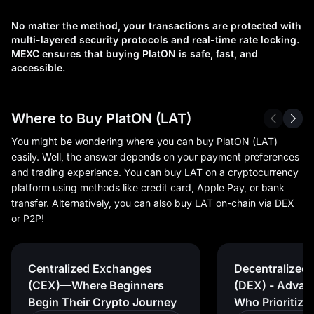
No matter the method, your transactions are protected with
multi-layered security protocols and real-time rate locking.
MEXC ensures that buying PlatON is safe, fast, and
accessible.
Where to Buy PlatON (LAT)
You might be wondering where you can buy PlatON (LAT)
easily. Well, the answer depends on your payment preferences
and trading experience. You can buy LAT on a cryptocurrency
platform using methods like credit card, Apple Pay, or bank
transfer. Alternatively, you can also buy LAT on-chain via DEX
or P2P!
Centralized Exchanges
Decentralized
(CEX)—Where Beginners
(DEX) - Advan
Begin Their Crypto Journey
Who Prioritize