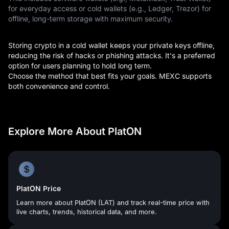
for everyday access or cold wallets (e.g., Ledger, Trezor) for
offline, long-term storage with maximum security.
Storing crypto in a cold wallet keeps your private keys offline,
reducing the risk of hacks or phishing attacks. It's a preferred
option for users planning to hold long term.
Choose the method that best fits your goals. MEXC supports
both convenience and control.
Explore More About PlatON
PlatON Price
Learn more about PlatON (LAT) and track real-time price with
live charts, trends, historical data, and more.