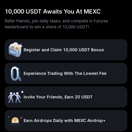
10,000 USDT Awaits You At MEXC
Refer friends, join daily tasks, and compete in Futures
leaderboard to win a share of 10,000 USDT!
Register and Claim 10,000 USDT Bonus
Experience Trading With The Lowest Fee
Invite Your Friends, Earn 20 USDT
Earn Airdrops Daily with MEXC Airdrop+