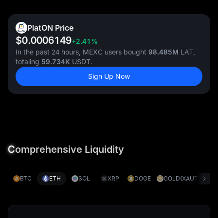
PlatON Price
$0.0006149
+2.41%
In the past 24 hours, MEXC users bought
98.485M
LAT,
totaling
59.734K
USDT.
Sign Up Now
C
omprehensive Liquidity
BTC
ETH
SOL
XRP
DOGE
GOLD(XAUT)
S