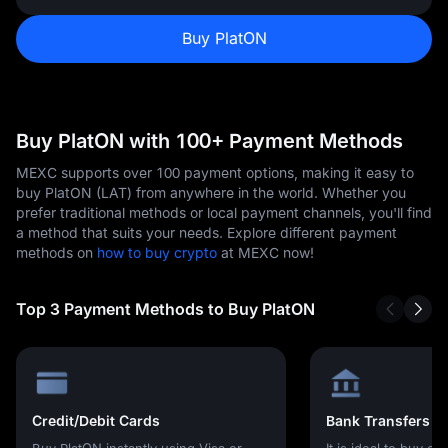
Buy PlatON
Buy PlatON with 100+ Payment Methods
MEXC supports over 100 payment options, making it easy to
buy PlatON (LAT) from anywhere in the world. Whether you
prefer traditional methods or local payment channels, you'll find
a method that suits your needs. Explore different payment
methods on
how to buy crypto
at MEXC now!
Top 3 Payment Methods to Buy PlatON
Credit/Debit Cards
Bank Transfers
Buy PlatON instantly using Visa or
It is ideal to buy cr