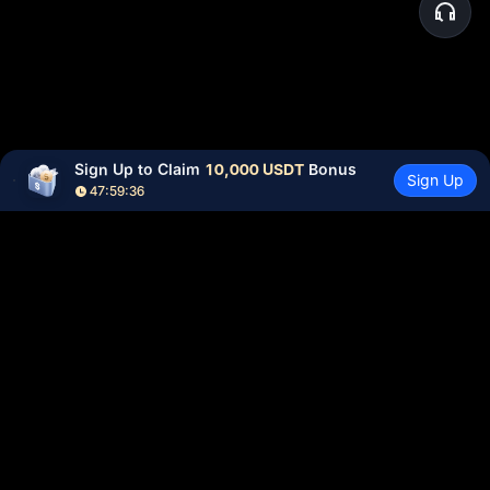
Sign Up to Claim 
10,000 USDT
 Bonus
Sign Up
47:59:36
Community
More
About