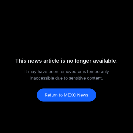
This news article is no longer available.
It may have been removed or is temporarily
inaccessible due to sensitive content.
Return to MEXC News