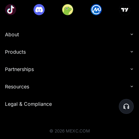
About
Products
Partnerships
Resources
Legal & Compliance
©
2026
MEXC.COM