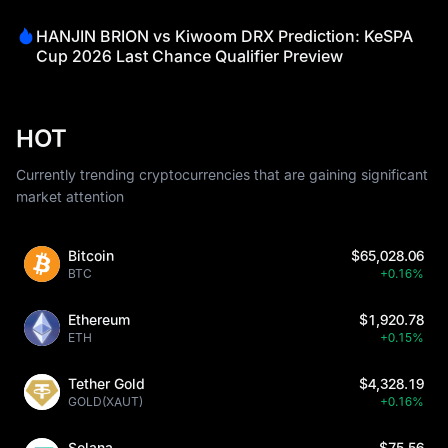
HANJIN BRION vs Kiwoom DRX Prediction: KeSPA
Cup 2026 Last Chance Qualifier Preview
HOT
Currently trending cryptocurrencies that are gaining significant
market attention
Bitcoin
$65,028.06
BTC
+0.16%
Ethereum
$1,920.78
ETH
+0.15%
Tether Gold
$4,328.19
GOLD(XAUT)
+0.16%
Solana
$75.56