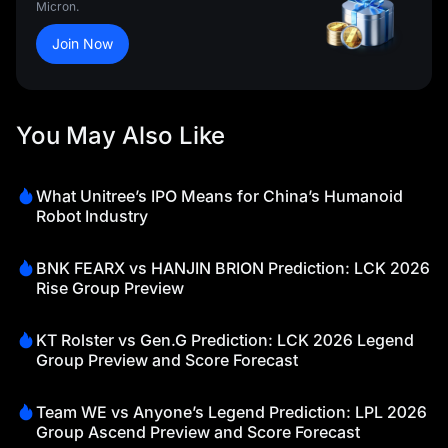
Micron.
Join Now
You May Also Like
What Unitree’s IPO Means for China’s Humanoid
Robot Industry
BNK FEARX vs HANJIN BRION Prediction: LCK 2026
Rise Group Preview
KT Rolster vs Gen.G Prediction: LCK 2026 Legend
Group Preview and Score Forecast
Team WE vs Anyone’s Legend Prediction: LPL 2026
Group Ascend Preview and Score Forecast