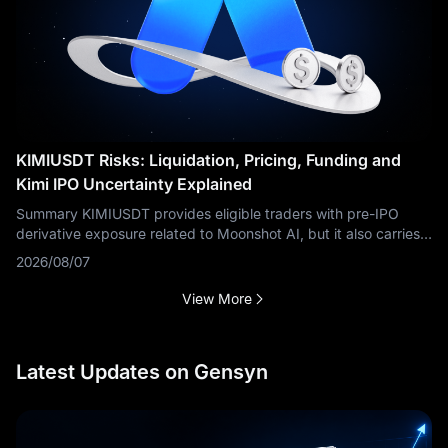
KIMIUSDT Risks: Liquidation, Pricing, Funding and
Kimi IPO Uncertainty Explained
Summary KIMIUSDT provides eligible traders with pre-IPO
derivative exposure related to Moonshot AI, but it also carries
risks that are materially different from buying ordinary public
2026/08/07
stock. Key
View More
Latest Updates on Gensyn