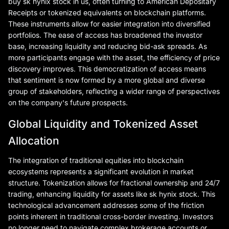
buy sk hynix stock in us, often turning to American Depositary
Receipts or tokenized equivalents on blockchain platforms.
These instruments allow for easier integration into diversified
portfolios. The ease of access has broadened the investor
base, increasing liquidity and reducing bid-ask spreads. As
more participants engage with the asset, the efficiency of price
discovery improves. This democratization of access means
that sentiment is now formed by a more global and diverse
group of stakeholders, reflecting a wider range of perspectives
on the company's future prospects.
Global Liquidity and Tokenized Asset
Allocation
The integration of traditional equities into blockchain
ecosystems represents a significant evolution in market
structure. Tokenization allows for fractional ownership and 24/7
trading, enhancing liquidity for assets like sk hynix stock. This
technological advancement addresses some of the friction
points inherent in traditional cross-border investing. Investors
no longer need to navigate complex brokerage accounts or