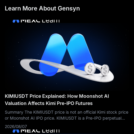
Learn More About Gensyn
KIMIUSDT Price Explained: How Moonshot AI
Valuation Affects Kimi Pre-IPO Futures
Summary The KIMIUSDT price is not an official Kimi stock price
or Moonshot AI IPO price. KIMIUSDT is a Pre-IPO perpetual
futures contract traded on MEXC. Its price reflects market
2026/08/07
expectations about