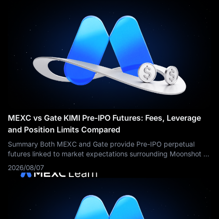
MEXC vs Gate KIMI Pre-IPO Futures: Fees, Leverage
and Position Limits Compared
Summary Both MEXC and Gate provide Pre-IPO perpetual
futures linked to market expectations surrounding Moonshot AI
and Kimi. However, the compared KIMI contract settings show
2026/08/07
important differences