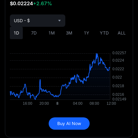
$0.02224
+2.67%
USD - $
1D
7D
1M
3M
1Y
YTD
ALL
Buy AI Now