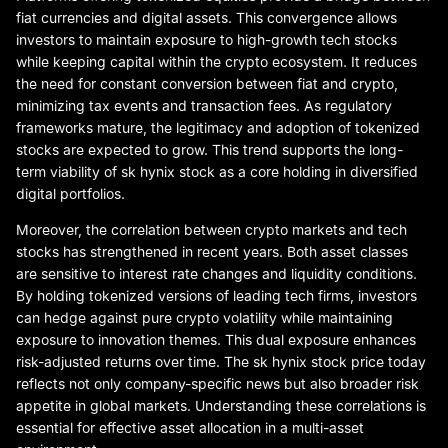
fiat currencies and digital assets. This convergence allows
investors to maintain exposure to high-growth tech stocks
while keeping capital within the crypto ecosystem. It reduces
the need for constant conversion between fiat and crypto,
minimizing tax events and transaction fees. As regulatory
frameworks mature, the legitimacy and adoption of tokenized
stocks are expected to grow. This trend supports the long-
term viability of sk hynix stock as a core holding in diversified
digital portfolios.
Moreover, the correlation between crypto markets and tech
stocks has strengthened in recent years. Both asset classes
are sensitive to interest rate changes and liquidity conditions.
By holding tokenized versions of leading tech firms, investors
can hedge against pure crypto volatility while maintaining
exposure to innovation themes. This dual exposure enhances
risk-adjusted returns over time. The sk hynix stock price today
reflects not only company-specific news but also broader risk
appetite in global markets. Understanding these correlations is
essential for effective asset allocation in a multi-asset