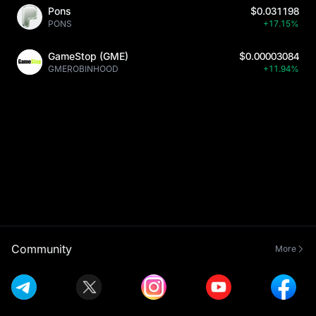
Pons
$0.031198
PONS
+17.15%
GameStop (GME)
$0.00003084
GMEROBINHOOD
+11.94%
Community
More