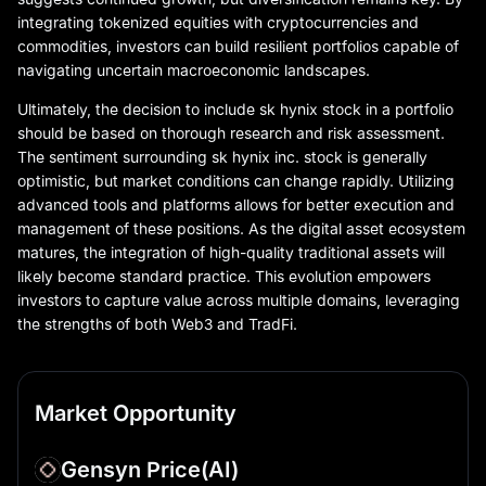
integrating tokenized equities with cryptocurrencies and
commodities, investors can build resilient portfolios capable of
navigating uncertain macroeconomic landscapes.
Ultimately, the decision to include sk hynix stock in a portfolio
should be based on thorough research and risk assessment.
The sentiment surrounding sk hynix inc. stock is generally
optimistic, but market conditions can change rapidly. Utilizing
advanced tools and platforms allows for better execution and
management of these positions. As the digital asset ecosystem
matures, the integration of high-quality traditional assets will
likely become standard practice. This evolution empowers
investors to capture value across multiple domains, leveraging
the strengths of both Web3 and TradFi.
Market Opportunity
Gensyn Price
(AI)