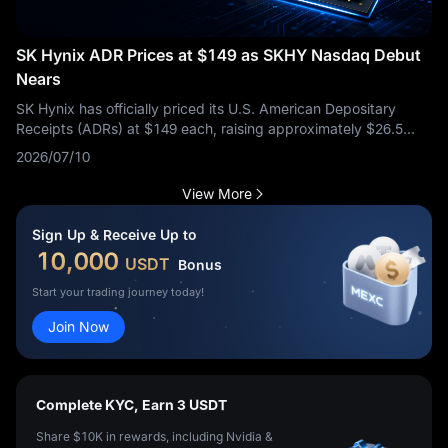
SK Hynix ADR Prices at $149 as SKHY Nasdaq Debut
Nears
SK Hynix has officially priced its U.S. American Depositary
Receipts (ADRs) at $149 each, raising approximately $26.5
billion in a major U.S. offering. This move highlights massive
2026/07/10
investor appetite for AI-linked semiconductor exposure. The
ADR price represented a notable 2.7% premium compared to
View More
the average price of its Seoul-listed shares over the previous
three trading days, signaling strong institutional interest.
This
Sign Up & Receive Up to
listing is much more than a routine market debut. SK Hynix is
10,000
USDT
Bonus
already one of the most critical suppliers in the global AI
memory supply chain. The core question for the market is
Start your trading journey today!
whether this new U.S. liquidity channel will help investors
Join Now
accurately reprice SK Hynix’s dominance in high-bandwidth
memory (HBM) during a time when AI infrastructure demand
remains a dominant macro theme.
Complete KYC, Earn 3 USDT
Share $10K in rewards, including Nvidia &