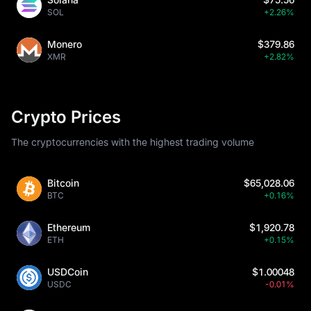
SOL
+2.26%
Monero
$379.86
XMR
+2.82%
Crypto Prices
The cryptocurrencies with the highest trading volume
Bitcoin
$65,028.06
BTC
+0.16%
Ethereum
$1,920.78
ETH
+0.15%
USDCoin
$1.00048
USDC
-0.01%