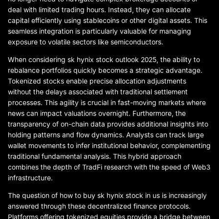
deal with limited trading hours. Instead, they can allocate
capital efficiently using stablecoins or other digital assets. This
seamless integration is particularly valuable for managing
exposure to volatile sectors like semiconductors.
When considering sk hynix stock outlook 2025, the ability to
rebalance portfolios quickly becomes a strategic advantage.
Tokenized stocks enable precise allocation adjustments
without the delays associated with traditional settlement
processes. This agility is crucial in fast-moving markets where
news can impact valuations overnight. Furthermore, the
transparency of on-chain data provides additional insights into
holding patterns and flow dynamics. Analysts can track large
wallet movements to infer institutional behavior, complementing
traditional fundamental analysis. This hybrid approach
combines the depth of TradFi research with the speed of Web3
infrastructure.
The question of how to buy sk hynix stock in us is increasingly
answered through these decentralized finance protocols.
Platforms offering tokenized equities provide a bridge between