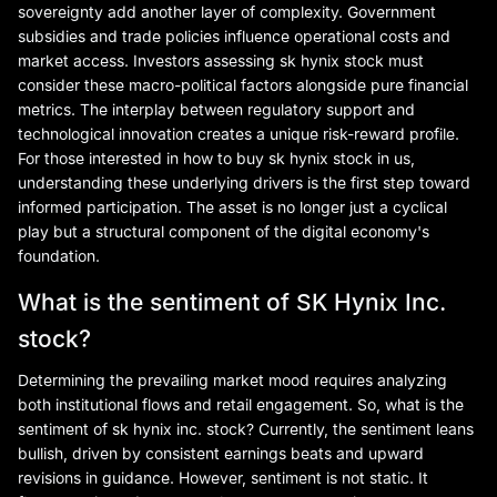
sovereignty add another layer of complexity. Government
subsidies and trade policies influence operational costs and
market access. Investors assessing sk hynix stock must
consider these macro-political factors alongside pure financial
metrics. The interplay between regulatory support and
technological innovation creates a unique risk-reward profile.
For those interested in how to buy sk hynix stock in us,
understanding these underlying drivers is the first step toward
informed participation. The asset is no longer just a cyclical
play but a structural component of the digital economy's
foundation.
What is the sentiment of SK Hynix Inc.
stock?
Determining the prevailing market mood requires analyzing
both institutional flows and retail engagement. So, what is the
sentiment of sk hynix inc. stock? Currently, the sentiment leans
bullish, driven by consistent earnings beats and upward
revisions in guidance. However, sentiment is not static. It