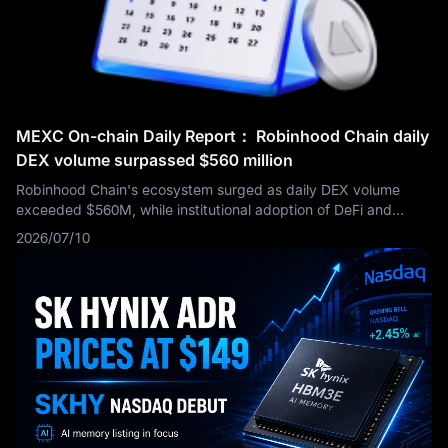
programs are still working in harmony to support the
company’s powerful EPS story. For investors searching for the
next Apple earnings report or AAPL earnings updates, the key
issue moving forward is whether Apple can maintain its
premium valuation while the market waits for stronger AI and
product-cycle catalysts.
MEXC On-chain Daily Report： Robinhood Chain daily
DEX volume surpassed $560 million
Robinhood Chain's ecosystem surged as daily DEX volume
exceeded $560M, while institutional adoption of DeFi and
cross-chain infrastructure accelerated. Meanwhile, regulators
2026/07/10
advanced crypto legislation, exchange BTC/ETH reserves fell
to multi-year lows, and AI infrastructure investment remained a
key market narrative.