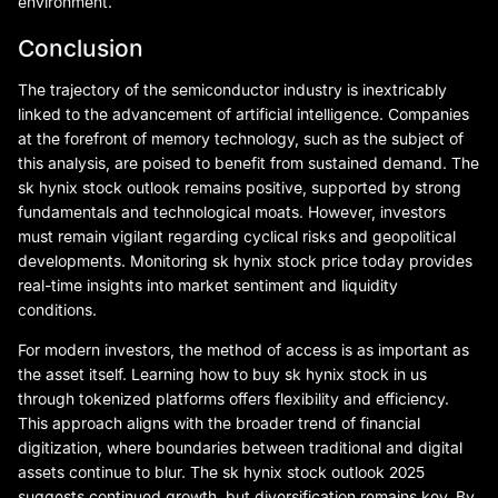
environment.
Conclusion
The trajectory of the semiconductor industry is inextricably
linked to the advancement of artificial intelligence. Companies
at the forefront of memory technology, such as the subject of
this analysis, are poised to benefit from sustained demand. The
sk hynix stock outlook remains positive, supported by strong
fundamentals and technological moats. However, investors
must remain vigilant regarding cyclical risks and geopolitical
developments. Monitoring sk hynix stock price today provides
real-time insights into market sentiment and liquidity
conditions.
For modern investors, the method of access is as important as
the asset itself. Learning how to buy sk hynix stock in us
through tokenized platforms offers flexibility and efficiency.
This approach aligns with the broader trend of financial
digitization, where boundaries between traditional and digital
assets continue to blur. The sk hynix stock outlook 2025
suggests continued growth, but diversification remains key. By