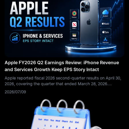
Apple FY2026 Q2 Earnings Review: iPhone Revenue
and Services Growth Keep EPS Story Intact
Apple reported fiscal 2026 second-quarter results on April 30,
2026, covering the quarter that ended March 28, 2026.
Revenue reached $111.2 billion, up 17% year over year, while
2026/07/09
diluted EPS rose 22% to $2.01. Apple noted that the quarter
set March-quarter records for total company revenue, iPhone
revenue, and EPS, while Services revenue soared to a new all-
time high.
This was not just another routine hardware-cycle
earnings report. Apple’s Q2 results proved that iPhone
demand, Services growth, and aggressive capital return