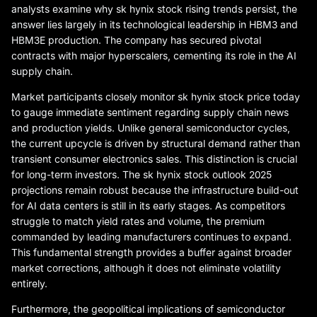
analysts examine why sk hynix stock rising trends persist, the
answer lies largely in its technological leadership in HBM3 and
HBM3E production. The company has secured pivotal
contracts with major hyperscalers, cementing its role in the AI
supply chain.
Market participants closely monitor sk hynix stock price today
to gauge immediate sentiment regarding supply chain news
and production yields. Unlike general semiconductor cycles,
the current upcycle is driven by structural demand rather than
transient consumer electronics sales. This distinction is crucial
for long-term investors. The sk hynix stock outlook 2025
projections remain robust because the infrastructure build-out
for AI data centers is still in its early stages. As competitors
struggle to match yield rates and volume, the premium
commanded by leading manufacturers continues to expand.
This fundamental strength provides a buffer against broader
market corrections, although it does not eliminate volatility
entirely.
Furthermore, the geopolitical implications of semiconductor