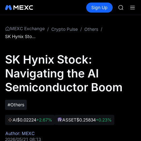
GOLD(X
Buy Crypto
Markets
Spot
Sign Up
Futures
AAOI
SPCX
SKYAI
UNITREE 
SPCX ris
MEXC Exchange
/
Crypto Pulse
/
Others
/
GOLD(X
SK Hynix Stock: Navigating the AI Semiconductor Boom
AAOI
SKYAI
SK Hynix Stock:
UNITREE 
SPCX ris
Navigating the AI
Semiconductor Boom
#Others
AI
$0.02224
+2.67%
ASSET
$0.25834
+0.23%
Author: MEXC
2026/05/21 08:13