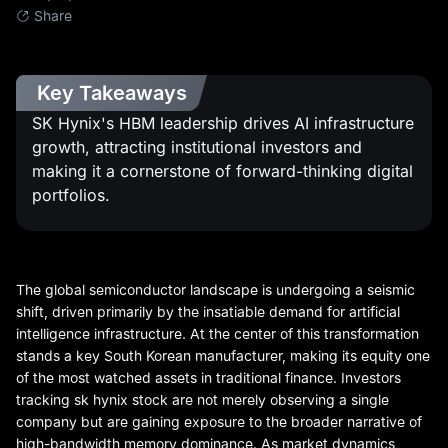
Share
Key Takeaways
SK Hynix's HBM leadership drives AI infrastructure
growth, attracting institutional investors and
making it a cornerstone of forward-thinking digital
portfolios.
The global semiconductor landscape is undergoing a seismic
shift, driven primarily by the insatiable demand for artificial
intelligence infrastructure. At the center of this transformation
stands a key South Korean manufacturer, making its equity one
of the most watched assets in traditional finance. Investors
tracking sk hynix stock are not merely observing a single
company but are gaining exposure to the broader narrative of
high-bandwidth memory dominance. As market dynamics