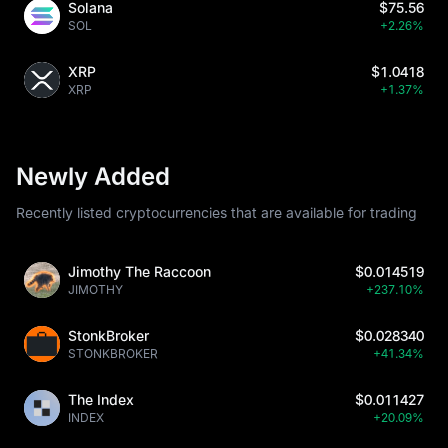
Solana
$75.56
SOL
+2.26%
XRP
$1.0418
XRP
+1.37%
Newly Added
Recently listed cryptocurrencies that are available for trading
Jimothy The Raccoon
$0.014519
JIMOTHY
+237.10%
StonkBroker
$0.028340
STONKBROKER
+41.34%
The Index
$0.011427
INDEX
+20.09%