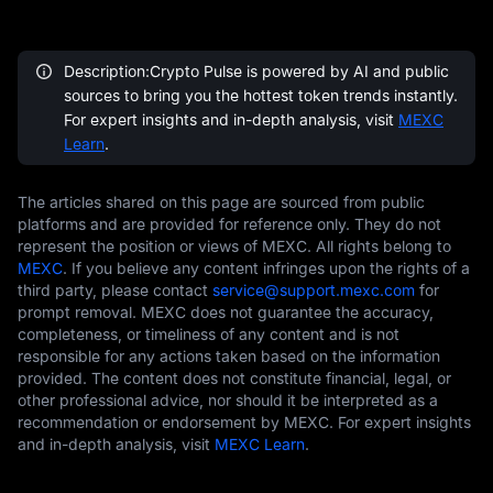
Description:Crypto Pulse is powered by AI and public
sources to bring you the hottest token trends instantly.
For expert insights and in-depth analysis, visit
MEXC
Learn
.
The articles shared on this page are sourced from public
platforms and are provided for reference only. They do not
represent the position or views of MEXC. All rights belong to
MEXC
. If you believe any content infringes upon the rights of a
third party, please contact
service@support.mexc.com
for
prompt removal. MEXC does not guarantee the accuracy,
completeness, or timeliness of any content and is not
responsible for any actions taken based on the information
provided. The content does not constitute financial, legal, or
other professional advice, nor should it be interpreted as a
recommendation or endorsement by MEXC. For expert insights
and in-depth analysis, visit
MEXC Learn
.