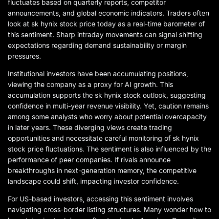
fluctuates based on quarterly reports, competitor
announcements, and global economic indicators. Traders often
look at sk hynix stock price today as a real-time barometer of
this sentiment. Sharp intraday movements can signal shifting
expectations regarding demand sustainability or margin
pressures.
Institutional investors have been accumulating positions,
viewing the company as a proxy for AI growth. This
accumulation supports the sk hynix stock outlook, suggesting
confidence in multi-year revenue visibility. Yet, caution remains
among some analysts who worry about potential overcapacity
in later years. These diverging views create trading
opportunities and necessitate careful monitoring of sk hynix
stock price fluctuations. The sentiment is also influenced by the
performance of peer companies. If rivals announce
breakthroughs in next-generation memory, the competitive
landscape could shift, impacting investor confidence.
For US-based investors, accessing this sentiment involves
navigating cross-border listing structures. Many wonder how to