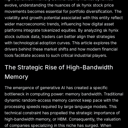
evolve, understanding the nuances of sk hynix stock price
movements becomes essential for portfolio diversification. The
volatility and growth potential associated with this entity reflect
wider macroeconomic trends, influencing how digital asset
platforms integrate tokenized equities. By analyzing sk hynix
stock outlook data, traders can better align their strategies
with technological adoption curves. This article explores the
drivers behind these market shifts and how modern financial
tools facilitate access to such critical industrial players.
The Strategic Rise of High-Bandwidth
Memory
The emergence of generative AI has created a specific
bottleneck in computing power: memory bandwidth. Traditional
dynamic random-access memory cannot keep pace with the
processing speeds required by large language models. This
technical constraint has propelled the strategic importance of
high-bandwidth memory, or HBM. Consequently, the valuation
of companies specializing in this niche has surged. When