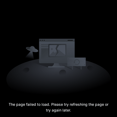
The page failed to load. Please try refreshing the page or
try again later.