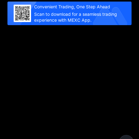
Convenient Trading, One Step Ahead
Scan to download for a seamless trading
experience with MEXC App.