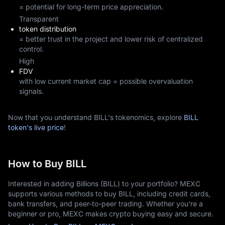
= potential for long-term price appreciation.
Transparent
token distribution
= better trust in the project and lower risk of centralized
control.
High
FDV
with low current market cap = possible overvaluation
signals.
Now that you understand BILL's tokenomics, explore
BILL
token's live price
!
How to Buy BILL
Interested in adding Billions (BILL) to your portfolio? MEXC
supports various methods to buy BILL, including credit cards,
bank transfers, and peer-to-peer trading. Whether you're a
beginner or pro, MEXC makes crypto buying easy and secure.