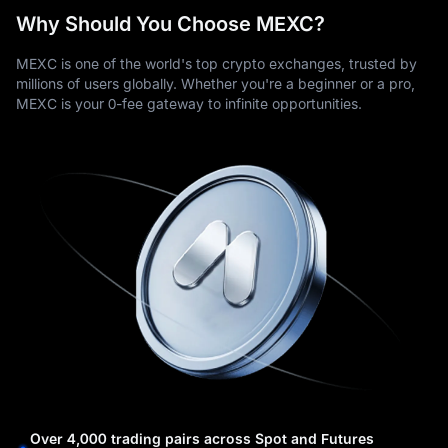
Why Should You Choose MEXC?
MEXC is one of the world's top crypto exchanges, trusted by
millions of users globally. Whether you're a beginner or a pro,
MEXC is your 0-fee gateway to infinite opportunities.
Over 4,000 trading pairs across Spot and Futures