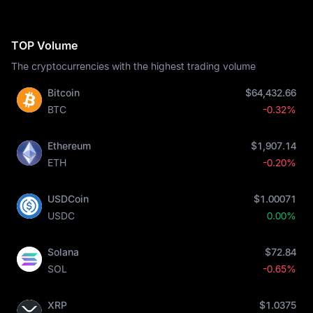
TOP Volume
The cryptocurrencies with the highest trading volume
Bitcoin
$64,432.66
BTC
-0.32%
Ethereum
$1,907.14
ETH
-0.20%
USDCoin
$1.00071
USDC
0.00%
Solana
$72.84
SOL
-0.65%
XRP
$1.0375