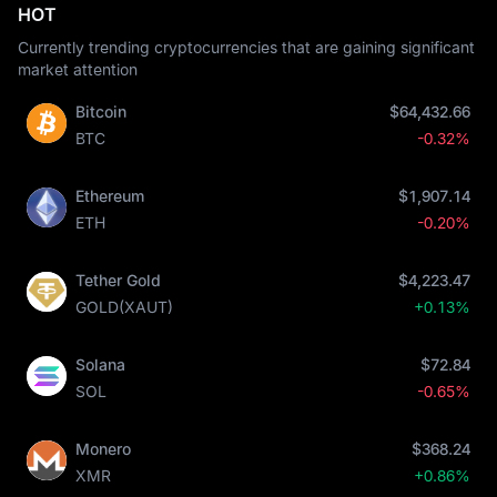
HOT
Currently trending cryptocurrencies that are gaining significant
market attention
Bitcoin
$64,432.66
BTC
-0.32%
Ethereum
$1,907.14
ETH
-0.20%
Tether Gold
$4,223.47
GOLD(XAUT)
+0.13%
Solana
$72.84
SOL
-0.65%
Monero
$368.24
XMR
+0.86%