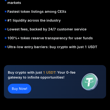
markets
Fastest token listings among CEXs
#1 liquidity across the industry
Lowest fees, backed by 24/7 customer service
100%+ token reserve transparency for user funds
Ultra-low entry barriers: buy crypto with just 1 USDT
Buy crypto with just
1 USDT
: Your 0-fee
gateway to infinite opportunities!
Buy Now!