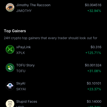
Jimothy The Raccoon
$0.004516
JIMOTHY
+32.94%
Top Gainers
24H crypto top gainers that every trader should look out for
xPayLink
$0.316
XPLK
+125.71%
TOFU Story
$0.001324
TOFU
+31.08%
SkyAI
$0.10101
SKYAI
+23.37%
Stupid Faces
$0.14000