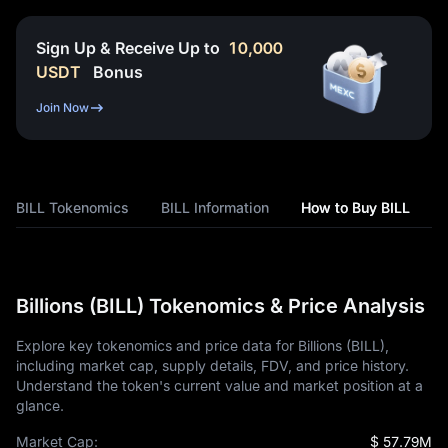
Sign Up & Receive Up to
10,000
USDT
Bonus
Join Now
BILL Tokenomics
BILL Information
How to Buy BILL
Billions (BILL) Tokenomics & Price Analysis
Explore key tokenomics and price data for Billions (BILL),
including market cap, supply details, FDV, and price history.
Understand the token's current value and market position at a
glance.
Market Cap:
$ 57.79M