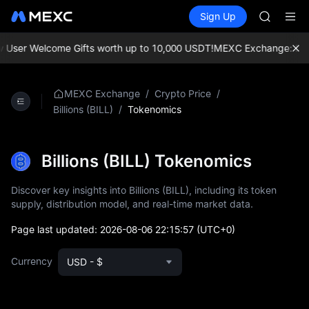
SPCX
Buy Crypto
Markets
Spot
Sign Up
Futures
CASHCA
SPCX
HFT
UNITREE
User Welcome Gifts worth up to 10,000 USDT!
MEXC Exchange: Enjoy t
Unitree 
GOLD(X
SPCX
/
/
MEXC Exchange
Crypto Price
CASHCA
/
Tokenomics
Billions (BILL)
HFT
UNITREE
Unitree 
Billions (BILL) Tokenomics
Discover key insights into Billions (BILL), including its token
supply, distribution model, and real-time market data.
Page last updated:
2026-08-06 22:15:57
(UTC+0)
Currency
USD - $