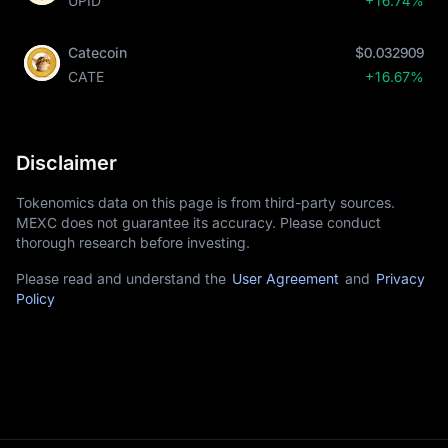
UPID
+16.74%
Catecoin
$0.032909
CATE
+16.67%
Disclaimer
Tokenomics data on this page is from third-party sources.
MEXC does not guarantee its accuracy. Please conduct
thorough research before investing.
Please read and understand the
User Agreement
and
Privacy
Policy