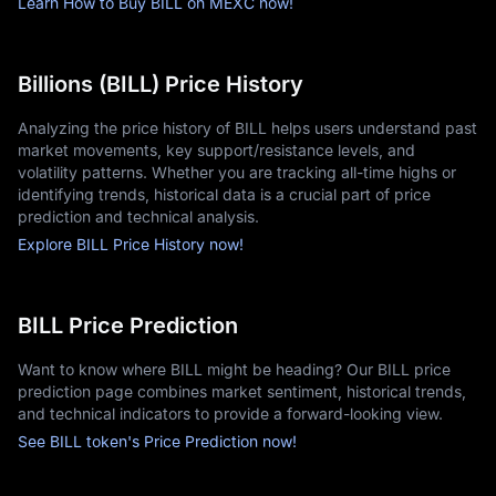
Learn How to Buy BILL on MEXC now!
Billions (BILL) Price History
Analyzing the price history of BILL helps users understand past
market movements, key support/resistance levels, and
volatility patterns. Whether you are tracking all-time highs or
identifying trends, historical data is a crucial part of price
prediction and technical analysis.
Explore BILL Price History now!
BILL Price Prediction
Want to know where BILL might be heading? Our BILL price
prediction page combines market sentiment, historical trends,
and technical indicators to provide a forward-looking view.
See BILL token's Price Prediction now!