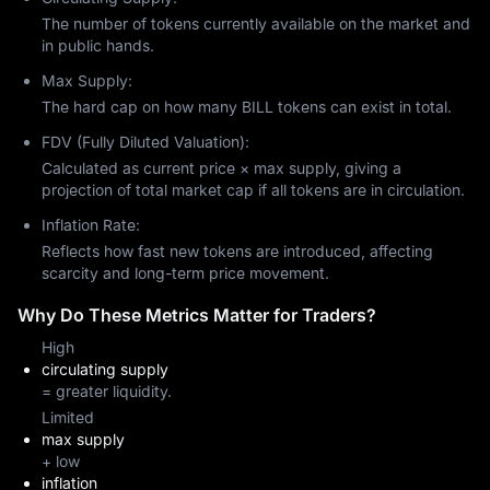
The number of tokens currently available on the market and
in public hands.
Max Supply:
The hard cap on how many BILL tokens can exist in total.
FDV (Fully Diluted Valuation):
Calculated as current price × max supply, giving a
projection of total market cap if all tokens are in circulation.
Inflation Rate:
Reflects how fast new tokens are introduced, affecting
scarcity and long-term price movement.
Why Do These Metrics Matter for Traders?
High
circulating supply
= greater liquidity.
Limited
max supply
+ low
inflation