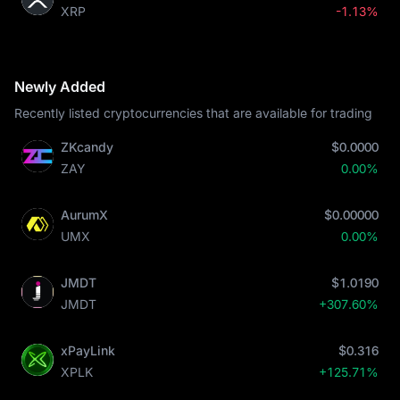
XRP
-1.13%
Newly Added
Recently listed cryptocurrencies that are available for trading
ZKcandy
$0.0000
ZAY
0.00%
AurumX
$0.00000
UMX
0.00%
JMDT
$1.0190
JMDT
+307.60%
xPayLink
$0.316
XPLK
+125.71%