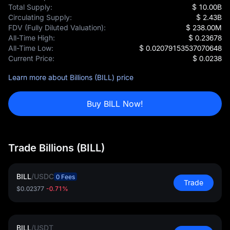
Total Supply:
$ 10.00B
Circulating Supply:
$ 2.43B
FDV (Fully Diluted Valuation):
$ 238.00M
All-Time High:
$ 0.23678
All-Time Low:
$ 0.02079153537070648
Current Price:
$ 0.0238
Learn more about Billions (BILL) price
Buy BILL Now!
Trade Billions (BILL)
BILL
/
USDC
0 Fees
Trade
$0.02377
-0.71%
BILL
/
USDT