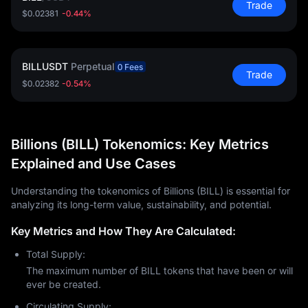
Trade
$0.02381
-0.44%
BILLUSDT
Perpetual
0 Fees
Trade
$0.02382
-0.54%
Billions (BILL) Tokenomics: Key Metrics
Explained and Use Cases
Understanding the tokenomics of Billions (BILL) is essential for
analyzing its long-term value, sustainability, and potential.
Key Metrics and How They Are Calculated:
Total Supply:
The maximum number of BILL tokens that have been or will
ever be created.
Circulating Supply: