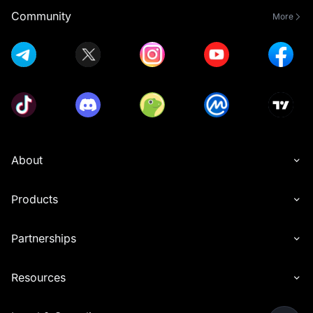
Community
More
About
Products
Partnerships
Resources