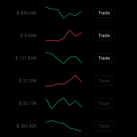
$ 830.04K
Trade
$ 4.93M
Trade
$ 111.93M
Trade
$ 21.35K
Trade
$ 50.17K
Trade
$ 392.92K
Trade