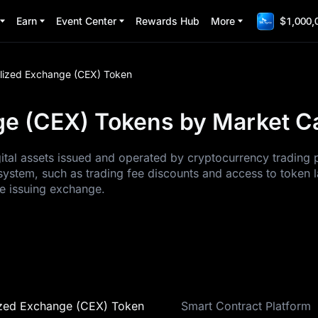
Earn
Event Center
Rewards Hub
More
$1,000,
lized Exchange (CEX) Token
e (CEX) Tokens by Market Cap
tal assets issued and operated by cryptocurrency trading p
system, such as trading fee discounts and access to token la
he issuing exchange.
ized Exchange (CEX) Token
Smart Contract Platform