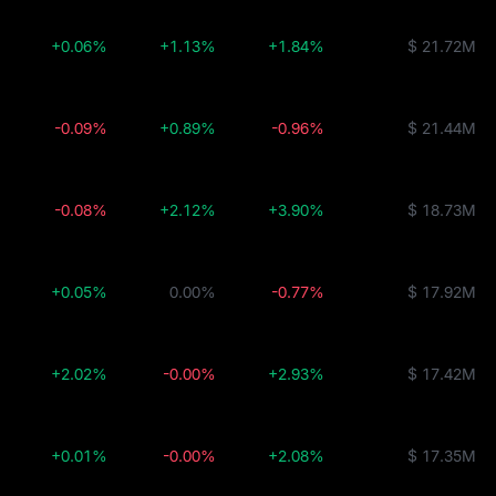
+0.06%
+1.13%
+1.84%
$ 21.72M
-0.09%
+0.89%
-0.96%
$ 21.44M
-0.08%
+2.12%
+3.90%
$ 18.73M
+0.05%
0.00%
-0.77%
$ 17.92M
+2.02%
-0.00%
+2.93%
$ 17.42M
+0.01%
-0.00%
+2.08%
$ 17.35M