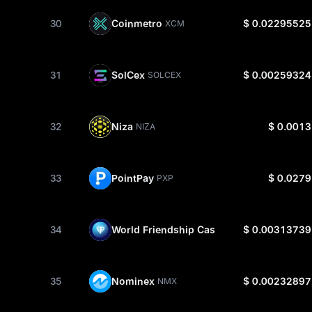
30
Coinmetro
$ 0.02295525
XCM
31
SolCex
$ 0.00259324
SOLCEX
32
Niza
$ 0.0013
NIZA
33
PointPay
$ 0.0279
PXP
34
World Friendship Cash
$ 0.00313739
WFCA
35
Nominex
$ 0.00232897
NMX