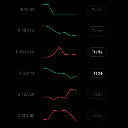
$ 20.03
Trade
$ 35.22K
Trade
$ 159.45K
Trade
$ 6.44M
Trade
$ 18.52K
Trade
$ 201.62
Trade