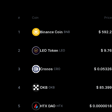
#
Coin
Price
1
Binance Coin
$ 592.2
BNB
2
LEO Token
$ 9.76
LEO
3
Cronos
$ 0.05326
CRO
4
OKB
$ 85.399
OKB
5
HTX DAO
$ 0.0000018
HTX