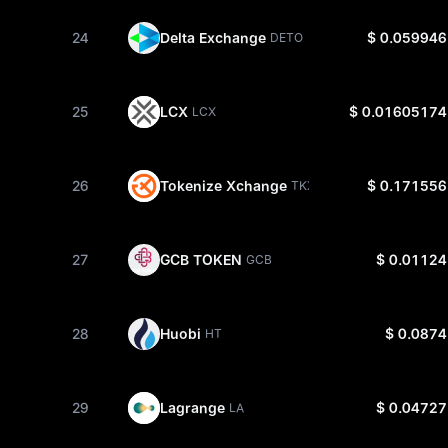
24
Delta Exchange
$ 0.059946
DETO
25
LCX
$ 0.01605174
LCX
26
Tokenize Xchange
$ 0.171556
TKX
27
GCB TOKEN
$ 0.01124
GCB
28
Huobi
$ 0.0874
HT
29
Lagrange
$ 0.04727
LA