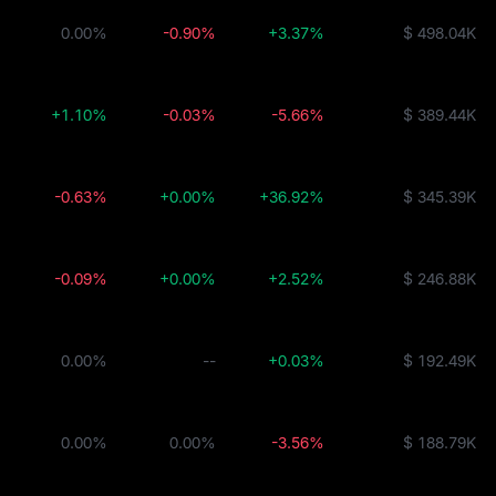
0.00%
-0.90%
+3.37%
$ 498.04K
+1.10%
-0.03%
-5.66%
$ 389.44K
-0.63%
+0.00%
+36.92%
$ 345.39K
-0.09%
+0.00%
+2.52%
$ 246.88K
0.00%
--
+0.03%
$ 192.49K
0.00%
0.00%
-3.56%
$ 188.79K