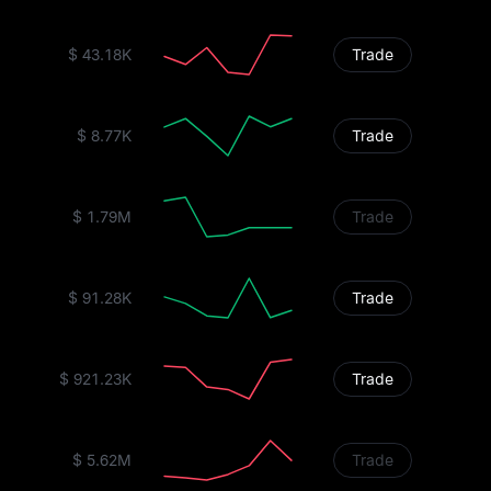
$ 43.18K
Trade
$ 8.77K
Trade
$ 1.79M
Trade
$ 91.28K
Trade
$ 921.23K
Trade
$ 5.62M
Trade