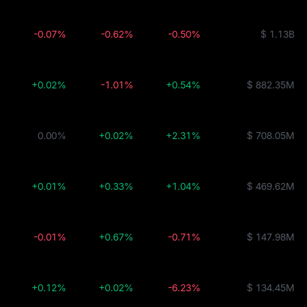
-0.07%
-0.62%
-0.50%
$ 1.13B
+0.02%
-1.01%
+0.54%
$ 882.35M
0.00%
+0.02%
+2.31%
$ 708.05M
+0.01%
+0.33%
+1.04%
$ 469.62M
-0.01%
+0.67%
-0.71%
$ 147.98M
+0.12%
+0.02%
-6.23%
$ 134.45M