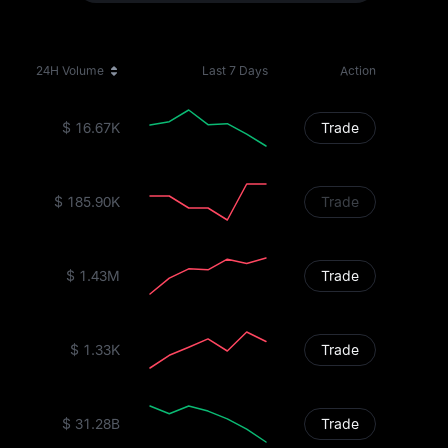
24H Volume
Last 7 Days
Action
$ 16.67K
Trade
$ 185.90K
Trade
$ 1.43M
Trade
$ 1.33K
Trade
$ 31.28B
Trade