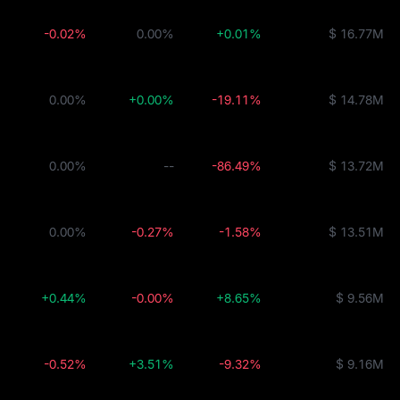
-0.02%
0.00%
+0.01%
$ 16.77M
0.00%
+0.00%
-19.11%
$ 14.78M
0.00%
--
-86.49%
$ 13.72M
0.00%
-0.27%
-1.58%
$ 13.51M
+0.44%
-0.00%
+8.65%
$ 9.56M
-0.52%
+3.51%
-9.32%
$ 9.16M