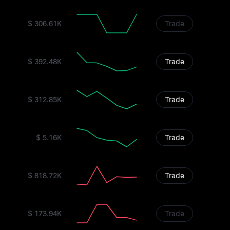
$ 306.61K
Trade
$ 392.48K
Trade
$ 312.85K
Trade
$ 5.16K
Trade
$ 818.72K
Trade
$ 173.94K
Trade