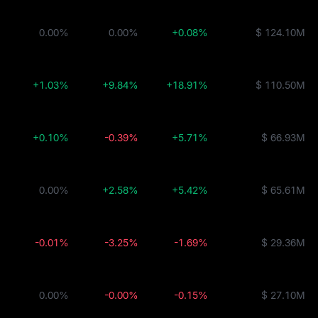
0.00%
0.00%
+0.08%
$ 124.10M
+1.03%
+9.84%
+18.91%
$ 110.50M
+0.10%
-0.39%
+5.71%
$ 66.93M
0.00%
+2.58%
+5.42%
$ 65.61M
-0.01%
-3.25%
-1.69%
$ 29.36M
0.00%
-0.00%
-0.15%
$ 27.10M