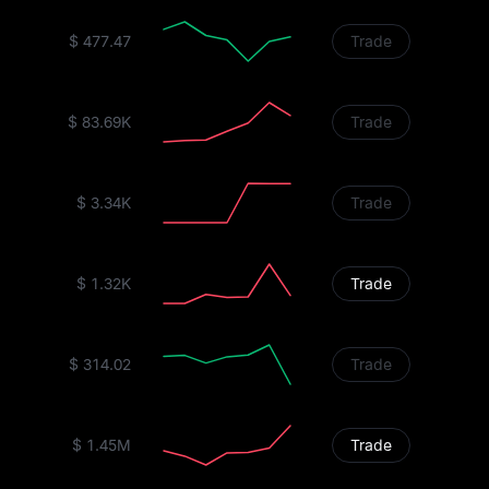
$ 477.47
Trade
$ 83.69K
Trade
$ 3.34K
Trade
$ 1.32K
Trade
$ 314.02
Trade
$ 1.45M
Trade