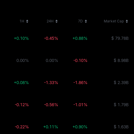
1H
24H
7D
Market Cap
+0.10%
-0.45%
+0.88%
$ 79.78B
0.00%
0.00%
-0.10%
$ 8.98B
+0.08%
-1.33%
-1.86%
$ 2.39B
-0.12%
-0.56%
-1.01%
$ 1.79B
-0.22%
+0.11%
+0.90%
$ 1.63B