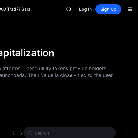
GOLD(XAU)
000 TradFi Gala
SPCX
Log In
Sign Up
CASHCAT
HFT
UNITREE
Unitree Future Now Live
GOLD(XAU)
italization
SPCX
CASHCAT
HFT
latforms. These utility tokens provide holders
UNITREE
unchpads. Their value is closely tied to the user
Unitree Future Now Live
Layer 1 (L1)
Proof of Work (PoW)
Other 