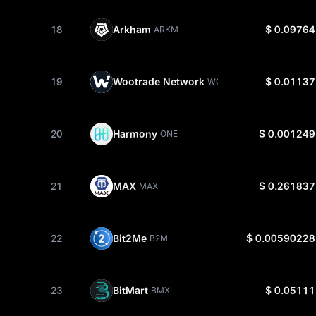
18
Arkham
$ 0.09764
ARKM
19
Wootrade Network
$ 0.01137
WOO
20
Harmony
$ 0.001249
ONE
21
MAX
$ 0.261837
MAX
22
Bit2Me
$ 0.00590228
B2M
23
BitMart
$ 0.05111
BMX