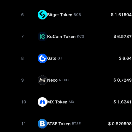
6
Bitget Token
$ 1.61504
BGB
7
KuCoin Token
$ 6.5787
KCS
8
Gate
$ 6.64
GT
9
Nexo
$ 0.7249
NEXO
10
MX Token
$ 1.6241
MX
11
BTSE Token
$ 0.829598
BTSE