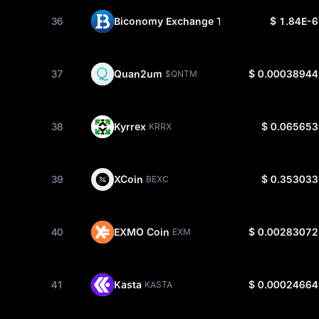
36
Biconomy Exchange Token
$ 1.84E-6
BIT
37
Quan2um
$ 0.00038944
$QNTM
38
Kyrrex
$ 0.065653
KRRX
39
XCoin
$ 0.353033
BEXC
40
EXMO Coin
$ 0.00283072
EXM
41
Kasta
$ 0.00024664
KASTA