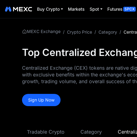
Buy Crypto
Markets
Spot
Futures
SPCX
MEXC Exchange
/
Crypto Price
/
Category
/
Centra
Top Centralized Exchang
Centralized Exchange (CEX) tokens are native digi
with exclusive benefits within the exchange's eco
growth, trading volume, and overall success of t
Sign Up Now
Tradable Crypto
Category
Central