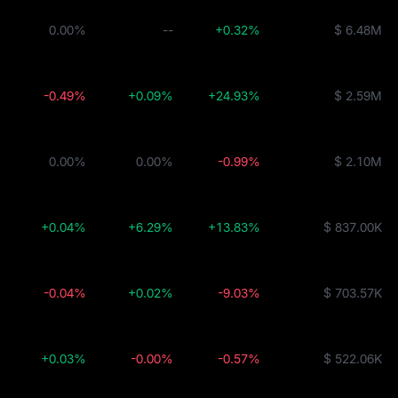
0.00%
--
+0.32%
$ 6.48M
-0.49%
+0.09%
+24.93%
$ 2.59M
0.00%
0.00%
-0.99%
$ 2.10M
+0.04%
+6.29%
+13.83%
$ 837.00K
-0.04%
+0.02%
-9.03%
$ 703.57K
+0.03%
-0.00%
-0.57%
$ 522.06K