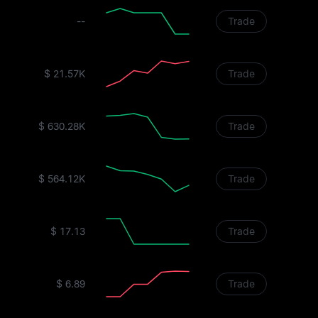
--
Trade
$ 21.57K
Trade
$ 630.28K
Trade
$ 564.12K
Trade
$ 17.13
Trade
$ 6.89
Trade