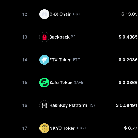
12
GRX Chain
$ 13.05
GRX
13
Backpack
$ 0.4365
BP
14
FTX Token
$ 0.2036
FTT
15
Safe Token
$ 0.0866
SAFE
16
HashKey Platform
$ 0.08491
HSK
17
NKYC Token
$ 6.77
NKYC