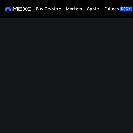
Buy Crypto
Markets
Spot
Futures
SPCX