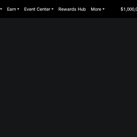
Earn
Event Center
Rewards Hub
More
$1,000,