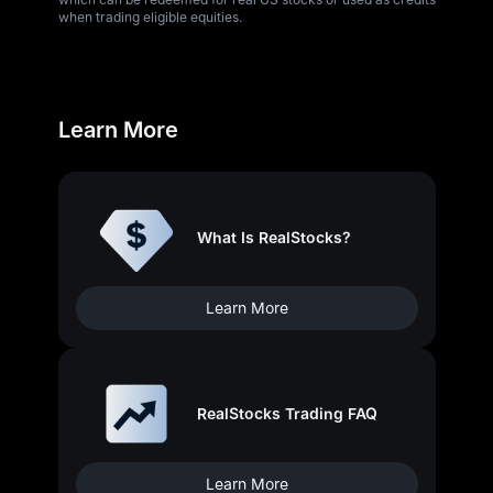
when trading eligible equities.
Learn More
What Is RealStocks?
Learn More
RealStocks Trading FAQ
Learn More