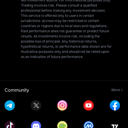
Not investment advice. For informational purposes only.
Trading involves risk. Please consult a qualified
professional before making any investment decision.
This service is offered only to users in certain
jurisdictions. Access may be restricted in certain
countries or regions due to local laws and regulations.
Past performance does not guarantee or predict future
results. All investments involve risk, including the
possible loss of principal. Any historical returns,
hypothetical returns, or performance data shown are for
illustrative purposes only and should not be relied upon
as an indication of future performance.
Community
More