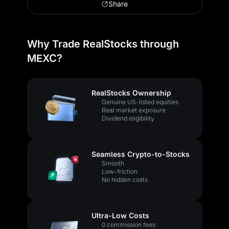
Share
Why Trade RealStocks through
MEXC?
RealStocks Ownership
Genuine US-listed equities
Real market exposure
Dividend eligibility
Seamless Crypto-to-Stocks
Smooth
Low-friction
No hidden costs
Ultra-Low Costs
0 commission fees