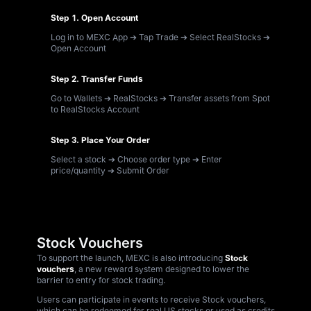
Step 1. Open Account
Log in to MEXC App ➔ Tap Trade ➔ Select RealStocks ➔
Open Account
Step 2. Transfer Funds
Go to Wallets ➔ RealStocks ➔ Transfer assets from Spot
to RealStocks Account
Step 3. Place Your Order
Select a stock ➔ Choose order type ➔ Enter
price/quantity ➔ Submit Order
Stock Vouchers
To support the launch, MEXC is also introducing
Stock
vouchers
, a new reward system designed to lower the
barrier to entry for stock trading.
Users can participate in events to receive Stock vouchers,
which can be redeemed for real US stocks or used as credits