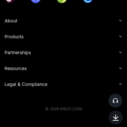
About
Products
Partnerships
Resources
Legal & Compliance
©
2026
MEXC.COM