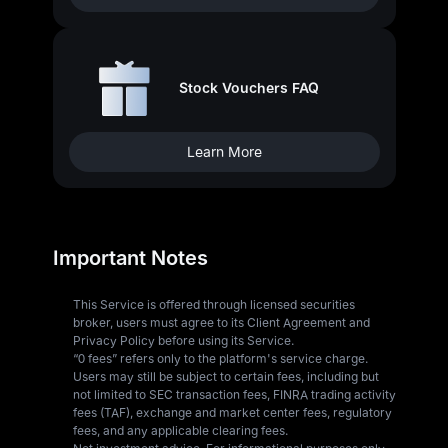
Stock Vouchers FAQ
Learn More
Important Notes
This Service is offered through licensed securities
broker, users must agree to its Client Agreement and
Privacy Policy before using its Service.
“0 fees” refers only to the platform's service charge.
Users may still be subject to certain fees, including but
not limited to SEC transaction fees, FINRA trading activity
fees (TAF), exchange and market center fees, regulatory
fees, and any applicable clearing fees.