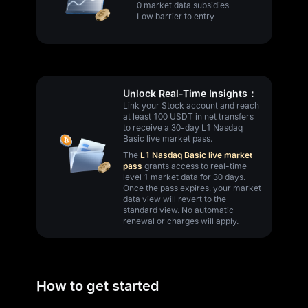
0 market data subsidies
Low barrier to entry
Unlock Real-Time Insights：
Link your Stock account and reach
at least 100 USDT in net transfers
to receive a 30-day L1 Nasdaq
Basic live market pass.
The
L1 Nasdaq Basic live market
pass
grants access to real-time
level 1 market data for 30 days.
Once the pass expires, your market
data view will revert to the
standard view. No automatic
renewal or charges will apply.
How to get started