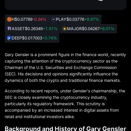
H
$0.07789
-0.34%
PLAY
$0.03776
+8.97%
ASSET
$0.26349
+1.91%
MAJOR
$0.04267
+6.01%
DEEP
$0.017003
+0.74%
Gary Gensler is a prominent figure in the finance world, recently
capturing the attention of the cryptocurrency sector as the
Chairman of the U.S. Securities and Exchange Commission
(SEC). His decisions and opinions significantly influence the
dynamics of both the crypto and traditional finance markets.
According to recent reports, under Gensler's chairmanship, the
SEC is closely examining the cryptocurrency industry,
particularly its regulatory framework. This scrutiny is
accompanied by an increased interest in digital assets from
retail and institutional investors alike.
Background and History of Gary Gensler