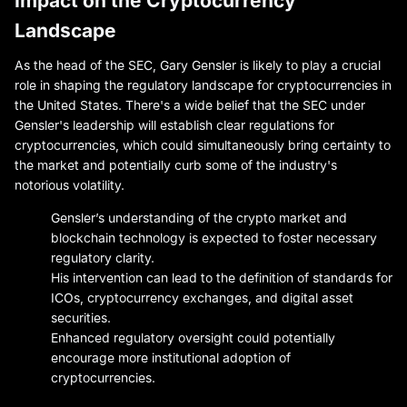
Impact on the Cryptocurrency
Landscape
As the head of the SEC, Gary Gensler is likely to play a crucial
role in shaping the regulatory landscape for cryptocurrencies in
the United States. There's a wide belief that the SEC under
Gensler's leadership will establish clear regulations for
cryptocurrencies, which could simultaneously bring certainty to
the market and potentially curb some of the industry's
notorious volatility.
Gensler’s understanding of the crypto market and
blockchain technology is expected to foster necessary
regulatory clarity.
His intervention can lead to the definition of standards for
ICOs, cryptocurrency exchanges, and digital asset
securities.
Enhanced regulatory oversight could potentially
encourage more institutional adoption of
cryptocurrencies.