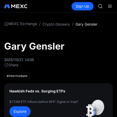
AAOI
Buy Crypto
Markets
Spot
Sign Up
Futures
SKYAI
SPCX
UNITREE 
SPCX ris
GOLD(X
MEXC Exchange
/
Crypto Glossary
/
Gary Gensler
AAOI
SKYAI
UNITREE 
Gary Gensler
SPCX ris
2025/10/21 14:05
Share
#Intermediate
Hawkish Feds vs. Surging ETFs
$172M ETF inflows before NFP: Signal or trap?
Explore