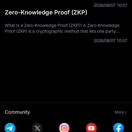
with on-chain assets across multiple blockchain networks. In
2026/08/07 10:07
Zero-Knowledge Proof (ZKP)
What Is a Zero-Knowledge Proof (ZKP)? A Zero-Knowledge
Proof (ZKP) is a cryptographic method that lets one party
prove a statement is true without revealing the private
2026/08/07 10:07
information used to prove it.
Community
More