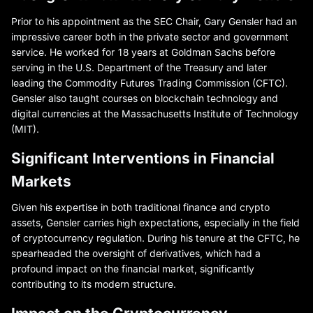
Prior to his appointment as the SEC Chair, Gary Gensler had an
impressive career both in the private sector and government
service. He worked for 18 years at Goldman Sachs before
serving in the U.S. Department of the Treasury and later
leading the Commodity Futures Trading Commission (CFTC).
Gensler also taught courses on blockchain technology and
digital currencies at the Massachusetts Institute of Technology
(MIT).
Significant Interventions in Financial
Markets
Given his expertise in both traditional finance and crypto
assets, Gensler carries high expectations, especially in the field
of cryptocurrency regulation. During his tenure at the CFTC, he
spearheaded the oversight of derivatives, which had a
profound impact on the financial market, significantly
contributing to its modern structure.