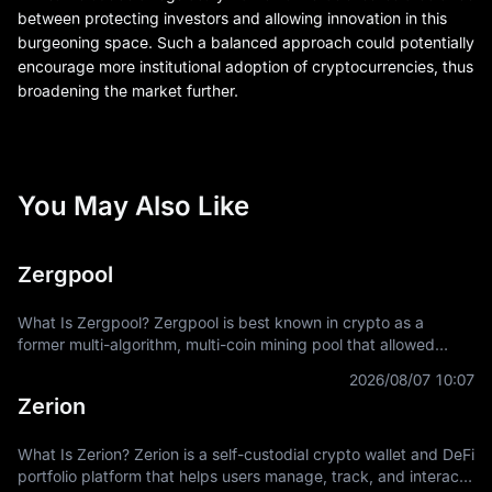
between protecting investors and allowing innovation in this
burgeoning space. Such a balanced approach could potentially
encourage more institutional adoption of cryptocurrencies, thus
broadening the market further.
You May Also Like
Zergpool
What Is Zergpool? Zergpool is best known in crypto as a
former multi-algorithm, multi-coin mining pool that allowed
miners to connect hashpower, mine supported Proof-of-Work
2026/08/07 10:07
coins, and receive
Zerion
What Is Zerion? Zerion is a self-custodial crypto wallet and DeFi
portfolio platform that helps users manage, track, and interact