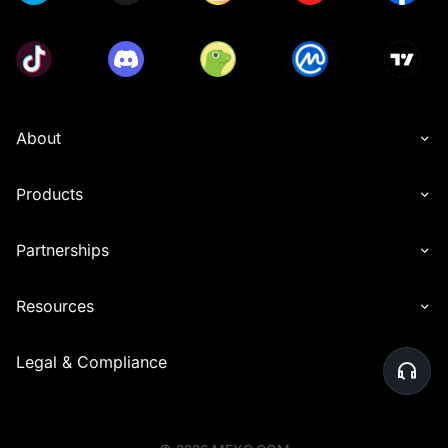
About
Products
Partnerships
Resources
Legal & Compliance