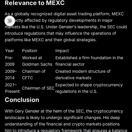
Relevance to MEXC
As a globally recognized digital asset trading platform, MEXC
is directly affected by regulatory developments in major
markets like the U.S. Under Gensler's leadership, the SEC could
introduce regulations that may influence the operations of
platforms like MEXC and their global strategies.
Year
Position
Impact
Pre-
Worked at
Established a firm foundation in the
2009
Goldman Sachs
financial sector
2009–
Chairman of
Created modern structure of
2014
CFTC
derivative markets
2021–
Expected to shape cryptocurrency
Chairman of SEC
Present
regulations in the U.S.
Conclusion
With Gary Gensler at the helm of the SEC, the cryptocurrency
landscape is likely to undergo significant changes. His deep
understanding of the financial and crypto markets positions
him to introduce a regulatory framework that ensures a balance