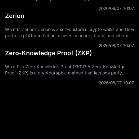
miners to connect hashpower, mine supported Proof-of-Work
2026/08/07 10:07
coins, and receive
Zerion
What Is Zerion? Zerion is a self-custodial crypto wallet and DeFi
portfolio platform that helps users manage, track, and interact
with on-chain assets across multiple blockchain networks. In
2026/08/07 10:07
Zero-Knowledge Proof (ZKP)
What Is a Zero-Knowledge Proof (ZKP)? A Zero-Knowledge
Proof (ZKP) is a cryptographic method that lets one party
prove a statement is true without revealing the private
2026/08/07 10:07
information used to prove it.