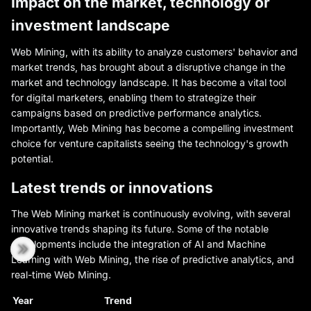
Impact on the market, technology or
investment landscape
Web Mining, with its ability to analyze customers' behavior and
market trends, has brought about a disruptive change in the
market and technology landscape. It has become a vital tool
for digital marketers, enabling them to strategize their
campaigns based on predictive performance analytics.
Importantly, Web Mining has become a compelling investment
choice for venture capitalists seeing the technology's growth
potential.
Latest trends or innovations
The Web Mining market is continuously evolving, with several
innovative trends shaping its future. Some of the notable
developments include the integration of AI and Machine
Learning with Web Mining, the rise of predictive analytics, and
real-time Web Mining.
Year
Trend