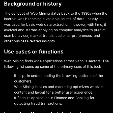
Background or history
The concept of Web Mining dates back to the 1990s when the
internet was becoming a valuable source of data. Initially, it
was used for basic web data extraction; however, with time, it
evolved and started applying on complex analytics to predict
user behaviour, market trends, customer preferences, and
other business-related insights.
Use cases or functions
Web Mining finds wide applications across various sectors. The
following list sums up some of the primary uses of this tool:
It helps in understanding the browsing patterns of the
customers.
Web Mining in sales and marketing optimizes website
content and layout for a better user experience.
It finds its application in Finance and Banking for
detecting fraud transactions.