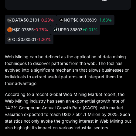
DATA
$0.2101
-0.23%
NOT
$0.0003609
+1.63%
H
$0.07855
-0.78%
UP
$0.35803
+0.01%
OL
$0.00501
-1.30%
Web Mining can be defined as the application of data mining
techniques to discover patterns from the web. The tool has
evolved into a significant mechanism that allows businesses or
individuals to extract useful patterns and interpret them for
their advantage.
According to a recent Global Web Mining Market report, the
Web Mining industry has seen an exponential growth rate of
14.2% Compound Annual Growth Rate (CAGR), with market
valuation expected to reach USD 7,501.1 Million by 2025. Such
statistics not only evoke the growing interest in Web Mining but
also highlight its impact on various industrial sectors.