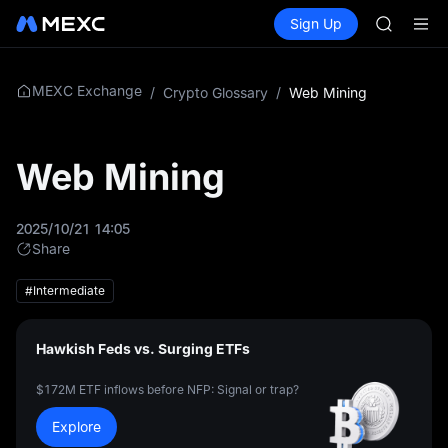
SKYAI
Buy Crypto
Markets
Spot
Sign Up
Futures
UNITREE 
SPCX
SPCX ris
GOLD(X
AAOI
MEXC Exchange
/
Crypto Glossary
/
Web Mining
SKYAI
UNITREE 
SPCX ris
Web Mining
2025/10/21 14:05
Share
#Intermediate
Hawkish Feds vs. Surging ETFs
$172M ETF inflows before NFP: Signal or trap?
Explore