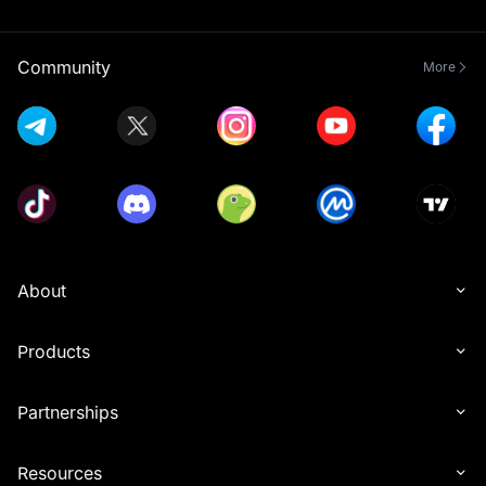
Community
More
About
Products
Partnerships
Resources