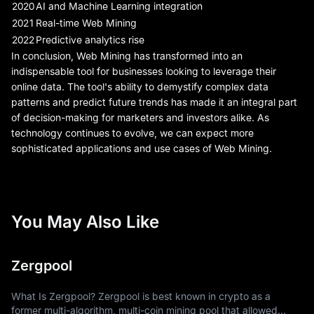
2020
AI and Machine Learning integration
2021
Real-time Web Mining
2022
Predictive analytics rise
In conclusion, Web Mining has transformed into an
indispensable tool for businesses looking to leverage their
online data. The tool's ability to demystify complex data
patterns and predict future trends has made it an integral part
of decision-making for marketers and investors alike. As
technology continues to evolve, we can expect more
sophisticated applications and use cases of Web Mining.
You May Also Like
Zergpool
What Is Zergpool? Zergpool is best known in crypto as a
former multi-algorithm, multi-coin mining pool that allowed