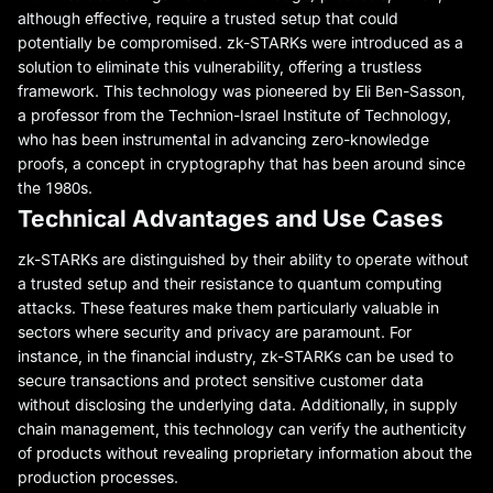
although effective, require a trusted setup that could
potentially be compromised. zk-STARKs were introduced as a
solution to eliminate this vulnerability, offering a trustless
framework. This technology was pioneered by Eli Ben-Sasson,
a professor from the Technion-Israel Institute of Technology,
who has been instrumental in advancing zero-knowledge
proofs, a concept in cryptography that has been around since
the 1980s.
Technical Advantages and Use Cases
zk-STARKs are distinguished by their ability to operate without
a trusted setup and their resistance to quantum computing
attacks. These features make them particularly valuable in
sectors where security and privacy are paramount. For
instance, in the financial industry, zk-STARKs can be used to
secure transactions and protect sensitive customer data
without disclosing the underlying data. Additionally, in supply
chain management, this technology can verify the authenticity
of products without revealing proprietary information about the
production processes.