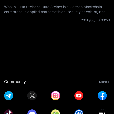
Who Is Jutta Steiner? Jutta Steiner is a German blockchain
entrepreneur, applied mathematician, security specialist, and
co-founder of Parity Technologies. In crypto, she is best known
2026/08/10 03:59
for her early
Community
More