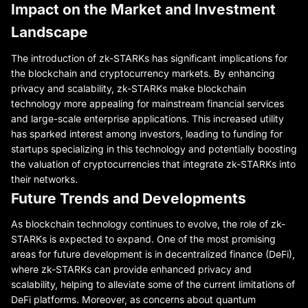
Impact on the Market and Investment
Landscape
The introduction of zk-STARKs has significant implications for
the blockchain and cryptocurrency markets. By enhancing
privacy and scalability, zk-STARKs make blockchain
technology more appealing for mainstream financial services
and large-scale enterprise applications. This increased utility
has sparked interest among investors, leading to funding for
startups specializing in this technology and potentially boosting
the valuation of cryptocurrencies that integrate zk-STARKs into
their networks.
Future Trends and Developments
As blockchain technology continues to evolve, the role of zk-
STARKs is expected to expand. One of the most promising
areas for future development is in decentralized finance (DeFi),
where zk-STARKs can provide enhanced privacy and
scalability, helping to alleviate some of the current limitations of
DeFi platforms. Moreover, as concerns about quantum