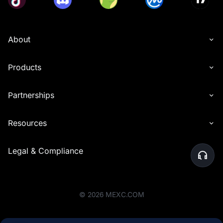
About
Products
Partnerships
Resources
Legal & Compliance
©
2026
MEXC.COM