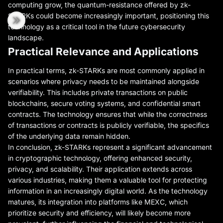
computing grow, the quantum-resistance offered by zk-
STARKs could become increasingly important, positioning this
technology as a critical tool in the future cybersecurity
landscape.
Practical Relevance and Applications
In practical terms, zk-STARKs are most commonly applied in
scenarios where privacy needs to be maintained alongside
verifiability. This includes private transactions on public
blockchains, secure voting systems, and confidential smart
contracts. The technology ensures that while the correctness
of transactions or contracts is publicly verifiable, the specifics
of the underlying data remain hidden.
In conclusion, zk-STARKs represent a significant advancement
in cryptographic technology, offering enhanced security,
privacy, and scalability. Their application extends across
various industries, making them a valuable tool for protecting
information in an increasingly digital world. As the technology
matures, its integration into platforms like MEXC, which
prioritize security and efficiency, will likely become more