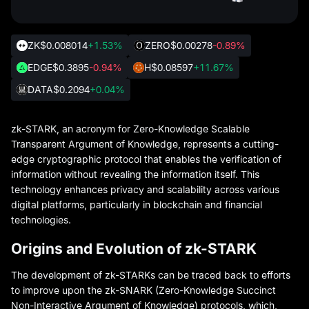
ZK
$0.008014
+1.53%
ZERO
$0.00278
-0.89%
EDGE
$0.3895
-0.94%
H
$0.08597
+11.67%
DATA
$0.2094
+0.04%
zk-STARK, an acronym for Zero-Knowledge Scalable
Transparent Argument of Knowledge, represents a cutting-
edge cryptographic protocol that enables the verification of
information without revealing the information itself. This
technology enhances privacy and scalability across various
digital platforms, particularly in blockchain and financial
technologies.
Origins and Evolution of zk-STARK
The development of zk-STARKs can be traced back to efforts
to improve upon the zk-SNARK (Zero-Knowledge Succinct
Non-Interactive Argument of Knowledge) protocols, which,