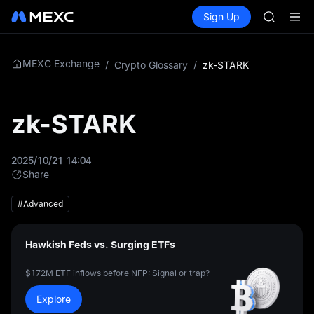
TUT
Buy Crypto
Markets
Spot
Sign Up
Futures
BMT
SPCX
MUBARA
UNITREE 
TUT
MEXC Exchange
/
Crypto Glossary
/
zk-STARK
BMT
MUBARA
UNITREE 
zk-STARK
2025/10/21 14:04
Share
#Advanced
Hawkish Feds vs. Surging ETFs
$172M ETF inflows before NFP: Signal or trap?
Explore