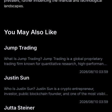
prevalent, further influencing the financial and technological
landscapes.
You May Also Like
Jump Trading
What Is Jump Trading? Jump Trading is a global proprietary
trading firm known for quantitative research, high-performance
technology, market-making expertise, and participation across
2026/08/10 03:59
traditional and
Justin Sun
Who Is Justin Sun? Justin Sun is a crypto entrepreneur,
investor, public blockchain founder, and one of the most visible
figures connected with the TRON ecosystem. He is best known
2026/08/10 03:59
as the founder of
Jutta Steiner