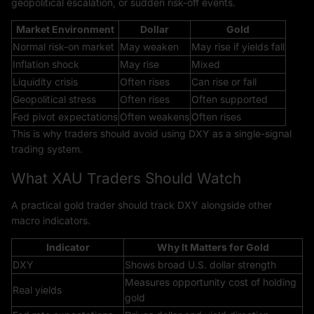
geopolitical escalation, or sudden risk-off events.
Market Environment
Dollar
Gold
Normal risk-on market
May weaken
May rise if yields fall
Inflation shock
May rise
Mixed
Liquidity crisis
Often rises
Can rise or fall
Geopolitical stress
Often rises
Often supported
Fed pivot expectations
Often weakens
Often rises
This is why traders should avoid using DXY as a single-signal
trading system.
What XAU Traders Should Watch
A practical gold trader should track DXY alongside other
macro indicators.
Indicator
Why It Matters for Gold
DXY
Shows broad U.S. dollar strength
Measures opportunity cost of holding
Real yields
gold