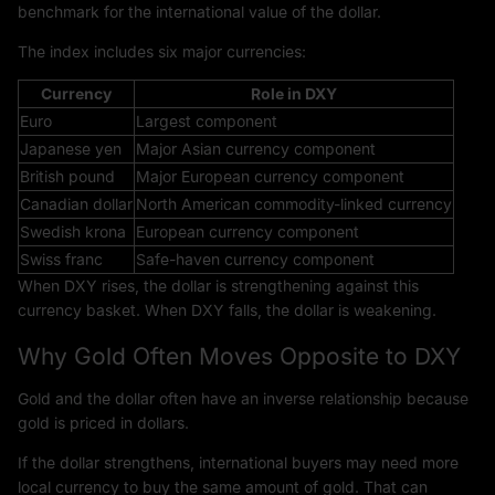
benchmark for the international value of the dollar.
The index includes six major currencies:
Currency
Role in DXY
Euro
Largest component
Japanese yen
Major Asian currency component
British pound
Major European currency component
Canadian dollar
North American commodity-linked currency
Swedish krona
European currency component
Swiss franc
Safe-haven currency component
When DXY rises, the dollar is strengthening against this
currency basket. When DXY falls, the dollar is weakening.
Why Gold Often Moves Opposite to DXY
Gold and the dollar often have an inverse relationship because
gold is priced in dollars.
If the dollar strengthens, international buyers may need more
local currency to buy the same amount of gold. That can