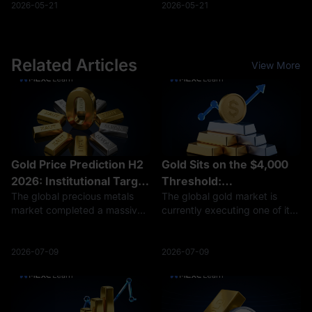
is taxed as business income
realization of digital assets.
2026-05-21
2026-05-21
(up to 17%). Taxable Income
Active trading is treated as
Sources: Earnings from stakin
business income: Frequent
cryptocurrency t
Related Articles
View More
Gold Price Prediction H2
Gold Sits on the $4,000
2026: Institutional Target
Threshold:
The global precious metals
The global gold market is
Revisions vs. The $4,100
Deconstructing the
market completed a massive,
currently executing one of its
Structural Floor
World Gold Council’s H2
high-leverage clearing cycle
most aggressive technical
2026 Valuation Moat
in the first half of 2026. After
adjustments in modern
reaching an unprecedented
financial history. After printing
2026-07-09
2026-07-09
record-breaking all-time high
an unprecedented, record-
of $5,594.82 on January 29,
breaking all-time high of
$5,594.82