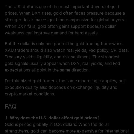
The U.S. dollar is one of the most important drivers of gold
prices. When DXY rises, gold often faces pressure because a
stronger dollar makes gold more expensive for global buyers.
When DXY falls, gold often gains support because dollar
weakness can improve demand for hard assets.
But the dollar is only one part of the gold trading framework.
XAU traders should also watch real yields, Fed policy, CPI data,
Treasury yields, liquidity, and risk sentiment. The strongest
gold signals usually appear when DXY, real yields, and Fed
expectations all point in the same direction.
For tokenized gold traders, the same macro logic applies, but
execution quality also depends on exchange liquidity and
crypto market conditions.
FAQ
1. Why does the U.S. dollar affect gold prices?
Gold is priced globally in U.S. dollars. When the dollar
strengthens, gold can become more expensive for international