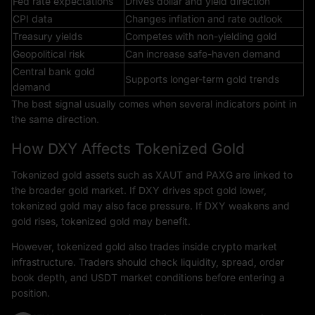
Fed rate expectations
Drives dollar and yield direction
CPI data
Changes inflation and rate outlook
Treasury yields
Competes with non-yielding gold
Geopolitical risk
Can increase safe-haven demand
Central bank gold
Supports longer-term gold trends
demand
The best signal usually comes when several indicators point in
the same direction.
How DXY Affects Tokenized Gold
Tokenized gold assets such as XAUT and PAXG are linked to
the broader gold market. If DXY drives spot gold lower,
tokenized gold may also face pressure. If DXY weakens and
gold rises, tokenized gold may benefit.
However, tokenized gold also trades inside crypto market
infrastructure. Traders should check liquidity, spread, order
book depth, and USDT market conditions before entering a
position.