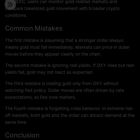
On MEXC, users can monitor gold-related markets and
compare tokenized gold movement with broader crypto
conditions.
Common Mistakes
The first mistake is assuming that a stronger dollar always
means gold must fall immediately. Markets can price in dollar
moves before they appear clearly on the chart.
The second mistake is ignoring real yields. If DXY rises but real
yields fall, gold may not react as expected.
The third mistake is trading gold only from DXY without
watching Fed policy. Dollar moves are often driven by rate
expectations, so Fed tone matters.
The fourth mistake is forgetting crisis behavior. In extreme risk-
off markets, both gold and the dollar can attract demand at the
same time.
Conclusion