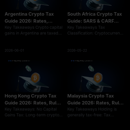
Argentina Crypto Tax
South Africa Crypto Tax
Guide 2026: Rates,
Guide: SARS & CARF
Key Takeaways Crypto capital
Key Takeaways Tax
Rules, and Reporting
Rules 2026
gains in Argentina are taxed
Classification: Cryptocurrency
at a flat 15% rate, while
profits are taxed either under
crypto income is taxed at
Capital Gains Tax (up to an
progressive rates of 5%–35%.
18% effective rate) for long-
2026-06-01
2026-05-22
Holding crypto is not taxed,
term holders or standard
but selling, trading, or earning
Income Tax (up to 45%) for
frequent tr
Hong Kong Crypto Tax
Malaysia Crypto Tax
Guide 2026: Rates, Rules
Guide 2026: Rates, Rules
Key Takeaways: No Capital
Key Takeaways Holding is
& Filing
& Calculation
Gains Tax: Long-term crypto
generally tax-free: Tax
investments remain tax-free in
obligations typically arise
Hong Kong, but active trading
upon the disposal or