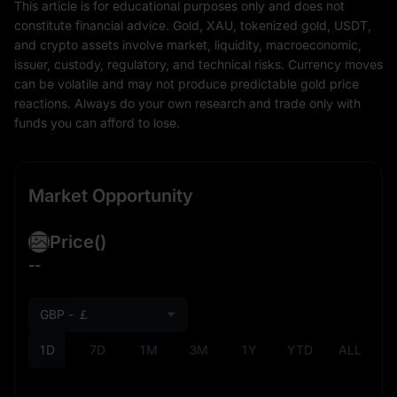
This article is for educational purposes only and does not
constitute financial advice. Gold, XAU, tokenized gold, USDT,
and crypto assets involve market, liquidity, macroeconomic,
issuer, custody, regulatory, and technical risks. Currency moves
can be volatile and may not produce predictable gold price
reactions. Always do your own research and trade only with
funds you can afford to lose.
Market Opportunity
Price
()
--
GBP - ￡
1D
7D
1M
3M
1Y
YTD
ALL