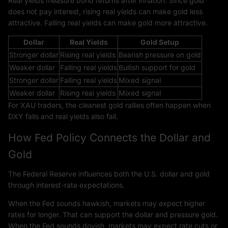
Real yields measure bond returns after inflation. Since gold
does not pay interest, rising real yields can make gold less
attractive. Falling real yields can make gold more attractive.
Dollar
Real Yields
Gold Setup
Stronger dollar
Rising real yields
Bearish pressure on gold
Weaker dollar
Falling real yields
Bullish support for gold
Stronger dollar
Falling real yields
Mixed signal
Weaker dollar
Rising real yields
Mixed signal
For XAU traders, the cleanest gold rallies often happen when
DXY falls and real yields also fall.
How Fed Policy Connects the Dollar and
Gold
The Federal Reserve influences both the U.S. dollar and gold
through interest-rate expectations.
When the Fed sounds hawkish, markets may expect higher
rates for longer. That can support the dollar and pressure gold.
When the Fed sounds dovish, markets may expect rate cuts or