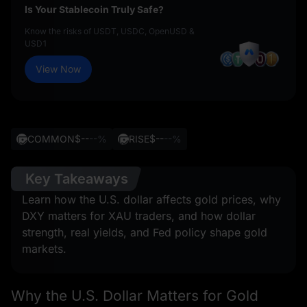
Is Your Stablecoin Truly Safe?
Know the risks of USDT, USDC, OpenUSD &
USD1
View Now
COMMON
$--
--%
RISE
$--
--%
Key Takeaways
Learn how the U.S. dollar affects gold prices, why
DXY matters for XAU traders, and how dollar
strength, real yields, and Fed policy shape gold
markets.
Why the U.S. Dollar Matters for Gold