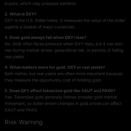
buyers, which may pressure demand.
2. What is DXY?
DXY is the U.S. Dollar Index. It measures the value of the dollar
against a basket of major currencies.
3. Does gold always fall when DXY rises?
No. Gold often faces pressure when DXY rises, but it can also
rise during market stress, geopolitical risk, or periods of falling
real yields.
4. What matters more for gold, DXY or real yields?
Both matter, but real yields are often more important because
they measure the opportunity cost of holding gold.
5. Does DXY affect tokenized gold like XAUT and PAXG?
Yes. Tokenized gold generally follows broader gold market
movement, so dollar-driven changes in gold prices can affect
XAUT and PAXG.
Risk Warning