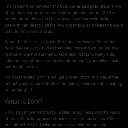
The relationship between the
U.S. dollar and gold price
is one
of the most important macro links in global markets. Gold is
priced internationally in U.S. dollars, so changes in dollar
strength can directly affect how expensive gold feels to buyers
outside the United States.
When the dollar rises, gold often faces pressure. When the
dollar weakens, gold often becomes more attractive. But the
relationship is not automatic. Gold also reacts to real yields,
inflation expectations, central bank demand, geopolitical risk,
and market stress.
For XAU traders, DXY is not just a forex chart. It is one of the
fastest ways to read whether the macro environment is helping
or hurting gold.
What Is DXY?
DXY, also known as the U.S. Dollar Index, measures the value
of the U.S. dollar against a basket of major currencies. ICE
describes the U.S. Dollar Index as a widely recognized