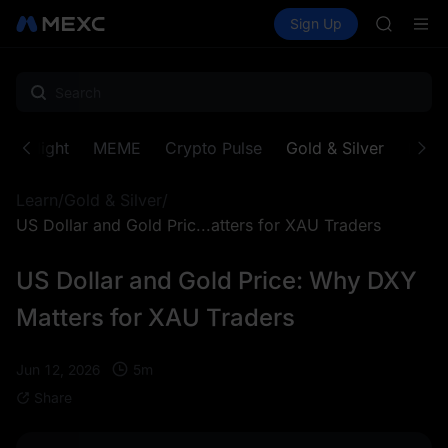
BLESS
Buy Crypto
Markets
Spot
Sign Up
Futures
MINIMA
PLTR
HEI
CAP
UNITREE
BLESS
MINIMA
Spotlight
MEME
Crypto Pulse
Gold & Silver
Proje
HEI
CAP
Learn
/
Gold & Silver
/
UNITREE
US Dollar and Gold Pric...atters for XAU Traders
US Dollar and Gold Price: Why DXY
Matters for XAU Traders
5
m
Jun 12, 2026
Share