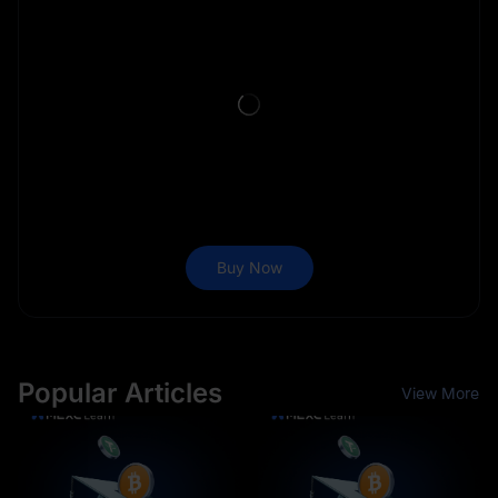
Buy Now
Popular Articles
View More