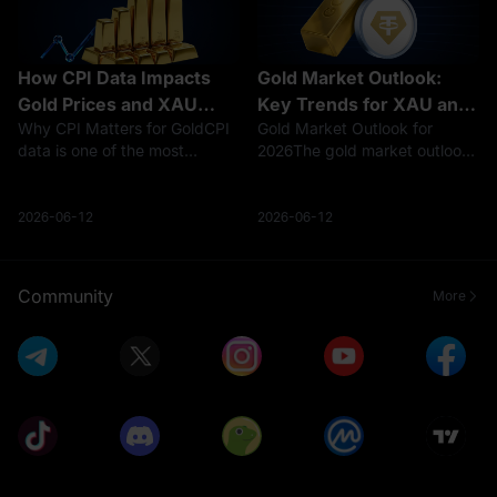
How CPI Data Impacts
Gold Market Outlook:
Gold Prices and XAU
Key Trends for XAU and
Why CPI Matters for GoldCPI
Gold Market Outlook for
Trading
Tokenized Gold
data is one of the most
2026The gold market outlook
important macro indicators for
in 2026 is shaped by a difficult
gold traders. When CPI rises
mix of high prices, sticky
faster than expected, markets
inflation, Federal Reserve
2026-06-12
2026-06-12
usually reassess inflation
policy uncertainty, U.S. dollar
pressure, Federal Reserve
volatility, central bank dema
polic
Community
More