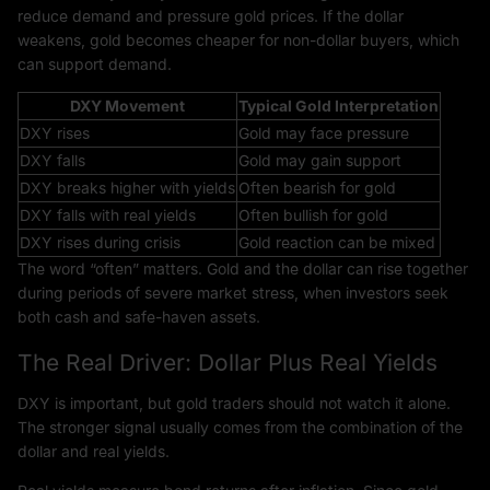
reduce demand and pressure gold prices. If the dollar
weakens, gold becomes cheaper for non-dollar buyers, which
can support demand.
DXY Movement
Typical Gold Interpretation
DXY rises
Gold may face pressure
DXY falls
Gold may gain support
DXY breaks higher with yields
Often bearish for gold
DXY falls with real yields
Often bullish for gold
DXY rises during crisis
Gold reaction can be mixed
The word “often” matters. Gold and the dollar can rise together
during periods of severe market stress, when investors seek
both cash and safe-haven assets.
The Real Driver: Dollar Plus Real Yields
DXY is important, but gold traders should not watch it alone.
The stronger signal usually comes from the combination of the
dollar and real yields.