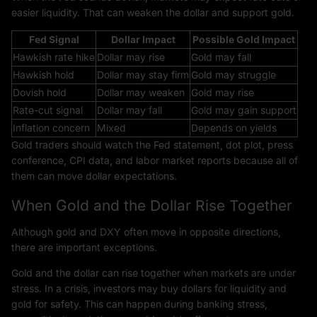
easier liquidity. That can weaken the dollar and support gold.
Fed Signal
Dollar Impact
Possible Gold Impact
Hawkish rate hike
Dollar may rise
Gold may fall
Hawkish hold
Dollar may stay firm
Gold may struggle
Dovish hold
Dollar may weaken
Gold may rise
Rate-cut signal
Dollar may fall
Gold may gain support
Inflation concern
Mixed
Depends on yields
Gold traders should watch the Fed statement, dot plot, press
conference, CPI data, and labor market reports because all of
them can move dollar expectations.
When Gold and the Dollar Rise Together
Although gold and DXY often move in opposite directions,
there are important exceptions.
Gold and the dollar can rise together when markets are under
stress. In a crisis, investors may buy dollars for liquidity and
gold for safety. This can happen during banking stress,