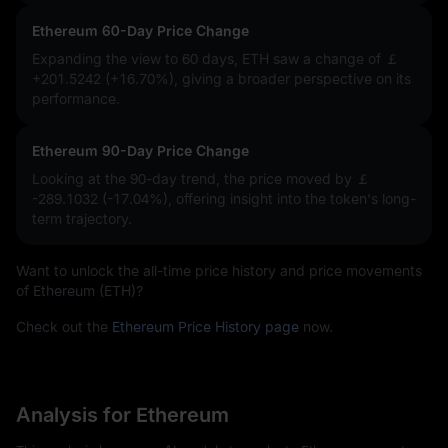
Ethereum 60-Day Price Change
Expanding the view to 60 days, ETH saw a change of
￡
+201.5242 (+16.70%)
, giving a broader perspective on its
performance.
Ethereum 90-Day Price Change
Looking at the 90-day trend, the price moved by
￡
-289.1032 (-17.04%)
, offering insight into the token's long-
term trajectory.
Want to unlock the all-time price history and price movements
of Ethereum (ETH)?
Check out the
Ethereum Price History page
now.
Analysis for Ethereum