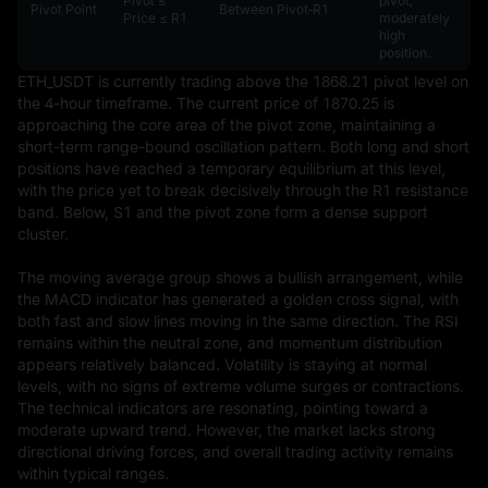
Pivot ≤
pivot,
Pivot Point
Between Pivot‑R1
Price ≤ R1
moderately
high
position.
ETH_USDT is currently trading above the 1868.21 pivot level on 
the 4-hour timeframe. The current price of 1870.25 is 
approaching the core area of the pivot zone, maintaining a 
short-term range-bound oscillation pattern. Both long and short 
positions have reached a temporary equilibrium at this level, 
with the price yet to break decisively through the R1 resistance 
band. Below, S1 and the pivot zone form a dense support 
cluster.

The moving average group shows a bullish arrangement, while 
the MACD indicator has generated a golden cross signal, with 
both fast and slow lines moving in the same direction. The RSI 
remains within the neutral zone, and momentum distribution 
appears relatively balanced. Volatility is staying at normal 
levels, with no signs of extreme volume surges or contractions. 
The technical indicators are resonating, pointing toward a 
moderate upward trend. However, the market lacks strong 
directional driving forces, and overall trading activity remains 
within typical ranges.
