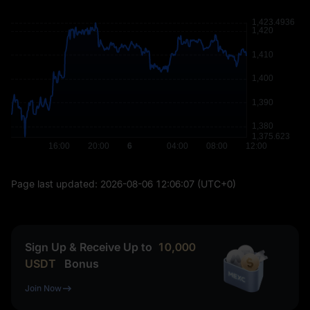
Page last updated:
2026-08-06 12:06:07
(UTC+0)
Sign Up & Receive Up to
10,000
USDT
Bonus
Join Now