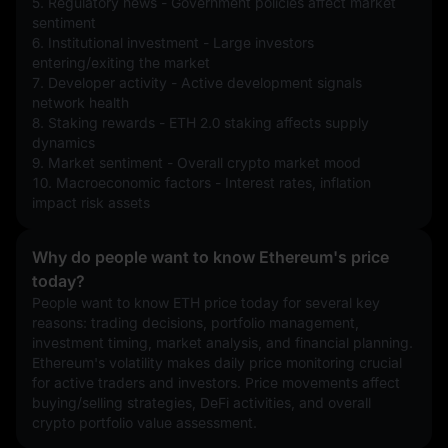
5. Regulatory news - Government policies affect market 
sentiment
6. Institutional investment - Large investors 
entering/exiting the market
7. Developer activity - Active development signals 
network health
8. Staking rewards - ETH 2.0 staking affects supply 
dynamics
9. Market sentiment - Overall crypto market mood
10. Macroeconomic factors - Interest rates, inflation 
impact risk assets
Why do people want to know Ethereum's price
today?
People want to know ETH price today for several key 
reasons: trading decisions, portfolio management, 
investment timing, market analysis, and financial planning. 
Ethereum's volatility makes daily price monitoring crucial 
for active traders and investors. Price movements affect 
buying/selling strategies, DeFi activities, and overall 
crypto portfolio value assessment.