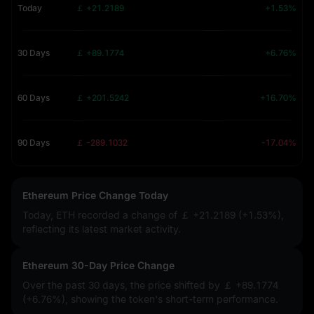
Today
￡ +21.2189
+1.53%
30 Days
￡ +89.1774
+6.76%
60 Days
￡ +201.5242
+16.70%
90 Days
￡ -289.1032
-17.04%
Ethereum Price Change Today
Today, ETH recorded a change of
￡ +21.2189 (+1.53%)
,
reflecting its latest market activity.
Ethereum 30-Day Price Change
Over the past 30 days, the price shifted by
￡ +89.1774
(+6.76%)
, showing the token's short-term performance.