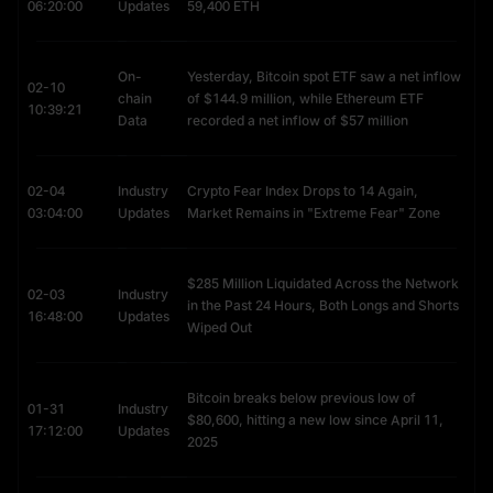
creating constant buying pressure for Ethereum price USD pairs.
06:20:00
Updates
59,400 ETH
DeFi & Governance: Major tokens like
LINK (Chainlink)
,
UNI
(Uniswap)
, and
SHIB (Shiba Inu)
are all ERC-20 tokens living on
Ethereum.
On-
Yesterday, Bitcoin spot ETF saw a net inflow
02-10
GameFi & Global Reach: The rise of Play-to-Earn (GameFi) has
chain
of $144.9 million, while Ethereum ETF
10:39:21
made Ethereum vital in emerging markets. This has led to massive
Data
recorded a net inflow of $57 million
search volume for ETH to PHP price (Philippines) and ETH to INR
(India), as gamers and freelancers cash out their earnings.
What Is Ethereum Name Service (ENS)?
02-04
Industry
Crypto Fear Index Drops to 14 Again,
03:04:00
Updates
Market Remains in "Extreme Fear" Zone
Ethereum Name Service (ENS)
 is the "Phonebook of Web3." It 
is a distributed naming system that turns complex crypto 
addresses into human-readable names, acting as the Web3 
$285 Million Liquidated Across the Network
equivalent of DNS (Domain Name Service).
02-03
Industry
in the Past 24 Hours, Both Longs and Shorts
16:48:00
Updates
Wiped Out
Solving the "0x" Problem
In its raw state, an Ethereum address looks like this: 
0xDC25EF3F5B8A186998338A2ADA83795FBA2D695E
.
Bitcoin breaks below previous low of
01-31
Industry
$80,600, hitting a new low since April 11,
The Risk: Sending funds to the wrong address is a common fear
17:12:00
Updates
2025
that limits adoption.
The Solution: ENS maps that long string to a simple name like
"Alice.eth".