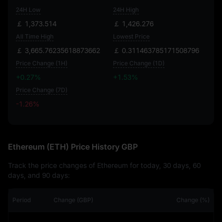
24H Low
24H High
￡ 1,373.514
￡ 1,426.276
All Time High
Lowest Price
￡ 3,665.76235618873662
￡ 0.311463785171508796
Price Change (1H)
Price Change (1D)
+0.27%
+1.53%
Price Change (7D)
-1.26%
-1.26%
Ethereum (ETH) Price History GBP
Track the price changes of Ethereum for today, 30 days, 60
days, and 90 days:
Period
Change (GBP)
Change (%)