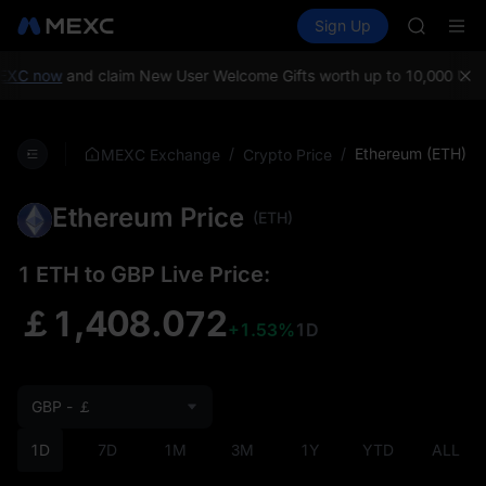
MINIMA
Buy Crypto
Markets
Spot
Sign Up
Futures
HEI
PLTR
CAP
UNITREE
C now
and claim New User Welcome Gifts worth up to 10,000 USDT!
M
Unitree 
BLESS
MINIMA
/
/
Ethereum (ETH)
MEXC Exchange
Crypto Price
HEI
CAP
Ethereum Price
UNITREE
(ETH)
Unitree 
1 ETH to GBP Live Price:
￡1,408.072
+1.53%
1D
GBP - ￡
1D
7D
1M
3M
1Y
YTD
ALL