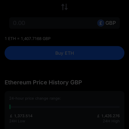
GBP
1 ETH = 1,407.7168 GBP
Buy ETH
Ethereum Price History GBP
24-hour price change range:
￡ 1,373.514
￡ 1,426.276
24H Low
24H High