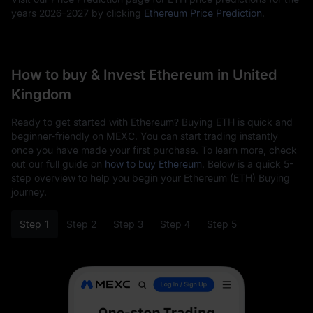
years 2026–2027 by clicking
Ethereum Price Prediction
.
How to buy & Invest Ethereum in United
Kingdom
Ready to get started with Ethereum? Buying ETH is quick and
beginner-friendly on MEXC. You can start trading instantly
once you have made your first purchase. To learn more, check
out our full guide on
how to buy Ethereum
. Below is a quick 5-
step overview to help you begin your Ethereum (ETH) Buying
journey.
Step 1
Step 2
Step 3
Step 4
Step 5