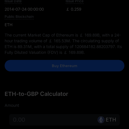
Issue Date
Issue Price
2014-07-24 00:00:00
￡ 0.259
Public Blockchain
ETH
The current Market Cap of Ethereum is
￡ 169.89B
, with a 24-
hour trading volume of
￡ 165.53M
. The circulating supply of
ETH is
89.31M
, with a total supply of
120684182.88203797
. Its
Fully Diluted Valuation (FDV) is
￡ 169.89B
.
Buy Ethereum
ETH-to-GBP Calculator
Amount
ETH