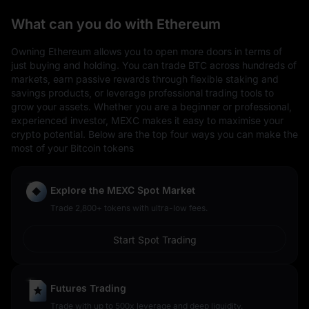
What can you do with Ethereum
Owning Ethereum allows you to open more doors in terms of
just buying and holding. You can trade BTC across hundreds of
markets, earn passive rewards through flexible staking and
savings products, or leverage professional trading tools to
grow your assets. Whether you are a beginner or professional,
experienced investor, MEXC makes it easy to maximise your
crypto potential. Below are the top four ways you can make the
most of your Bitcoin tokens
Explore the MEXC Spot Market
Trade 2,800+ tokens with ultra-low fees.
Start Spot Trading
Futures Trading
Trade with up to 500x leverage and deep liquidity.