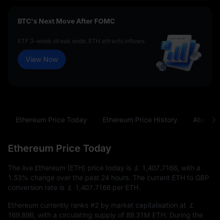
BTC's Next Move After FOMC
ETF 3-week streak ends. ETH attracts inflows.
View Now
Ethereum Price Today
Ethereum Price History
About E
Ethereum Price Today
The live Ethereum (ETH) price today is
￡ 1,407.7168
, with a
1.53%
change over the past 24 hours. The current ETH to GBP
conversion rate is
￡ 1,407.7168
per ETH.
Ethereum currently ranks
#2
by market capitalisation at
￡
169.89B
, with a circulating supply of
89.31M ETH
. During the