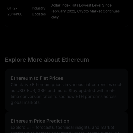
Dollar Index Hits Lowest Level Since
You can receive ETH, BTC, or NFTs simply by sharing your ENS
01-27
Industry
February 2022, Crypto Market Continues
name.
23:44:00
Updates
Rally
This utility makes ENS domains highly tradable, with rare names
often selling for thousands in Ethereum price USD.
How ENS Works (Registry & Resolver)
ENS operates on two smart contracts:
The Registry: Records the owner of the domain and links it to
Explore More about Ethereum
a "Resolver."
The Resolver: Translates the name (e.g.,
Alice.eth
) into the
machine address and vice versa.
Ethereum to Fiat Prices
ENS in 2026: The "Namechain" Update
Check live Ethereum prices in various fiat currencies such
as USD, EUR, GBP, and more. Stay updated with real-
Originally, registering an ENS name required high gas fees on 
time conversion rates to see how ETH performs across
the Mainnet. However, with the ENSv2 upgrade, the system is 
global markets.
expanding to Layer 2 (L2) networks. This "Namechain" 
initiative significantly lowers registration costs, making 
decentralised identity accessible to everyone and further 
Ethereum Price Prediction
embedding Ethereum into the fabric of the internet.
Explore ETH forecasts, technical insights, and market
What is an “Ethereum Killer”?