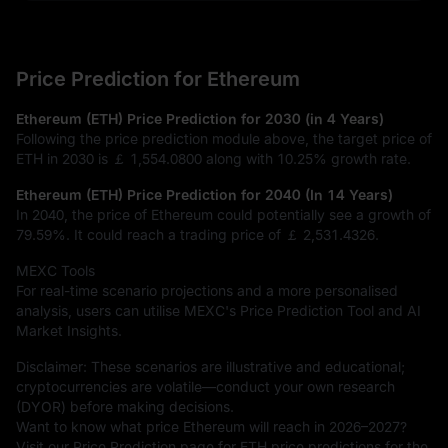
Price Prediction for Ethereum
Ethereum (ETH) Price Prediction for 2030 (in 4 Years)
Following the price prediction module above, the target price of
ETH in 2030 is
￡ 1,554.0800
along with
10.25%
growth rate.
Ethereum (ETH) Price Prediction for 2040 (In 14 Years)
In 2040, the price of Ethereum could potentially see a growth of
79.59%
. It could reach a trading price of
￡ 2,531.4326
.
MEXC Tools
For real-time scenario projections and a more personalised
analysis, users can utilise MEXC's Price Prediction Tool and AI
Market Insights.
Disclaimer: These scenarios are illustrative and educational;
cryptocurrencies are volatile—conduct your own research
(DYOR) before making decisions.
Want to know what price Ethereum will reach in 2026–2027?
Visit our Price Prediction page for ETH price predictions for the