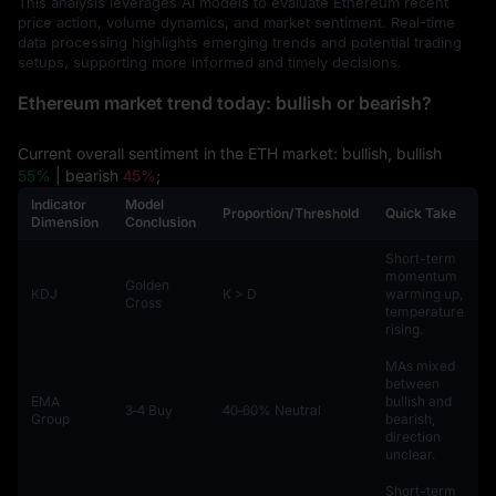
This analysis leverages AI models to evaluate Ethereum recent
price action, volume dynamics, and market sentiment. Real-time
data processing highlights emerging trends and potential trading
setups, supporting more informed and timely decisions.
Ethereum market trend today: bullish or bearish?
Current overall sentiment in the ETH market: bullish, bullish
55%
| bearish
45%
;
Indicator
Model
Proportion/Threshold
Quick Take
Dimension
Conclusion
Short-term
momentum
Golden
KDJ
K > D
warming up,
Cross
temperature
rising.
MAs mixed
between
EMA
bullish and
3‑4 Buy
40‑60% Neutral
Group
bearish,
direction
unclear.
Short-term