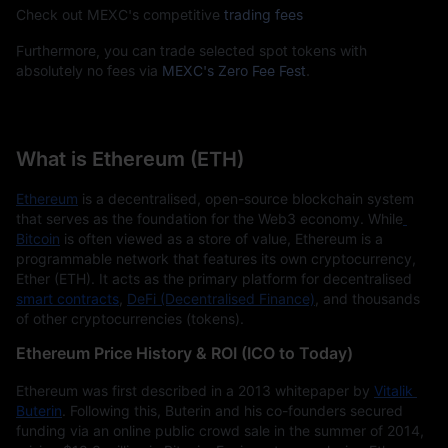
Check out MEXC's competitive
trading fees
Furthermore, you can trade selected spot tokens with
absolutely no fees via
MEXC's Zero Fee Fest
.
What is Ethereum (ETH)
Ethereum
 is a decentralised, open-source blockchain system 
that serves as the foundation for the Web3 economy. While
Bitcoin
 is often viewed as a store of value, Ethereum is a 
programmable network that features its own cryptocurrency, 
Ether (ETH). It acts as the primary platform for decentralised
smart contracts
, 
DeFi (Decentralised Finance)
, and thousands 
of other cryptocurrencies (tokens).
Ethereum Price History & ROI (ICO to Today)
Ethereum was first described in a 2013 whitepaper by
Vitalik 
Buterin
. Following this, Buterin and his co-founders secured 
funding via an online public crowd sale in the summer of 2014, 