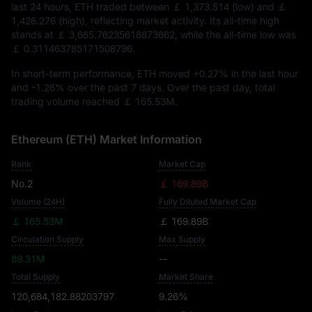
last 24 hours, ETH traded between
￡ 1,373.514
(low) and
￡
1,426.276
(high), reflecting market activity. Its all-time high
stands at
￡ 3,665.76235618873662
, while the all-time low was
￡ 0.311463785171508796
.
In short-term performance, ETH moved
+0.27%
in the last hour
and
-1.26%
over the past 7 days. Over the past day, total
trading volume reached
￡ 165.53M
.
Ethereum (ETH) Market Information
Rank
Market Cap
No.2
￡ 169.89B
Volume (24H)
Fully Diluted Market Cap
￡ 165.53M
￡ 169.89B
Circulation Supply
Max Supply
89.31M
--
Total Supply
Market Share
120,684,182.88203797
9.26%