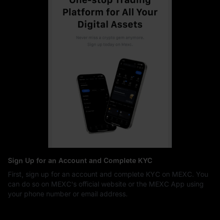
Sign Up for an Account and Complete KYC
First, sign up for an account and complete KYC on MEXC. You
can do so on MEXC's official website or the MEXC App using
your phone number or email address.