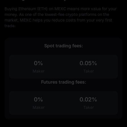
Buying Ethereum (ETH) on MEXC means more value for your
money. As one of the lowest-fee crypto platforms on the
market, MEXC helps you reduce costs from your very first
trade.
Spot trading fees:
0%
0.05%
Maker
Taker
Futures trading fees:
0%
0.02%
Maker
Taker