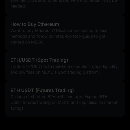
sentiment to better understand where Ethereum may be
headed.
Since its inception, Ethereum has firmly held its position as the 
second-largest cryptocurrency by market capitalization, 
trailing only Bitcoin. However, the network's early "legacy" 
How to Buy Ethereum
version was often plagued by high gas fees and slow 
Want to buy Ethereum? Discover multiple purchase
throughput (15–30 transactions per second), creating a gap in 
methods and follow our step-by-step guide to get
the market.
started on MEXC.
The Evolution of Competition
The term “Ethereum Killer” emerged around 2016 as rivals 
ETH/USDT (Spot Trading)
attempted to offer faster, cheaper alternatives.
Trade ETH/USDT with real-time execution, deep liquidity,
and low fees on MEXC's Spot trading platform.
The First Wave: Projects like
Cardano (ADA)
and
EOS
(which
raised a record $4.1 billion) focused on academic research and
high-speed throughput.
ETH USDT (Futures Trading)
The Performance Wave: Later,
Solana (SOL)
,
Avalanche (AVAX)
,
and
Binance Smart Chain (BSC)
gained massive traction by using
Go long or short on ETH with leverage. Explore ETH
novel consensus models like Proof-of-History (PoH).
USDT futures trading on MEXC and capitalise on market
The 2026 Landscape: Today, the narrative has shifted. While
swings.
Solana is a major force in retail trading and memecoins, most
"killers" are now pivoting to become Ethereum
Layer 2
s or "App-
Chains" that settle on Ethereum.