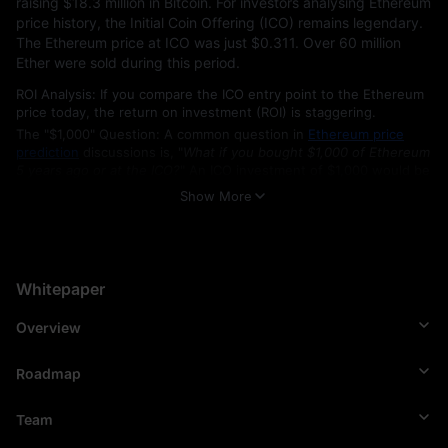
raising $18.3 million in Bitcoin. For investors analysing Ethereum 
price history, the Initial Coin Offering (ICO) remains legendary. 
The Ethereum price at ICO was just $0.311. Over 60 million 
Ether were sold during this period. 
ROI Analysis: If you compare the ICO entry point to the Ethereum
price today, the return on investment (ROI) is staggering.
The "$1,000" Question: A common question in
Ethereum price
prediction
discussions is, "
What if you bought $1,000 of Ethereum
5 years ago or at the ICO?
" An ICO investment of $1,000 would be
worth millions at the current Ethereum price USD, representing an
Show More
annualised growth rate that significantly outperforms traditional
assets.
Key Network Upgrades (2015–2026)
Whitepaper
The Ethereum Foundation officially launched the blockchain on 
July 30, 2015, under the prototype codename “Frontier.” To 
Overview
maintain its status as the leading smart contract platform and 
support positive Ethereum price prediction trends for 2026 and 
2030, the network undergoes regular upgrades:
Roadmap
Frontier (2015): The official launch.
Team
Constantinople & Istanbul (2019): improved efficiency and fee
structures.