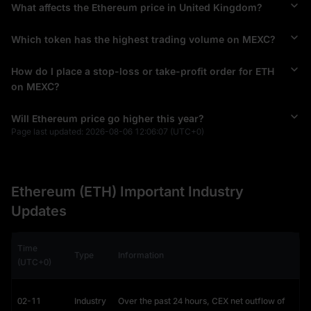
Ethereum pioneered the concept of a blockchain
Smart 
What affects the Ethereum price in United Kingdom?
Contract
 platform. While Bitcoin acts as a ledger for tracking 
value, Ethereum is a programmable "World Computer."
Which token has the highest trading volume on MEXC?
Why Smart Contracts Drive Value
How do I place a stop-loss or take-profit order for ETH
Smart contracts are self-executing programs that run 
on MEXC?
automatically when conditions are met. This innovation 
removes the need for middlemen (like banks or lawyers), 
Will Ethereum price go higher this year?
reducing costs and increasing reliability.
Page last updated:
2026-08-06 12:06:07
(UTC+0)
Impact on Price: This utility is the primary driver of the Ethereum
price chart. Unlike meme coins driven by hype, ETH is required to
pay for the computing power ("
Gas
") to run these contracts. As
more apps are built, demand for ETH rises, theoretically
Ethereum (ETH) Important Industry
supporting a bullish Ethereum price prediction for 2030.
Updates
The ERC-20 Standard: The Economy on Top of
Ethereum
Time
Beyond smart contracts, Ethereum's "killer app" is its ability to 
Type
Information
(UTC+0)
host other cryptocurrencies via the
ERC-20
 standard.
Stablecoins: Assets like
USDT (Tether)
and
USDC
rely heavily on
02-11
Industry
Over the past 24 hours, CEX net outflow of
Ethereum. When you send USDT, you must pay fees in ETH,