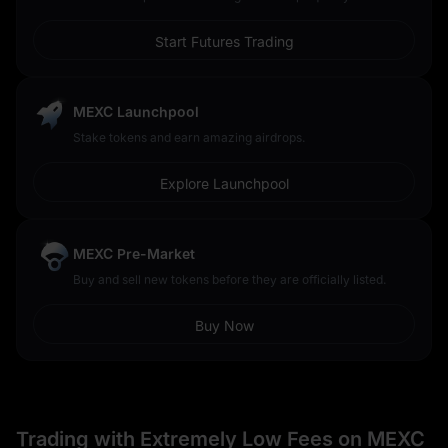
Start Futures Trading
MEXC Launchpool
Stake tokens and earn amazing airdrops.
Explore Launchpool
MEXC Pre-Market
Buy and sell new tokens before they are officially listed.
Buy Now
Trading with Extremely Low Fees on MEXC