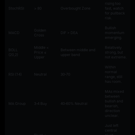
rising too
StochRSI
> 80
Overbought Zone
fast, watch
for pullback
risk.
Bullish
Golden
MACD
DIF > DEA
momentum
Cross
emerging.
Middle <
Relatively
BOLL
Between middle and
Price ≤
strong, but
(20,2)
upper band
Upper
not extreme.
Within
normal
RSI (14)
Neutral
30‑70
range, still
has room.
MAs mixed
between
bullish and
MA Group
3‑4 Buy
40‑60% Neutral
bearish,
direction
unclear.
Just left
central