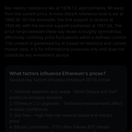
Key nearby resistance lies at 1876.13, approximately $6 away 
from the current price. A more distant reference level is set at 
1885.38. On the downside, the first support is located at 
1858.96, with the second support positioned at 1851.04. The 
price range between these key levels is roughly symmetrical, 
effectively confining price fluctuations within a defined corridor.
This content is generated by AI based on historical and current 
market data. It is for informational purposes only and does not 
constitute any investment advice.
What factors influence Ethereum's prices?
Several key factors influence Ethereum (ETH) prices:
1. Network adoption and usage - More DApps and DeFi 
protocols increase demand
2. Ethereum 2.0 upgrades - Technical improvements affect 
investor confidence
3. Gas fees - High fees can reduce usage and impact 
price
4. Bitcoin correlation - ETH often follows BTC trends