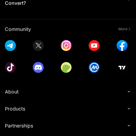
Convert?
Community
More
About
Products
Partnerships