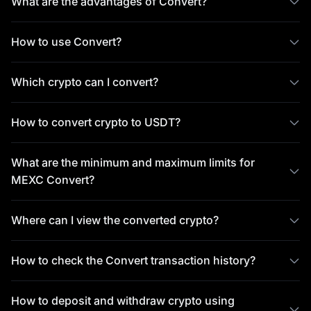
What are the advantages of Convert?
How to use Convert?
Which crypto can I convert?
How to convert crypto to USDT?
What are the minimum and maximum limits for
MEXC Convert?
Where can I view the converted crypto?
How to check the Convert transaction history?
How to deposit and withdraw crypto using