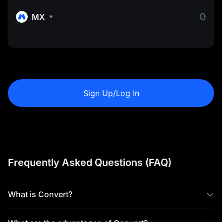
MX
Sign Up/Log In
Frequently Asked Questions (FAQ)
What is Convert?