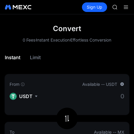
HFT
Buy Crypto
Markets
Spot
Sign Up
Futures
UNITREE
SPCX
Unitree 
GOLD(X
SPCX
Convert
CASHCA
.
.
HFT
0 Fees
Instant Execution
Effortless Conversion
UNITREE
Unitree 
Instant
Limit
From
Available
--
USDT
USDT
To
Available
--
MX