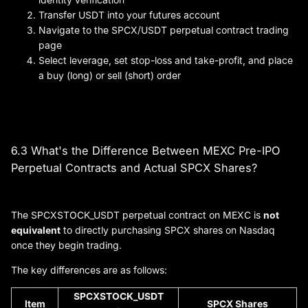
Transfer USDT into your futures account
Navigate to the SPCX/USDT perpetual contract trading
page
Select leverage, set stop-loss and take-profit, and place
a buy (long) or sell (short) order
6.3 What's the Difference Between MEXC Pre-IPO
Perpetual Contracts and Actual SPCX Shares?
The SPCXSTOCK_USDT perpetual contract on MEXC is
not
equivalent
to directly purchasing SPCX shares on Nasdaq
once they begin trading.
The key differences are as follows:
SPCXSTOCK_USDT
Item
SPCX Shares