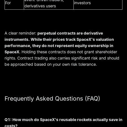
For
investors
derivatives users
A clear reminder:
perpetual contracts are derivative
instruments. While their prices track SpaceX's valuation
performance, they do not represent equity ownership in
SpaceX
. Holding these contracts does not grant shareholder
rights. Contract trading also carries significant risk and should
be approached based on your own risk tolerance.
Frequently Asked Questions (FAQ)
Q1: How much do SpaceX's reusable rockets actually save in
costs?