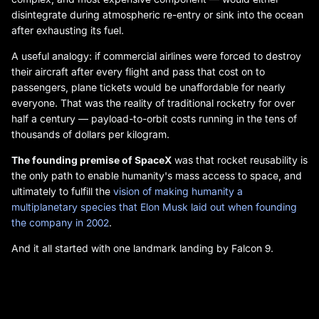
disintegrate during atmospheric re-entry or sink into the ocean
after exhausting its fuel.
A useful analogy: if commercial airlines were forced to destroy
their aircraft after every flight and pass that cost on to
passengers, plane tickets would be unaffordable for nearly
everyone. That was the reality of traditional rocketry for over
half a century — payload-to-orbit costs running in the tens of
thousands of dollars per kilogram.
The founding premise of SpaceX
was that rocket reusability is
the only path to enable humanity's mass access to space, and
ultimately to fulfill the
vision of making humanity a
multiplanetary species that Elon Musk laid out when founding
the company in 2002
.
And it all started with one landmark landing by Falcon 9.