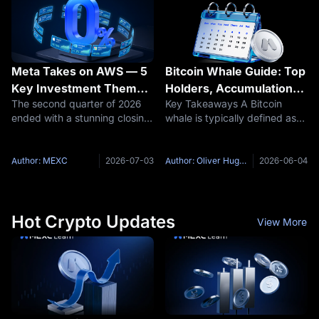
the same
opposite
Meta Takes on AWS — 5
Bitcoin Whale Guide: Top
Key Investment Themes
Holders, Accumulation
The second quarter of 2026
Key Takeaways A Bitcoin
for U.S. Stocks in Q3
Signals, and Tracking
ended with a stunning closing
whale is typically defined as
2026 as the AI
Tools
signal: the Dow Jones
any wallet holding 1,000 BTC
Landscape Reshuffles
Industrial Average broke its
or more — enough to
historical record, and the US
meaningfully influence market
Author: MEXC
2026-07-03
Author: Oliver Hughes
2026-06-04
stock market recorded its
prices. Satoshi Nakamoto
strongest quarter since 2020.
remains the single largest
known Bitcoin
Hot Crypto Updates
View More