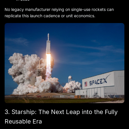
No legacy manufacturer relying on single-use rockets can
replicate this launch cadence or unit economics.
3. Starship: The Next Leap into the Fully
Reusable Era