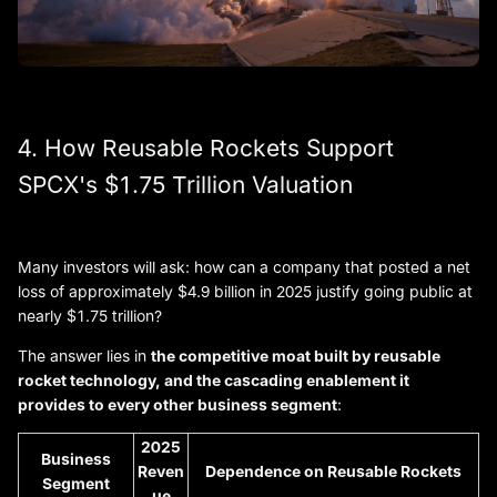
4. How Reusable Rockets Support
SPCX's $1.75 Trillion Valuation
Many investors will ask: how can a company that posted a net
loss of approximately $4.9 billion in 2025 justify going public at
nearly $1.75 trillion?
The answer lies in
the competitive moat built by reusable
rocket technology, and the cascading enablement it
provides to every other business segment
:
2025
Business
Reven
Dependence on Reusable Rockets
Segment
ue