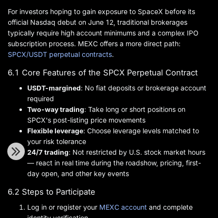
For investors hoping to gain exposure to SpaceX before its
official Nasdaq debut on June 12, traditional brokerages
typically require high account minimums and a complex IPO
subscription process. MEXC offers a more direct path:
SPCX/USDT perpetual contracts
.
6.1 Core Features of the SPCX Perpetual Contract
USDT-margined
: No fiat deposits or brokerage account
required
Two-way trading
: Take long or short positions on
SPCX's post-listing price movements
Flexible leverage
: Choose leverage levels matched to
your risk tolerance
24/7 trading
: Not restricted by U.S. stock market hours
— react in real time during the roadshow, pricing, first-
day open, and other key events
6.2 Steps to Participate
Log in or register your
MEXC account
and complete
identity verification