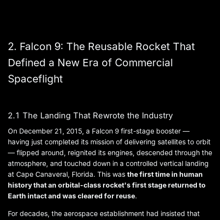
2. Falcon 9: The Reusable Rocket That
Defined a New Era of Commercial
Spaceflight
2.1 The Landing That Rewrote the Industry
On December 21, 2015, a Falcon 9 first-stage booster —
having just completed its mission of delivering satellites to orbit
— flipped around, reignited its engines, descended through the
atmosphere, and touched down in a controlled vertical landing
at Cape Canaveral, Florida. This was
the first time in human
history that an orbital-class rocket's first stage returned to
Earth intact and was cleared for reuse
.
For decades, the aerospace establishment had insisted that