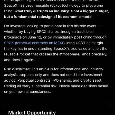
SpaceX has used reusable rocket technology to prove one
thing:
what truly disrupts an industry is not a bigger budget,
but a fundamental redesign of its economic model
.
For investors looking to participate in this historic event —
whether by buying SPCX shares through a traditional
brokerage on June 12, or by immediately positioning through
SPCX perpetual contracts on MEXC
using USDT as margin —
the key lies in understanding SpaceX's true value anchor: the
reusable rocket that crosses the atmosphere, lands precisely,
and does it again.
Risk disclaimer: This article is for informational and industry-
analysis purposes only and does not constitute investment
advice. Perpetual contracts, IPO shares, and crypto asset
trading all carry substantial risk. Please make decisions based
on your own circumstances.
Market Opportunity