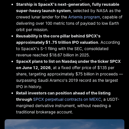
Starship is SpaceX's next-generation, fully reusable
super-heavy launch system
, selected by NASA as the
crewed lunar lander for the
Artemis program
, capable of
delivering over 100 metric tons of payload to low Earth
orbit per mission.
Reusability is the core pillar behind SPCX's
approximately $1.75 trillion IPO valuation
. According
to SpaceX's S-1 filing with the SEC, consolidated
revenue reached $18.67 billion in 2025.
SpaceX plans to list on Nasdaq under the ticker SPCX
on June 12, 2026
, at a fixed offer price of $135 per
share, targeting approximately $75 billion in proceeds —
surpassing Saudi Aramco's 2019 record as the largest
IPO in history.
Retail investors can position ahead of the listing
through
SPCX perpetual contracts on MEXC
, a USDT-
margined derivative instrument, without needing a
traditional brokerage account.