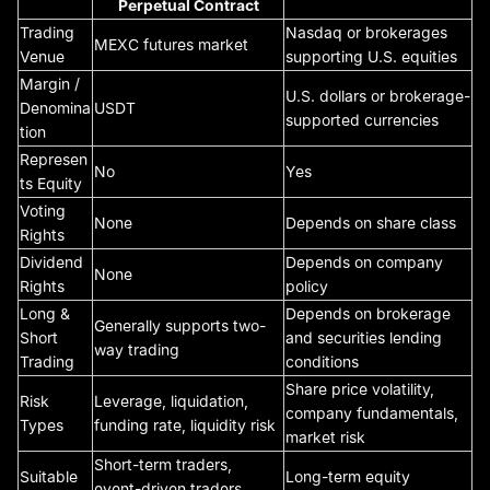
Perpetual Contract
Trading
Nasdaq or brokerages
MEXC futures market
Venue
supporting U.S. equities
Margin /
U.S. dollars or brokerage-
Denomina
USDT
supported currencies
tion
Represen
No
Yes
ts Equity
Voting
None
Depends on share class
Rights
Dividend
Depends on company
None
Rights
policy
Long &
Depends on brokerage
Generally supports two-
Short
and securities lending
way trading
Trading
conditions
Share price volatility,
Risk
Leverage, liquidation,
company fundamentals,
Types
funding rate, liquidity risk
market risk
Short-term traders,
Suitable
Long-term equity
event-driven traders,