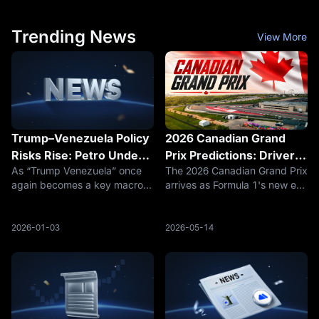
corresponding to July 23 at
could distribute the same
12:15 p.m.
products
Trending News
View More
Trump–Venezuela Policy
2026 Canadian Grand
Risks Rise: Petro Under
Prix Predictions: Drivers,
As “Trump Venezuela” once
The 2026 Canadian Grand Prix
Pressure as BTC and
Teams & Records to
again becomes a key macro
arrives as Formula 1's new era
USDT Emerge as
Watch
and geopolitical variable,
of active aerodynamics and
Sanctions‑Era
markets are reassessing how
50/50 hybrid power faces its
Beneficiaries
a potential shift in U.S. policy
first true street-circuit stress
2026-01-03
2026-05-14
toward Venezuela could
test at Montreal, with
impact state‑backed crypto
championship leader Kimi Ant
assets (Pe