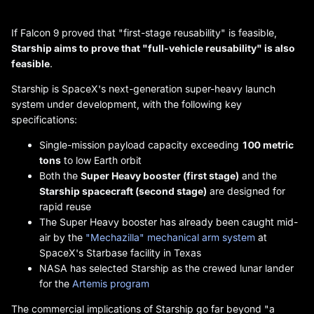
If Falcon 9 proved that "first-stage reusability" is feasible,
Starship aims to prove that "full-vehicle reusability" is also
feasible
.
Starship is SpaceX's next-generation super-heavy launch
system under development, with the following key
specifications:
Single-mission payload capacity exceeding
100 metric
tons
to low Earth orbit
Both the
Super Heavy booster (first stage)
and the
Starship spacecraft (second stage)
are designed for
rapid reuse
The Super Heavy booster has already been caught mid-
air by the
"Mechazilla" mechanical arm system
at
SpaceX's Starbase facility in Texas
NASA has selected Starship as the crewed lunar lander
for the
Artemis program
The commercial implications of Starship go far beyond "a