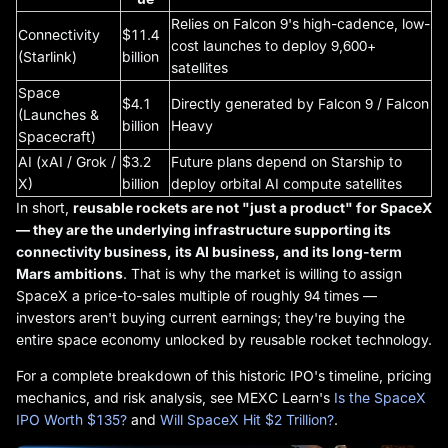
Relies on Falcon 9's high-cadence, low-
Connectivity
$11.4
cost launches to deploy 9,600+
(Starlink)
billion
satellites
Space
$4.1
Directly generated by Falcon 9 / Falcon
(Launches &
billion
Heavy
Spacecraft)
AI (xAI / Grok /
$3.2
Future plans depend on Starship to
X)
billion
deploy orbital AI compute satellites
In short,
reusable rockets are not "just a product" for SpaceX
— they are the underlying infrastructure supporting its
connectivity business, its AI business, and its long-term
Mars ambitions
. That is why the market is willing to assign
SpaceX a price-to-sales multiple of roughly 94 times —
investors aren't buying current earnings; they're buying the
entire space economy unlocked by reusable rocket technology.
For a complete breakdown of this historic IPO's timeline, pricing
mechanics, and risk analysis, see MEXC Learn's
Is the SpaceX
IPO Worth $135?
and
Will SpaceX Hit $2 Trillion?
.