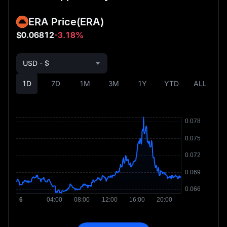
ERA Price
(ERA)
$0.06812
-3.18%
USD - $
1D
7D
1M
3M
1Y
YTD
ALL