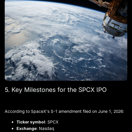
5. Key Milestones for the SPCX IPO
According to SpaceX's S-1 amendment filed on June 1, 2026:
Ticker symbol
: SPCX
Exchange
: Nasdaq