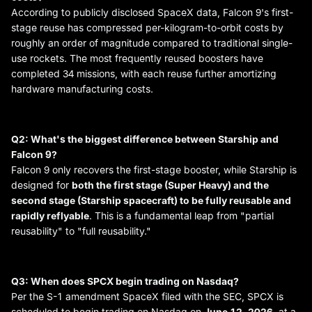
According to publicly disclosed SpaceX data, Falcon 9's first-
stage reuse has compressed per-kilogram-to-orbit costs by
roughly an order of magnitude compared to traditional single-
use rockets. The most frequently reused boosters have
completed 34 missions, with each reuse further amortizing
hardware manufacturing costs.
Q2: What's the biggest difference between Starship and
Falcon 9?
Falcon 9 only recovers the first-stage booster, while Starship is
designed for
both the first stage (Super Heavy) and the
second stage (Starship spacecraft) to be fully reusable and
rapidly reflyable
. This is a fundamental leap from "partial
reusability" to "full reusability."
Q3: When does SPCX begin trading on Nasdaq?
Per the S-1 amendment SpaceX filed with the SEC, SPCX is
scheduled to begin trading on Nasdaq on
June 12, 2026
, at a