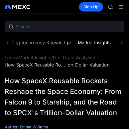
SPCX
Buy Crypto
Markets
Spot
Sign Up
Futures
CASHCA
SPCX
HFT
UNITREE
Unitree 
GOLD(X
SPCX
ne
Cryptocurrency Knowledge
Market Insights
MX Z
CASHCA
HFT
Learn
/
Market Insights
/
Hot Topic Analysis
/
UNITREE
Unitree 
How SpaceX Reusable Ro...lion-Dollar Valuation
How SpaceX Reusable Rockets
Reshape the Space Economy: From
Falcon 9 to Starship, and the Road
to SPCX's Trillion-Dollar Valuation
Author: Emma Williams