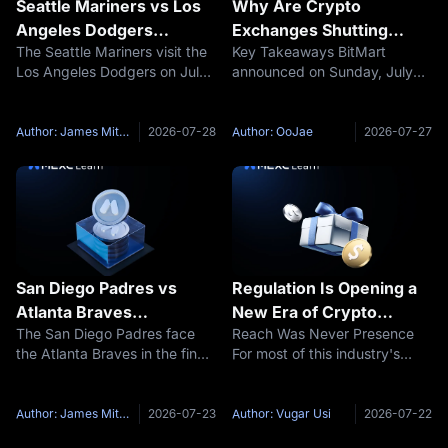
Seattle Mariners vs Los
Why Are Crypto
Angeles Dodgers
Exchanges Shutting
The Seattle Mariners visit the
Key Takeaways BitMart
Prediction: MLB Preview,
Down? BitMart, BitMEX
Los Angeles Dodgers on July
announced on Sunday, July
Pitchers and Score
and AscendEX Exits
29, 2026, at 10:10 Singapore
26, 2026 that it will wind down
Explained, and How to
Time. Seattle are expected to
its trading platform after nine
Protect Your Funds
start Luis Castillo, who enters
years, with all trading ending
Author: James Mitchell
2026-07-28
Author: OoJae
2026-07-27
at 3-9 with a 4.85 ERA. The
August 26 and full closure on
Dodgers had not
January 31, 2027. Its BMX
San Diego Padres vs
Regulation Is Opening a
Atlanta Braves
New Era of Crypto
The San Diego Padres face
Reach Was Never Presence
Prediction: MLB Preview,
Globalization
the Atlanta Braves in the finale
For most of this industry's
Probable Pitchers and
of their four-game series at
history, going global meant
Score
Truist Park. The game begins
something fairly simple. A
on July 24, 2026, at 00:15
single platform, operating
Author: James Mitchell
2026-07-23
Author: Vugar Usi
2026-07-22
Singapore Time,
from a single jurisdiction,