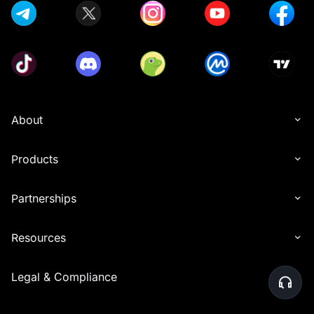
About
Products
Partnerships
Resources
Legal & Compliance