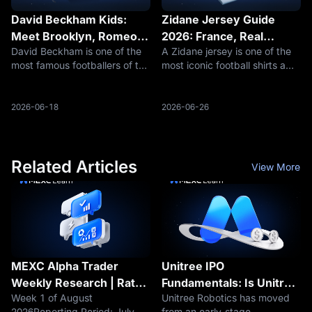
David Beckham Kids:
Zidane Jersey Guide
Meet Brooklyn, Romeo,
2026: France, Real
David Beckham is one of the
A Zidane jersey is one of the
Cruz and Harper as the
Madrid, Juventus, Retro
most famous footballers of the
most iconic football shirts a
Beckham Family Returns
Kits, Prices, Sizing and
modern era, but the search for
fan can buy. Unlike current-
to the 2026 World Cup
Where to Buy
David Beckham kids is not
player jerseys, a Zinedine
Spotlight
only about celebrity curiosity.
Zidane shirt is usually a retro,
2026-06-18
2026-06-26
It is also about how one of
heritage or collector item
football’s most recogniz
connected to legendary fo
Related Articles
View More
MEXC Alpha Trader
Unitree IPO
Weekly Research | Rate
Fundamentals: Is Unitree
Week 1 of August
Unitree Robotics has moved
Hike Fears Loom as
Profitable? Revenue,
2026Reporting Period: July 29
from an early-stage