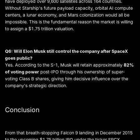
have deployed over 9,600 satellites across 164 countries.
Without Starship's future payload capacity, orbital AI compute
centers, a lunar economy, and Mars colonization would all be
impossible. This is the fundamental reason the market is willing
to assign a $1.75 trillion valuation.
Q6: Will Elon Musk still control the company after SpaceX
goes public?
Yes. According to the S-1, Musk will retain approximately
82%
of voting power
post-IPO through his ownership of super-
voting Class B shares, giving him decisive influence over the
company's strategic direction.
Conclusion
From that breath-stopping Falcon 9 landing in December 2015
to the upcoming $1.75 trillion IPO under the ticker SPCX,