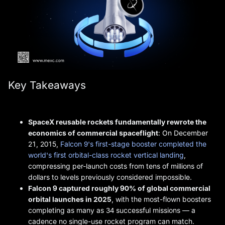
Key Takeaways
SpaceX reusable rockets fundamentally rewrote the
economics of commercial spaceflight
: On December
21, 2015,
Falcon 9's first-stage booster completed the
world's first orbital-class rocket vertical landing
,
compressing per-launch costs from tens of millions of
dollars to levels previously considered impossible.
Falcon 9 captured roughly 90% of global commercial
orbital launches in 2025
, with the most-flown boosters
completing as many as 34 successful missions — a
cadence no single-use rocket program can match.