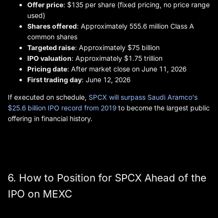
Offer price
: $135 per share (fixed pricing, no price range
used)
Shares offered
: Approximately 555.6 million Class A
common shares
Targeted raise
: Approximately $75 billion
IPO valuation
: Approximately $1.75 trillion
Pricing date
: After market close on June 11, 2026
First trading day
: June 12, 2026
If executed on schedule,
SPCX will surpass Saudi Aramco's
$25.6 billion IPO record from 2019
to become the largest public
offering in financial history.
6. How to Position for SPCX Ahead of the
IPO on MEXC