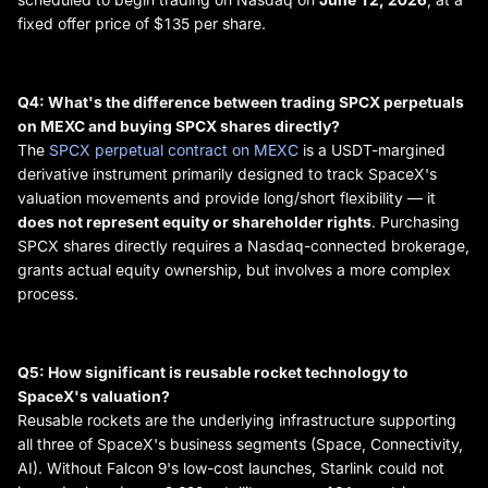
fixed offer price of $135 per share.
Q4: What's the difference between trading SPCX perpetuals
on MEXC and buying SPCX shares directly?
The
SPCX perpetual contract on MEXC
is a USDT-margined
derivative instrument primarily designed to track SpaceX's
valuation movements and provide long/short flexibility — it
does not represent equity or shareholder rights
. Purchasing
SPCX shares directly requires a Nasdaq-connected brokerage,
grants actual equity ownership, but involves a more complex
process.
Q5: How significant is reusable rocket technology to
SpaceX's valuation?
Reusable rockets are the underlying infrastructure supporting
all three of SpaceX's business segments (Space, Connectivity,
AI). Without Falcon 9's low-cost launches, Starlink could not