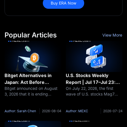
Buy ERA Now
Popular Articles
View More
Bitget Alternatives in
U.S. Stocks Weekly
Japan: Act Before
Report | Jul 17–Jul 23:
Bitget announced on August
On July 22, 2026, the first
November 1 or Lose
GOOGL Cloud +82% vs
3, 2026 that it is ending
wave of U.S. stocks Mag7
Control of Your Exit
TSLA Profit -57%—AI
services for residents of
earnings season landed in an
Computing Power Arms
Japan, describing the move
extremely divided manner:
Race, Who Wins and
as part of its compliance with
Same theme (AI), same batch
Author: Sarah Chen
2026-08-04
Author: MEXC
2026-07-24
Who Loses?
Japanese regulations. New
of institutional investors, same
sign-ups from Japan stopped
week, two completely