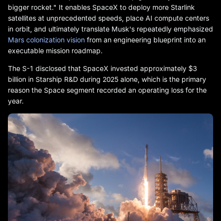
bigger rocket." It enables SpaceX to deploy more Starlink
satellites at unprecedented speeds, place AI compute centers
in orbit, and ultimately translate Musk's repeatedly emphasized
Mars colonization vision
from an engineering blueprint into an
executable mission roadmap.
The S-1 disclosed that SpaceX invested approximately $3
billion in Starship R&D during 2025 alone, which is the primary
reason the Space segment recorded an operating loss for the
year.