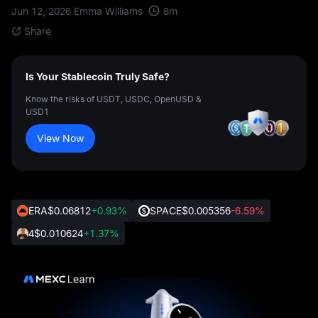
8
m
Jun 12, 2026
Emma Williams
Share
Is Your Stablecoin Truly Safe?
Know the risks of USDT, USDC, OpenUSD &
USD1
View Now
ERA
$0.06812
+0.93%
SPACE
$0.005356
-6.59%
4
$0.010624
+1.37%