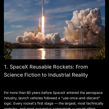
1. SpaceX Reusable Rockets: From
Science Fiction to Industrial Reality
For more than 60 years before SpaceX entered the aerospace
industry, launch vehicles followed a "use-once-and-discard"
logic. Every rocket's first stage — the largest, most technically
complex, and most expensive component — would either