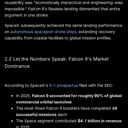
reusability was "economically impractical and engineering-wise
impossible." Falcon 9's flawless landing dismantled that entire
argument in one stroke.
SpaceX subsequently achieved the same landing performance
on
autonomous spaceport drone ships
, extending recovery
capability from coastal facilities to global mission profiles.
2.2 Let the Numbers Speak: Falcon 9's Market
Dominance
According to SpaceX's
S-1 prospectus
filed with the SEC:
In 2025,
Falcon 9 accounted for roughly 90% of global
commercial orbital launches
The most-flown Falcon 9 boosters have completed
34
successful missions
each
The Space segment contributed
$4.1 billion in revenue
in 2025