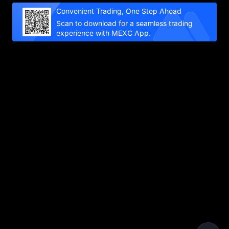
Convenient Trading, One Step Ahead
Scan to download for a seamless trading
experience with MEXC App.