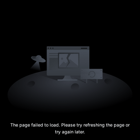
The page failed to load. Please try refreshing the page or
try again later.