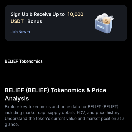
Sign Up & Receive Up to
10,000
USDT
Bonus
Join Now
BELIEF Tokenomics
BELIEF (BELIEF) Tokenomics & Price
Analysis
Explore key tokenomics and price data for BELIEF (BELIEF),
including market cap, supply details, FDV, and price history.
Understand the token's current value and market position at a
glance.