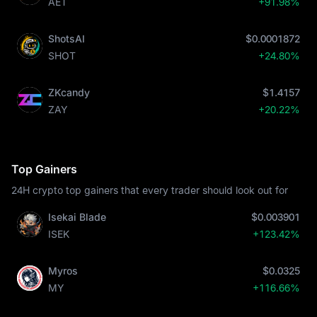
AET
+91.98%
ShotsAI
$0.0001872
SHOT
+24.80%
ZKcandy
$1.4157
ZAY
+20.22%
Top Gainers
24H crypto top gainers that every trader should look out for
Isekai Blade
$0.003901
ISEK
+123.42%
Myros
$0.0325
MY
+116.66%