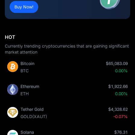
Buy Now!
HOT
Currently trending cryptocurrencies that are gaining significant
market attention
Bitcoin
$65,083.09
BTC
0.00%
Ethereum
$1,922.66
ETH
0.00%
Tether Gold
$4,328.62
GOLD(XAUT)
-0.07%
Solana
$76.31