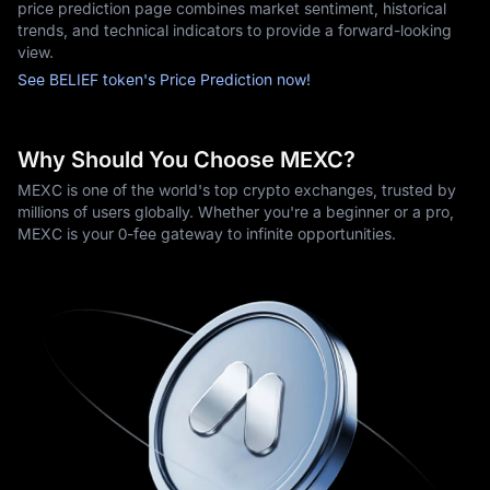
price prediction page combines market sentiment, historical
trends, and technical indicators to provide a forward-looking
view.
See BELIEF token's Price Prediction now!
Why Should You Choose MEXC?
MEXC is one of the world's top crypto exchanges, trusted by
millions of users globally. Whether you're a beginner or a pro,
MEXC is your 0-fee gateway to infinite opportunities.