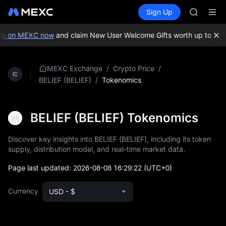
GOLD(X
Buy Crypto
Markets
Spot
Sign Up
Futures
AAOI
SPCX
SKYAI
UNITREE 
p on MEXC now
and claim New User Welcome Gifts worth up to 10,0
SPCX ris
GOLD(X
AAOI
/
/
MEXC Exchange
Crypto Price
SKYAI
/
Tokenomics
BELIEF (BELIEF)
UNITREE 
SPCX ris
BELIEF (BELIEF) Tokenomics
Discover key insights into BELIEF (BELIEF), including its token
supply, distribution model, and real-time market data.
Page last updated:
2026-08-08 16:29:22
(UTC+0)
Currency
USD - $