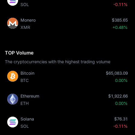
SOL
-0.11%
Monero
$385.65
XMR
+0.48%
TOP Volume
The cryptocurrencies with the highest trading volume
Bitcoin
$65,083.09
BTC
0.00%
Ethereum
$1,922.66
ETH
0.00%
Solana
$76.31
SOL
-0.11%