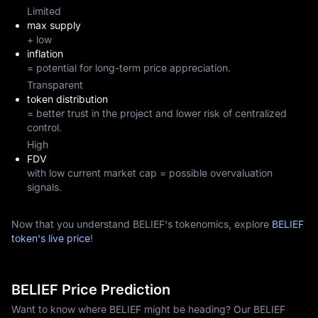
Limited
max supply
+ low
inflation
= potential for long-term price appreciation.
Transparent
token distribution
= better trust in the project and lower risk of centralized
control.
High
FDV
with low current market cap = possible overvaluation
signals.
Now that you understand BELIEF's tokenomics, explore
BELIEF
token's live price
!
BELIEF Price Prediction
Want to know where BELIEF might be heading? Our BELIEF