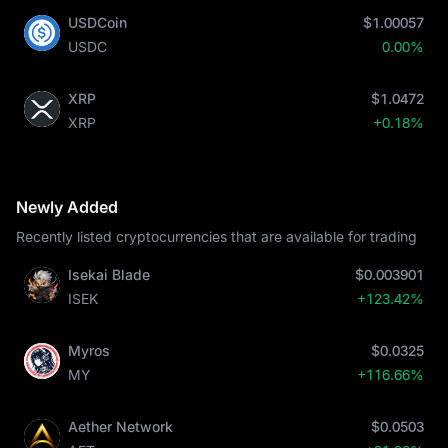
USDCoin
$1.00057
USDC
0.00%
XRP
$1.0472
XRP
+0.18%
Newly Added
Recently listed cryptocurrencies that are available for trading
Isekai Blade
$0.003901
ISEK
+123.42%
Myros
$0.0325
MY
+116.66%
Aether Network
$0.0503