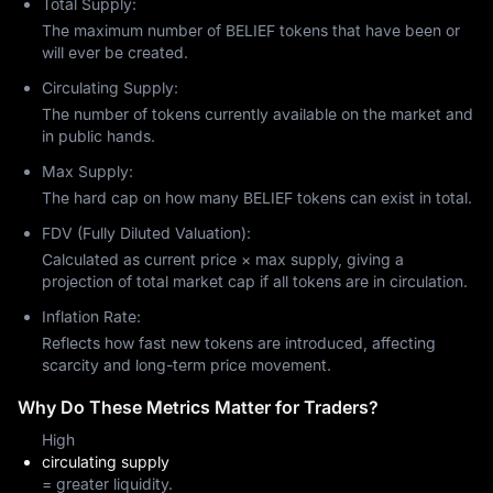
Total Supply:
The maximum number of BELIEF tokens that have been or
will ever be created.
Circulating Supply:
The number of tokens currently available on the market and
in public hands.
Max Supply:
The hard cap on how many BELIEF tokens can exist in total.
FDV (Fully Diluted Valuation):
Calculated as current price × max supply, giving a
projection of total market cap if all tokens are in circulation.
Inflation Rate:
Reflects how fast new tokens are introduced, affecting
scarcity and long-term price movement.
Why Do These Metrics Matter for Traders?
High
circulating supply
= greater liquidity.