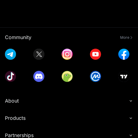
Community
More
About
Products
Partnerships