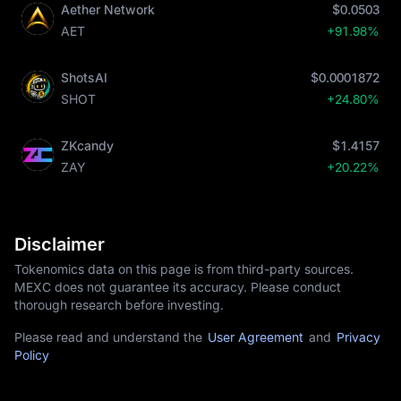
Aether Network
$0.0503
AET
+91.98%
ShotsAI
$0.0001872
SHOT
+24.80%
ZKcandy
$1.4157
ZAY
+20.22%
Disclaimer
Tokenomics data on this page is from third-party sources.
MEXC does not guarantee its accuracy. Please conduct
thorough research before investing.
Please read and understand the
User Agreement
and
Privacy
Policy