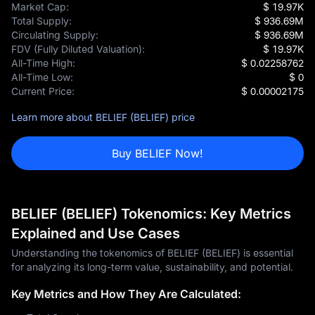
Market Cap:
$ 19.97K
Total Supply:
$ 936.69M
Circulating Supply:
$ 936.69M
FDV (Fully Diluted Valuation):
$ 19.97K
All-Time High:
$ 0.02258762
All-Time Low:
$ 0
Current Price:
$ 0.00002175
Learn more about BELIEF (BELIEF) price
Buy BELIEF Now!
BELIEF (BELIEF) Tokenomics: Key Metrics
Explained and Use Cases
Understanding the tokenomics of BELIEF (BELIEF) is essential
for analyzing its long-term value, sustainability, and potential.
Key Metrics and How They Are Calculated: