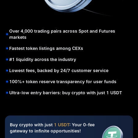
Over 4,000 trading pairs across Spot and Futures
markets
Fastest token listings among CEXs
#1 liquidity across the industry
Lowest fees, backed by 24/7 customer service
100%+ token reserve transparency for user funds
Ultra-low entry barriers: buy crypto with just 1 USDT
Buy crypto with just
1 USDT
: Your 0-fee
gateway to infinite opportunities!