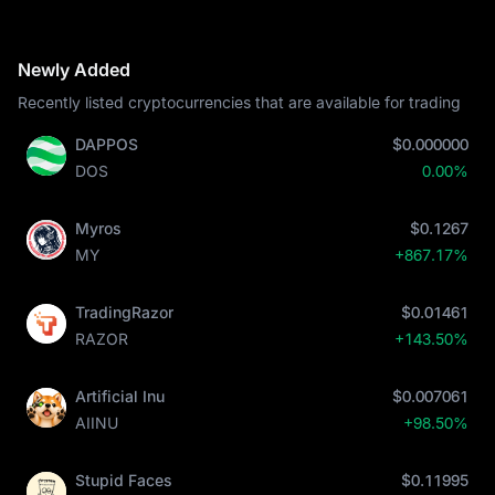
Newly Added
Recently listed cryptocurrencies that are available for trading
DAPPOS
$0.000000
DOS
0.00%
Myros
$0.1267
MY
+867.17%
TradingRazor
$0.01461
RAZOR
+143.50%
Artificial Inu
$0.007061
AIINU
+98.50%
Stupid Faces
$0.11995