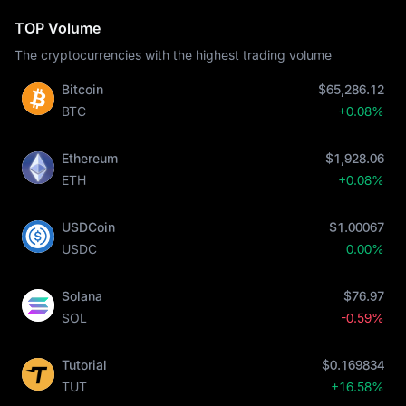
TOP Volume
The cryptocurrencies with the highest trading volume
Bitcoin
$65,286.12
BTC
+0.08%
Ethereum
$1,928.06
ETH
+0.08%
USDCoin
$1.00067
USDC
0.00%
Solana
$76.97
SOL
-0.59%
Tutorial
$0.169834
TUT
+16.58%