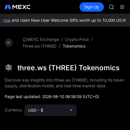
BMT
Buy Crypto
Markets
Spot
Sign Up
Futures
MUBARA
SPCX
UNITREE 
TUT
 now
and claim New User Welcome Gifts worth up to 10,000 USDT!
ME
BMT
MUBARA
UNITREE 
/
/
MEXC Exchange
Crypto Price
/
Tokenomics
Three.ws (THREE)
three.ws (THREE) Tokenomics
Discover key insights into three.ws (THREE), including its token
supply, distribution model, and real-time market data.
Page last updated:
2026-08-10 06:56:59
(UTC+0)
Currency
USD - $