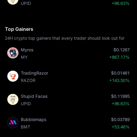
UPID
+96.63%
Top Gainers
24H crypto top gainers that every trader should look out for
Myros
$0.1267
MY
+867.17%
TradingRazor
$0.01461
RAZOR
+143.50%
Stupid Faces
$0.11995
UPID
+96.63%
Bubblemaps
$0.03789
BMT
+53.46%