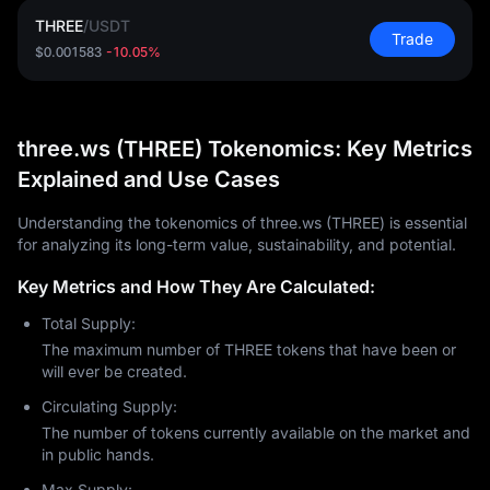
THREE
/
USDT
Trade
$0.001583
-10.05%
three.ws (THREE) Tokenomics: Key Metrics
Explained and Use Cases
Understanding the tokenomics of three.ws (THREE) is essential
for analyzing its long-term value, sustainability, and potential.
Key Metrics and How They Are Calculated:
Total Supply:
The maximum number of THREE tokens that have been or
will ever be created.
Circulating Supply:
The number of tokens currently available on the market and
in public hands.
Max Supply: