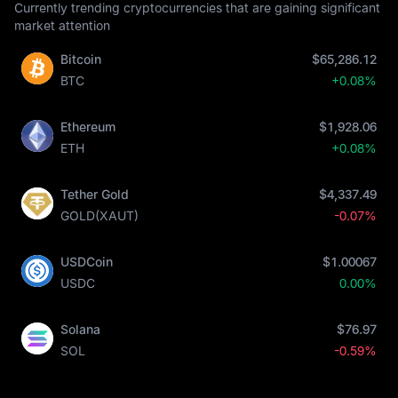
Currently trending cryptocurrencies that are gaining significant
market attention
Bitcoin
$65,286.12
BTC
+0.08%
Ethereum
$1,928.06
ETH
+0.08%
Tether Gold
$4,337.49
GOLD(XAUT)
-0.07%
USDCoin
$1.00067
USDC
0.00%
Solana
$76.97
SOL
-0.59%