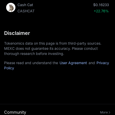
Cash Cat
$0.16233
CASHCAT
+22.76%
Disclaimer
Tokenomics data on this page is from third-party sources.
MEXC does not guarantee its accuracy. Please conduct
thorough research before investing.
Please read and understand the
User Agreement
and
Privacy
Policy
Community
More