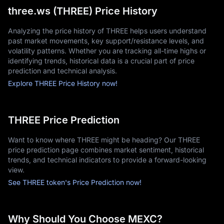
three.ws (THREE) Price History
Analyzing the price history of THREE helps users understand
past market movements, key support/resistance levels, and
volatility patterns. Whether you are tracking all-time highs or
identifying trends, historical data is a crucial part of price
prediction and technical analysis.
Explore THREE Price History now!
THREE Price Prediction
Want to know where THREE might be heading? Our THREE
price prediction page combines market sentiment, historical
trends, and technical indicators to provide a forward-looking
view.
See THREE token's Price Prediction now!
Why Should You Choose MEXC?