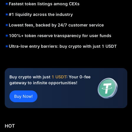
Fastest token listings among CEXs
#1 liquidity across the industry
Lowest fees, backed by 24/7 customer service
100%+ token reserve transparency for user funds
Ultra-low entry barriers: buy crypto with just 1 USDT
Buy crypto with just
1 USDT
: Your 0-fee
gateway to infinite opportunities!
Buy Now!
HOT