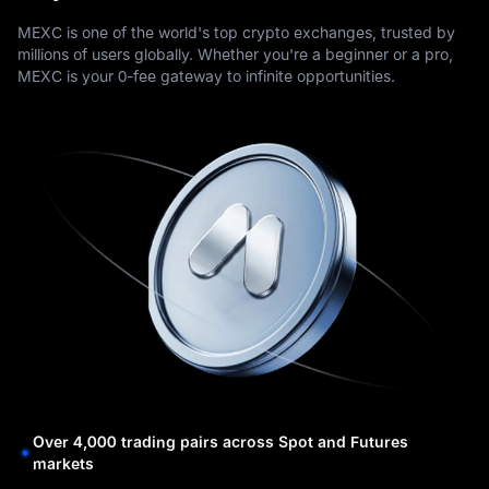
MEXC is one of the world's top crypto exchanges, trusted by
millions of users globally. Whether you're a beginner or a pro,
MEXC is your 0-fee gateway to infinite opportunities.
Over 4,000 trading pairs across Spot and Futures
markets