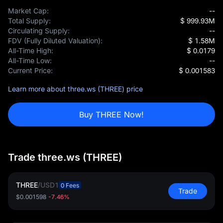
Market Cap:
--
Total Supply:
$ 999.93M
Circulating Supply:
--
FDV (Fully Diluted Valuation):
$ 1.58M
All-Time High:
$ 0.0179
All-Time Low:
--
Current Price:
$ 0.001583
Learn more about three.ws (THREE) price
Buy THREE Now!
Trade three.ws (THREE)
THREE
/
USD1
0 Fees
Trade
$0.001598
-7.46%