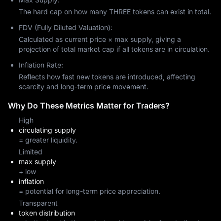
The hard cap on how many THREE tokens can exist in total.
FDV (Fully Diluted Valuation):
Calculated as current price × max supply, giving a
projection of total market cap if all tokens are in circulation.
Inflation Rate:
Reflects how fast new tokens are introduced, affecting
scarcity and long-term price movement.
Why Do These Metrics Matter for Traders?
High
circulating supply
= greater liquidity.
Limited
max supply
+ low
inflation
= potential for long-term price appreciation.
Transparent
token distribution