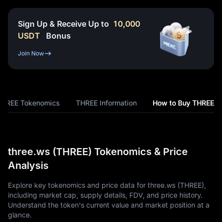
Sign Up & Receive Up to
10,000
USDT
Bonus
Join Now
THREE Tokenomics
THREE Information
How to Buy THREE
three.ws (THREE) Tokenomics & Price
Analysis
Explore key tokenomics and price data for three.ws (THREE),
including market cap, supply details, FDV, and price history.
Understand the token's current value and market position at a
glance.