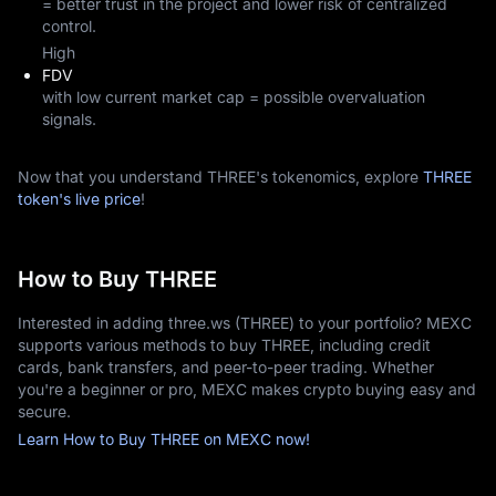
= better trust in the project and lower risk of centralized
control.
High
FDV
with low current market cap = possible overvaluation
signals.
Now that you understand THREE's tokenomics, explore
THREE
token's live price
!
How to Buy THREE
Interested in adding three.ws (THREE) to your portfolio? MEXC
supports various methods to buy THREE, including credit
cards, bank transfers, and peer-to-peer trading. Whether
you're a beginner or pro, MEXC makes crypto buying easy and
secure.
Learn How to Buy THREE on MEXC now!