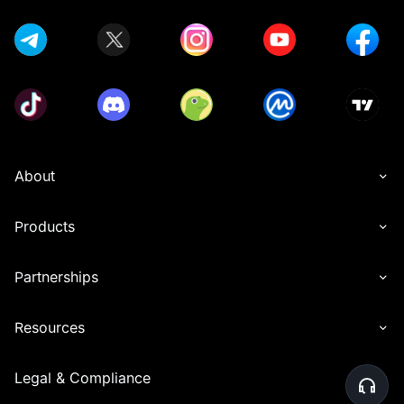
About
Products
Partnerships
Resources
Legal & Compliance