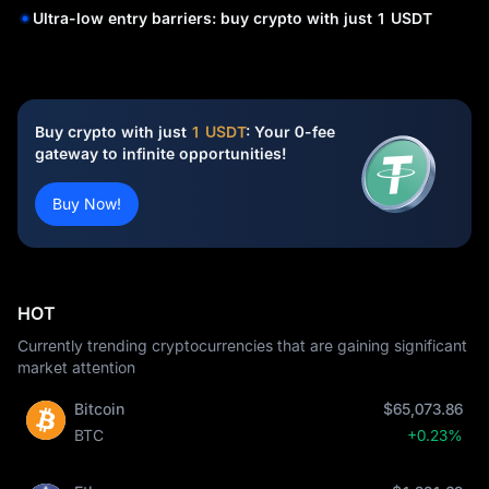
Ultra-low entry barriers: buy crypto with just 1 USDT
Buy crypto with just
1 USDT
: Your 0-fee
gateway to infinite opportunities!
Buy Now!
HOT
Currently trending cryptocurrencies that are gaining significant
market attention
Bitcoin
$65,073.86
BTC
+0.23%