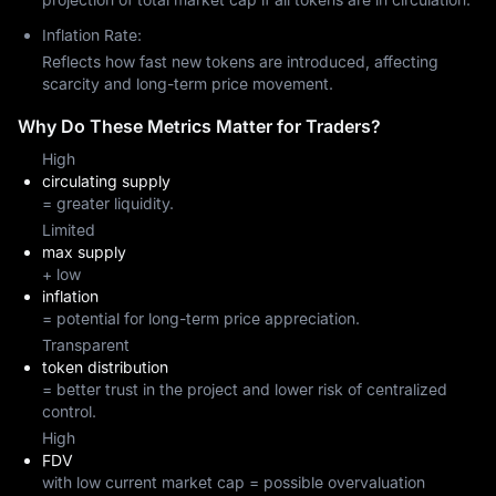
Inflation Rate:
Reflects how fast new tokens are introduced, affecting
scarcity and long-term price movement.
Why Do These Metrics Matter for Traders?
High
circulating supply
= greater liquidity.
Limited
max supply
+ low
inflation
= potential for long-term price appreciation.
Transparent
token distribution
= better trust in the project and lower risk of centralized
control.
High
FDV
with low current market cap = possible overvaluation