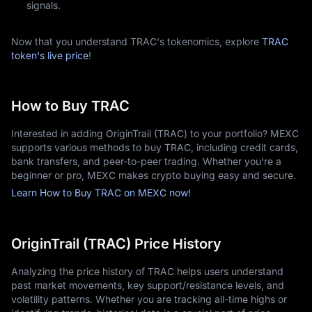
signals.
Now that you understand TRAC's tokenomics, explore
TRAC
token's live price
!
How to Buy TRAC
Interested in adding OriginTrail (TRAC) to your portfolio? MEXC
supports various methods to buy TRAC, including credit cards,
bank transfers, and peer-to-peer trading. Whether you're a
beginner or pro, MEXC makes crypto buying easy and secure.
Learn How to Buy TRAC on MEXC now!
OriginTrail (TRAC) Price History
Analyzing the price history of TRAC helps users understand
past market movements, key support/resistance levels, and
volatility patterns. Whether you are tracking all-time highs or