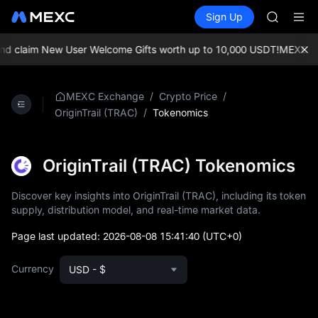
AAOI
Buy Crypto
Markets
Spot
Sign Up
Futures
SKYAI
SPCX
UNITREE 
SPCX ris
 claim New User Welcome Gifts worth up to 10,000 USDT!
MEXC Exch
GOLD(X
AAOI
SKYAI
/
/
MEXC Exchange
Crypto Price
UNITREE 
/
Tokenomics
OriginTrail (TRAC)
SPCX ris
OriginTrail (TRAC) Tokenomics
Discover key insights into OriginTrail (TRAC), including its token
supply, distribution model, and real-time market data.
Page last updated:
2026-08-08 15:41:40
(UTC+0)
Currency
USD - $