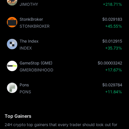
JIMOTHY
+218.71%
StonkBroker
$0.029183
STONKBROKER
+45.55%
The Index
$0.012915
INDEX
+35.73%
GameStop (GME)
$0.00003242
GMEROBINHOOD
+17.67%
Pons
$0.029784
PONS
+11.84%
Top Gainers
24H crypto top gainers that every trader should look out for