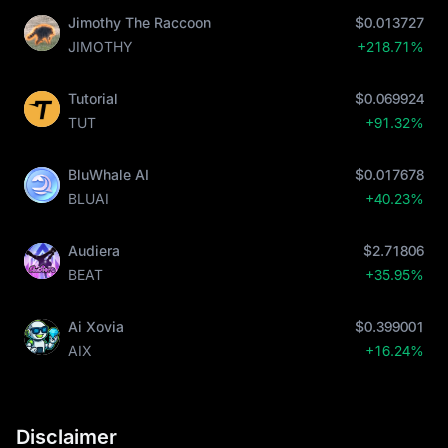
Jimothy The Raccoon
$0.013727
JIMOTHY
+218.71%
Tutorial
$0.069924
TUT
+91.32%
BluWhale AI
$0.017678
BLUAI
+40.23%
Audiera
$2.71806
BEAT
+35.95%
Ai Xovia
$0.399001
AIX
+16.24%
Disclaimer