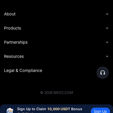
About
Products
Partnerships
Resources
Legal & Compliance
©
2026
MEXC.COM
Sign Up to Claim 
10,000 USDT
 Bonus
Sign Up