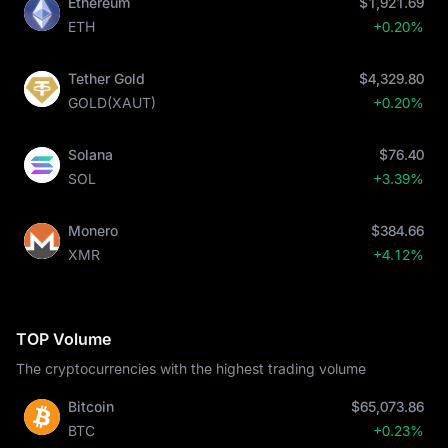
Ethereum
$1,921.69
ETH
+0.20%
Tether Gold
$4,329.80
GOLD(XAUT)
+0.20%
Solana
$76.40
SOL
+3.39%
Monero
$384.66
XMR
+4.12%
TOP Volume
The cryptocurrencies with the highest trading volume
Bitcoin
$65,073.86
BTC
+0.23%