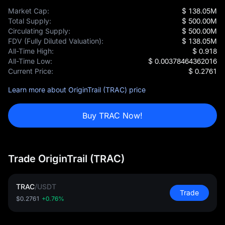
Market Cap:
$ 138.05M
Total Supply:
$ 500.00M
Circulating Supply:
$ 500.00M
FDV (Fully Diluted Valuation):
$ 138.05M
All-Time High:
$ 0.918
All-Time Low:
$ 0.00378464362016
Current Price:
$ 0.2761
Learn more about OriginTrail (TRAC) price
Buy TRAC Now!
Trade OriginTrail (TRAC)
TRAC
/
USDT
Trade
$0.2761
+0.76%