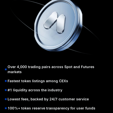
Over 4,000 trading pairs across Spot and Futures
markets
Fastest token listings among CEXs
#1 liquidity across the industry
Lowest fees, backed by 24/7 customer service
100%+ token reserve transparency for user funds