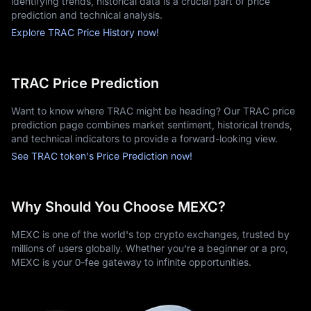
identifying trends, historical data is a crucial part of price
prediction and technical analysis.
Explore TRAC Price History now!
TRAC Price Prediction
Want to know where TRAC might be heading? Our TRAC price
prediction page combines market sentiment, historical trends,
and technical indicators to provide a forward-looking view.
See TRAC token's Price Prediction now!
Why Should You Choose MEXC?
MEXC is one of the world's top crypto exchanges, trusted by
millions of users globally. Whether you're a beginner or a pro,
MEXC is your 0-fee gateway to infinite opportunities.