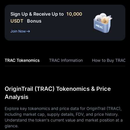
Sign Up & Receive Up to
10,000
USDT
Bonus
Join Now
TRAC Tokenomics
TRAC Information
How to Buy TRAC
OriginTrail (TRAC) Tokenomics & Price
Analysis
Explore key tokenomics and price data for OriginTrail (TRAC),
including market cap, supply details, FDV, and price history.
Understand the token's current value and market position at a
glance.