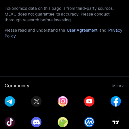
Tokenomics data on this page is from third-party sources.
MEXC does not guarantee its accuracy. Please conduct
thorough research before investing.
Please read and understand the
User Agreement
and
Privacy
Policy
Community
More