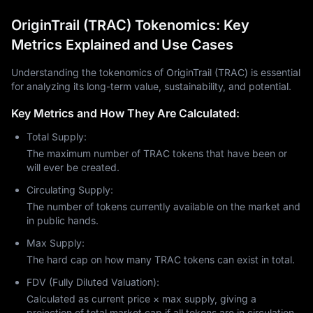
OriginTrail (TRAC) Tokenomics: Key
Metrics Explained and Use Cases
Understanding the tokenomics of OriginTrail (TRAC) is essential
for analyzing its long-term value, sustainability, and potential.
Key Metrics and How They Are Calculated:
Total Supply:
The maximum number of TRAC tokens that have been or
will ever be created.
Circulating Supply:
The number of tokens currently available on the market and
in public hands.
Max Supply:
The hard cap on how many TRAC tokens can exist in total.
FDV (Fully Diluted Valuation):
Calculated as current price × max supply, giving a
projection of total market cap if all tokens are in circulation.