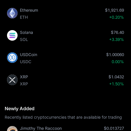
Ethereum
$1,921.69
ETH
+0.20%
Solana
$76.40
SOL
+3.39%
USDCoin
$1.00060
USDC
0.00%
XRP
$1.0432
XRP
+1.50%
Newly Added
Recently listed cryptocurrencies that are available for trading
Jimothy The Raccoon
$0.013727