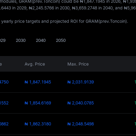
t modules, GRAM(prev.Toncoin) could be
₦1,847.1945
in 2026,
₦1,93
.6443
in 2029,
₦2,245.5766
in 2030,
₦3,659.2748
in 2040, and
₦5,96
of yearly price targets and projected ROI for GRAM(prev.Toncoin).
029
2030
2040
2050
e
Avg. Price
Max. Price
4750
₦ 1,847.1945
₦ 2,031.9139
1552
₦ 1,854.6169
₦ 2,040.0785
0862
₦ 1,862.3180
₦ 2,048.5498