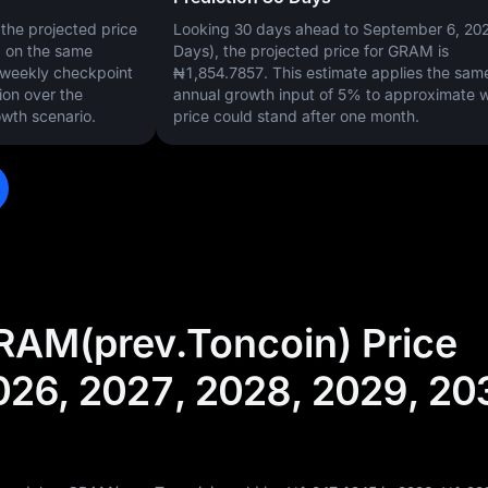
the projected price
Looking 30 days ahead to September 6, 20
d on the same
Days), the projected price for GRAM is
s weekly checkpoint
₦1,854.7857
. This estimate applies the sam
ion over the
annual growth input of
5%
to approximate 
wth scenario.
price could stand after one month.
RAM(prev.Toncoin) Price
026, 2027, 2028, 2029, 20