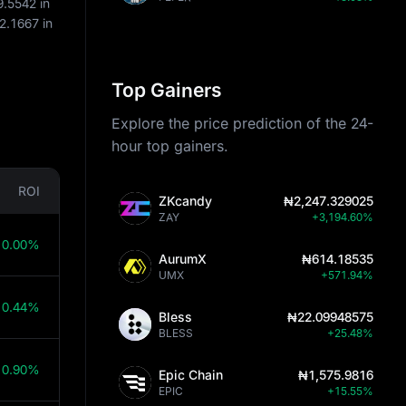
9.5542
in
2.1667
in
Top Gainers
Explore the price prediction of the 24-
hour top gainers.
ROI
ZKcandy
₦2,247.329025
ZAY
+3,194.60%
10.00%
AurumX
₦614.18535
UMX
+571.94%
10.44%
Bless
₦22.09948575
BLESS
+25.48%
10.90%
Epic Chain
₦1,575.9816
EPIC
+15.55%