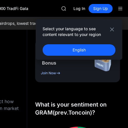
AAOI
000 TradFi Gala
SKYAI
Log In
Sign Up
UNITREE STAR Market Subscripti
SPCX rises despite lock-up expir
ops, lowest trading fees globally, and comprehensive liquidity!
Joi
GOLD(XAU)
Select your language to see
AAOI
content relevant to your region
SKYAI
UNITREE STAR Market Subscripti
Sign Up & Receive Up
English
SPCX rises despite lock-up expir
to
10,000
USDT
Bonus
Join Now
ict how
What is your sentiment on
on market
GRAM(prev.Toncoin)?