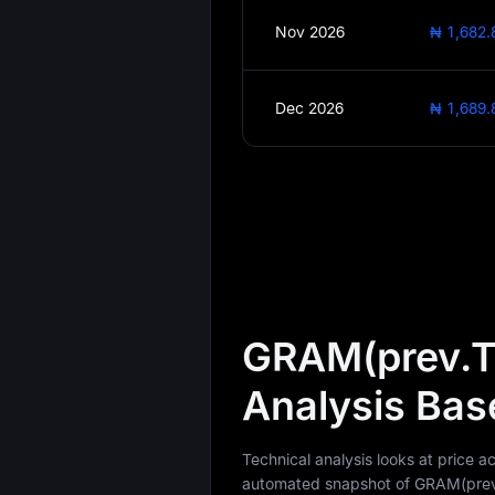
Nov 2026
₦ 1,682.
Dec 2026
₦ 1,689.
GRAM(prev.T
Analysis Bas
Technical analysis looks at price
automated snapshot of GRAM(prev.T