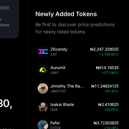
26(30
Newly Added Tokens
e
Be first to discover price predictions
where
for newly listed tokens.
ZKcandy
₦2,247.329025
ZAY
+3,194.60%
AurumX
₦614.18535
UMX
+571.94%
Jimothy The Raccoon
₦11.24824125
JIMOTHY
+91.43%
30,
Isekai Blade
₦3.410625
ISEK
+25.00%
Fefer
₦3.72303825
FEFER
+18.08%