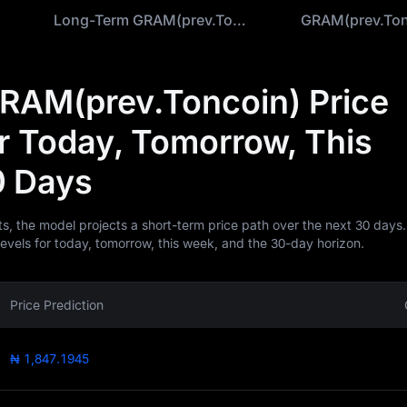
ion
Long-Term GRAM(prev.Toncoin) Prediction
RAM(prev.Toncoin) Price
or Today, Tomorrow, This
0 Days
ts, the model projects a short-term price path over the next 30 days.
levels for today, tomorrow, this week, and the 30-day horizon.
Price Prediction
₦ 1,847.1945