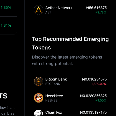
11.35%
Aether Network
₦56.616375
AET
+9.78%
11.81%
Top Recommended Emerging
Tokens
Discover the latest emerging tokens
with strong potential.
Bitcoin Bank
₦0.016234575
BTCBANK
-1,830.00%
rs
HeeeHeee
₦0.9280856325
HEEHEE
+1.50%
low is an
Chain Fox
₦0.0135197175
ical bias