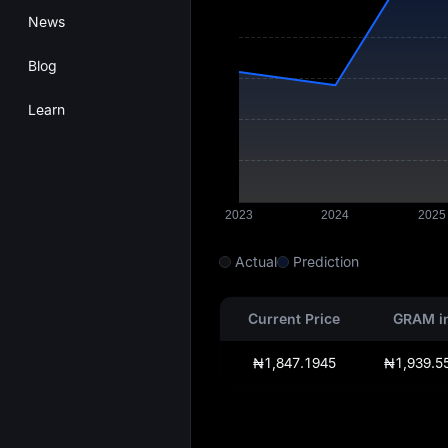
News
Blog
Learn
Actual
Prediction
Current Price
GRAM i
₦1,847.1945