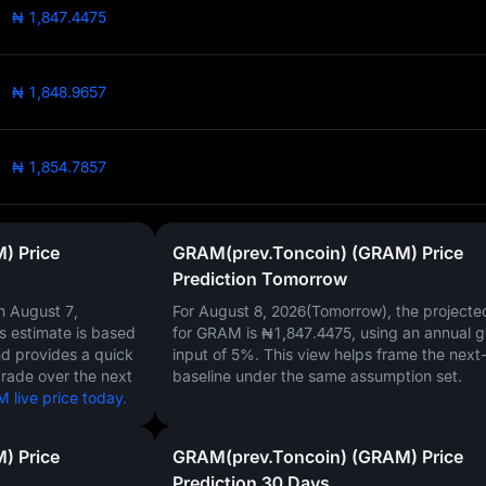
₦ 1,847.4475
₦ 1,848.9657
₦ 1,854.7857
) Price
GRAM(prev.Toncoin) (GRAM) Price
Prediction Tomorrow
on
August 7,
For August 8, 2026(Tomorrow), the projecte
is estimate is based
for GRAM is
₦1,847.4475
, using an annual 
nd provides a quick
input of
5%
. This view helps frame the next
trade over the next
baseline under the same assumption set.
live price today.
) Price
GRAM(prev.Toncoin) (GRAM) Price
Prediction 30 Days