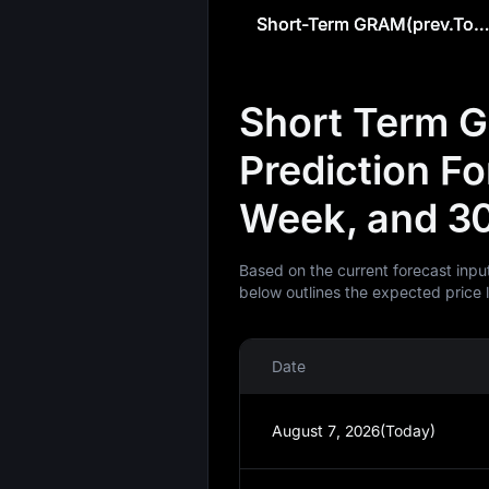
Short-Term GRAM(prev.Toncoin) Predict
Short Term G
Prediction F
Week, and 3
Based on the current forecast inpu
below outlines the expected price 
Date
August 7, 2026(Today)