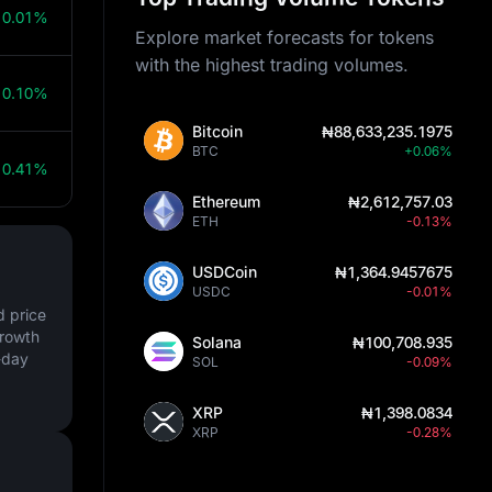
0.01%
Explore market forecasts for tokens
with the highest trading volumes.
0.10%
Bitcoin
₦88,633,235.1975
BTC
+0.06%
0.41%
Ethereum
₦2,612,757.03
ETH
-0.13%
USDCoin
₦1,364.9457675
USDC
-0.01%
d price
growth
Solana
₦100,708.935
-day
SOL
-0.09%
XRP
₦1,398.0834
XRP
-0.28%