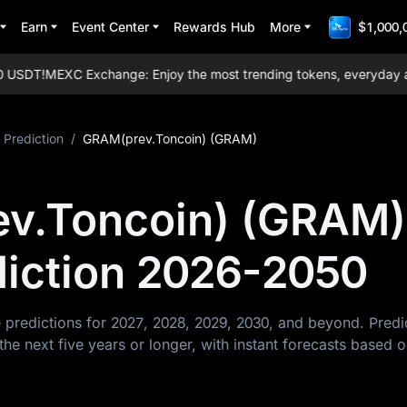
Earn
Event Center
Rewards Hub
More
$1,000,
USDT!
MEXC Exchange: Enjoy the most trending tokens, everyday airdr
 Prediction
/
GRAM(prev.Toncoin) (GRAM)
v.Toncoin) (GRAM)
diction 2026-2050
predictions for 2027, 2028, 2029, 2030, and beyond. Pred
 next five years or longer, with instant forecasts based 