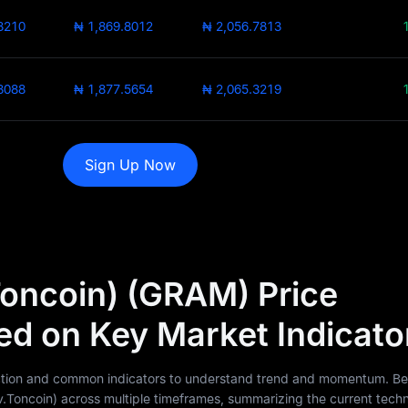
8210
₦ 1,869.8012
₦ 2,056.7813
8088
₦ 1,877.5654
₦ 2,065.3219
Sign Up Now
oncoin) (GRAM) Price
ed on Key Market Indicato
 action and common indicators to understand trend and momentum. Be
oncoin) across multiple timeframes, summarizing the current techn