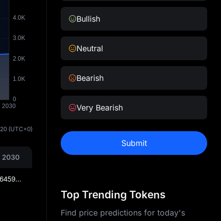
Bullish
Neutral
Bearish
Very Bearish
:20
(UTC+0)
Submit
 2030
₦2,245.2764597156255457
Top Trending Tokens
Find price predictions for today's