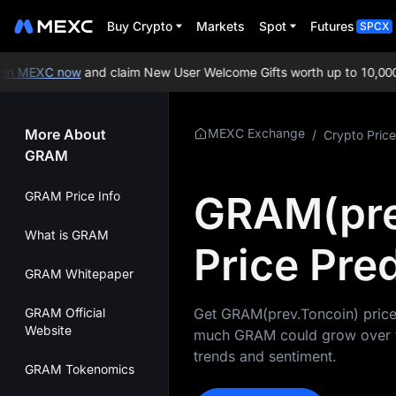
Buy Crypto
Markets
Spot
Futures
SPCX
n MEXC now
and claim New User Welcome Gifts worth up to 10,000 
More About
MEXC Exchange
/
Crypto Price
GRAM
GRAM(pre
GRAM Price Info
What is GRAM
Price Pre
GRAM Whitepaper
GRAM Official
Get GRAM(prev.Toncoin) price 
Website
much GRAM could grow over the
trends and sentiment.
GRAM Tokenomics