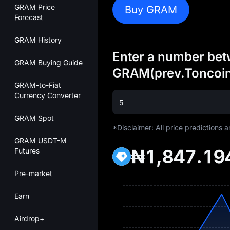
GRAM Price
Buy GRAM
Forecast
GRAM History
Enter a number betw
GRAM Buying Guide
GRAM(prev.Toncoi
GRAM-to-Fiat
Currency Converter
GRAM Spot
*Disclaimer: All price predictions 
GRAM USDT-M
₦1,847.19
Futures
Pre-market
Earn
Airdrop+