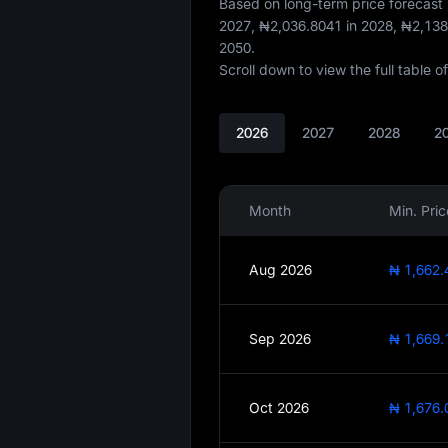
Based on long-term price forecas
2027,
₦2,036.8041
in 2028,
₦2,138
2050.
Scroll down to view the full table 
2026
2027
2028
2
Month
Min. Pric
Aug 2026
₦ 1,662.
Sep 2026
₦ 1,669.
Oct 2026
₦ 1,676.