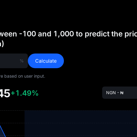
een -100 and 1,000 to predict the pri
n)
Calculate
%
are based on user input.
45
+1.49%
NGN - ₦