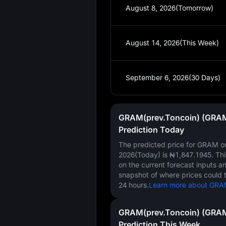
August 8, 2026(Tomorrow)
August 14, 2026(This Week)
September 6, 2026(30 Days)
GRAM(prev.Toncoin) (GRAM
Prediction Today
The predicted price for GRAM 
2026(Today)
is
₦1,847.1945
. Th
on the current forecast inputs a
snapshot of where prices could 
24 hours.
Learn more about GRAM 
GRAM(prev.Toncoin) (GRAM
Prediction This Week