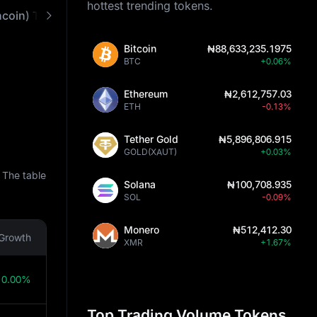
hottest trending tokens.
GRAM(prev.Toncoin) Technical Analysis
Prediction Tools
How It Works
Bitcoin
₦88,633,235.1975
BTC
+0.06%
Ethereum
₦2,612,757.03
ETH
-0.13%
Tether Gold
₦5,896,806.915
GOLD(XAUT)
+0.03%
 The table
Solana
₦100,708.935
SOL
-0.09%
Monero
₦512,412.30
Growth
XMR
+1.67%
0.00%
Top Trading Volume Tokens