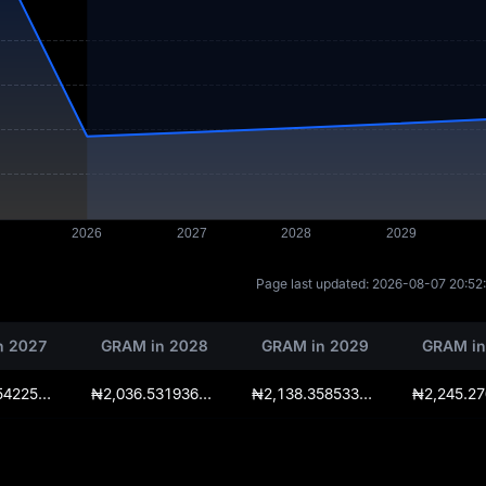
Page last updated:
2026-08-07 20:52
n 2027
GRAM in 2028
GRAM in 2029
GRAM in
₦1,939.55422500000027285
₦2,036.531936250000409275
₦2,138.35853306250027285