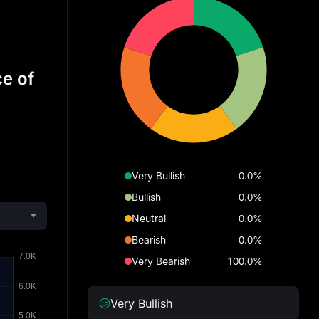
ce of
Very Bullish
0.0%
Bullish
0.0%
Neutral
0.0%
Bearish
0.0%
Very Bearish
100.0%
Very Bullish