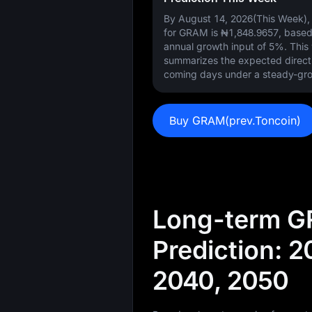
By August 14, 2026(This Week), 
for GRAM is
₦1,848.9657
, base
annual growth input of
5%
. Thi
summarizes the expected direct
coming days under a steady-gro
Buy GRAM(prev.Toncoin)
Long-term G
Prediction: 2
2040, 2050