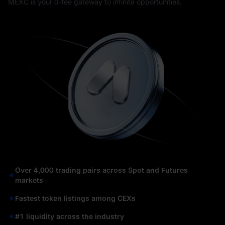
MEXC is your 0-fee gateway to infinite opportunities.
Over 4,000 trading pairs across Spot and Futures
markets
Fastest token listings among CEXs
#1 liquidity across the industry