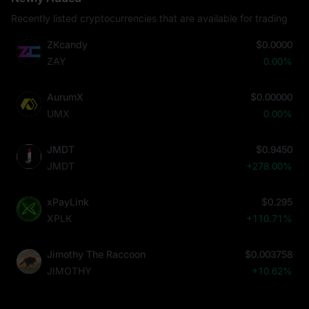
Recently listed cryptocurrencies that are available for trading
ZKcandy
$0.0000
ZAY
0.00%
AurumX
$0.00000
UMX
0.00%
JMDT
$0.9450
JMDT
+278.00%
xPayLink
$0.295
XPLK
+110.71%
Jimothy The Raccoon
$0.003758
JIMOTHY
+10.62%