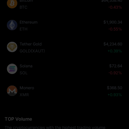
Bitcoin
$64,358.40
BTC
-0.43%
Ethereum
$1,900.34
ETH
-0.55%
Tether Gold
$4,234.60
GOLD(XAUT)
+0.39%
Solana
$72.64
SOL
-0.92%
Monero
$368.50
XMR
+0.93%
TOP Volume
The cryptocurrencies with the highest trading volume