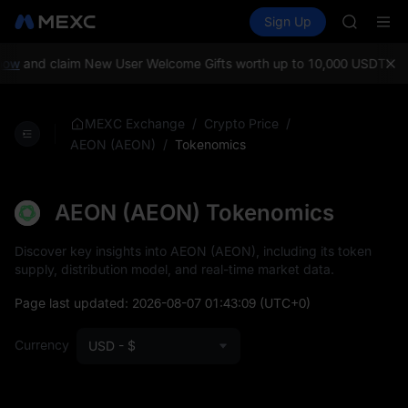
SPCX
Buy Crypto
Markets
Spot
Sign Up
Futures
CASHCA
SPCX
HFT
UNITREE
w
and claim New User Welcome Gifts worth up to 10,000 USDT!
MEXC 
Unitree 
GOLD(X
SPCX
/
/
MEXC Exchange
Crypto Price
CASHCA
/
Tokenomics
AEON (AEON)
HFT
UNITREE
Unitree 
AEON (AEON) Tokenomics
Discover key insights into AEON (AEON), including its token
supply, distribution model, and real-time market data.
Page last updated:
2026-08-07 01:43:09
(UTC+0)
Currency
USD - $