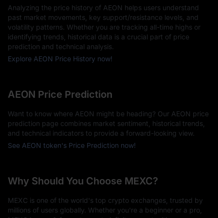
Analyzing the price history of AEON helps users understand
past market movements, key support/resistance levels, and
volatility patterns. Whether you are tracking all-time highs or
identifying trends, historical data is a crucial part of price
prediction and technical analysis.
Explore AEON Price History now!
AEON Price Prediction
Want to know where AEON might be heading? Our AEON price
prediction page combines market sentiment, historical trends,
and technical indicators to provide a forward-looking view.
See AEON token's Price Prediction now!
Why Should You Choose MEXC?
MEXC is one of the world's top crypto exchanges, trusted by
millions of users globally. Whether you're a beginner or a pro,