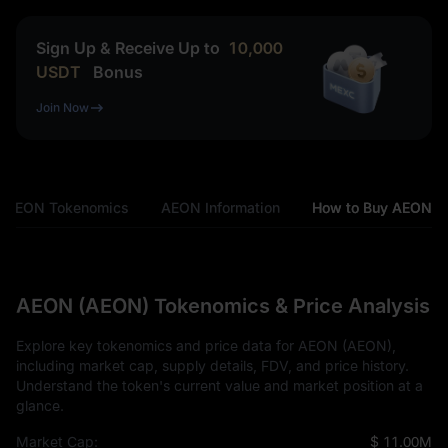
Sign Up & Receive Up to
10,000
USDT
Bonus
Join Now
AEON Tokenomics
AEON Information
How to Buy AEON
AEON (AEON) Tokenomics & Price Analysis
Explore key tokenomics and price data for AEON (AEON),
including market cap, supply details, FDV, and price history.
Understand the token's current value and market position at a
glance.
Market Cap:
$ 11.00M