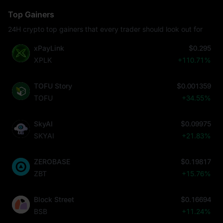
Top Gainers
24H crypto top gainers that every trader should look out for
xPayLink
$0.295
XPLK
+110.71%
TOFU Story
$0.001359
TOFU
+34.55%
SkyAI
$0.09975
SKYAI
+21.83%
ZEROBASE
$0.19817
ZBT
+15.76%
Block Street
$0.16694
BSB
+11.24%