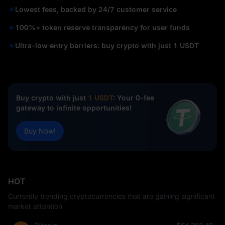
Lowest fees, backed by 24/7 customer service
100%+ token reserve transparency for user funds
Ultra-low entry barriers: buy crypto with just 1 USDT
Buy crypto with just
1 USDT
: Your 0-fee
gateway to infinite opportunities!
Buy Now!
HOT
Currently trending cryptocurrencies that are gaining significant
market attention