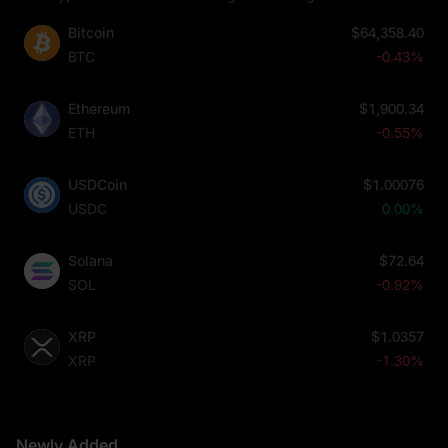
Bitcoin
$64,358.40
BTC
-0.43%
Ethereum
$1,900.34
ETH
-0.55%
USDCoin
$1.00076
USDC
0.00%
Solana
$72.64
SOL
-0.92%
XRP
$1.0357
XRP
-1.30%
Newly Added