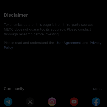
Disclaimer
Tokenomics data on this page is from third-party sources.
MEXC does not guarantee its accuracy. Please conduct
thorough research before investing.
Please read and understand the
User Agreement
and
Privacy
Policy
Community
More