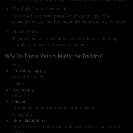
FDV (Fully Diluted Valuation):
Calculated as current price × max supply, giving a
projection of total market cap if all tokens are in circulation.
Inflation Rate:
Reflects how fast new tokens are introduced, affecting
scarcity and long-term price movement.
Why Do These Metrics Matter for Traders?
High
circulating supply
= greater liquidity.
Limited
max supply
+ low
inflation
= potential for long-term price appreciation.
Transparent
token distribution
= better trust in the project and lower risk of centralized
control.