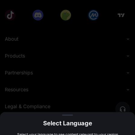
About
Products
Partnerships
Resources
Legal & Compliance
Select Language
English (Nigeria)
©
2026
MEXC.COM
Select your language to see content relevant to your region