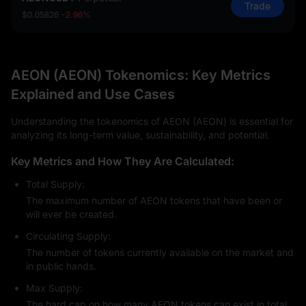
Trade
$0.05826
-2.96%
AEON (AEON) Tokenomics: Key Metrics
Explained and Use Cases
Understanding the tokenomics of AEON (AEON) is essential for
analyzing its long-term value, sustainability, and potential.
Key Metrics and How They Are Calculated:
Total Supply:
The maximum number of AEON tokens that have been or
will ever be created.
Circulating Supply:
The number of tokens currently available on the market and
in public hands.
Max Supply:
The hard cap on how many AEON tokens can exist in total.