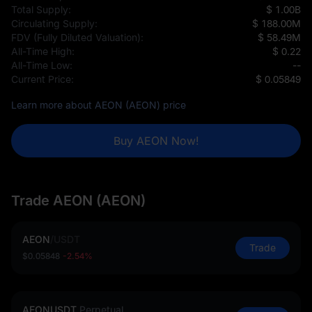
Total Supply:
$ 1.00B
Circulating Supply:
$ 188.00M
FDV (Fully Diluted Valuation):
$ 58.49M
All-Time High:
$ 0.22
All-Time Low:
--
Current Price:
$ 0.05849
Learn more about AEON (AEON) price
Buy AEON Now!
Trade AEON (AEON)
AEON
/
USDT
Trade
$0.05848
-2.54%
AEONUSDT
Perpetual