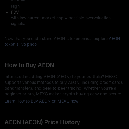
High
FDV
with low current market cap = possible overvaluation
signals.
Now that you understand AEON's tokenomics, explore
AEON
token's live price
!
How to Buy AEON
Interested in adding AEON (AEON) to your portfolio? MEXC
supports various methods to buy AEON, including credit cards,
bank transfers, and peer-to-peer trading. Whether you're a
beginner or pro, MEXC makes crypto buying easy and secure.
Learn How to Buy AEON on MEXC now!
AEON (AEON) Price History