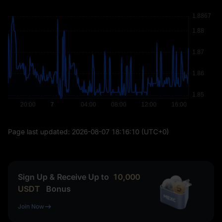
Page last updated:
2026-08-07 18:16:10
(UTC+0)
Sign Up & Receive Up to
10,000
USDT
Bonus
Join Now