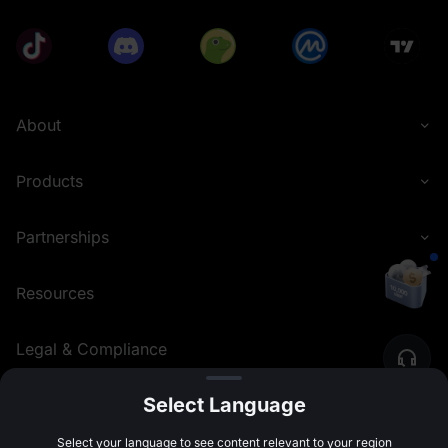
About
Products
Partnerships
Resources
Legal & Compliance
Select Language
English (Nigeria)
©
2026
MEXC.COM
Select your language to see content relevant to your region