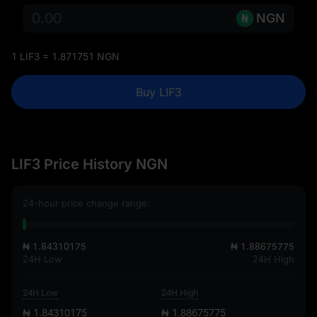
NGN
1 LIF3 = 1.871751 NGN
Buy LIF3
LIF3 Price History NGN
24-hour price change range:
₦ 1.84310175
₦ 1.88675775
24H Low
24H High
24H Low
24H High
₦ 1.84310175
₦ 1.88675775