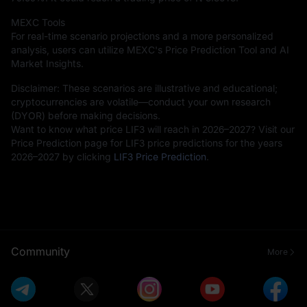
MEXC Tools
For real-time scenario projections and a more personalized
analysis, users can utilize MEXC's Price Prediction Tool and AI
Market Insights.
Disclaimer: These scenarios are illustrative and educational;
cryptocurrencies are volatile—conduct your own research
(DYOR) before making decisions.
Want to know what price LIF3 will reach in 2026–2027? Visit our
Price Prediction page for LIF3 price predictions for the years
2026–2027 by clicking
LIF3 Price Prediction
.
Community
More