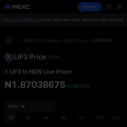
AAOI
Buy Crypto
Markets
Spot
Sign Up
Futures
SKYAI
SPCX
UNITREE 
SPCX ris
Sign up on MEXC now
and claim New User Welcome Gifts worth up 
GOLD(X
AAOI
SKYAI
/
/
LIF3 (LIF3)
MEXC Exchange
Crypto Price
UNITREE 
SPCX ris
LIF3 Price
(LIF3)
1 LIF3 to NGN Live Price:
₦1.87038675
+0.88%
1D
NGN - ₦
1D
7D
1M
3M
1Y
YTD
ALL