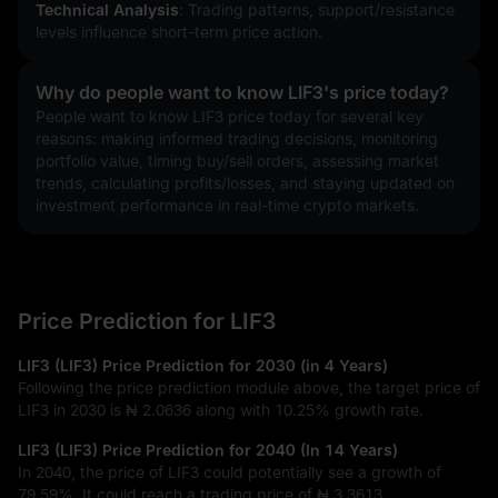
Technical Analysis
: Trading patterns, support/resistance 
levels influence short-term price action.
Why do people want to know LIF3's price today?
People want to know LIF3 price today for several key 
reasons: making informed trading decisions, monitoring 
portfolio value, timing buy/sell orders, assessing market 
trends, calculating profits/losses, and staying updated on 
investment performance in real-time crypto markets.
Price Prediction for LIF3
LIF3 (LIF3) Price Prediction for 2030 (in 4 Years)
Following the price prediction module above, the target price of
LIF3 in 2030 is
₦ 2.0636
along with
10.25%
growth rate.
LIF3 (LIF3) Price Prediction for 2040 (In 14 Years)
In 2040, the price of LIF3 could potentially see a growth of
79.59%
. It could reach a trading price of
₦ 3.3613
.