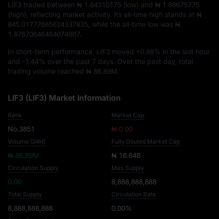
LIF3 traded between
₦ 1.84310175
(low) and
₦ 1.88675775
(high), reflecting market activity. Its all-time high stands at
₦
845.01777685624337835
, while the all-time low was
₦
1.87670646484074807
.
In short-term performance, LIF3 moved
+0.88%
in the last hour
and
-1.44%
over the past 7 days. Over the past day, total
trading volume reached
₦ 86.89M
.
LIF3 (LIF3) Market Information
Rank
Market Cap
No.3851
₦ 0.00
Volume (24H)
Fully Diluted Market Cap
₦ 86.89M
₦ 16.64B
Circulation Supply
Max Supply
0.00
8,888,888,888
Total Supply
Circulation Rate
8,888,888,888
0.00%