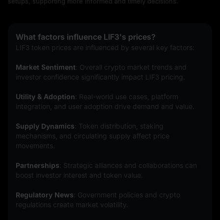
setups, supporting more informed and timely decisions.
What factors influence LIF3's prices?
LIF3 token prices are influenced by several key factors:
Market Sentiment
: Overall crypto market trends and 
investor confidence significantly impact LIF3 pricing.
Utility & Adoption
: Real-world use cases, platform 
integration, and user adoption drive demand and value.
Supply Dynamics
: Token distribution, staking 
mechanisms, and circulating supply affect price 
movements.
Partnerships
: Strategic alliances and collaborations can 
boost investor interest and token value.
Regulatory News
: Government policies and crypto 
regulations create market volatility.