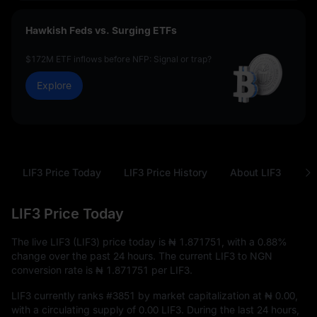
Hawkish Feds vs. Surging ETFs
$172M ETF inflows before NFP: Signal or trap?
Explore
LIF3 Price Today
LIF3 Price History
About LIF3
FA
LIF3 Price Today
The live LIF3 (LIF3) price today is
₦ 1.871751
, with a
0.88%
change over the past 24 hours. The current LIF3 to NGN
conversion rate is
₦ 1.871751
per LIF3.
LIF3 currently ranks
#3851
by market capitalization at
₦ 0.00
,
with a circulating supply of
0.00 LIF3
. During the last 24 hours,