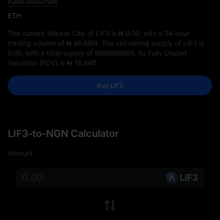
Public Blockchain
ETH
The current Market Cap of LIF3 is
₦ 0.00
, with a 24-hour
trading volume of
₦ 86.89M
. The circulating supply of LIF3 is
0.00
, with a total supply of
8888888888
. Its Fully Diluted
Valuation (FDV) is
₦ 16.64B
.
Buy LIF3
LIF3-to-NGN Calculator
Amount
LIF3