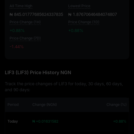
All Time High
Lowest Price
₦ 845.01777685624337835
₦ 1.87670646484074807
Price Change (1H)
Price Change (1D)
+0.88%
+0.88%
Price Change (7D)
-1.44%
-1.44%
LIF3 (LIF3) Price History NGN
Track the price changes of LIF3 for today, 30 days, 60 days,
and 90 days:
Period
Change (NGN)
Change (%)
Today
₦ +0.01631582
+0.88%