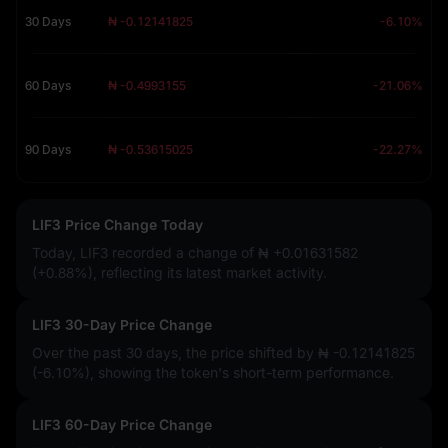
30 Days
₦ -0.12141825
-6.10%
60 Days
₦ -0.4993155
-21.06%
90 Days
₦ -0.53615025
-22.27%
LIF3 Price Change Today
Today, LIF3 recorded a change of
₦ +0.01631582
(+0.88%)
, reflecting its latest market activity.
LIF3 30-Day Price Change
Over the past 30 days, the price shifted by
₦ -0.12141825
(-6.10%)
, showing the token's short-term performance.
LIF3 60-Day Price Change