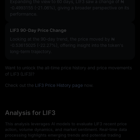
Expanding the view to 60 days, LIF3 saw a change of
₦
-0.4993155 (-21.06%)
, giving a broader perspective on its
performance.
LIF3 90-Day Price Change
Looking at the 90-day trend, the price moved by
₦
-0.53615025 (-22.27%)
, offering insight into the token's
long-term trajectory.
Want to unlock the all-time price history and price movements
of LIF3 (LIF3)?
Check out the
LIF3 Price History page
now.
Analysis for LIF3
This analysis leverages AI models to evaluate LIF3 recent price
action, volume dynamics, and market sentiment. Real-time data
processing highlights emerging trends and potential trading