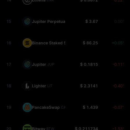
15
Jupiter Perpetuals Liquidity Provider Token
$ 3.67
0.00%
JLP
16
Binance Staked SOL
$ 86.25
+0.05%
BNSOL
17
Jupiter
$ 0.1815
-0.11%
JUP
18
Lighter
$ 2.3141
-0.40%
LIT
19
PancakeSwap
$ 1.439
-0.07%
CAKE
20
Bitway
$ 0.211734
-1.53%
BTW