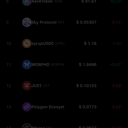
8
AaveToken
$ 91.61
+0.23%
AAVE
9
Sky Protocol
$ 0.05307
-0.11%
SKY
10
syrupUSDC
$ 1.18
0.00%
SYRUPUSDC
11
MORPHO
$ 1.9496
+0.41%
MORPHO
12
JUST
$ 0.10153
-0.03%
JST
13
Polygon Ecosystem
$ 0.0773
-0.22%
POL
14
Ethena
$ 0.0872
-0.22%
ENA