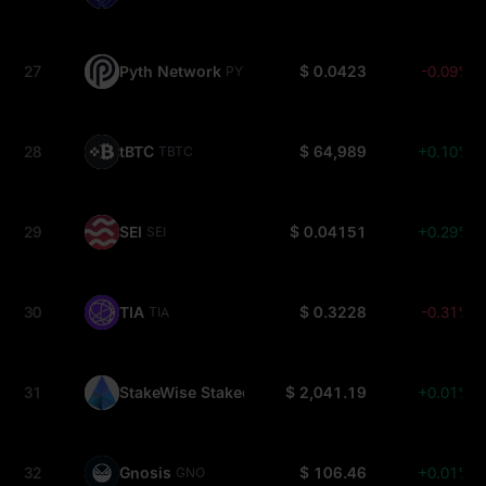
27
Pyth Network
$ 0.0423
-0.09%
PYTH
28
tBTC
$ 64,989
+0.10%
TBTC
29
SEI
$ 0.04151
+0.29%
SEI
30
TIA
$ 0.3228
-0.31%
TIA
31
StakeWise Staked ETH
$ 2,041.19
+0.01%
OSETH
32
Gnosis
$ 106.46
+0.01%
GNO