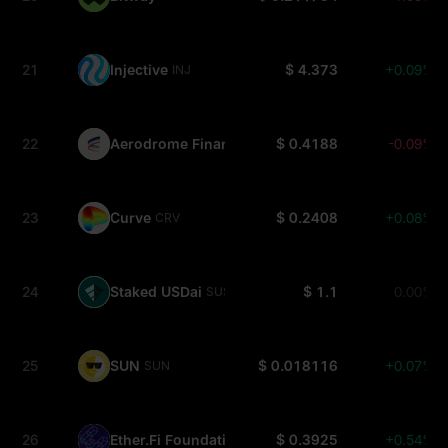
21
Injective
$ 4.373
+0.09%
INJ
22
Aerodrome Finance
$ 0.4188
-0.09%
AERO
23
Curve
$ 0.2408
+0.08%
CRV
24
Staked USDai
$ 1.1
0.00%
SUSDAI
25
SUN
$ 0.018116
+0.07%
SUN
26
Ether.Fi Foundation
$ 0.3925
+0.54%
ETHFI