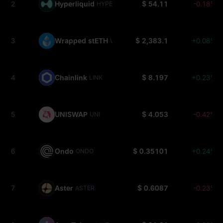
2
Hyperliquid
$ 54.11
-0.18%
HYPE
3
Wrapped stETH
$ 2,383.1
+0.08%
WSTETH
4
Chainlink
$ 8.197
+0.23%
LINK
5
UNISWAP
$ 4.053
-0.42%
UNI
6
Ondo
$ 0.35101
+0.24%
ONDO
7
Aster
$ 0.6087
-0.23%
ASTER