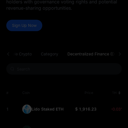
holders with governance voting rights and potential
revenue-sharing opportunities.
Sign Up Now
Tradable Crypto
Category
Decentralized Finance (DeFi)
#
Coin
Price
1H
1
Lido Staked ETH
$ 1,916.23
-0.03%
STETH