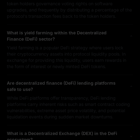
token holders governance voting rights on software
upgrades, and frequently by distributing a percentage of the
protocol's transaction fees back to the token holders.
What is yield farming within the Decentralized
Finance (DeFi) sector?
Yield farming is a popular DeFi strategy where users lock
their cryptocurrency assets into protocol liquidity pools. In
exchange for providing this liquidity, users earn rewards in
the form of interest or newly minted DeFi tokens.
Are decentralized finance (DeFi) lending platforms
safe to use?
While DeFi platforms offer transparency, DeFi lending
platforms carry inherent risks such as smart contract coding
vulnerabilities, extreme asset price volatility, and potential
liquidation events during sudden market downturns.
What is a Decentralized Exchange (DEX) in the DeFi
ecosystem?