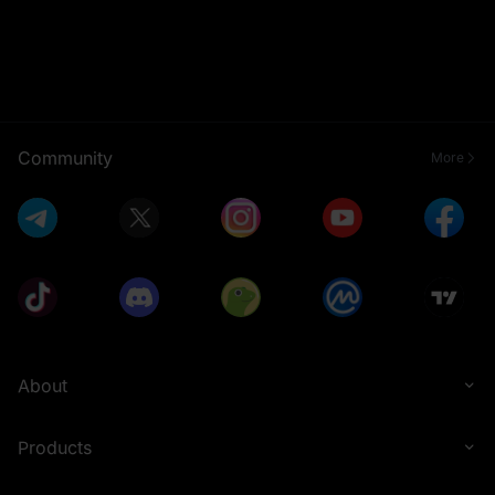
Community
More
About
Products