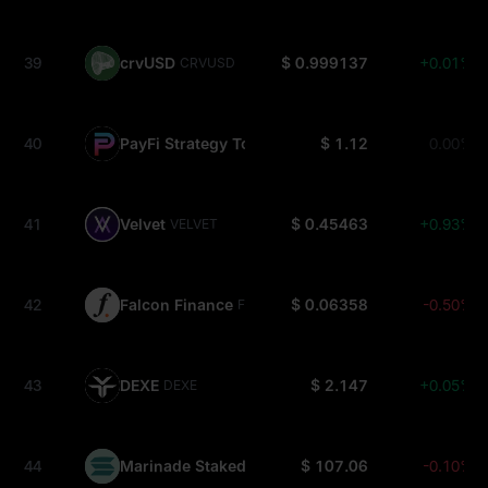
39
crvUSD
$ 0.999137
+0.01%
CRVUSD
40
PayFi Strategy Token USDC
$ 1.12
0.00%
PSTUSDC
41
Velvet
$ 0.45463
+0.93%
VELVET
42
Falcon Finance
$ 0.06358
-0.50%
FF
43
DEXE
$ 2.147
+0.05%
DEXE
44
Marinade Staked SOL
$ 107.06
-0.10%
MSOL