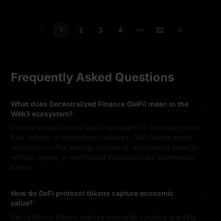
1
2
3
4
22
•••
Frequently Asked Questions
What does Decentralized Finance (DeFi) mean in the
Web3 ecosystem?
Decentralized Finance (DeFi) represents a financial system
built entirely on blockchain networks. DeFi utilizes smart
contracts to offer lending, borrowing, and trading services
without relying on centralized institutions like commercial
banks.
How do DeFi protocol tokens capture economic
value?
DeFi protocol tokens capture economic value by granting