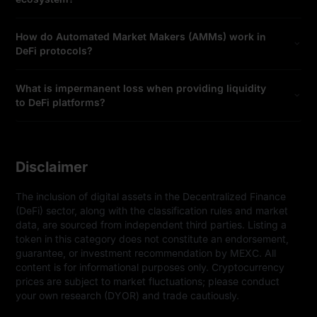
How do Automated Market Makers (AMMs) work in
DeFi protocols?
What is impermanent loss when providing liquidity
to DeFi platforms?
Disclaimer
The inclusion of digital assets in the Decentralized Finance 
(DeFi) sector, along with the classification rules and market 
data, are sourced from independent third parties. Listing a 
token in this category does not constitute an endorsement, 
guarantee, or investment recommendation by MEXC. All 
content is for informational purposes only. Cryptocurrency 
prices are subject to market fluctuations; please conduct 
your own research (DYOR) and trade cautiously.