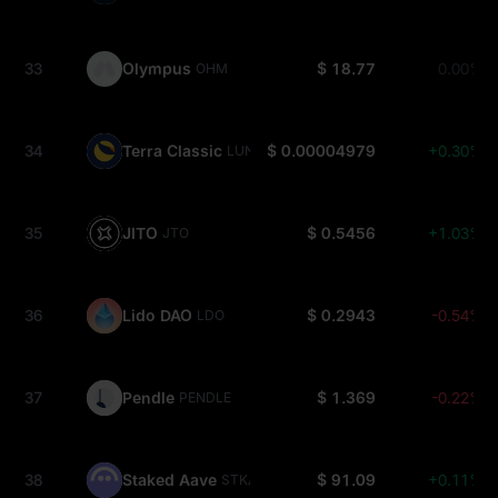
33
Olympus
$ 18.77
0.00%
OHM
34
Terra Classic
$ 0.00004979
+0.30%
LUNC
35
JITO
$ 0.5456
+1.03%
JTO
36
Lido DAO
$ 0.2943
-0.54%
LDO
37
Pendle
$ 1.369
-0.22%
PENDLE
38
Staked Aave
$ 91.09
+0.11%
STKAAVE