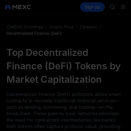
TUT
Buy Crypto
Markets
Spot
Sign Up
Futures
BMT
SPCX
MUBARA
UNITREE 
TUT
/
/
/
MEXC Exchange
Crypto Price
Category
BMT
Decentralized Finance (DeFi)
MUBARA
UNITREE 
Top Decentralized
Finance (DeFi) Tokens by
Market Capitalization
Decentralized Finance (DeFi) protocols utilize smart
contracts to recreate traditional financial services—
such as lending, borrowing, and trading—on the
blockchain. These peer-to-peer networks eliminate
the need for centralized intermediaries like banks.
DeFi tokens often capture protocol value, providing