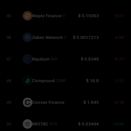
45
Maple Finance
$ 0.15063
-0.01%
SYRUP
46
Zebec Network
$ 0.0017213
-0.58%
ZBCN
47
Raydium
$ 0.6349
-0.31%
RAY
48
Compound
$ 16.8
0.00%
COMP
49
Convex Finance
$ 1.645
-0.18%
CVX
50
MIOTAC
$ 0.03494
+0.06%
IOTA