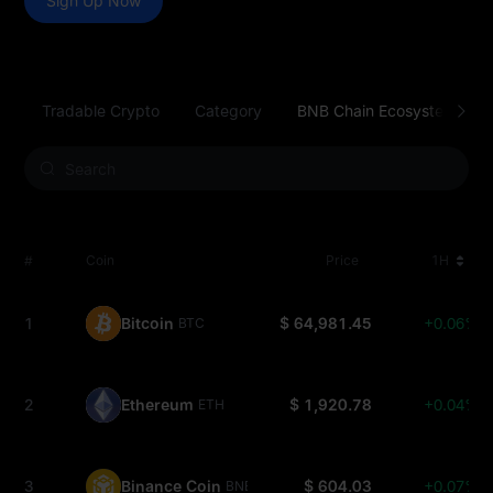
Sign Up Now
Tradable Crypto
Category
BNB Chain Ecosystem
#
Coin
Price
1H
1
Bitcoin
$ 64,981.45
+0.06%
BTC
2
Ethereum
$ 1,920.78
+0.04%
ETH
3
Binance Coin
$ 604.03
+0.07%
BNB