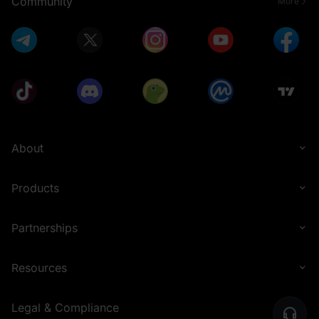
Community
More
About
Products
Partnerships
Resources
Legal & Compliance