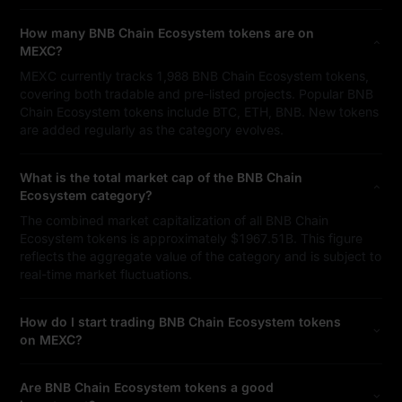
How many BNB Chain Ecosystem tokens are on
MEXC?
MEXC currently tracks 1,988 BNB Chain Ecosystem tokens,
covering both tradable and pre-listed projects. Popular BNB
Chain Ecosystem tokens include BTC, ETH, BNB. New tokens
are added regularly as the category evolves.
What is the total market cap of the BNB Chain
Ecosystem category?
The combined market capitalization of all BNB Chain
Ecosystem tokens is approximately $1967.51B. This figure
reflects the aggregate value of the category and is subject to
real-time market fluctuations.
How do I start trading BNB Chain Ecosystem tokens
on MEXC?
Are BNB Chain Ecosystem tokens a good