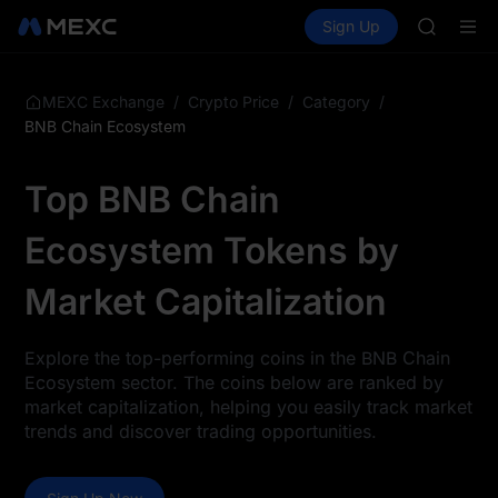
UNITREE 
Buy Crypto
Markets
Spot
Sign Up
Futures
SPCX ris
SPCX
GOLD(X
AAOI
SKYAI
/
/
/
MEXC Exchange
Crypto Price
Category
UNITREE 
BNB Chain Ecosystem
SPCX ris
Top BNB Chain
Ecosystem Tokens by
Market Capitalization
Explore the top-performing coins in the BNB Chain
Ecosystem sector. The coins below are ranked by
market capitalization, helping you easily track market
trends and discover trading opportunities.