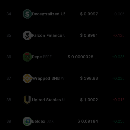
34
Decentralized USD
$ 0.9997
0.00%
USDD
35
Falcon Finance
$ 0.9961
-0.13%
USDF
36
Pepe
$ 0.000002865
+0.03%
PEPE
37
Wrapped BNB
$ 598.93
+0.03%
WBNB
38
United Stables
$ 1.0002
-0.01%
U
39
Beldex
$ 0.09184
+0.05%
BDX