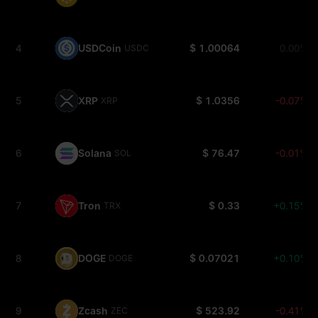
4
USDCoin
$ 1.00064
0.00%
USDC
5
XRP
$ 1.0356
-0.07%
XRP
6
Solana
$ 76.47
-0.01%
SOL
7
Tron
$ 0.33
+0.15%
TRX
8
DOGE
$ 0.07021
+0.10%
DOGE
9
Zcash
$ 523.92
-0.41%
ZEC