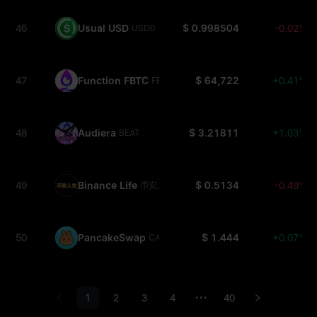
46
Usual USD
$ 0.998504
-0.02%
USD0
47
Function FBTC
$ 64,722
+0.41%
FBTC
48
Audiera
$ 3.21811
+1.03%
BEAT
49
Binance Life
$ 0.5134
-0.49%
币安人生
50
PancakeSwap
$ 1.444
+0.07%
CAKE
1
2
3
4
40
•••