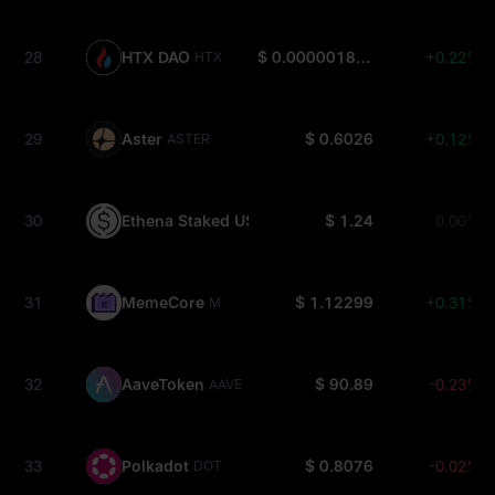
28
HTX DAO
$ 0.000001803
+0.22%
HTX
29
Aster
$ 0.6026
+0.12%
ASTER
30
Ethena Staked USDe
$ 1.24
0.00%
SUSDE
31
MemeCore
$ 1.12299
+0.31%
M
32
AaveToken
$ 90.89
-0.23%
AAVE
33
Polkadot
$ 0.8076
-0.02%
DOT