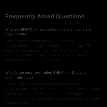
Frequently Asked Questions
What are BNB Chain Ecosystem tokens and why are
they popular?
BNB Chain Ecosystem tokens represent a group of crypto
projects focused on a shared theme or technology. This
category has attracted significant attention from traders,
with 1,988 tokens currently tracked on MEXC and a
combined market cap of $1967.51B.
What is the best-performing BNB Chain Ecosystem
token right now?
Among BNB Chain Ecosystem tokens tracked on MEXC,
LUCHOW has shown the strongest recent performance with
a price change of 166.50% over the past 24 hours.
Performance data is updated in real time and may vary with
market conditions.