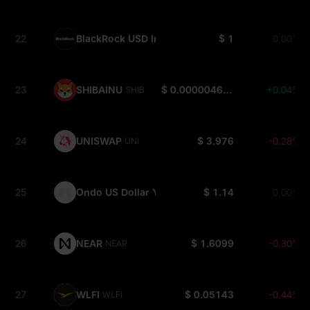
22
BlackRock USD Institutional Digital Liquidity Fun
$ 1
0.00%
23
SHIBAINU
$ 0.000004618
+0.04%
SHIB
24
UNISWAP
$ 3.976
-0.28%
UNI
25
Ondo US Dollar Yield
$ 1.14
0.00%
USDY
26
NEAR
$ 1.6099
-0.30%
NEAR
27
WLFI
$ 0.05143
-0.44%
WLFI