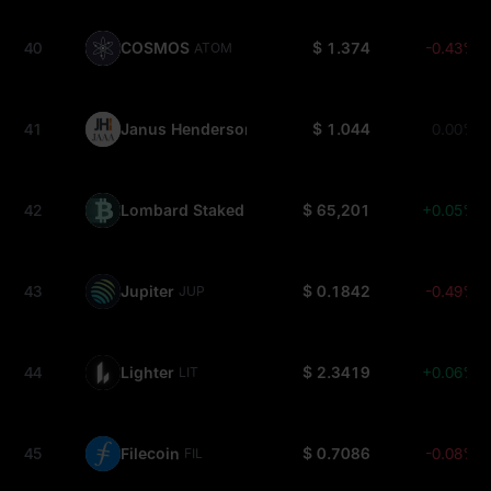
40
COSMOS
$ 1.374
-0.43%
ATOM
41
Janus Henderson Anemoy AAA CLO Fund
$ 1.044
0.00%
JAAA
42
Lombard Staked BTC
$ 65,201
+0.05%
LBTC
43
Jupiter
$ 0.1842
-0.49%
JUP
44
Lighter
$ 2.3419
+0.06%
LIT
45
Filecoin
$ 0.7086
-0.08%
FIL