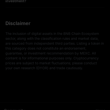
investment?
Disclaimer
The inclusion of digital assets in the BNB Chain Ecosystem 
sector, along with the classification rules and market data, 
are sourced from independent third parties. Listing a token in 
this category does not constitute an endorsement, 
guarantee, or investment recommendation by MEXC. All 
content is for informational purposes only. Cryptocurrency 
prices are subject to market fluctuations; please conduct 
your own research (DYOR) and trade cautiously.