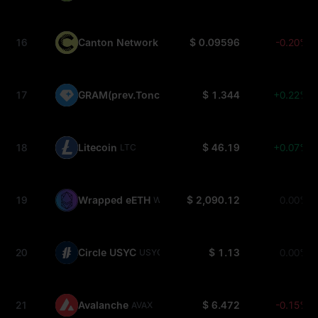
16
Canton Network
$ 0.09596
-0.20%
CC
17
GRAM(prev.Toncoin)
$ 1.344
+0.22%
GRAM
18
Litecoin
$ 46.19
+0.07%
LTC
19
Wrapped eETH
$ 2,090.12
0.00%
WEETH
20
Circle USYC
$ 1.13
0.00%
USYC
21
Avalanche
$ 6.472
-0.15%
AVAX