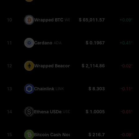
10
Wrapped BTC
$ 65,011.57
+0.09%
WBTC
11
Cardano
$ 0.1967
+0.41%
ADA
12
Wrapped Beacon ETH
$ 2,114.86
-0.02%
WBETH
13
Chainlink
$ 8.303
-0.11%
LINK
14
Ethena USDe
$ 1.0005
-0.01%
USDE
15
Bitcoin Cash Node
$ 216.7
-0.09%
BCH