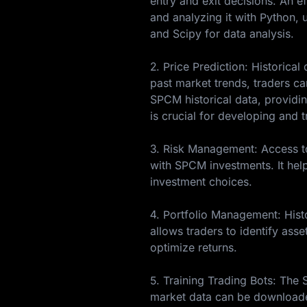
entry and exit decisions. An e
and analyzing it with Python, u
and Scipy for data analysis.
2. Price Prediction: Historica
past market trends, traders c
SPCM historical data, providin
is crucial for developing and 
3. Risk Management: Access to 
with SPCM investments. It hel
investment choices.
4. Portfolio Management: Histo
allows traders to identify asse
optimize returns.
5. Training Trading Bots: The
market data can be downloade