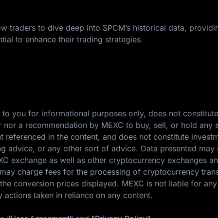
w traders to dive deep into SPCM’s historical data, providi
tial to enhance their trading strategies.
 to you for informational purposes only, does not constitut
ffer nor a recommendation by MEXC to buy, sell, or hold any s
nt referenced in the content, and does not constitute invest
ing advice, or any other sort of advice. Data presented may 
EXC exchange as well as other cryptocurrency exchanges a
ay charge fees for the processing of cryptocurrency tran
the conversion prices displayed. MEXC is not liable for any
y actions taken in reliance on any content.