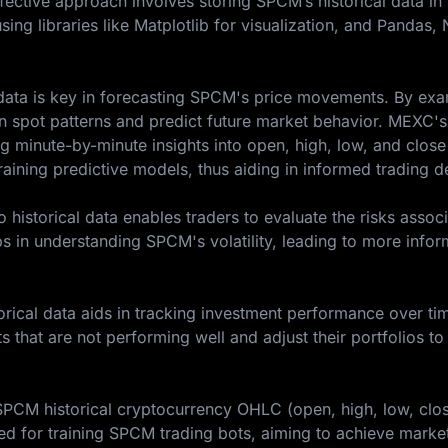
ffective approach involves storing SPCM’s historical data i
sing libraries like Matplotlib for visualization, and Pandas
l data is key in forecasting SPCM's price movements. By ex
an spot patterns and predict future market behavior. MEXC's
g minute-by-minute insights into open, high, low, and close
training predictive models, thus aiding in informed trading d
historical data enables traders to evaluate the risks assoc
ps in understanding SPCM's volatility, leading to more info
rical data aids in tracking investment performance over tim
ts that are not performing well and adjust their portfolios to
 SPCM historical cryptocurrency OHLC (open, high, low, clo
d for training SPCM trading bots, aiming to achieve marke