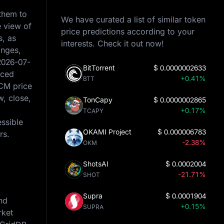
 them to
We have curated a list of similar token
e view of
price predictions according to your
s, as
interests. Check it out now!
anges,
2026-07-
BitTorrent
$
0.0000002633
rced
+0.41%
BTT
PCM price
w, close,
TonCapy
$
0.0000002865
+0.17%
TCAPY
essible
OKAMI Project
$
0.000006783
rs.
-2.38%
OKM
ShotsAI
$
0.0002004
-21.71%
SHOT
Supra
$
0.0001904
nd
+0.15%
SUPRA
rket