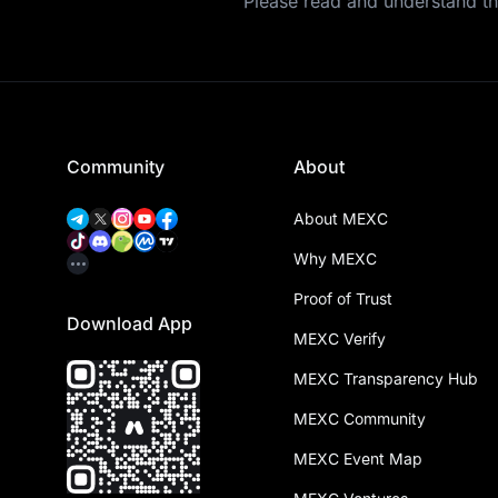
Please read and understand t
Community
About
About MEXC
Why MEXC
Proof of Trust
Download App
MEXC Verify
MEXC Transparency Hub
MEXC Community
MEXC Event Map