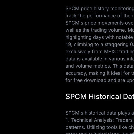
SPCM price history monitoring 
track the performance of their
SPCM's price movements over t
well as the trading volume. M
highlighting days with notabl
19
, climbing to a staggering
0
exclusively from MEXC trading 
data is available in various i
and volume metrics. This data
accuracy, making it ideal for 
for free download and are upda
SPCM Historical Dat
SPCM's historical data plays a 
1. Technical Analysis: Traders
patterns. Utilizing tools like 