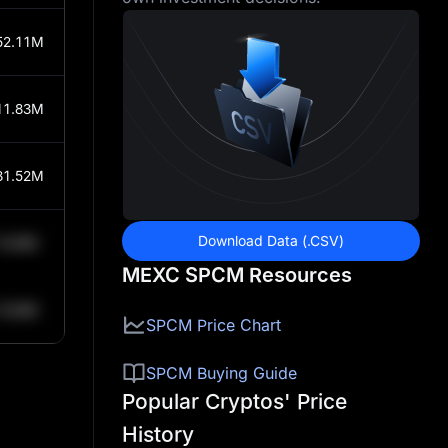
52.11M
11.83M
81.52M
Download Data (.CSV)
0.84K
MEXC SPCM Resources
0.84K
SPCM Price Chart
SPCM Buying Guide
Popular Cryptos' Price
History