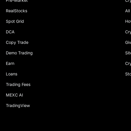
Pre-Market
Cr
RealStocks
All
Spot Grid
Ho
DCA
Cr
Copy Trade
Gi
Demo Trading
Si
Earn
Cr
Loans
St
Trading Fees
MEXC AI
TradingView