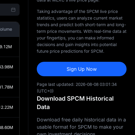
Taking advantage of the SPCM live price
statistics, users can analyze current market
trends and predict both short-term and long-
olume
term price movements. With real-time data at
your fingertips, you can make informed
decisions and gain insights into potential
9.12M
future price predictions for SPCM.
63.98M
Sign Up Now
Page last updated:
2026-08-08 03:01:34
31.78M
(UTC+0)
Download SPCM Historical
Data
12.22M
Download free daily historical data in a
usable format for SPCM to make your
88.60M
own investment decisions.