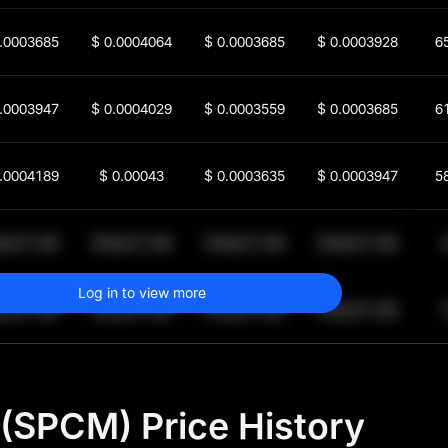
.0003685
$
0.0004064
$
0.0003685
$
0.0003928
6
.0003947
$
0.0004029
$
0.0003559
$
0.0003685
6
.0004189
$
0.00043
$
0.0003635
$
0.0003947
5
64,011.99
$
64,011.99
$
64,011.99
$
64,011.99
1
Log in to view more
64,011.99
$
64,011.99
$
64,011.99
$
64,011.99
1
(SPCM) Price History