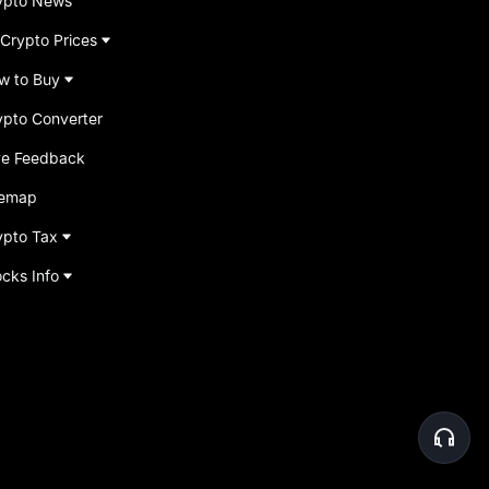
ypto News
 Crypto Prices
w to Buy
ypto Converter
ve Feedback
temap
ypto Tax
ocks Info