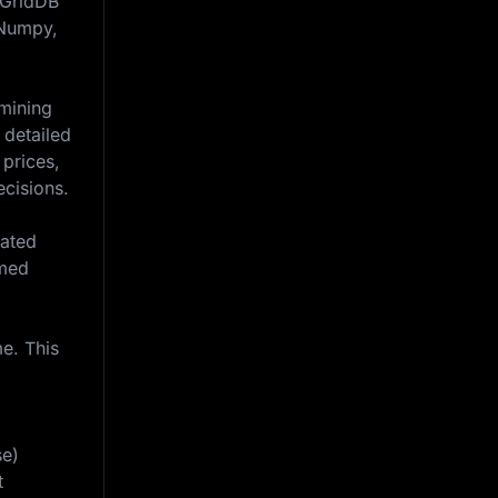
n GridDB
, Numpy,
amining
 detailed
 prices,
ecisions.
iated
rmed
e. This
se)
t