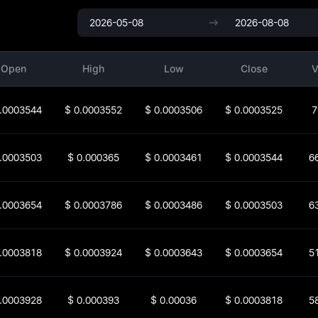
Open
High
Low
Close
V
.0003544
$
0.0003552
$
0.0003506
$
0.0003525
7
.0003503
$
0.000365
$
0.0003461
$
0.0003544
6
.0003654
$
0.0003786
$
0.0003486
$
0.0003503
6
.0003818
$
0.0003924
$
0.0003643
$
0.0003654
5
.0003928
$
0.000393
$
0.00036
$
0.0003818
5