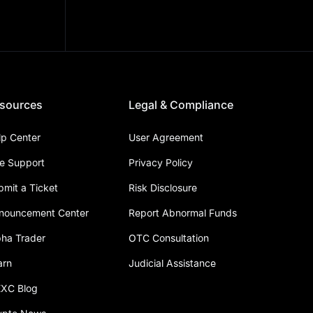
sources
Legal & Compliance
lp Center
User Agreement
ve Support
Privacy Policy
bmit a Ticket
Risk Disclosure
nouncement Center
Report Abnormal Funds
pha Trader
OTC Consultation
arn
Judicial Assistance
XC Blog