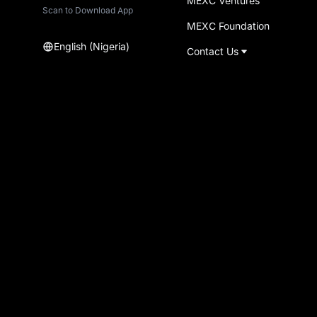
MEXC Ventures
Scan to Download App
MEXC Foundation
English (Nigeria)
Contact Us