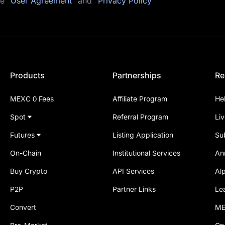
he
"User Agreement"
and
"Privacy Policy"
Products
Partnerships
Re
MEXC 0 Fees
Affiliate Program
He
Spot
Referral Program
Li
Futures
Listing Application
Su
On-Chain
Institutional Services
An
Buy Crypto
API Services
Al
P2P
Partner Links
Le
Convert
ME