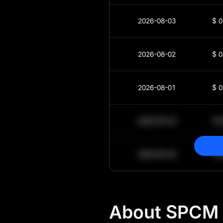
2026-08-03
$
0
2026-08-02
$
0
2026-08-01
$
0
2030-05-30
$
2030-05-29
$
About SPCM 