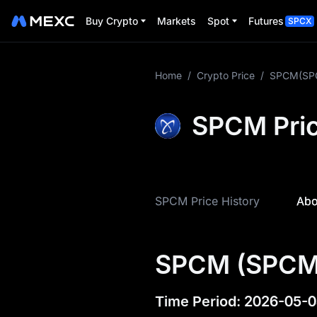
Buy Crypto
Markets
Spot
Futures
SPCX
More About
Home
/
Crypto Price
/
SPCM(SP
SPCM
SPCM Pric
SPCM Price Info
What is SPCM
SPCM Tokenomics
SPCM Price History
Abo
SPCM Price
Forecast
SPCM (SPCM)
SPCM History
SPCM Buying Guide
Time Period
:
2026-05-0