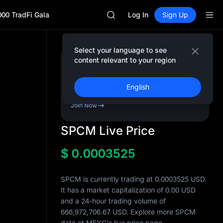
AAOI
000 TradFi Gala
SKYAI
Log In
Sign Up
UNITREE STAR Market Subscripti
SPCX rises despite lock-up expir
GOLD(XAU)
Select your language to see
AAOI
content relevant to your region
Sign Up & Receive Up
SKYAI
to
10,000
USDT
UNITREE STAR Market Subscripti
Bonus
English
SPCX rises despite lock-up expir
Join Now
SPCM Live Price
$
0.0003525
SPCM is currently trading at 0.0003525 USD.
It has a market capitalization of
0.00
USD
and a 24-hour trading volume of
666,972,706.67
USD. Explore more SPCM
data at MEXC's live price page.