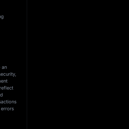
ng
e an
ecurity,
ment
reflect
nd
sactions
 errors