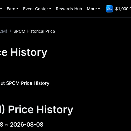
Earn
Event Center
Rewards Hub
More
$1,000,
CM)
/
SPCM Historical Price
e History
ut SPCM Price History
 Price History
8
~
2026-08-08