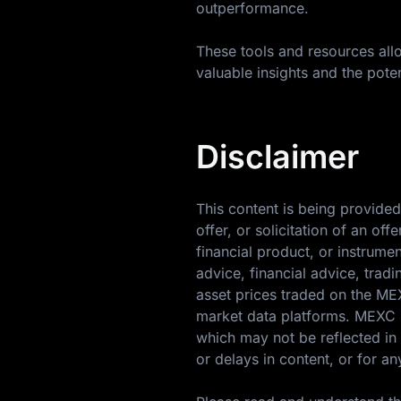
outperformance.
These tools and resources allo
valuable insights and the poten
Disclaimer
This content is being provided
offer, or solicitation of an o
financial product, or instrume
advice, financial advice, trad
asset prices traded on the M
market data platforms. MEXC m
which may not be reflected in 
or delays in content, or for an