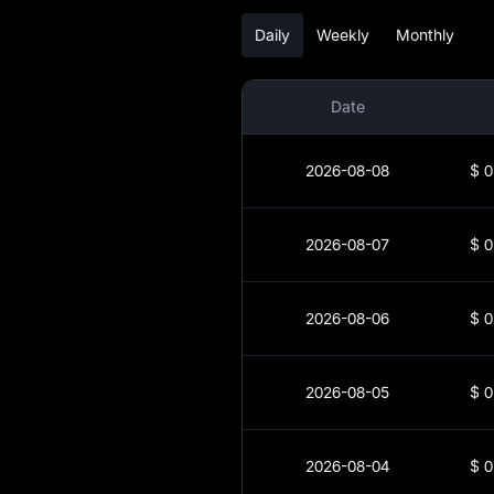
SPCM-to-Fiat
Daily
Weekly
Monthly
Currency Converter
SPCM Spot
Date
Pre-market
2026-08-08
$
0
Earn
Airdrop+
2026-08-07
$
0
News
2026-08-06
$
0
Blog
Learn
2026-08-05
$
0
2026-08-04
$
0