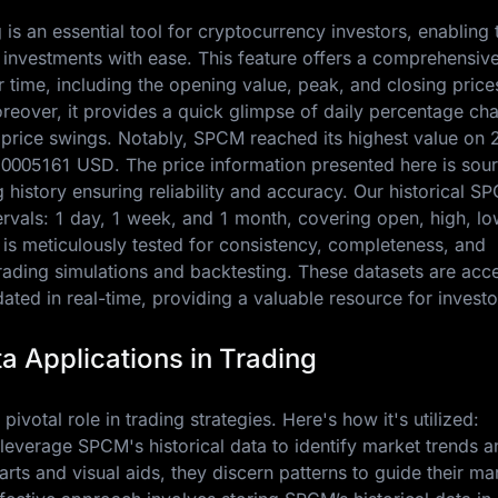
is an essential tool for cryptocurrency investors, enabling
 investments with ease. This feature offers a comprehensiv
ime, including the opening value, peak, and closing price
oreover, it provides a quick glimpse of daily percentage ch
e price swings. Notably, SPCM reached its highest value on
.0005161 USD
. The price information presented here is sou
history ensuring reliability and accuracy. Our historical S
ntervals: 1 day, 1 week, and 1 month, covering open, high, lo
 is meticulously tested for consistency, completeness, and
trading simulations and backtesting. These datasets are acc
ted in real-time, providing a valuable resource for investo
a Applications in Trading
pivotal role in trading strategies. Here's how it's utilized:
 leverage SPCM's historical data to identify market trends a
charts and visual aids, they discern patterns to guide their ma