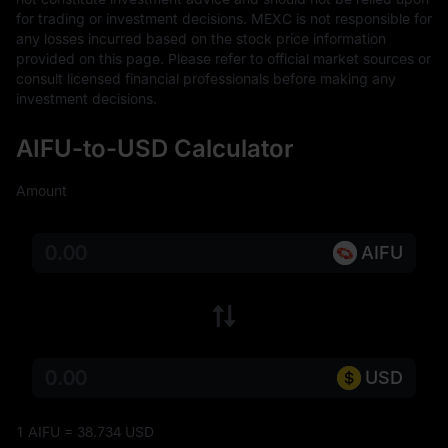
for trading or investment decisions. MEXC is not responsible for 
any losses incurred based on the stock price information 
provided on this page. Please refer to official market sources or 
consult licensed financial professionals before making any 
investment decisions.
AIFU-to-USD Calculator
Amount
AIFU
USD
1 AIFU = 38.734 USD