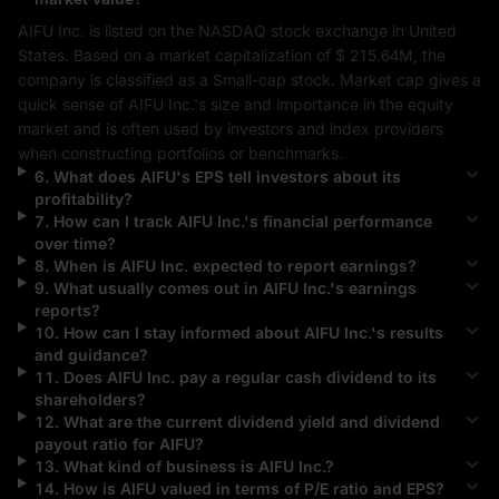
AIFU Inc.
 is listed on the 
NASDAQ
 stock exchange in 
United 
States
. Based on a market capitalization of 
$ 215.64M
, the 
company is classified as a 
Small-cap
 stock. Market cap gives a 
quick sense of 
AIFU Inc.
's size and importance in the equity 
market and is often used by investors and index providers 
when constructing portfolios or benchmarks.
6
.
What does
AIFU
's EPS tell investors about its
profitability?
7
.
How can I track
AIFU Inc.
's financial performance
over time?
8
.
When is
AIFU Inc.
expected to report earnings?
9
.
What usually comes out in
AIFU Inc.
's earnings
reports?
10
.
How can I stay informed about
AIFU Inc.
's results
and guidance?
11
.
Does
AIFU Inc.
pay a regular cash dividend to its
shareholders?
12
.
What are the current dividend yield and dividend
payout ratio for
AIFU
?
13
.
What kind of business is
AIFU Inc.
?
14
.
How is
AIFU
valued in terms of P/E ratio and EPS?