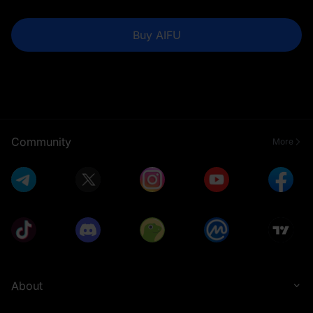
Buy AIFU
Community
More
About