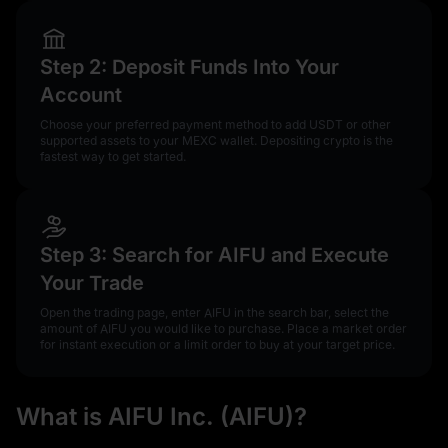
Step 2: Deposit Funds Into Your
Account
Choose your preferred payment method to add USDT or other
supported assets to your MEXC wallet. Depositing crypto is the
fastest way to get started.
Step 3: Search for AIFU and Execute
Your Trade
Open the trading page, enter AIFU in the search bar, select the
amount of AIFU you would like to purchase. Place a market order
for instant execution or a limit order to buy at your target price.
What is AIFU Inc. (AIFU)?