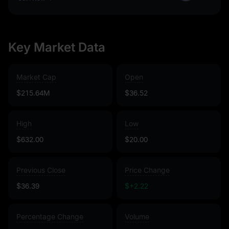
Key Market Data
Market Cap
Open
$215.64M
$36.52
High
Low
$632.00
$20.00
Previous Close
Price Change
$36.39
$+2.22
Percentage Change
Volume