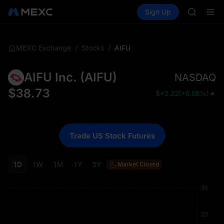
ACE
Buy Crypto
Markets
Spot
Sign Up
Futures
HFT
UNITRE
SPCX
UNITREE
Unitree 
/
/
AIFU
MEXC Exchange
Stocks
UNITREE 
SPCX ris
AIFU Inc.
(
AIFU
)
NASDAQ
SKYAI
ACE
$
38.73
$
+2.22
(
+6.08%
)
HFT
SPCX
UNITREE
Unitree 
Trade US Stock Futures
UNITREE 
SPCX ris
1D
1W
1M
1Y
5Y
Market Closed