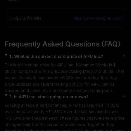
Company Website
https://www.aifugroup.com
Frequently Asked Questions (FAQ)
1
.
What is the current share price of
AIFU Inc.
?
The latest trading price for 
AIFU Inc.
 (
Common Stock
) is 
$ 
38.73
, compared with a previous closing price of 
$ 36.39
. That 
means the stock has moved 
+6.08%
 so far today. Intraday 
price updates and recent trading activity for 
AIFU
 can be 
tracked on the live chart and quote section on this page.
2
.
Is
AIFU Inc.
stock going up or down?
Looking at recent performances, 
AIFU
 has returned 
+1.05%
over the past month, 
+11.86%
 over the last six months and 
-73.79%
 over the past year. These figures capture share-price 
changes only, not the impact of dividends. Together they 
describe 
Weak
 price momentum for 
AIFU Inc.
 stock, but keep 