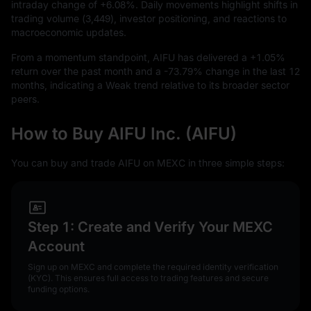
intraday change of
+6.08%
. Daily movements highlight shifts in
trading volume (
3,449
), investor positioning, and reactions to
macroeconomic updates.
From a momentum standpoint, AIFU has delivered a
+1.05%
return over the past month and a
-73.79%
change in the last
12
months, indicating a Weak trend relative to its broader sector
peers.
How to Buy AIFU Inc. (AIFU)
You can buy and trade AIFU on MEXC in three simple steps:
Step 1: Create and Verify Your MEXC
Account
Sign up on MEXC and complete the required identity verification
(KYC). This ensures full access to trading features and secure
funding options.