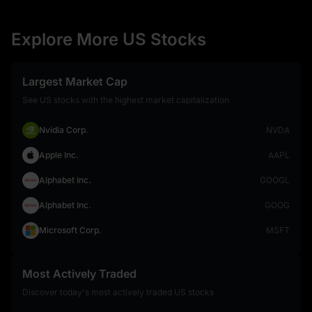
Explore More US Stocks
Largest Market Cap
See US stocks with the highest market capitalization
Nvidia Corp.
NVDA
Apple Inc.
AAPL
Alphabet Inc.
GOOGL
Alphabet Inc.
GOOG
Microsoft Corp.
MSFT
Most Actively Traded
Discover today's most actively traded US stocks