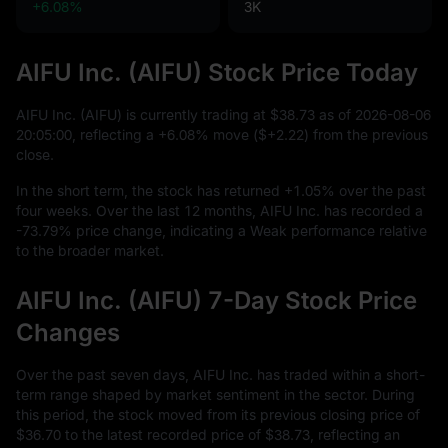
+6.08%
3K
AIFU Inc. (AIFU) Stock Price Today
AIFU Inc. (AIFU) is currently trading at
$38.73
as of
2026
-08
-06
20
:
05
:
00
, reflecting a
+6.08%
move (
$+2.22
) from the previous
close.
In the short term, the stock has returned
+1.05%
over the past
four weeks. Over the last
12
months, AIFU Inc. has recorded a
-73.79%
price change, indicating a Weak performance relative
to the broader market.
AIFU Inc. (AIFU) 7-Day Stock Price
Changes
Over the past seven days, AIFU Inc. has traded within a short-
term range shaped by market sentiment in the sector. During
this period, the stock moved from its previous closing price of
$36.70
to the latest recorded price of
$38.73
, reflecting an