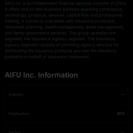
AIFU Inc is an independent financial services provider in China.
It offers end-to-end business solutions spanning compliance,
technology, products, services, capital flow and professional
training. It connects customers with insurance protection,
retirement planning, health management, asset management,
and family governance services. The group operates one
segment: the Insurance Agency segment. The Insurance
Agency segment consists of providing agency services for
distributing life insurance products and non-life insurance
products on behalf of insurance companies.
AIFU Inc. Information
Industry
--
Employees
603
Sector
--