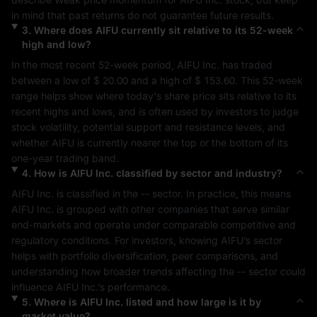
in mind that past returns do not guarantee future results.
3
.
Where does
AIFU
currently sit relative to its 52-week
high and low?
In the most recent 52-week period, 
AIFU Inc.
 has traded 
between a low of 
$ 20.00
 and a high of 
$ 153.60
. This 52-week 
range helps show where today's share price sits relative to its 
recent highs and lows, and is often used by investors to judge 
stock volatility, potential support and resistance levels, and 
whether 
AIFU
 is currently nearer the top or the bottom of its 
one-year trading band.
4
.
How is
AIFU Inc.
classified by sector and industry?
AIFU Inc.
 is classified in the 
--
 sector. In practice, this means 
AIFU Inc.
 is grouped with other companies that serve similar 
end-markets and operate under comparable competitive and 
regulatory conditions. For investors, knowing 
AIFU
’s sector 
helps with portfolio diversification, peer comparisons, and 
understanding how broader trends affecting the 
--
 sector could 
influence 
AIFU Inc.
’s performance.
5
.
Where is
AIFU Inc.
listed and how large is it by
market value?