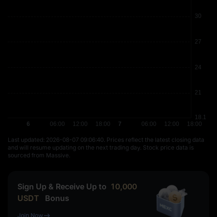
Last updated: ⁦2026-08-07 09:06:40⁩. Prices reflect the latest closing data
and will resume updating on the next trading day. Stock price data is
sourced from Massive.
Sign Up & Receive Up to
10,000
USDT
Bonus
Join Now