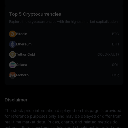
Top 5 Cryptocurrencies
Explore the cryptocurrencies with the highest market capitalization
Bitcoin
BTC
Ethereum
ETH
Tether Gold
GOLD(XAUT)
Solana
SOL
Monero
XMR
Disclaimer
The stock price information displayed on this page is provided 
for reference purposes only and may be delayed or differ from 
real-time market data. Prices, charts, and related metrics do 
not constitute investment advice and should not be relied upon 