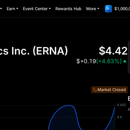
Earn
Event Center
Rewards Hub
More
$1,000,
s Inc.
(
ERNA
)
$
4.42
$
+0.19
(
+4.63%
)
Market Closed