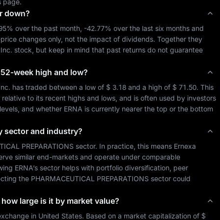
s page.
or down?
.95%
 over the past month, 
-42.77%
 over the last six months and 
-price changes only, not the impact of dividends. Together they 
Inc.
 stock, but keep in mind that past returns do not guarantee 
ts 52-week high and low?
Inc.
 has traded between a low of 
$ 3.18
 and a high of 
$ 71.50
. This 
lative to its recent highs and lows, and is often used by investors 
 levels, and whether 
ERNA
 is currently nearer the top or the bottom 
y sector and industry?
ICAL PREPARATIONS
 sector. In practice, this means 
Ernexa 
serve similar end-markets and operate under comparable 
wing 
ERNA
’s sector helps with portfolio diversification, peer 
cting the 
PHARMACEUTICAL PREPARATIONS
 sector could 
 how large is it by market value?
exchange in 
United States
. Based on a market capitalization of 
$ 