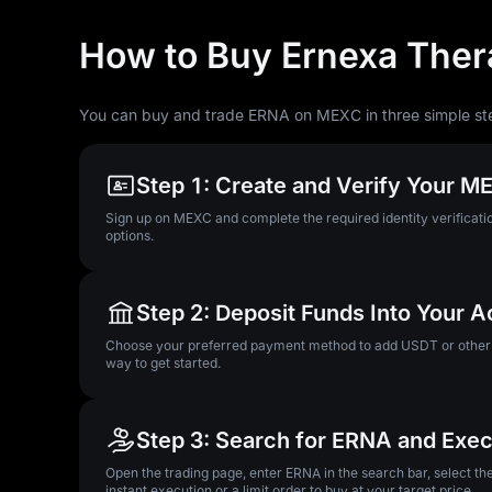
How to Buy Ernexa Ther
You can buy and trade ERNA on MEXC in three simple st
Step 1: Create and Verify Your 
Sign up on MEXC and complete the required identity verificatio
options.
Step 2: Deposit Funds Into Your 
Choose your preferred payment method to add USDT or other su
way to get started.
Step 3: Search for ERNA and Exec
Open the trading page, enter ERNA in the search bar, select t
instant execution or a limit order to buy at your target price.