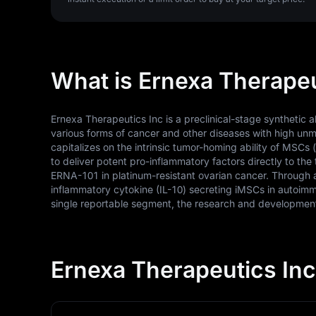
What is Ernexa Therapeu
Ernexa Therapeutics Inc is a preclinical-stage synthetic
various forms of cancer and other diseases with high un
capitalizes on the intrinsic tumor-homing ability of MSCs
to deliver potent pro-inflammatory factors directly to the 
ERNA-101 in platinum-resistant ovarian cancer. Through a
inflammatory cytokine (IL-10) secreting iMSCs in autoimm
single reportable segment, the research and development 
Ernexa Therapeutics Inc