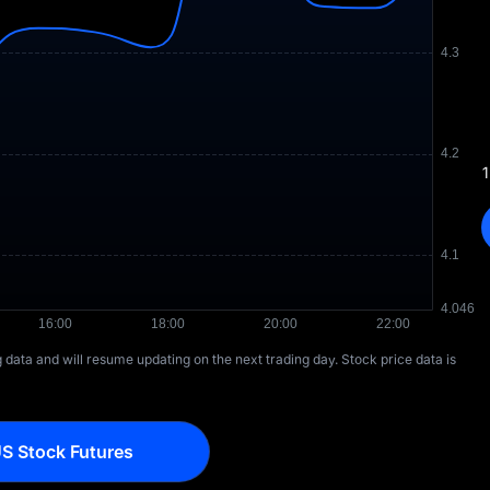
1
ng data and will resume updating on the next trading day. Stock price data is
S Stock Futures