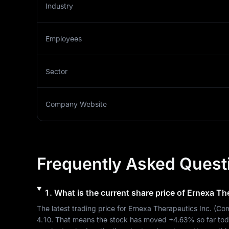
Industry
Employees
Sector
Company Website
Frequently Asked Quest
1
.
What is the current share price of
Ernexa The
The latest trading price for 
Ernexa Therapeutics Inc.
 (
Com
4.10
. That means the stock has moved 
+4.63%
 so far to