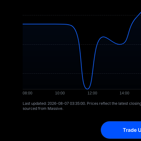
Last updated: ⁦2026-08-07 03:35:00⁩. Prices reflect the latest closi
sourced from Massive.
Trade U