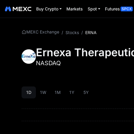
Buy Crypto
Markets
Spot
Futures
SPCX
MEXC Exchange
/
Stocks
/
ERNA
Ernexa Therapeutic
NASDAQ
1D
1W
1M
1Y
5Y