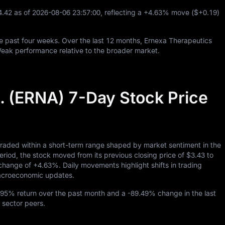
4.42
as of
2026
-08
-06
23
:
57
:
00
, reflecting a
+4.63%
move (
$+0.19
)
e past four weeks. Over the last
12
months, Ernexa Therapeutics
Weak performance relative to the broader market.
. (ERNA) 7-Day Stock Price
traded within a short-term range shaped by market sentiment in the
d, the stock moved from its previous closing price of
$3.43
to
y change of
+4.63%
. Daily movements highlight shifts in trading
 macroeconomic updates.
.95%
return over the past month and a
-89.49%
change in the last
 sector peers.