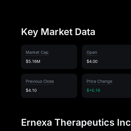
Key Market Data
Market Cap
Open
$5.16M
$4.00
Previous Close
Price Change
$4.10
$+0.19
Ernexa Therapeutics Inc