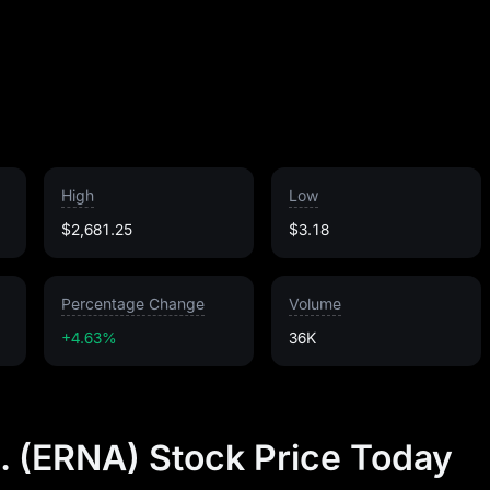
High
Low
$2,681.25
$3.18
Percentage Change
Volume
+4.63%
36K
. (ERNA) Stock Price Today