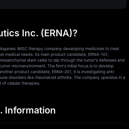
tics Inc. (ERNA)?
 allogeneic iMSC therapy company developing medicines to treat
met medical needs. Its main product candidate, ERNA-101,
 (mesenchymal stem cells) to slip through the tumor's defenses and
tumor microenvironment. The firm's initial focus is to develop
nother product candidate, ERNA-201, it is investigating anti-
une disorders like rheumatoid arthritis. The company operates in a
of cellular therapies.
. Information