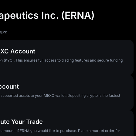
apeutics Inc. (ERNA)
eps:
MEXC Account
n (KYC). This ensures full access to trading features and secure funding
Account
pported assets to your MEXC wallet. Depositing crypto is the fastest
ute Your Trade
he amount of ERNA you would like to purchase. Place a market order for