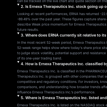
can be tracked on the live chart and quote section on thi
2
.
Is
Ernexa Therapeutics Inc.
stock going up 
Looking at recent performances, 
ERNA
 has returned 
-22
-89.49%
 over the past year. These figures capture share
describe 
Weak
 price momentum for 
Ernexa Therapeutics 
future results.
3
.
Where does
ERNA
currently sit relative to i
In the most recent 52-week period, 
Ernexa Therapeutics 
52-week range helps show where today's share price sits re
to judge stock volatility, potential support and resistance
of its one-year trading band.
4
.
How is
Ernexa Therapeutics Inc.
classified b
Ernexa Therapeutics Inc.
 is classified in the 
PHARMACEUT
Therapeutics Inc.
 is grouped with other companies that 
competitive and regulatory conditions. For investors, kno
comparisons, and understanding how broader trends affe
influence 
Ernexa Therapeutics Inc.
’s performance.
5
.
Where is
Ernexa Therapeutics Inc.
listed and
Ernexa Therapeutics Inc.
 is listed on the 
NASDAQ
 stock 