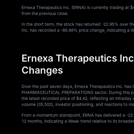
Ernexa Therapeutics Inc. (ERNA) is currently trading at
$
from the previous close.
In the short term, the stock has returned
-22.95%
over th
Inc. has recorded a
-89.49%
price change, indicating a 
Ernexa Therapeutics Inc
Changes
Over the past seven days, Ernexa Therapeutics Inc. has 
PHARMACEUTICAL PREPARATIONS sector. During this perio
the latest recorded price of
$4.42
, reflecting an intrada
volume (
35,502
), investor positioning, and reactions to
From a momentum standpoint, ERNA has delivered a
-22
12
months, indicating a Weak trend relative to its broader