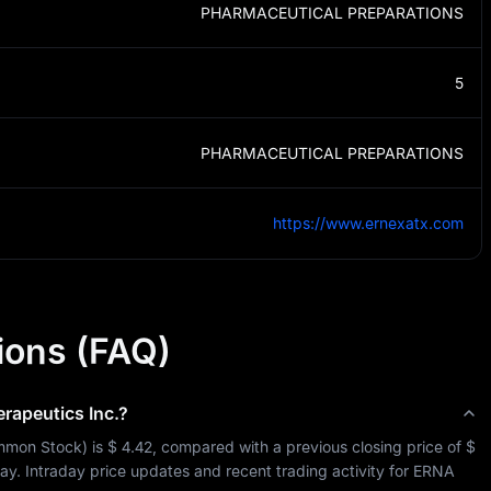
PHARMACEUTICAL PREPARATIONS
5
PHARMACEUTICAL PREPARATIONS
https://www.ernexatx.com
ions (FAQ)
rapeutics Inc.
?
mon Stock
) is 
$ 4.42
, compared with a previous closing price of 
$ 
day. Intraday price updates and recent trading activity for 
ERNA