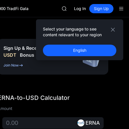
SPCX
000 TradFi Gala
CASHCAT
Log In
Sign Up
HFT
UNITREE
Unitree Future Now Live
Select your language to see
GOLD(XAU)
content relevant to your region
SPCX
CASHCAT
Sign Up & Receive Up to
10,000
English
HFT
USDT
Bonus
UNITREE
Unitree Future Now Live
Join Now
ERNA-to-USD Calculator
Amount
ERNA