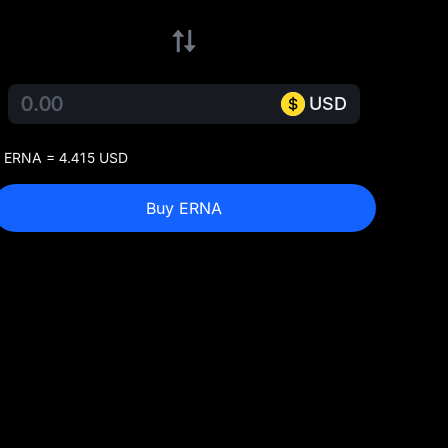
USD
 ERNA = 4.415 USD
Buy ERNA