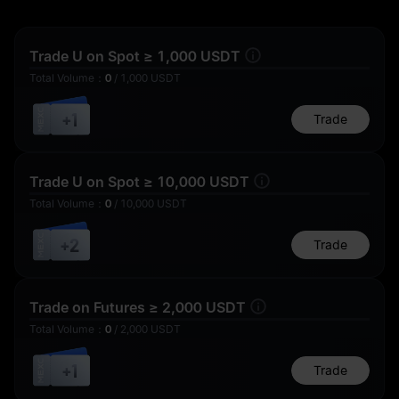
Trade U on Spot ≥ 1,000 USDT
Total Volume
：
0
/
1,000
USDT
1,000 U
+1
Trade
15 U
1 U
Trade U on Spot ≥ 10,000 USDT
Total Volume
：
0
/
10,000
USDT
+2
Thanks for
Trade
Participating
5 U
0.1 U
Trade on Futures ≥ 2,000 USDT
Total Volume
：
0
/
2,000
USDT
+1
Trade