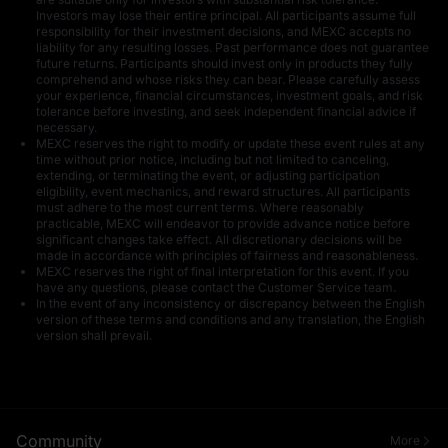
Investors may lose their entire principal. All participants assume full
responsibility for their investment decisions, and MEXC accepts no
liability for any resulting losses. Past performance does not guarantee
future returns. Participants should invest only in products they fully
comprehend and whose risks they can bear. Please carefully assess
your experience, financial circumstances, investment goals, and risk
tolerance before investing, and seek independent financial advice if
50 USDT in U
5 U
necessary.
MEXC reserves the right to modify or update these event rules at any
time without prior notice, including but not limited to canceling,
extending, or terminating the event, or adjusting participation
eligibility, event mechanics, and reward structures. All participants
must adhere to the most current terms. Where reasonably
practicable, MEXC will endeavor to provide advance notice before
significant changes take effect. All discretionary decisions will be
made in accordance with principles of fairness and reasonableness.
MEXC reserves the right of final interpretation for this event. If you
have any questions, please contact the Customer Service team.
15 U
1 U
In the event of any inconsistency or discrepancy between the English
version of these terms and conditions and any translation, the English
version shall prevail.
Community
More