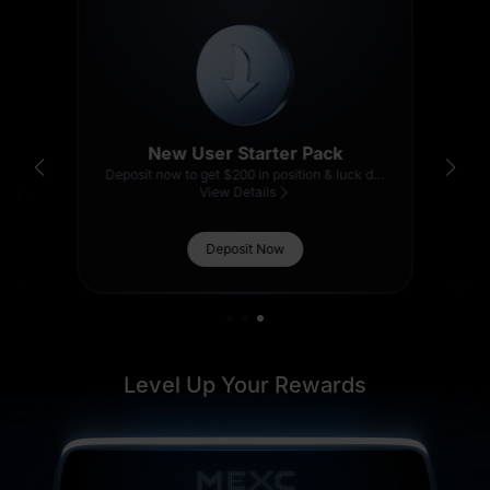
1 U
1,000 U
New User Starter Pack
Deposit now to get $200 in position & luck draw entries.
5 U
View Details
Pull the treasure lever to win U, GOLD(XAUT), BNB and more!
Thanks for
500 USDT in
Participating
GOLD(XAUT)
Deposit Now
15 U
Level Up Your Rewards
1,000 U
200 USDT in BNB