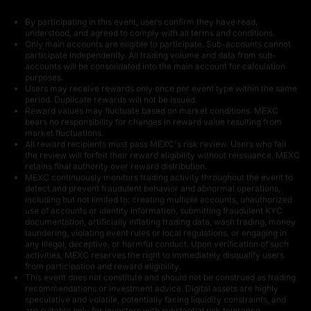
By participating in this event, users confirm they have read,
understood, and agreed to comply with all terms and conditions.
Only main accounts are eligible to participate. Sub-accounts cannot
1,000 U
200 USDT in BNB
participate independently. All trading volume and data from sub-
accounts will be consolidated into the main account for calculation
purposes.
Users may receive rewards only once per event type within the same
period. Duplicate rewards will not be issued.
Reward values may fluctuate based on market conditions. MEXC
bears no responsibility for changes in reward value resulting from
market fluctuations.
All reward recipients must pass MEXC's risk review. Users who fail
the review will forfeit their reward eligibility without reissuance. MEXC
500 USDT in
50 USDT in U
retains final authority over reward distribution.
GOLD(XAUT)
MEXC continuously monitors trading activity throughout the event to
detect and prevent fraudulent behavior and abnormal operations,
including but not limited to: creating multiple accounts, unauthorized
use of accounts or identity information, submitting fraudulent KYC
documentation, artificially inflating trading data, wash trading, money
laundering, violating event rules or local regulations, or engaging in
any illegal, deceptive, or harmful conduct. Upon verification of such
activities, MEXC reserves the right to immediately disqualify users
from participation and reward eligibility.
This event does not constitute and should not be construed as trading
200 USDT in BNB
15 U
recommendations or investment advice. Digital assets are highly
speculative and volatile, potentially facing liquidity constraints, and
are suitable only for investors with substantial risk tolerance.