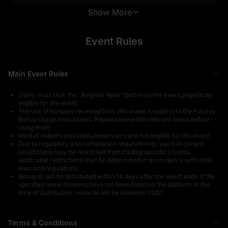
Show More
1 U
Thanks for
Participating
Event Rules
Main Event Rules
Users must click the "Register Now" button on the event page to be
0.1 U
1,000 U
eligible for the event.
The use of bonuses received from this event is subject to the
Futures
Bonus Usage Instructions
. Please review the relevant terms before
using them.
Market makers and institutional users are not eligible for this event.
Due to regulatory and compliance requirements, users in certain
jurisdictions may be restricted from trading specific cryptos.
Applicable restrictions shall be determined in accordance with local
laws and regulations.
Rewards will be distributed within 14 days after the event ends. If the
Thanks for
500 USDT in
specified reward tokens have not been listed on the platform at the
Participating
GOLD(XAUT)
time of distribution, rewards will be issued in USDT.
Terms & Conditions