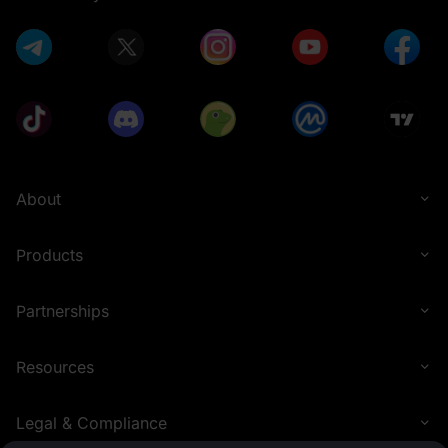
5 U
0.1 U
1 U
Thanks for
Participating
About
Products
Partnerships
0.1 U
1,000 U
Resources
Legal & Compliance