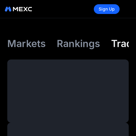
Sign Up
Markets
Rankings
Tradi