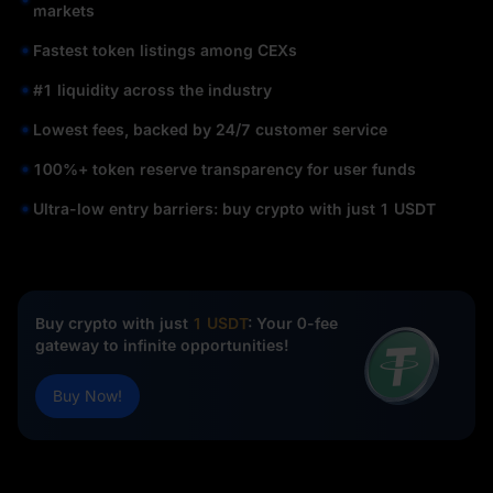
markets
Fastest token listings among CEXs
#1 liquidity across the industry
Lowest fees, backed by 24/7 customer service
100%+ token reserve transparency for user funds
Ultra-low entry barriers: buy crypto with just 1 USDT
Buy crypto with just
1 USDT
: Your 0-fee
gateway to infinite opportunities!
Buy Now!