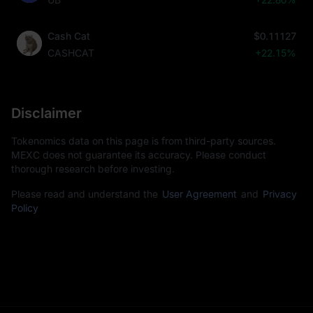
Cash Cat
$0.11127
CASHCAT
+22.15%
Disclaimer
Tokenomics data on this page is from third-party sources.
MEXC does not guarantee its accuracy. Please conduct
thorough research before investing.
Please read and understand the
User Agreement
and
Privacy
Policy