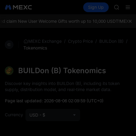
LLY
Buy Crypto
Markets
Spot
Sign Up
Futures
BLESS
PLTR
HEI
CYS
 claim New User Welcome Gifts worth up to 10,000 USDT!
MEXC Exch
SHOP
LLY
BLESS
/
/
/
MEXC Exchange
Crypto Price
BUILDon (B)
HEI
Tokenomics
CYS
BUILDon (B) Tokenomics
Discover key insights into BUILDon (B), including its token
supply, distribution model, and real-time market data.
Page last updated:
2026-08-06 02:09:59
(UTC+0)
Currency
USD - $