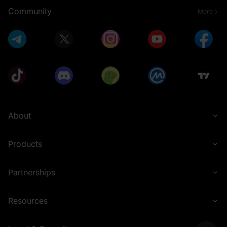
Community
More
About
Products
Partnerships
Resources