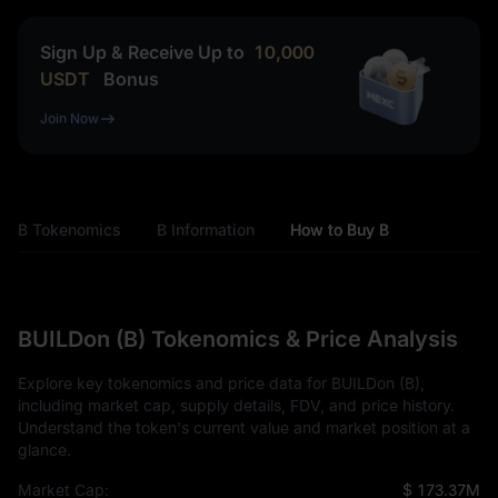
Sign Up & Receive Up to
10,000
USDT
Bonus
Join Now
B Tokenomics
B Information
How to Buy B
BUILDon (B) Tokenomics & Price Analysis
Explore key tokenomics and price data for BUILDon (B),
including market cap, supply details, FDV, and price history.
Understand the token's current value and market position at a
glance.
Market Cap:
$ 173.37M