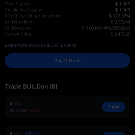
Total Supply:
$ 1.00B
Circulating Supply:
$ 1.00B
FDV (Fully Diluted Valuation):
$ 173.37M
All-Time High:
$ 0.77244
All-Time Low:
$ 0.00149445625892243
Current Price:
$ 0.17337
Learn more about BUILDon (B) price
Buy B Now!
Trade BUILDon (B)
B
/
USDT
Trade
$0.17338
-1.42%
B
/
USD1
0 Fees