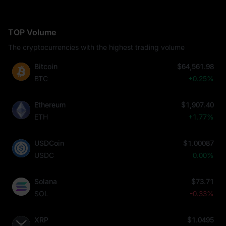
TOP Volume
The cryptocurrencies with the highest trading volume
Bitcoin
$64,561.98
BTC
+0.25%
Ethereum
$1,907.40
ETH
+1.77%
USDCoin
$1.00087
USDC
0.00%
Solana
$73.71
SOL
-0.33%
XRP
$1.0495