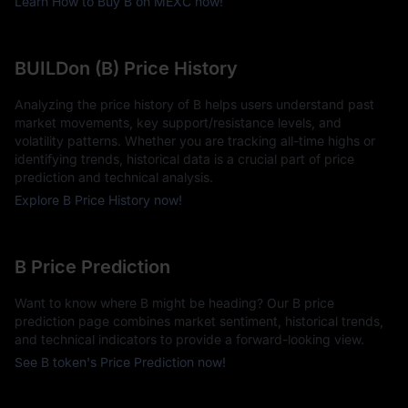
Learn How to Buy B on MEXC now!
BUILDon (B) Price History
Analyzing the price history of B helps users understand past
market movements, key support/resistance levels, and
volatility patterns. Whether you are tracking all-time highs or
identifying trends, historical data is a crucial part of price
prediction and technical analysis.
Explore B Price History now!
B Price Prediction
Want to know where B might be heading? Our B price
prediction page combines market sentiment, historical trends,
and technical indicators to provide a forward-looking view.
See B token's Price Prediction now!