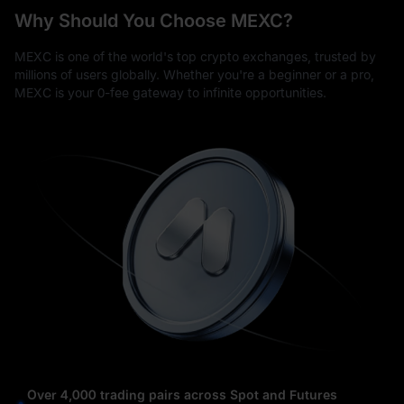
Why Should You Choose MEXC?
MEXC is one of the world's top crypto exchanges, trusted by
millions of users globally. Whether you're a beginner or a pro,
MEXC is your 0-fee gateway to infinite opportunities.
Over 4,000 trading pairs across Spot and Futures