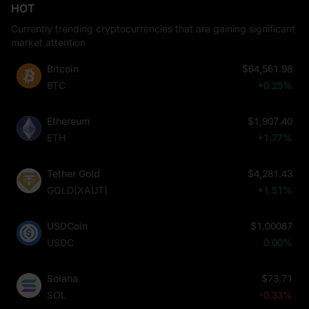
HOT
Currently trending cryptocurrencies that are gaining significant
market attention
Bitcoin
$64,561.98
BTC
+0.25%
Ethereum
$1,907.40
ETH
+1.77%
Tether Gold
$4,281.43
GOLD(XAUT)
+1.51%
USDCoin
$1.00087
USDC
0.00%
Solana
$73.71
SOL
-0.33%