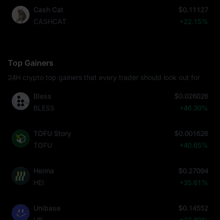
Cash Cat
$0.11127
CASHCAT
+22.15%
Top Gainers
24H crypto top gainers that every trader should look out for
Bless
$0.026026
BLESS
+46.30%
TOFU Story
$0.001626
TOFU
+40.65%
Heima
$0.27094
HEI
+35.61%
Unibase
$0.14552
UB
+22.80%