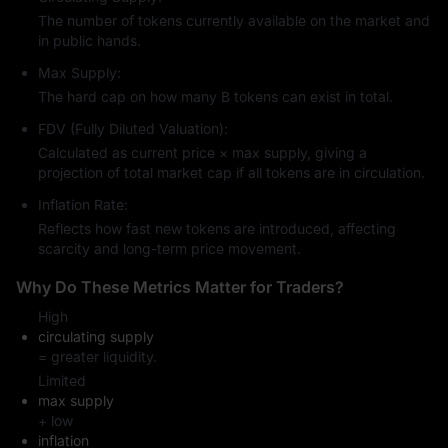
The number of tokens currently available on the market and
in public hands.
Max Supply:
The hard cap on how many B tokens can exist in total.
FDV (Fully Diluted Valuation):
Calculated as current price × max supply, giving a
projection of total market cap if all tokens are in circulation.
Inflation Rate:
Reflects how fast new tokens are introduced, affecting
scarcity and long-term price movement.
Why Do These Metrics Matter for Traders?
High
circulating supply
= greater liquidity.
Limited
max supply
+ low
inflation