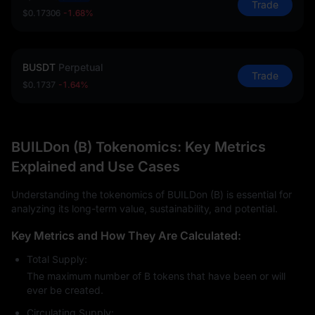
Trade
$0.17306
-1.68%
BUSDT
Perpetual
Trade
$0.1737
-1.64%
BUILDon (B) Tokenomics: Key Metrics
Explained and Use Cases
Understanding the tokenomics of BUILDon (B) is essential for
analyzing its long-term value, sustainability, and potential.
Key Metrics and How They Are Calculated:
Total Supply:
The maximum number of B tokens that have been or will
ever be created.
Circulating Supply: