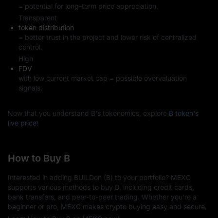
= potential for long-term price appreciation.
Transparent
token distribution
= better trust in the project and lower risk of centralized
control.
High
FDV
with low current market cap = possible overvaluation
signals.
Now that you understand B's tokenomics, explore
B token's
live price
!
How to Buy B
Interested in adding BUILDon (B) to your portfolio? MEXC
supports various methods to buy B, including credit cards,
bank transfers, and peer-to-peer trading. Whether you're a
beginner or pro, MEXC makes crypto buying easy and secure.