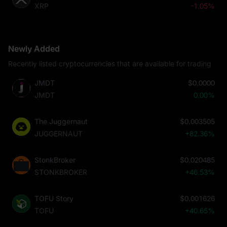
XRP
-1.05%
Newly Added
Recently listed cryptocurrencies that are available for trading
JMDT
$0.0000
JMDT
0.00%
The Juggernaut
$0.003505
JUGGERNAUT
+82.36%
StonkBroker
$0.020485
STONKBROKER
+46.53%
TOFU Story
$0.001626
TOFU
+40.65%