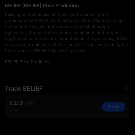
BELIEF (BELIEF) Price Prediction
Building on tokenomics and past performance, price
predictions for BELIEF aim to estimate where the token might
be headed. Analysts and traders often look at supply
dynamics, adoption trends, market sentiment, and broader
crypto movements to form expectations. Did you know, MEXC
has a price prediction tool that can assist you in measuring the
future price of BELIEF? Check it out now!
BELIEF Price Prediction
Trade BELIEF
BELIEF
USDT
Trade
--
--