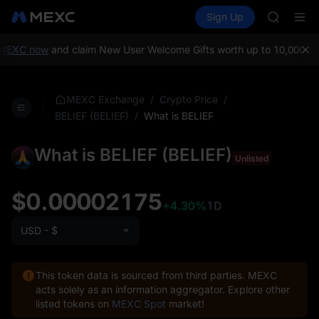
GOLD(X
Buy Crypto
Markets
Spot
Sign Up
Futures
AAOI
SPCX
SKYAI
UNITREE 
MEXC now
and claim New User Welcome Gifts worth up to 10,000 US
SPCX ris
GOLD(X
AAOI
/
/
MEXC Exchange
Crypto Price
SKYAI
/
What is BELIEF
BELIEF (BELIEF)
UNITREE 
SPCX ris
What is BELIEF (BELIEF)
Unlisted
$0.00002175
+4.30%
1D
USD - $
This token data is sourced from third parties. MEXC
acts solely as an information aggregator. Explore other
listed tokens on
MEXC Spot
market!