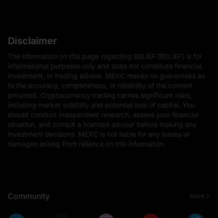
Disclaimer
The information on this page regarding BELIEF (BELIEF) is for
informational purposes only and does not constitute financial,
investment, or trading advice. MEXC makes no guarantees as
to the accuracy, completeness, or reliability of the content
provided. Cryptocurrency trading carries significant risks,
including market volatility and potential loss of capital. You
should conduct independent research, assess your financial
situation, and consult a licensed advisor before making any
investment decisions. MEXC is not liable for any losses or
damages arising from reliance on this information.
Community
More