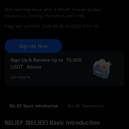
Start learning about what is BELIEF through guides,
tokenomics, trading information, and more.
Page last updated:
2026-08-08 16:23:53
(UTC+0)
Sign Up Now
Sign Up & Receive Up to
10,000
USDT
Bonus
Join Now
BELIEF Basic Introduction
BELIEF Tokenomics
BELIEF (BELIEF) Basic Introduction