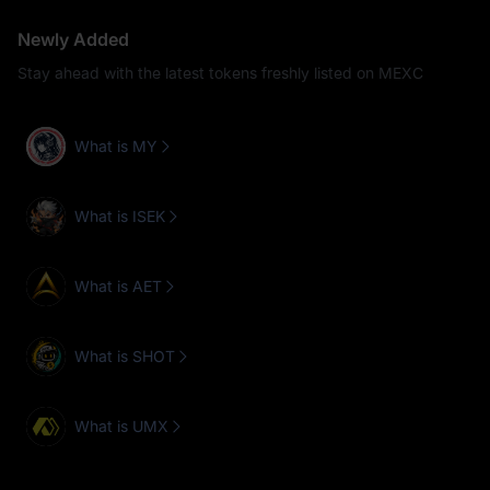
Newly Added
Stay ahead with the latest tokens freshly listed on MEXC
What is MY
What is ISEK
What is AET
What is SHOT
What is UMX