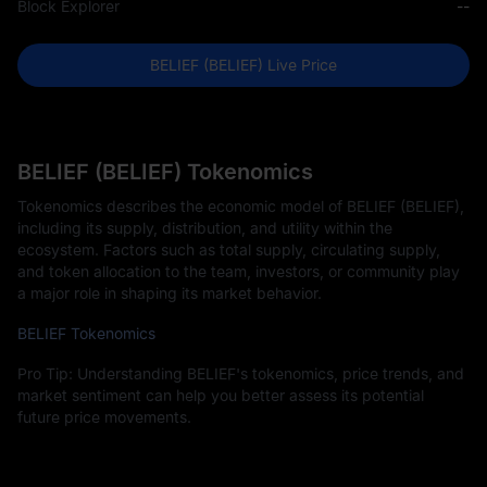
Block Explorer
--
BELIEF (BELIEF) Live Price
BELIEF (BELIEF) Tokenomics
Tokenomics describes the economic model of BELIEF (BELIEF),
including its supply, distribution, and utility within the
ecosystem. Factors such as total supply, circulating supply,
and token allocation to the team, investors, or community play
a major role in shaping its market behavior.
BELIEF Tokenomics
Pro Tip: Understanding BELIEF's tokenomics, price trends, and
market sentiment can help you better assess its potential
future price movements.