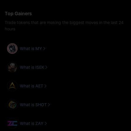
Top Gainers
Trade tokens that are making the biggest moves in the last 24
hours
What is MY
What is ISEK
What is AET
What is SHOT
What is ZAY