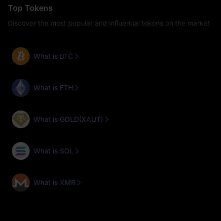
Top Tokens
Discover the most popular and influential tokens on the market
What is BTC
What is ETH
What is GOLD(XAUT)
What is SOL
What is XMR