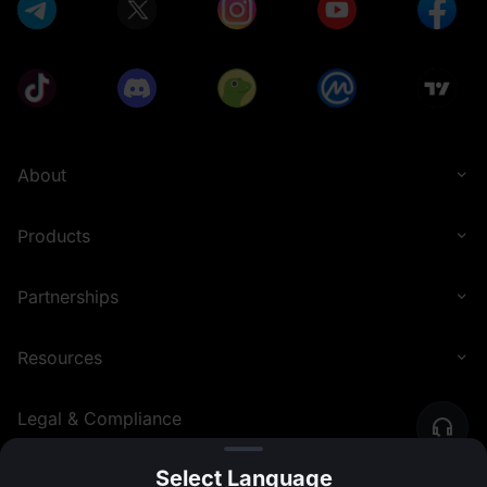
About
Products
Partnerships
Resources
Legal & Compliance
Select Language