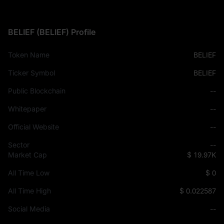
BELIEF (BELIEF) Profile
Token Name
BELIEF
Ticker Symbol
BELIEF
Public Blockchain
--
Whitepaper
--
Official Website
--
Sector
--
Market Cap
$ 19.97K
All Time Low
$ 0
All Time High
$ 0.022587
Social Media
--