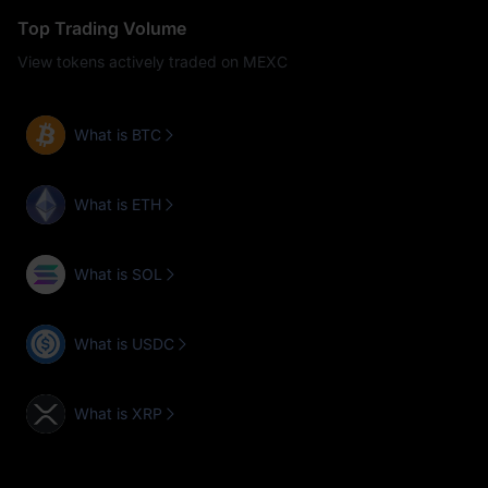
Top Trading Volume
View tokens actively traded on MEXC
What is BTC
What is ETH
What is SOL
What is USDC
What is XRP