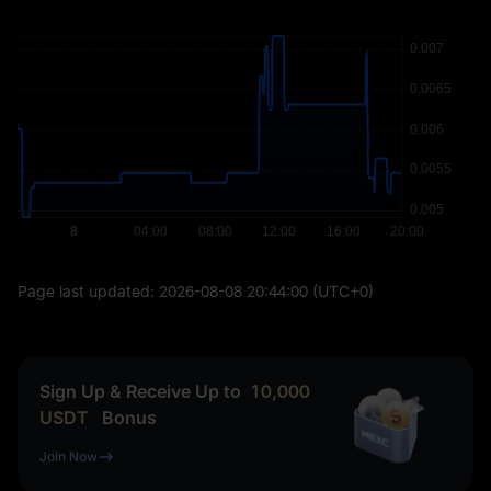
Page last updated:
2026-08-08 20:44:00
(UTC+0)
Sign Up & Receive Up to
10,000
USDT
Bonus
Join Now