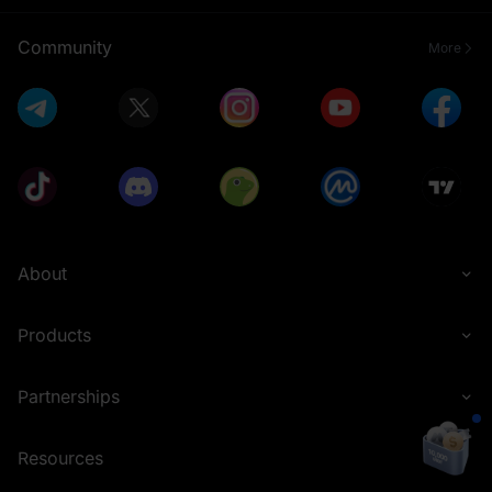
Community
More
About
Products
Partnerships
Resources