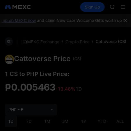
GOLD(X
Buy Crypto
Markets
Spot
Sign Up
Futures
AAOI
SPCX
SKYAI
UNITREE 
 up on MEXC now
and claim New User Welcome Gifts worth up to 10
SPCX ris
GOLD(X
AAOI
/
/
Cattoverse (CS)
MEXC Exchange
Crypto Price
SKYAI
UNITREE 
Cattoverse Price
SPCX ris
(CS)
1 CS to PHP Live Price:
₱0.005463
-13.46%
1D
PHP - ₱
1D
7D
1M
3M
1Y
YTD
ALL