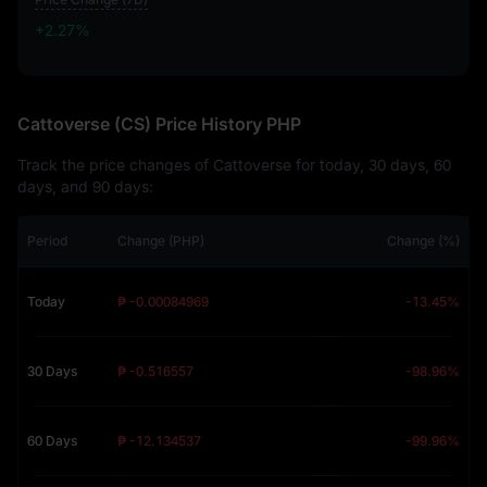
+2.27%
+2.27%
Cattoverse (CS) Price History PHP
Track the price changes of Cattoverse for today, 30 days, 60
days, and 90 days:
Period
Change (PHP)
Change (%)
Today
₱ -0.00084969
-13.45%
30 Days
₱ -0.516557
-98.96%
60 Days
₱ -12.134537
-99.96%