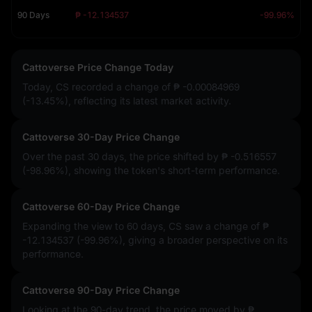
90 Days
₱ -12.134537
-99.96%
Cattoverse Price Change Today
Today, CS recorded a change of
₱ -0.00084969
(-13.45%)
, reflecting its latest market activity.
Cattoverse 30-Day Price Change
Over the past 30 days, the price shifted by
₱ -0.516557
(-98.96%)
, showing the token's short-term performance.
Cattoverse 60-Day Price Change
Expanding the view to 60 days, CS saw a change of
₱
-12.134537 (-99.96%)
, giving a broader perspective on its
performance.
Cattoverse 90-Day Price Change
Looking at the 90-day trend, the price moved by
₱