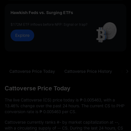
Hawkish Feds vs. Surging ETFs
$172M ETF inflows before NFP: Signal or trap?
Explore
Cattoverse Price Today
Cattoverse Price History
FAQ
Cattoverse Price Today
The live Cattoverse (CS) price today is
₱ 0.005463
, with a
13.46%
change over the past 24 hours. The current CS to PHP
conversion rate is
₱ 0.005463
per CS.
Cattoverse currently ranks
#-
by market capitalization at
--
,
with a circulating supply of
-- CS
. During the last 24 hours, CS