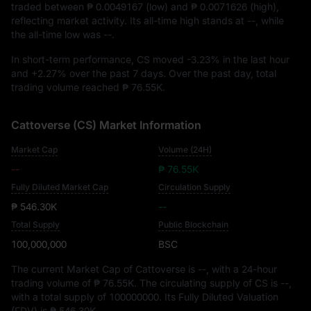
traded between
₱ 0.0049167
(low) and
₱ 0.0071626
(high),
reflecting market activity. Its all-time high stands at
--
, while
the all-time low was
--
.
In short-term performance, CS moved
-3.23%
in the last hour
and
+2.27%
over the past 7 days. Over the past day, total
trading volume reached
₱ 76.55K
.
Cattoverse (CS) Market Information
Market Cap
Volume (24H)
--
₱ 76.55K
Fully Diluted Market Cap
Circulation Supply
₱ 546.30K
--
Total Supply
Public Blockchain
100,000,000
BSC
The current Market Cap of Cattoverse is
--
, with a 24-hour
trading volume of
₱ 76.55K
. The circulating supply of CS is
--
,
with a total supply of
100000000
. Its Fully Diluted Valuation
(FDV) is
₱ 546.30K
.