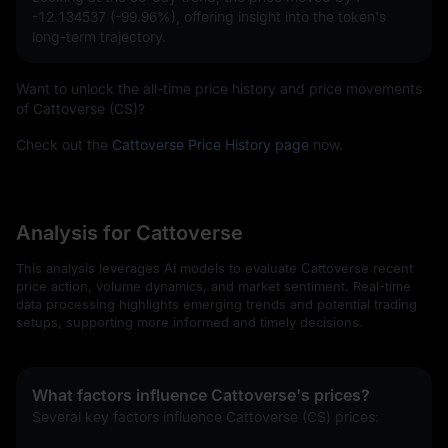
-12.134537 (-99.96%)
, offering insight into the token's
long-term trajectory.
Want to unlock the all-time price history and price movements
of Cattoverse (CS)?
Check out the
Cattoverse Price History page
now.
Analysis for Cattoverse
This analysis leverages AI models to evaluate Cattoverse recent
price action, volume dynamics, and market sentiment. Real-time
data processing highlights emerging trends and potential trading
setups, supporting more informed and timely decisions.
What factors influence Cattoverse's prices?
Several key factors influence Cattoverse (CS) prices: