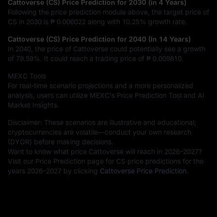
Cattoverse (CS) Price Prediction for 2030 (in 4 Years)
Following the price prediction module above, the target price of
CS in 2030 is
₱ 0.006022
along with
10.25%
growth rate.
Cattoverse (CS) Price Prediction for 2040 (In 14 Years)
In 2040, the price of Cattoverse could potentially see a growth
of
79.59%
. It could reach a trading price of
₱ 0.009810
.
MEXC Tools
For real-time scenario projections and a more personalized
analysis, users can utilize MEXC's Price Prediction Tool and AI
Market Insights.
Disclaimer: These scenarios are illustrative and educational;
cryptocurrencies are volatile—conduct your own research
(DYOR) before making decisions.
Want to know what price Cattoverse will reach in 2026–2027?
Visit our Price Prediction page for CS price predictions for the
years 2026–2027 by clicking
Cattoverse Price Prediction
.