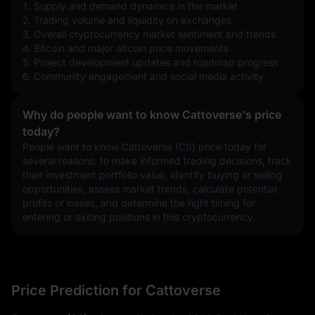
1. Supply and demand dynamics in the market
2. Trading volume and liquidity on exchanges
3. Overall cryptocurrency market sentiment and trends
4. Bitcoin and major altcoin price movements
5. Project development updates and roadmap progress
6. Community engagement and social media activity
Why do people want to know Cattoverse's price
today?
People want to know Cattoverse (CS) price today for 
several reasons: to make informed trading decisions, track 
their investment portfolio value, identify buying or selling 
opportunities, assess market trends, calculate potential 
profits or losses, and determine the right timing for 
entering or exiting positions in this cryptocurrency.
Price Prediction for Cattoverse