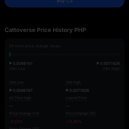
Buy CS
Cattoverse Price History PHP
24-hour price change range:
₱ 0.0049167
₱ 0.0071626
24H Low
24H High
24H Low
24H High
₱ 0.0049167
₱ 0.0071626
All Time High
Lowest Price
--
--
Price Change (1H)
Price Change (1D)
-3.23%
-13.45%
Price Change (7D)