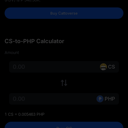
Buy Cattoverse
CS-to-PHP Calculator
Amount
CS
PHP
1 CS = 0.005463 PHP