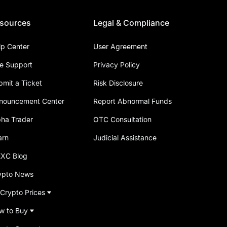
sources
Legal & Compliance
lp Center
User Agreement
ve Support
Privacy Policy
bmit a Ticket
Risk Disclosure
nouncement Center
Report Abnormal Funds
pha Trader
OTC Consultation
arn
Judicial Assistance
XC Blog
ypto News
 Crypto Prices
w to Buy