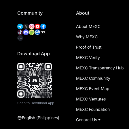
Community
About
About MEXC
Why MEXC
Proof of Trust
Download App
MEXC Verify
MEXC Transparency Hub
MEXC Community
MEXC Event Map
MEXC Ventures
Scan to Download App
MEXC Foundation
English (Philippines)
Contact Us