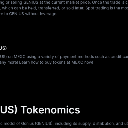
ing or selling GENIUS at the current market price. Once the trade is 
hich can be held, transferred, or sold later. Spot trading is the mo
re to GENIUS without leverage.
US)
IUS) on MEXC using a variety of payment methods such as credit car
many more! Learn how to buy tokens at MEXC now!
IUS) Tokenomics
odel of Genius (GENIUS), including its supply, distribution, and util