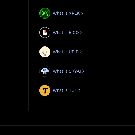
What is XPLK
What is BICO
What is UPID
What is SKYAI
What is TUT