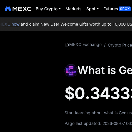
Buy Crypto
Markets
Spot
Futures
SPCX
EXC now
and claim New User Welcome Gifts worth up to 10,000 USD
More About
MEXC Exchange
/
Crypto Price
GENIUS
GENIUS Price Info
What is G
What is GENIUS
$0.3433
GENIUS Whitepaper
GENIUS Official
Website
Start learning about what is Geniu
GENIUS Tokenomics
Page last updated:
2026-08-07 06