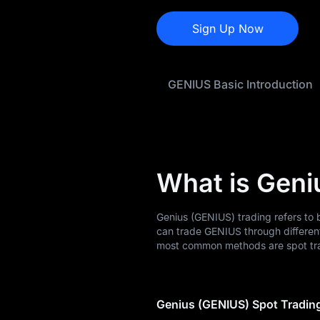
GENIUS Price
Forecast
Sign Up Now
GENIUS History
GENIUS Basic Introduction
GENIUS Buying
Guide
GENIUS-to-Fiat
Currency Converter
What is Geni
GENIUS Spot
GENIUS USDT-M
Genius (GENIUS) trading refers to 
Futures
can trade GENIUS through differen
most common methods are spot tra
Pre-market
Earn
Genius (GENIUS) Spot Tradin
Airdrop+