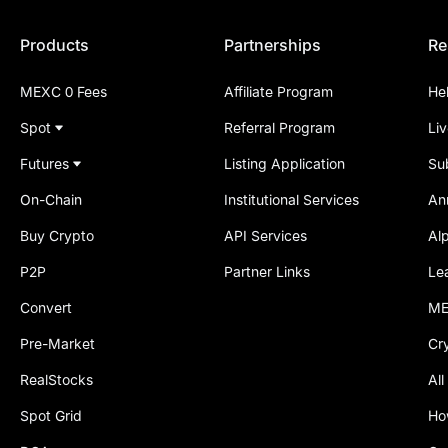
Products
Partnerships
Re
MEXC 0 Fees
Affiliate Program
He
Spot
Referral Program
Li
Futures
Listing Application
Su
On-Chain
Institutional Services
An
Buy Crypto
API Services
Al
P2P
Partner Links
Le
Convert
ME
Pre-Market
Cr
RealStocks
All
Spot Grid
Ho