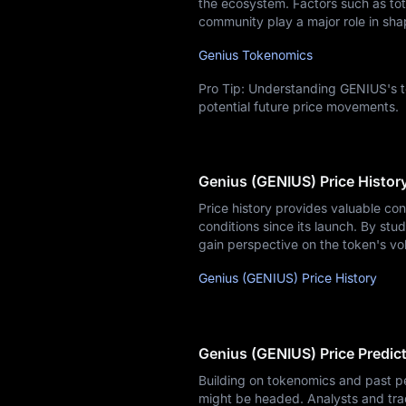
the ecosystem. Factors such as tota
community play a major role in sha
Genius Tokenomics
Pro Tip: Understanding GENIUS's t
potential future price movements.
Genius (GENIUS) Price Histor
Price history provides valuable co
conditions since its launch. By stud
gain perspective on the token's vo
Genius (GENIUS) Price History
Genius (GENIUS) Price Predic
Building on tokenomics and past p
might be headed. Analysts and tra