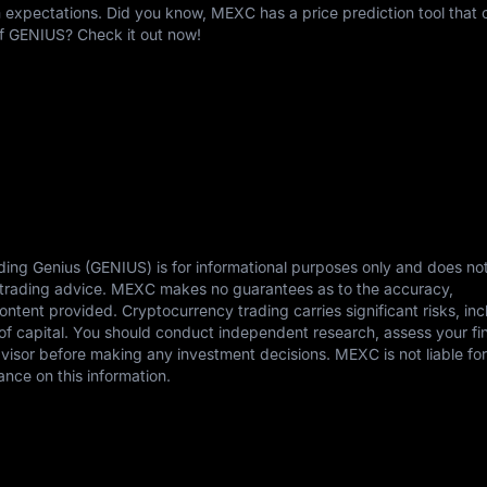
expectations. Did you know, MEXC has a price prediction tool that c
of GENIUS? Check it out now!
ding Genius (GENIUS) is for informational purposes only and does no
or trading advice. MEXC makes no guarantees as to the accuracy,
content provided. Cryptocurrency trading carries significant risks, in
s of capital. You should conduct independent research, assess your fi
dvisor before making any investment decisions. MEXC is not liable fo
ance on this information.