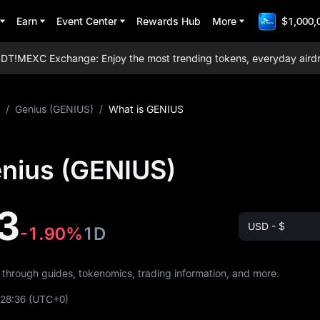
Earn
Event Center
Rewards Hub
More
$1,000,
T!
MEXC Exchange: Enjoy the most trending tokens, everyday airdrops,
/
Genius (GENIUS)
/
What is GENIUS
enius (GENIUS)
3
USD - $
-1.90%
1D
s through guides, tokenomics, trading information, and more.
:28:36
(UTC+0)