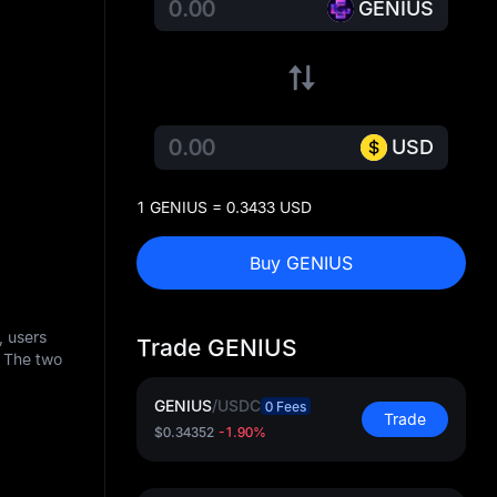
GENIUS
USD
1 GENIUS = 0.3433 USD
Buy GENIUS
, users
Trade GENIUS
. The two
GENIUS
/
USDC
0 Fees
Trade
$0.34352
-1.90%