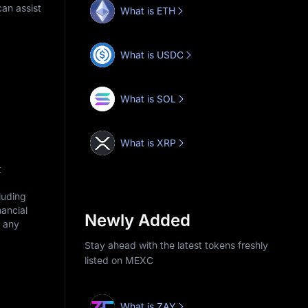
an assist
What is ETH
What is USDC
What is SOL
What is XRP
t
cluding
nancial
Newly Added
r any
Stay ahead with the latest tokens freshly
listed on MEXC
What is ZAY