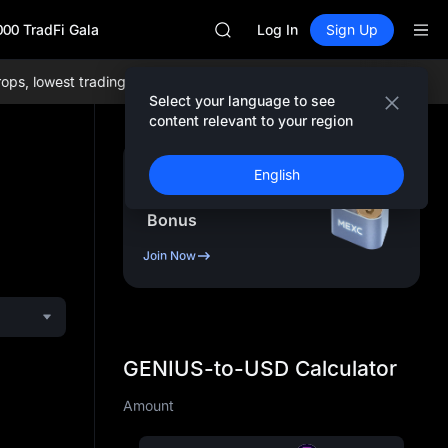
ACE
000 TradFi Gala
HFT
Log In
Sign Up
SPCX
UNITREE
 lowest trading fees globally, and comprehensive liquidity!
Join M
Unitree Future Now Live
Select your language to see
SKYAI
content relevant to your region
ACE
HFT
Sign Up & Receive Up
English
SPCX
to
10,000
USDT
UNITREE
Bonus
Unitree Future Now Live
Join Now
GENIUS-to-USD Calculator
Amount