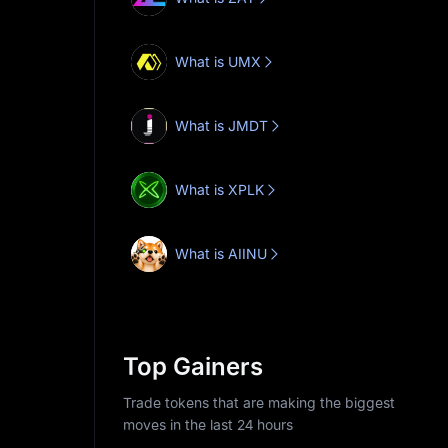
What is UMX
What is JMDT
What is XPLK
What is AIINU
Top Gainers
Trade tokens that are making the biggest
moves in the last 24 hours