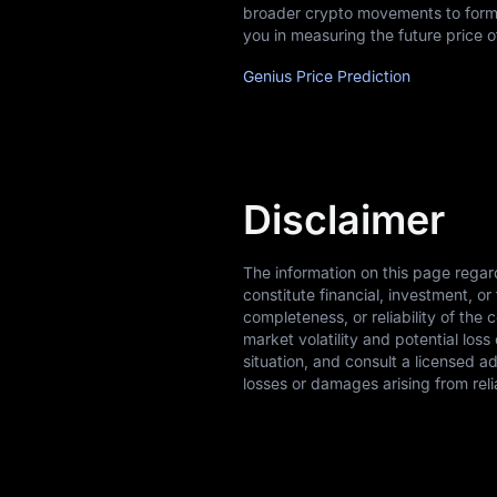
broader crypto movements to form 
you in measuring the future price 
Genius Price Prediction
Disclaimer
The information on this page regar
constitute financial, investment, 
completeness, or reliability of the 
market volatility and potential los
situation, and consult a licensed a
losses or damages arising from reli