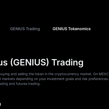
GENIUS Trading
GENIUS Tokenomics
us (GENIUS) Trading
buying and selling the token in the cryptocurrency market. On MEXC
t markets depending on your investment goals and risk preferences
ding and futures trading.
g