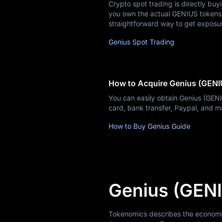
Crypto spot trading is directly buy
you own the actual GENIUS tokens, w
News
straightforward way to get exposu
Genius Spot Trading
Blog
Learn
How to Acquire Genius (GENI
You can easily obtain Genius (GEN
card, bank transfer, Paypal, and 
How to Buy Genius Guide
Genius (GEN
Tokenomics describes the economic m