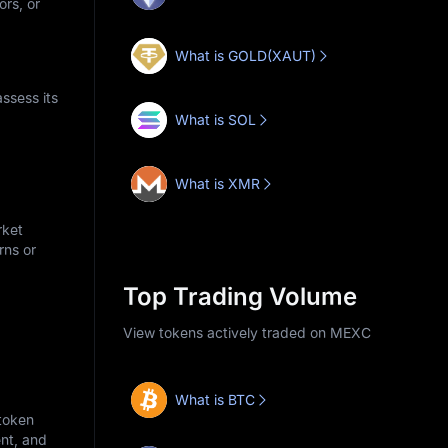
ors, or
What is GOLD(XAUT)
ssess its
What is SOL
What is XMR
rket
rns or
Top Trading Volume
View tokens actively traded on MEXC
What is BTC
 token
nt, and