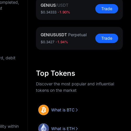
completed,
GENIUS
/
USDT
st
Trade
$0.34333
-1.90%
GENIUSUSDT
Perpetual
Trade
$0.3427
-1.94%
d, debit
Top Tokens
Discover the most popular and influential
tokens on the market
What is BTC
ity within
What is ETH