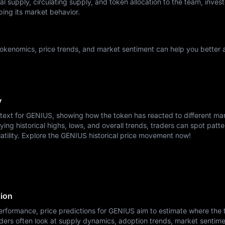
l supply, circulating supply, and token allocation to the team, invest
ping its market behavior.
okenomics, price trends, and market sentiment can help you better a
y
ntext for GENIUS, showing how the token has reacted to different ma
ying historical highs, lows, and overall trends, traders can spot patte
latility. Explore the GENIUS historical price movement now!
tion
erformance, price predictions for GENIUS aim to estimate where the
ders often look at supply dynamics, adoption trends, market sentime