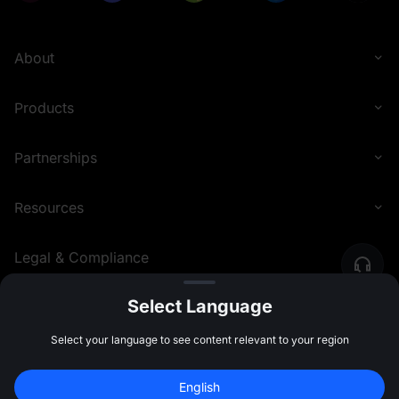
About
Products
Partnerships
Resources
Legal & Compliance
Select Language
English (Philippines)
©
2026
MEXC.COM
Select your language to see content relevant to your region
English
Sign Up to Claim 
10,000 USDT
 Bonus