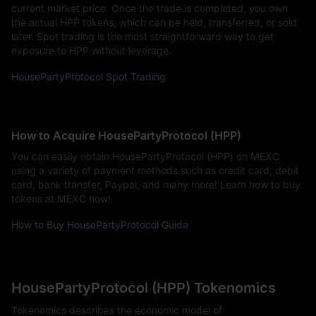
current market price. Once the trade is completed, you own
the actual HPP tokens, which can be held, transferred, or sold
later. Spot trading is the most straightforward way to get
exposure to HPP without leverage.
HousePartyProtocol Spot Trading
How to Acquire HousePartyProtocol (HPP)
You can easily obtain HousePartyProtocol (HPP) on MEXC
using a variety of payment methods such as credit card, debit
card, bank transfer, Paypal, and many more! Learn how to buy
tokens at MEXC now!
How to Buy HousePartyProtocol Guide
HousePartyProtocol (HPP) Tokenomics
Tokenomics describes the economic model of