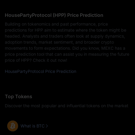
HousePartyProtocol (HPP) Price Prediction
Building on tokenomics and past performance, price
predictions for HPP aim to estimate where the token might be
headed. Analysts and traders often look at supply dynamics,
adoption trends, market sentiment, and broader crypto
movements to form expectations. Did you know, MEXC has a
price prediction tool that can assist you in measuring the future
price of HPP? Check it out now!
HousePartyProtocol Price Prediction
Top Tokens
Discover the most popular and influential tokens on the market
What is BTC