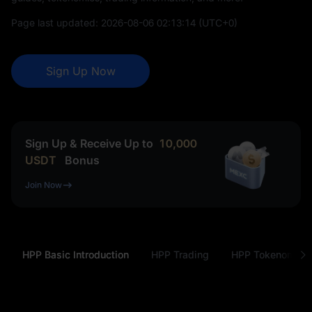
Page last updated:
2026-08-06 02:13:14
(UTC+0)
Sign Up Now
Sign Up & Receive Up to
10,000
USDT
Bonus
Join Now
HPP Basic Introduction
HPP Trading
HPP Tokenomics