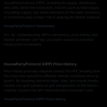
HousePartyProtocol (HPP), including its supply, distribution,
and utility within the ecosystem. Factors such as total supply,
circulating supply, and token allocation to the team, investors,
or community play a major role in shaping its market behavior.
HousePartyProtocol Tokenomics
Pro Tip: Understanding HPP's tokenomics, price trends, and
market sentiment can help you better assess its potential
future price movements.
HousePartyProtocol (HPP) Price History
Price history provides valuable context for HPP, showing how
the token has reacted to different market conditions since its
launch. By studying historical highs, lows, and overall trends,
traders can spot patterns or gain perspective on the token's
volatility. Explore the HPP historical price movement now!
HousePartyProtocol (HPP) Price History