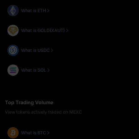
What is ETH
What is GOLD(XAUT)
What is USDC
What is SOL
Top Trading Volume
View tokens actively traded on MEXC
What is BTC