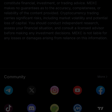
constitute financial, investment, or trading advice. MEXC
makes no guarantees as to the accuracy, completeness, or
reliability of the content provided. Cryptocurrency trading
carries significant risks, including market volatility and potential
loss of capital. You should conduct independent research,
assess your financial situation, and consult a licensed advisor
before making any investment decisions. MEXC is not liable for
any losses or damages arising from reliance on this information.
Community
More