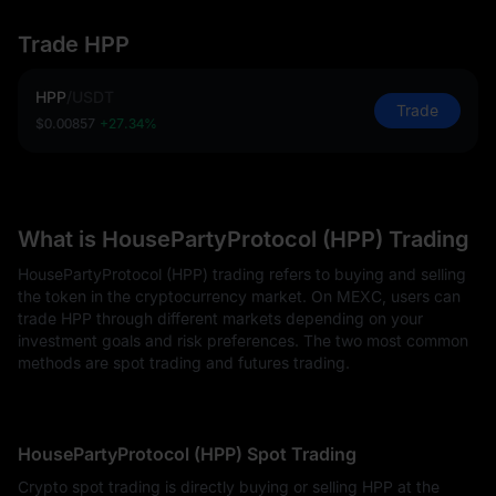
Trade HPP
HPP
/
USDT
Trade
$0.00857
+27.34%
What is HousePartyProtocol (HPP) Trading
HousePartyProtocol (HPP) trading refers to buying and selling
the token in the cryptocurrency market. On MEXC, users can
trade HPP through different markets depending on your
investment goals and risk preferences. The two most common
methods are spot trading and futures trading.
HousePartyProtocol (HPP) Spot Trading
Crypto spot trading is directly buying or selling HPP at the