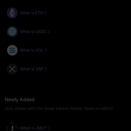
What is ETH
What is USDC
What is SOL
What is XRP
Newly Added
Stay ahead with the latest tokens freshly listed on MEXC
What is JMDT