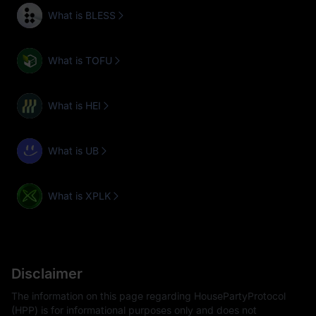
What is BLESS
What is TOFU
What is HEI
What is UB
What is XPLK
Disclaimer
The information on this page regarding HousePartyProtocol
(HPP) is for informational purposes only and does not