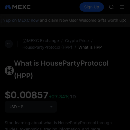
SHOP
Buy Crypto
Markets
Spot
Sign Up
Futures
LLY
PLTR
BLESS
HEI
gn up on MEXC now
and claim New User Welcome Gifts worth up to 
CYS
SHOP
LLY
/
/
MEXC Exchange
Crypto Price
BLESS
/
What is HPP
HousePartyProtocol (HPP)
HEI
CYS
What is HousePartyProtocol
(HPP)
$0.00857
+27.34%
1D
USD - $
Start learning about what is HousePartyProtocol through
guides, tokenomics, trading information, and more.