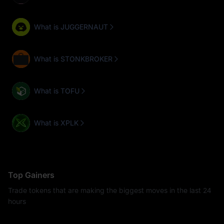
What is JUGGERNAUT
What is STONKBROKER
What is TOFU
What is XPLK
Top Gainers
Trade tokens that are making the biggest moves in the last 24
hours