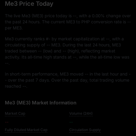
Me3 Price Today
The live Me3 (ME3) price today is
--
, with a
0.00%
change over
the past 24 hours. The current ME3 to PHP conversion rate is
--
per ME3.
Me3 currently ranks
#-
by market capitalization at
--
, with a
circulating supply of
-- ME3
. During the last 24 hours, ME3
traded between
--
(low) and
--
(high), reflecting market
activity. Its all-time high stands at
--
, while the all-time low was
--
.
In short-term performance, ME3 moved
--
in the last hour and
-
-
over the past 7 days. Over the past day, total trading volume
reached
--
.
Me3 (ME3) Market Information
Market Cap
Volume (24H)
--
--
Fully Diluted Market Cap
Circulation Supply