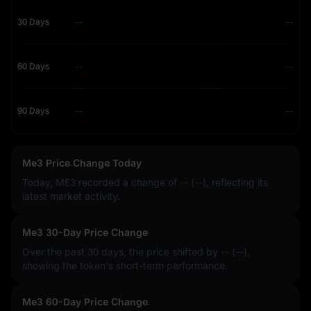
30 Days
--
--
60 Days
--
--
90 Days
--
--
Me3 Price Change Today
Today, ME3 recorded a change of
-- (--)
, reflecting its
latest market activity.
Me3 30-Day Price Change
Over the past 30 days, the price shifted by
-- (--)
,
showing the token's short-term performance.
Me3 60-Day Price Change