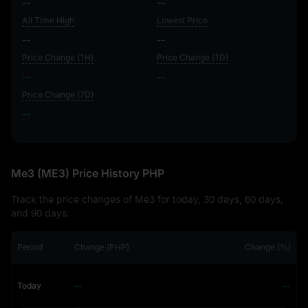
--
--
All Time High
Lowest Price
--
--
Price Change (1H)
Price Change (1D)
--
--
Price Change (7D)
--
--
Me3 (ME3) Price History PHP
Track the price changes of Me3 for today, 30 days, 60 days,
and 90 days:
Period
Change (PHP)
Change (%)
Today
--
--