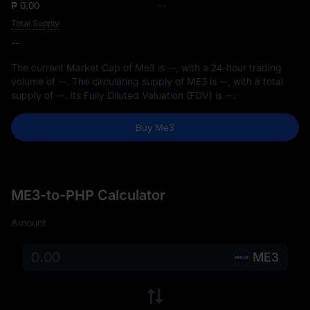
₱ 0.00
--
Total Supply
--
The current Market Cap of Me3 is
--
, with a 24-hour trading
volume of
--
. The circulating supply of ME3 is
--
, with a total
supply of
--
. Its Fully Diluted Valuation (FDV) is
--
.
Buy Me3
ME3-to-PHP Calculator
Amount
ME3