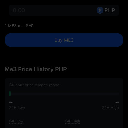
PHP
1 ME3 = -- PHP
Buy ME3
Me3 Price History PHP
24-hour price change range:
--
--
24H Low
24H High
24H Low
24H High