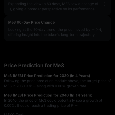
Expanding the view to 60 days, ME3 saw a change of
-- (-
-)
, giving a broader perspective on its performance.
Me3 90-Day Price Change
Looking at the 90-day trend, the price moved by
-- (--)
,
offering insight into the token's long-term trajectory.
Price Prediction for Me3
Me3 (ME3) Price Prediction for 2030 (in 4 Years)
Following the price prediction module above, the target price of
ME3 in 2030 is
₱ --
along with
0.00%
growth rate.
Me3 (ME3) Price Prediction for 2040 (In 14 Years)
In 2040, the price of Me3 could potentially see a growth of
0.00%
. It could reach a trading price of
₱ --
.
MEXC Tools