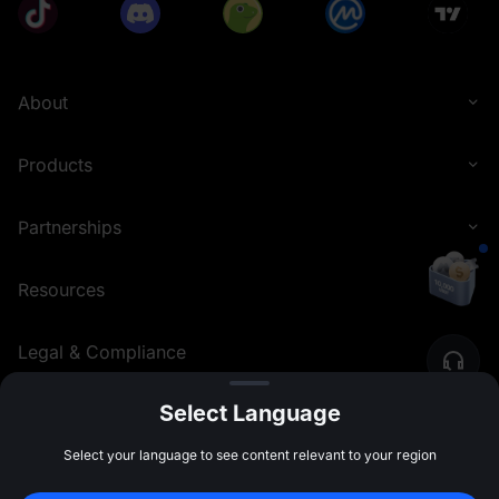
About
Products
Partnerships
Resources
Legal & Compliance
Select Language
English (Philippines)
©
2026
MEXC.COM
Select your language to see content relevant to your region