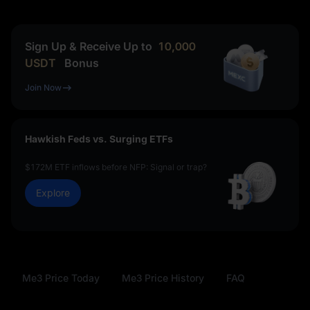
Sign Up & Receive Up to
10,000
USDT
Bonus
Join Now
Hawkish Feds vs. Surging ETFs
$172M ETF inflows before NFP: Signal or trap?
Explore
Me3 Price Today
Me3 Price History
FAQ