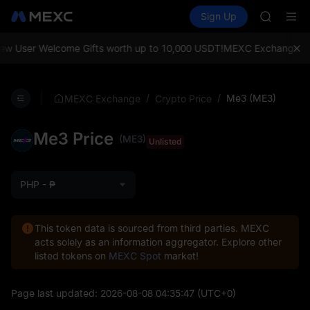
SKYAI
Buy Crypto
Markets
Spot
Sign Up
Futures
UNITREE 
SPCX
SPCX ris
GOLD(X
w User Welcome Gifts worth up to 10,000 USDT!
MEXC Exchange: Enjo
AAOI
SKYAI
UNITREE 
/
/
Me3 (ME3)
MEXC Exchange
Crypto Price
SPCX ris
Me3 Price
(ME3)
Unlisted
PHP - ₱
This token data is sourced from third parties. MEXC
acts solely as an information aggregator. Explore other
listed tokens on
MEXC Spot
market!
Page last updated:
2026-08-08 04:35:47
(UTC+0)