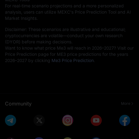
For real-time scenario projections and a more personalized
analysis, users can utilize MEXC's Price Prediction Tool and AI
Market Insights.
Disclaimer: These scenarios are illustrative and educational;
cryptocurrencies are volatile—conduct your own research
(DYOR) before making decisions.
Want to know what price Me3 will reach in 2026–2027? Visit our
Price Prediction page for ME3 price predictions for the years
2026–2027 by clicking
Me3 Price Prediction
.
Community
More