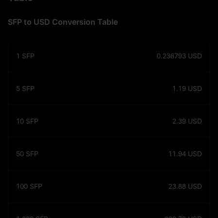
SFP to USD Conversion Table
1
SFP
0.238793
USD
5
SFP
1.19
USD
10
SFP
2.39
USD
50
SFP
11.94
USD
100
SFP
23.88
USD