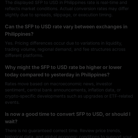
The displayed SFP to USD in Philippines rate is real-time and
reflects market conditions. Actual conversion rates may differ
slightly due to spreads, slippage, or execution timing.
Can the SFP to USD rate vary between exchanges in
Philippines?
Yes. Pricing differences occur due to variations in liquidity,
trading volume, regional demand, and fee structures across
different platforms.
Why might the SFP to USD rate be higher or lower
today compared to yesterday in Philippines?
Rates move based on macroeconomic news, investor
sentiment, central bank announcements, inflation data, or
crypto-specific developments such as upgrades or ETF-related
events.
Is now a good time to convert SFP to USD, or should I
wait?
There is no guaranteed correct time. Review price trends,
historical data, and global economic conditions to support your