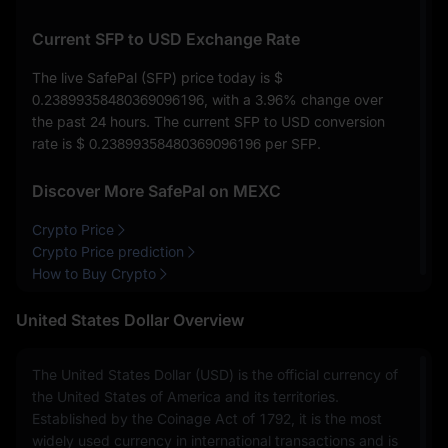
Current SFP to USD Exchange Rate
The live SafePal (SFP) price today is
$
0.23899358480369096196
, with a
3.96%
change over
the past 24 hours. The current SFP to USD conversion
rate is
$ 0.23899358480369096196
per SFP.
Discover More SafePal on MEXC
Crypto Price
Crypto Price prediction
How to Buy Crypto
United States Dollar Overview
The United States Dollar (USD) is the official currency of
the United States of America and its territories.
Established by the Coinage Act of 1792, it is the most
widely used currency in international transactions and is