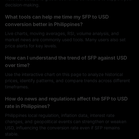
decision-making.
What tools can help me time my SFP to USD
conversion better in Philippines?
Live charts, moving averages, RSI, volume analysis, and
market news are commonly used tools. Many users also set
price alerts for key levels.
How can I understand the trend of SFP against USD
over time?
Use the interactive chart on this page to analyze historical
prices, identify patterns, and compare trends across different
timeframes.
How do news and regulations affect the SFP to USD
rate in Philippines?
Philippines local regulation, inflation data, interest rate
changes, and geopolitical events can strengthen or weaken
USD, influencing the conversion rate even if SFP remains
stable.