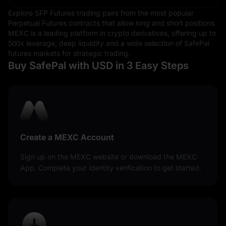
a symbol of economic stability and strength, often
Explore SFP Futures trading pairs from the most popular
serving as a benchmark against which other currencies
Perpetual Futures contracts that allow long and short positions.
are measured.
MEXC is a leading platform in crypto derivatives, offering up to
500x leverage, deep liquidity and a wide selection of SafePal
futures markets for strategic trading.
Buy SafePal with USD in 3 Easy Steps
Create a MEXC Account
Sign up on the MEXC website or download the MEXC
App. Complete your identity verification to get started.