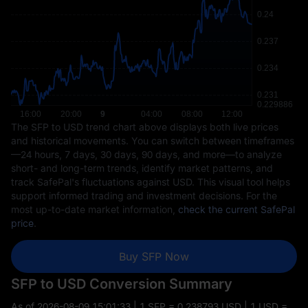
The SFP to USD trend chart above displays both live prices
and historical movements. You can switch between timeframes
—24 hours, 7 days, 30 days, 90 days, and more—to analyze
short- and long-term trends, identify market patterns, and
track SafePal's fluctuations against USD. This visual tool helps
support informed trading and investment decisions. For the
most up-to-date market information,
check the current SafePal
price
.
Buy SFP Now
SFP to USD Conversion Summary
As of
2026-08-09 15:01:33
| 1 SFP = 0.238793 USD | 1 USD =