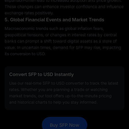
expansion-often lead to increased adoption and price growth.
These changes can enhance investor confidence and influence
exchange rates positively.
5. Global Financial Events and Market Trends
Macroeconomic trends such as global inflation fears,
geopolitical tensions, or changes in interest rates by central
banks can prompt a shift toward digital assets as a store of
value. In uncertain times, demand for SFP may rise, impacting
its conversion to USD.
Convert SFP to USD Instantly
Use our real-time SFP to USD converter to track the latest
rates. Whether you are planning a trade or watching
market trends, our tool offers up-to-the-minute pricing
and historical charts to help you stay informed.
Buy SFP Now