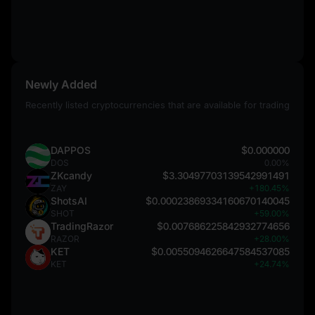
Newly Added
Recently listed cryptocurrencies that are available for trading
DAPPOS
$0.000000
DOS
0.00%
ZKcandy
$3.30497703139542991491
ZAY
+180.45%
ShotsAI
$0.00023869334160670140045
SHOT
+59.00%
TradingRazor
$0.007686225842932774656
RAZOR
+28.00%
KET
$0.0055094626647584537085
KET
+24.74%