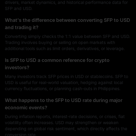
drivers, market dynamics, and historical performance data for
SFP and USD.
What's the difference between converting SFP to USD
and trading it?
Converting simply checks the 1:1 value between SFP and USD.
Trading involves buying or selling on open markets with
additional tools such as limit orders, derivatives, or leverage.
Is SFP to USD a common reference for crypto
investors?
Many investors track SFP prices in USD or stablecoins. SFP to
USD is useful for real-world valuation, hedging against local
currency fluctuations, or planning cash-outs in Philippines.
What happens to the SFP to USD rate during major
economic events?
During inflation reports, interest-rate decisions, or crises, fiat
volatility often increases. USD may strengthen or weaken
depending on global risk sentiment, which directly affects the
conversion rate.