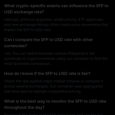
What crypto-specific events can influence the SFP to
USD exchange rate?
Halvings, protocol upgrades, whale activity, ETF approvals,
and new exchange listings often create price movements that
impact the SFP to USD rate.
Can I compare the SFP to USD rate with other
currencies?
Yes. You can switch between various Philippines's fiat
currencies or cryptocurrencies using our converter to find the
most favorable comparison.
How do I know if the SFP to USD rate is fair?
Check the rate against major market indexes or compare it
across several exchanges. Our converter uses aggregated
real-time data to maintain competitive pricing.
What is the best way to monitor the SFP to USD rate
throughout the day?
Bookmark this page or the SFP price page and use the live