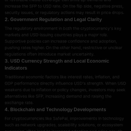
increase the SFP to USD rate. On the flip side, negative press,
security issues, or regulatory actions may result in price drops.
2. Government Regulation and Legal Clarity
The regulatory environment in both the cryptocurrency's key
markets and USD-issuing countries plays a major role.
Supportive policies can increase confidence and adoption,
pushing rates higher. On the other hand, restrictive or unclear
regulations often introduce market uncertainty.
3. USD Currency Strength and Local Economic
Indicators
Traditional economic factors like interest rates, inflation, and
GDP performance directly influence USD's strength. When USD
weakens due to inflation or policy changes, investors may seek
alternatives like SFP, increasing demand and raising the
exchange rate.
4. Blockchain and Technology Developments
For cryptocurrencies like SafePal, improvements in technology
such as network upgrades, scalability solutions, or ecosystem