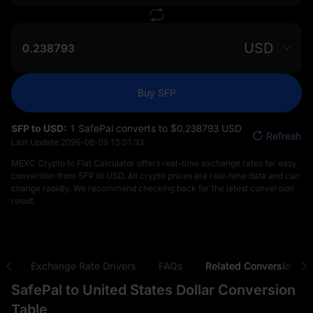
USD
Buy SFP
SFP to USD:
1 SafePal converts to $‎0.238793 USD
Refresh
Last Update:
2026-08-09 15:01:33
MEXC Crypto to Fiat Calculator offers real-time exchange rates for easy
conversion from SFP to USD. All crypto prices are real-time data and can
change rapidly. We recommend checking back for the latest conversion
result.
ns
Exchange Rate Drivers
FAQs
Related Conversions
SafePal to United States Dollar Conversion
Table