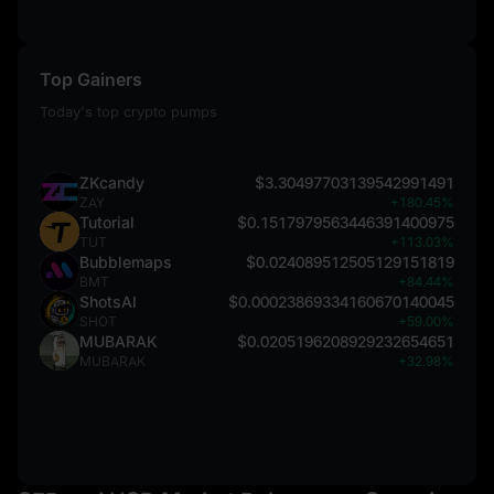
Top Gainers
Today's top crypto pumps
ZKcandy
$3.30497703139542991491
ZAY
+180.45%
Tutorial
$0.1517979563446391400975
TUT
+113.03%
Bubblemaps
$0.024089512505129151819
BMT
+84.44%
ShotsAI
$0.00023869334160670140045
SHOT
+59.00%
MUBARAK
$0.0205196208929232654651
MUBARAK
+32.98%