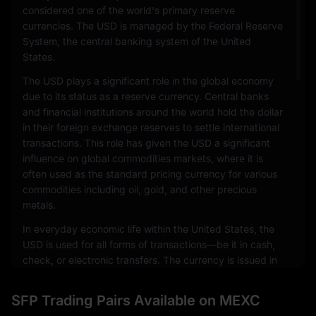
considered one of the world's primary reserve
currencies. The USD is managed by the Federal Reserve
System, the central banking system of the United
States.
The USD plays a significant role in the global economy
due to its status as a reserve currency. Central banks
and financial institutions around the world hold the dollar
in their foreign exchange reserves to settle international
transactions. This role has given the USD a significant
influence on global commodities markets, where it is
often used as the standard pricing currency for various
commodities including oil, gold, and other precious
metals.
In everyday economic life within the United States, the
USD is used for all forms of transactions—be it in cash,
check, or electronic transfers. The currency is issued in
a range of denominations, including coins and
banknotes. The physical notes and coins are produced
SFP Trading Pairs Available on MEXC
by the United States Mint and the Bureau of Engraving