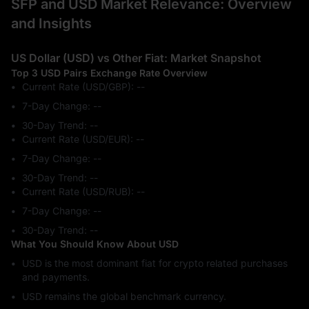
SFP and USD Market Relevance: Overview
and Insights
US Dollar (USD) vs Other Fiat: Market Snapshot
Top 3 USD Pairs Exchange Rate Overview
Current Rate (USD/GBP): --
7-Day Change: ‎--
30-Day Trend: ‎--
Current Rate (USD/EUR): --
7-Day Change: ‎--
30-Day Trend: ‎--
Current Rate (USD/RUB): --
7-Day Change: ‎--
30-Day Trend: ‎--
What You Should Know About USD
USD is the most dominant fiat for crypto related purchases
and payments.
USD remains the global benchmark currency.