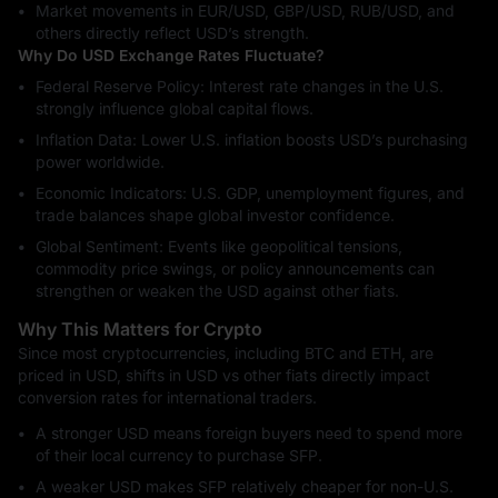
Market movements in EUR/USD, GBP/USD, RUB/USD, and
others directly reflect USD’s strength.
Why Do USD Exchange Rates Fluctuate?
Federal Reserve Policy: Interest rate changes in the U.S.
strongly influence global capital flows.
Inflation Data: Lower U.S. inflation boosts USD’s purchasing
power worldwide.
Economic Indicators: U.S. GDP, unemployment figures, and
trade balances shape global investor confidence.
Global Sentiment: Events like geopolitical tensions,
commodity price swings, or policy announcements can
strengthen or weaken the USD against other fiats.
Why This Matters for Crypto
Since most cryptocurrencies, including BTC and ETH, are
priced in USD, shifts in USD vs other fiats directly impact
conversion rates for international traders.
A stronger USD means foreign buyers need to spend more
of their local currency to purchase SFP.
A weaker USD makes SFP relatively cheaper for non-U.S.