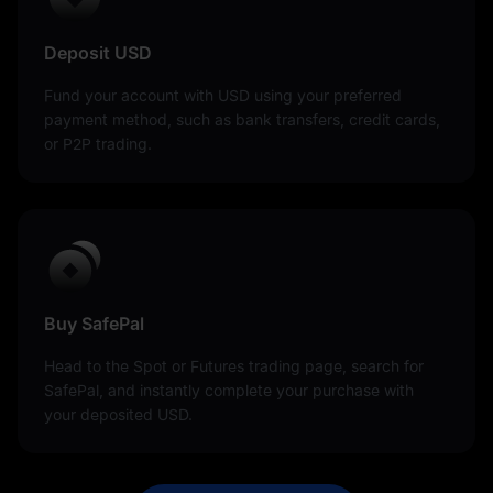
Deposit USD
Fund your account with USD using your preferred
payment method, such as bank transfers, credit cards,
or P2P trading.
Buy SafePal
Head to the Spot or Futures trading page, search for
SafePal, and instantly complete your purchase with
your deposited USD.