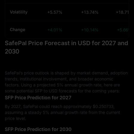
Volatility
+5.57%
+13.74%
+18.71%
Change
+4.01%
+10.14%
+5.66%
SafePal Price Forecast in USD for 2027 and
2030
SafePal’s price outlook is shaped by market demand, adoption
trends, institutional involvement, and broader economic
factors. Using a projected 5% annual growth rate, here are
some potential SFP to USD forecasts for the coming years:
SFP Price Prediction for 2027
By 2027, SafePal could reach approximately $‎0.250733,
assuming a steady 5% annual growth rate from the current
price level.
SFP Price Prediction for 2030