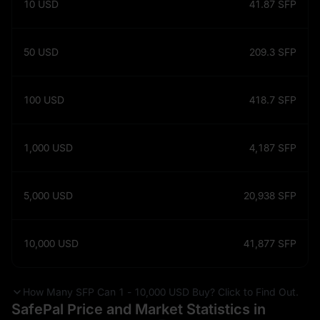
10
USD
41.87
SFP
50
USD
209.3
SFP
100
USD
418.7
SFP
1,000
USD
4,187
SFP
5,000
USD
20,938
SFP
10,000
USD
41,877
SFP
How Many SFP Can 1 - 10,000 USD Buy? Click to Find Out.
SafePal Price and Market Statistics in