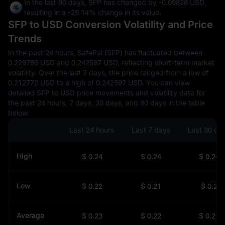
In the last 90 days, SFP has changed by
-0.09828 USD
,
resulting in a
-29.14%
change in its value.
SFP to USD Conversion Volatility and Price
Trends
In the past 24 hours, SafePal (SFP) has fluctuated between
0.229786 USD and 0.242597 USD, reflecting short-term market
volatility. Over the last 7 days, the price ranged from a low of
0.212772 USD to a high of 0.242597 USD. You can view
detailed SFP to USD price movements and volatility data for
the past 24 hours, 7 days, 30 days, and 90 days in the table
below.
Last 24 hours
Last 7 days
Last 30 da
High
$ 0.24
$ 0.24
$ 0.24
Low
$ 0.22
$ 0.21
$ 0.2
Average
$ 0.23
$ 0.22
$ 0.21