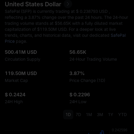
United States Dollar
SafePal (SFP) is currently trading at $‎ 0.238793 USD ,
reflecting a
3.87%
change over the past 24 hours. The 24-hour
trading volume stands at $‎56.65K with a fully diluted market
capitalization of $‎119.50M USD. For a deeper look at live
trends, charts, and historical data, visit our dedicated
SafePal
Price
page.
500.41M USD
56.65K
Circulation Supply
24-Hour Trading Volume
119.50M USD
3.87%
Market Cap
Price Change (1D)
$ 0.2424
$ 0.2296
24H High
24H Low
1D
7D
1M
3M
1Y
YTD