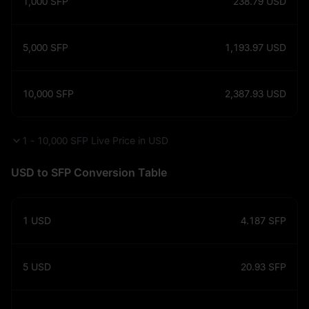
1,000
SFP
238.79
USD
5,000
SFP
1,193.97
USD
10,000
SFP
2,387.93
USD
1 - 10,000 SFP Live Price in USD
USD to SFP Conversion Table
1
USD
4.187
SFP
5
USD
20.93
SFP