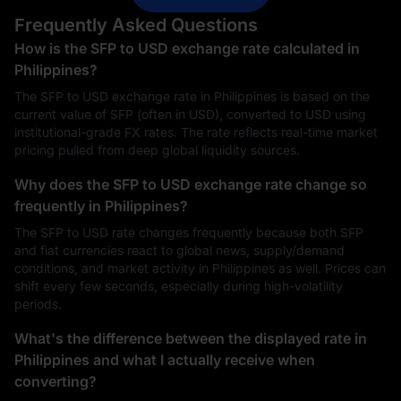
Frequently Asked Questions
How is the SFP to USD exchange rate calculated in
Philippines?
The SFP to USD exchange rate in Philippines is based on the
current value of SFP (often in USD), converted to USD using
institutional-grade FX rates. The rate reflects real-time market
pricing pulled from deep global liquidity sources.
Why does the SFP to USD exchange rate change so
frequently in Philippines?
The SFP to USD rate changes frequently because both SFP
and fiat currencies react to global news, supply/demand
conditions, and market activity in Philippines as well. Prices can
shift every few seconds, especially during high-volatility
periods.
What's the difference between the displayed rate in
Philippines and what I actually receive when
converting?