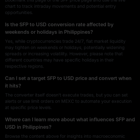
chart to track intraday movements and potential entry
opportunities.
Is the SFP to USD conversion rate affected by
weekends or holidays in Philippines?
Yes, while cryptocurrencies trade 24/7, fiat market liquidity
may tighten on weekends or holidays, potentially widening
spreads or increasing volatility. However, please note that
different countries may have specific holidays in their
respective regions.
Can I set a target SFP to USD price and convert when
it hits?
The converter itself doesn't execute trades, but you can set
alerts or use limit orders on MEXC to automate your execution
at specific price levels.
Where can I learn more about what influences SFP and
USD in Philippines?
Browse the content above for insights into macroeconomic