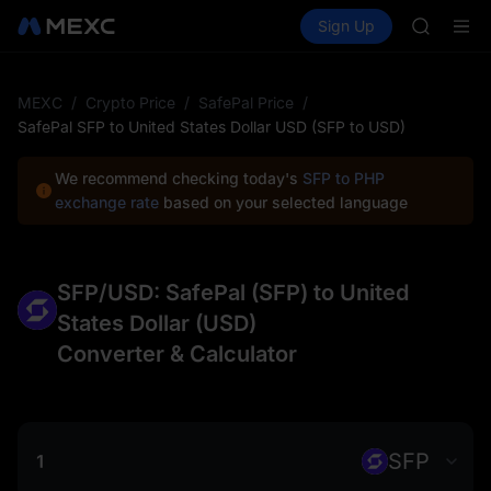
AAOI
Buy Crypto
Markets
Spot
Sign Up
Futures
SKYAI
SPCX
UNITREE 
SPCX ris
GOLD(X
MEXC
/
Crypto Price
/
SafePal Price
/
AAOI
SafePal SFP to United States Dollar USD (SFP to USD)
SKYAI
UNITREE 
We recommend checking today's
SFP to PHP
SPCX ris
exchange rate
based on your selected language
SFP/USD: SafePal (SFP) to United
States Dollar (USD)
Converter & Calculator
SFP