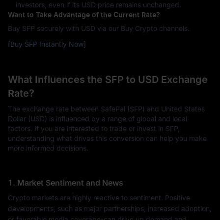
investors, even if its USD price remains unchanged.
Want to Take Advantage of the Current Rate?
Buy SFP securely with USD via our Buy Crypto channels.
[Buy SFP Instantly Now]
What Influences the SFP to USD Exchange
Rate?
The exchange rate between SafePal (SFP) and United States
Dollar (USD) is influenced by a range of global and local
factors. If you are interested to trade or invest in SFP,
understanding what drives this conversion can help you make
more informed decisions.
1. Market Sentiment and News
Crypto markets are highly reactive to sentiment. Positive
developments, such as major partnerships, increased adoption,
or favorable media coverage-can drive up demand and