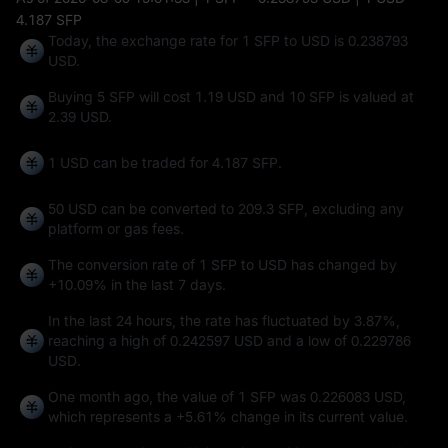
4.187 SFP
Today, the exchange rate for 1 SFP to USD is 0.238793
USD.
Buying 5 SFP will cost 1.19 USD and 10 SFP is valued at
2.39 USD.
1 USD can be traded for
4.187 SFP
.
50 USD can be converted to
209.3 SFP
, excluding any
platform or gas fees.
The conversion rate of 1 SFP to USD has changed by
+10.09%
in the last 7 days.
In the last 24 hours, the rate has fluctuated by
3.87%
,
reaching a high of
0.242597 USD
and a low of
0.229786
USD
.
One month ago, the value of 1 SFP was 0.226083 USD,
which represents a
+5.61%
change in its current value.