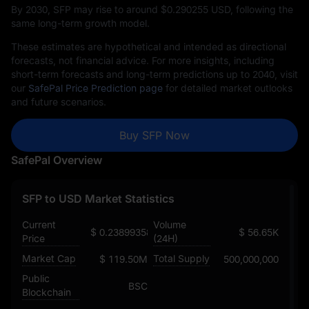
By 2030, SFP may rise to around $‎0.290255 USD, following the
same long-term growth model.
These estimates are hypothetical and intended as directional
forecasts, not financial advice. For more insights, including
short-term forecasts and long-term predictions up to 2040, visit
our
SafePal Price Prediction page
for detailed market outlooks
and future scenarios.
Buy SFP Now
SafePal Overview
SFP to USD Market Statistics
Current
Volume
$ 0.23899358480369096196
$ 56.65K
Price
(24H)
Market Cap
Total Supply
$ 119.50M
500,000,000
Public
BSC
Blockchain