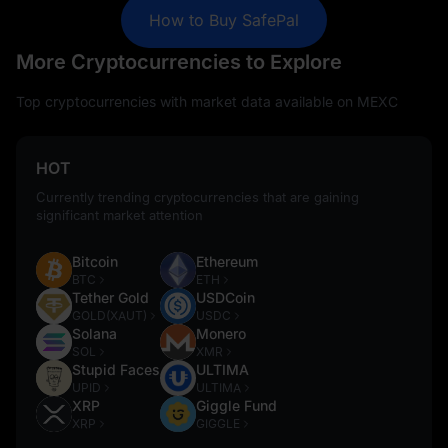
How to Buy SafePal
More Cryptocurrencies to Explore
Top cryptocurrencies with market data available on MEXC
HOT
Currently trending cryptocurrencies that are gaining
significant market attention
Bitcoin
Ethereum
BTC
ETH
Tether Gold
USDCoin
GOLD(XAUT)
USDC
Solana
Monero
SOL
XMR
Stupid Faces
ULTIMA
UPID
ULTIMA
XRP
Giggle Fund
XRP
GIGGLE