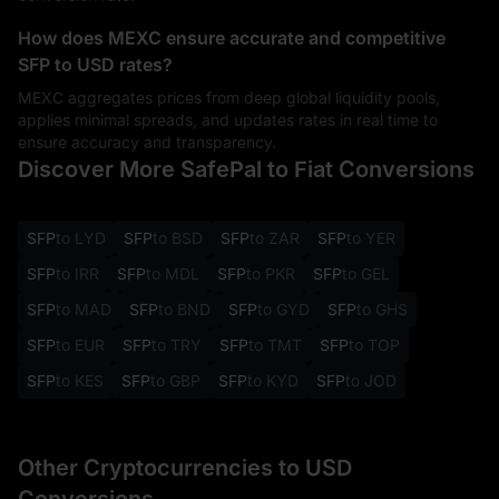
How does MEXC ensure accurate and competitive
SFP to USD rates?
MEXC aggregates prices from deep global liquidity pools,
applies minimal spreads, and updates rates in real time to
ensure accuracy and transparency.
Discover More SafePal to Fiat Conversions
SFP
to LYD
SFP
to BSD
SFP
to ZAR
SFP
to YER
SFP
to IRR
SFP
to MDL
SFP
to PKR
SFP
to GEL
SFP
to MAD
SFP
to BND
SFP
to GYD
SFP
to GHS
SFP
to EUR
SFP
to TRY
SFP
to TMT
SFP
to TOP
SFP
to KES
SFP
to GBP
SFP
to KYD
SFP
to JOD
Other Cryptocurrencies to USD