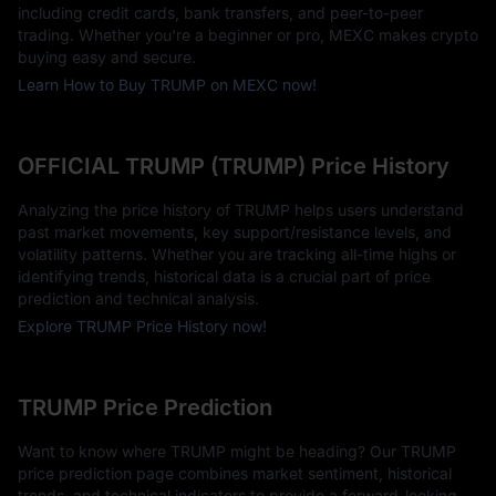
including credit cards, bank transfers, and peer-to-peer
trading. Whether you're a beginner or pro, MEXC makes crypto
buying easy and secure.
Learn How to Buy TRUMP on MEXC now!
OFFICIAL TRUMP (TRUMP) Price History
Analyzing the price history of TRUMP helps users understand
past market movements, key support/resistance levels, and
volatility patterns. Whether you are tracking all-time highs or
identifying trends, historical data is a crucial part of price
prediction and technical analysis.
Explore TRUMP Price History now!
TRUMP Price Prediction
Want to know where TRUMP might be heading? Our TRUMP
price prediction page combines market sentiment, historical
trends, and technical indicators to provide a forward-looking