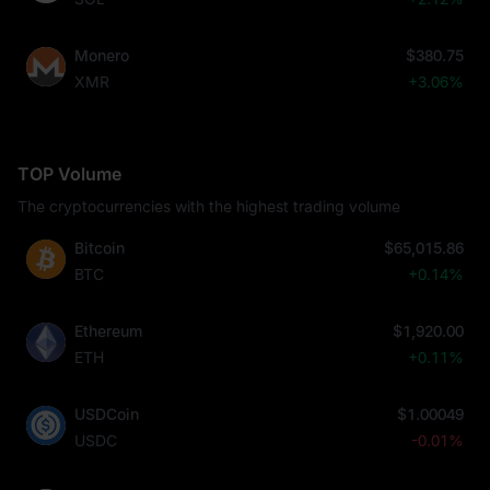
Monero
$380.75
XMR
+3.06%
TOP Volume
The cryptocurrencies with the highest trading volume
Bitcoin
$65,015.86
BTC
+0.14%
Ethereum
$1,920.00
ETH
+0.11%
USDCoin
$1.00049
USDC
-0.01%