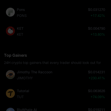
Pons
$0.031270
PONS
+17.42%
KET
$0.004790
KET
+13.80%
Top Gainers
24H crypto top gainers that every trader should look out for
Jimothy The Raccoon
$0.014231
JIMOTHY
+230.41%
Tutorial
$0.063626
TUT
+74.09%
BluWhale AI
$0.019211