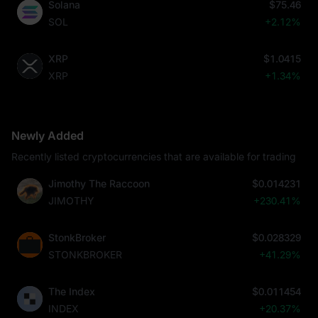
Solana
$75.46
SOL
+2.12%
XRP
$1.0415
XRP
+1.34%
Newly Added
Recently listed cryptocurrencies that are available for trading
Jimothy The Raccoon
$0.014231
JIMOTHY
+230.41%
StonkBroker
$0.028329
STONKBROKER
+41.29%
The Index
$0.011454
INDEX
+20.37%