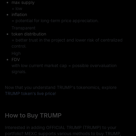
max supply
Confirm the order and then you own TRUMP tokens.
+ low
inflation
TRUMP's Future Outlook
= potential for long-term price appreciation.
The future of TRUMP remains highly uncertain. Its success or 
Transparent
failure will depend on political factors, market sentiment, and 
token distribution
community support. Additionally, how the market responds to 
= better trust in the project and lower risk of centralized
the gradual unlocking of additional supply will directly affect its 
control.
price trajectory.
High
FDV
with low current market cap = possible overvaluation
signals.
Now that you understand TRUMP's tokenomics, explore
TRUMP token's live price
!
How to Buy TRUMP
Interested in adding OFFICIAL TRUMP (TRUMP) to your
portfolio? MEXC supports various methods to buy TRUMP,