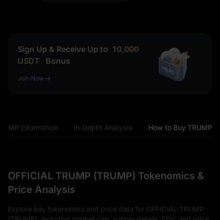
Sign Up & Receive Up to
10,000
USDT
Bonus
Join Now
RUMP Information
In-Depth Analysis
How to Buy TRUMP
OFFICIAL TRUMP (TRUMP) Tokenomics &
Price Analysis
Explore key tokenomics and price data for OFFICIAL TRUMP
(TRUMP), including market cap, supply details, FDV, and price