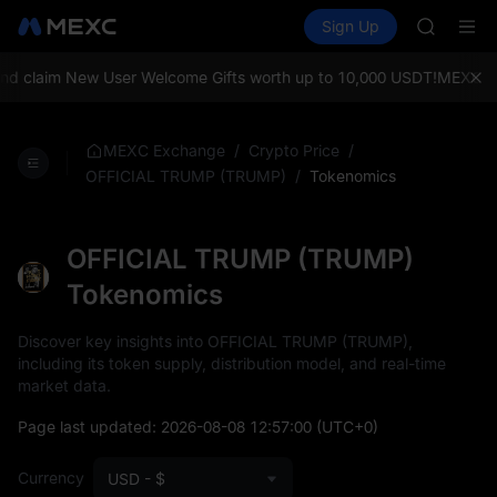
AAOI
Buy Crypto
Markets
Spot
Sign Up
Futures
SKYAI
SPCX
UNITREE 
SPCX ris
 claim New User Welcome Gifts worth up to 10,000 USDT!
MEXC Exch
GOLD(X
AAOI
SKYAI
/
/
MEXC Exchange
Crypto Price
UNITREE 
/
Tokenomics
OFFICIAL TRUMP (TRUMP)
SPCX ris
OFFICIAL TRUMP (TRUMP)
Tokenomics
Discover key insights into OFFICIAL TRUMP (TRUMP),
including its token supply, distribution model, and real-time
market data.
Page last updated:
2026-08-08 12:57:00
(UTC+0)
Currency
USD - $