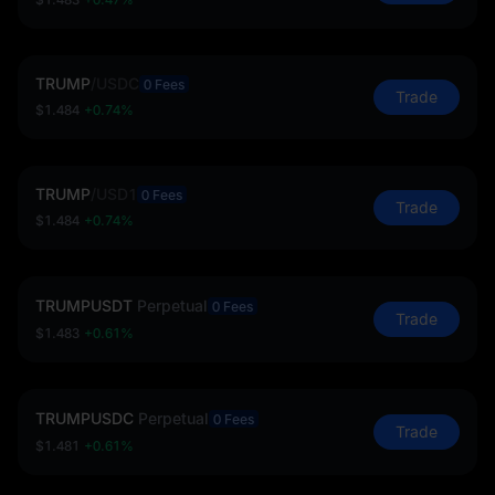
TRUMP
/
USDC
0 Fees
Trade
$1.484
+0.74%
TRUMP
/
USD1
0 Fees
Trade
$1.484
+0.74%
TRUMPUSDT
Perpetual
0 Fees
Trade
$1.483
+0.61%
TRUMPUSDC
Perpetual
0 Fees
Trade
$1.481
+0.61%