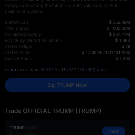
history. Understand the token's current value and market
position at a glance.
Market Cap:
$ 352.08M
Total Supply:
$ 1000.00M
Circulating Supply:
$ 237.41M
FDV (Fully Diluted Valuation):
$ 1.48B
All-Time High:
$ 78
All-Time Low:
$ 1.20844510014314202
Current Price:
$ 1.483
Learn more about OFFICIAL TRUMP (TRUMP) price
Buy TRUMP Now!
Trade OFFICIAL TRUMP (TRUMP)
TRUMP
/
USDT
Trade
$1.483
+0.47%