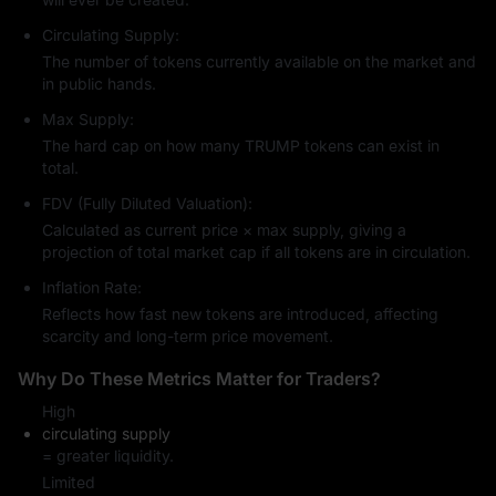
fluctuations, creating multiple trading opportunities.
Circulating Supply:
TRUMP's Investment Risks
The number of tokens currently available on the market and
Extreme Volatility:
Like all
memecoins
, TRUMP's price is highly
in public hands.
influenced by market sentiment, news events, and social
media trends.
Max Supply:
Limited Utility:
Currently serves more as a cultural symbol and
The hard cap on how many TRUMP tokens can exist in
collectible rather than powering DeFi applications or a smart
total.
contract ecosystem.
FDV (Fully Diluted Valuation):
Regulatory & Ethical Concerns:
Given its association with a
public figure, transparency, fee distribution, and investor
Calculated as current price × max supply, giving a
protection remain under scrutiny.
projection of total market cap if all tokens are in circulation.
Centralized Control:
Since a large portion of tokens are initially
Inflation Rate:
held by Trump-affiliated entities, liquidity and future unlock
schedules may heavily impact the market.
Reflects how fast new tokens are introduced, affecting
scarcity and long-term price movement.
How to Buy TRUMP
Buying TRUMP on exchanges like MEXC is similar to purchasing 
Why Do These Metrics Matter for Traders?
Bitcoin:
High
Sign up for an account and complete
KYC
verification.
circulating supply
Deposit funds (via bank, credit card, or other supported
= greater liquidity.
methods).
Limited
Search for TRUMP and enter the amount you want to buy.