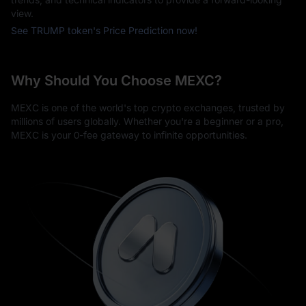
view.
See TRUMP token's Price Prediction now!
Why Should You Choose MEXC?
MEXC is one of the world's top crypto exchanges, trusted by
millions of users globally. Whether you're a beginner or a pro,
MEXC is your 0-fee gateway to infinite opportunities.