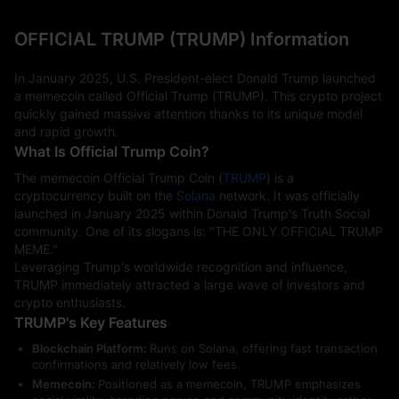
OFFICIAL TRUMP (TRUMP) Information
In January 2025, U.S. President-elect Donald Trump launched 
a memecoin called Official Trump (TRUMP). This crypto project 
quickly gained massive attention thanks to its unique model 
and rapid growth.
What Is Official Trump Coin?
The memecoin Official Trump Coin (
TRUMP
) is a 
cryptocurrency built on the 
Solana
 network. It was officially 
launched in January 2025 within Donald Trump's Truth Social 
community. One of its slogans is: "THE ONLY OFFICIAL TRUMP 
MEME."
Leveraging Trump's worldwide recognition and influence, 
TRUMP immediately attracted a large wave of investors and 
crypto enthusiasts.
TRUMP's Key Features
Blockchain Platform:
Runs on Solana, offering fast transaction
confirmations and relatively low fees.
Memecoin:
Positioned as a memecoin, TRUMP emphasizes