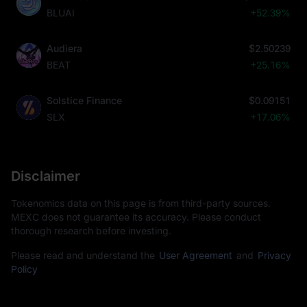
BLUAI
+52.39%
Audiera
$2.50239
BEAT
+25.16%
Solstice Finance
$0.09151
SLX
+17.06%
Disclaimer
Tokenomics data on this page is from third-party sources.
MEXC does not guarantee its accuracy. Please conduct
thorough research before investing.
Please read and understand the
User Agreement
and
Privacy
Policy