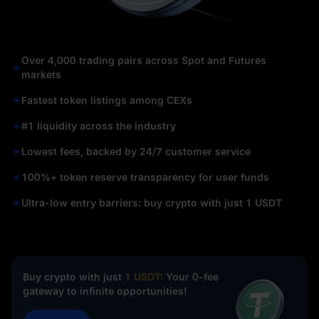
Over 4,000 trading pairs across Spot and Futures
markets
Fastest token listings among CEXs
#1 liquidity across the industry
Lowest fees, backed by 24/7 customer service
100%+ token reserve transparency for user funds
Ultra-low entry barriers: buy crypto with just 1 USDT
Buy crypto with just
1 USDT
: Your 0-fee
gateway to infinite opportunities!