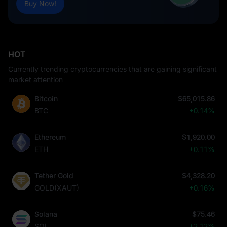
Buy Now!
HOT
Currently trending cryptocurrencies that are gaining significant
market attention
Bitcoin
$65,015.86
BTC
+0.14%
Ethereum
$1,920.00
ETH
+0.11%
Tether Gold
$4,328.20
GOLD(XAUT)
+0.16%
Solana
$75.46
SOL
+2.12%