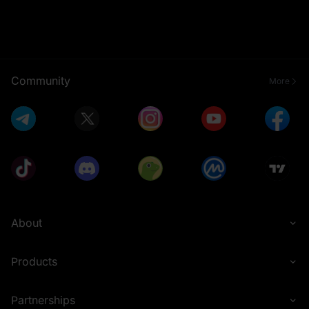
Community
More
About
Products
Partnerships