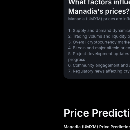
What factors infl
Manadia's prices?
Manadia (UMXM) prices are infl
1. Supply and demand dynamics
2. Trading volume and liquidity
3. Overall cryptocurrency marke
4. Bitcoin and major altcoin pr
5. Project development updates
progress
6. Community engagement and a
7. Regulatory news affecting cr
Price Predict
Manadia (UMXM) Price Prediction