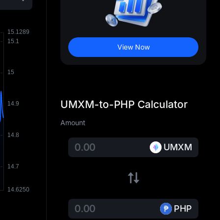
View Now
UMXM-to-PHP Calculator
Amount
UMXM
PHP