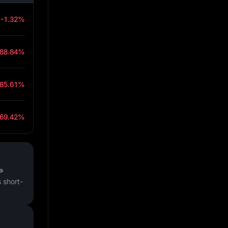
-1.32%
-88.84%
-85.61%
-69.42%
₱
 short-