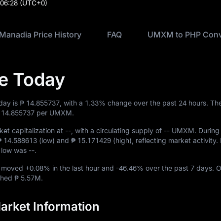
:06:28
(UTC+0)
Manadia Price History
FAQ
UMXM to PHP Conv
e Today
day is
₱ 14.855737
, with a
1.33%
change over the past 24 hours. The
 14.855737
per UMXM.
et capitalization at
--
, with a circulating supply of
-- UMXM
. During
₱ 14.588613
(low) and
₱ 15.171429
(high), reflecting market activity. I
me low was
--
.
M moved
+0.08%
in the last hour and
-46.46%
over the past 7 days. O
ached
₱ 5.57M
.
rket Information