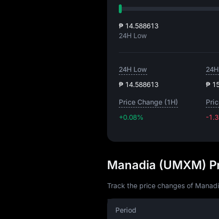
₱ 14.588613
24H Low
24H Low
24H
₱ 14.588613
₱ 1
Price Change (1H)
Pri
+0.08%
-1.
Manadia (UMXM) Pr
Track the price changes of Manadi
Period