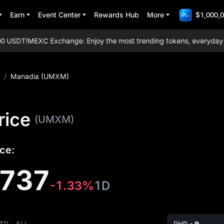
Earn
Event Center
Rewards Hub
More
$1,000,0
 USDT!
MEXC Exchange: Enjoy the most trending tokens, everyday aird
/
Manadia (UMXM)
rice
(UMXM)
ce:
5737
-1.33%
1D
TD
ALL
PHP - ₱