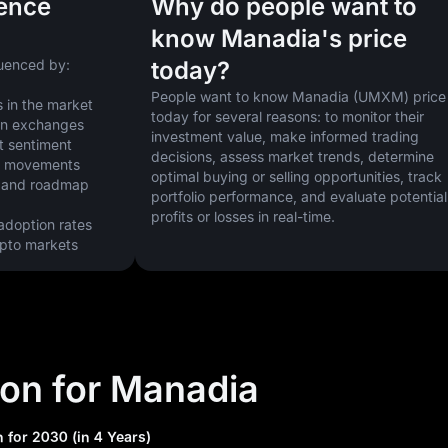
uence
Why do people want to
know Manadia's price
uenced by:
today?
People want to know Manadia (UMXM) price 
 in the market
today for several reasons: to monitor their 
 on exchanges
investment value, make informed trading 
t sentiment
decisions, assess market trends, determine 
ice movements
optimal buying or selling opportunities, track 
 and roadmap 
portfolio performance, and evaluate potential 
profits or losses in real-time.
doption rates
ypto markets
ion for Manadia
 for 2030 (in 4 Years)