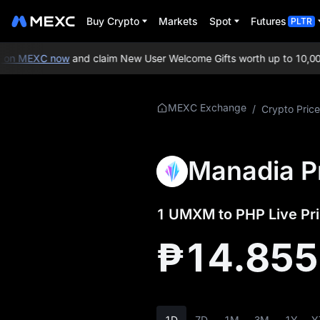
Buy Crypto
Markets
Spot
Futures
PLTR
on MEXC now
and claim New User Welcome Gifts worth up to 10,000
More About
MEXC Exchange
/
Crypto Price
UMXM
UMXM Price Info
Manadia P
What is UMXM
1 UMXM to PHP Live Pri
UMXM Whitepaper
₱14.85
UMXM Official
Website
UMXM Tokenomics
1D
7D
1M
3M
1Y
Y