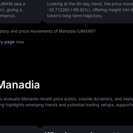
, UMXM saw a
Looking at the 90-day trend, the price mo
%)
, giving a
-33.712263 (-69.42%)
, offering insight into 
ormance.
token's long-term trajectory.
 history and price movements of Manadia (UMXM)?
ry page
now.
 Manadia
 to evaluate Manadia recent price action, volume dynamics, and mark
ng highlights emerging trends and potential trading setups, support