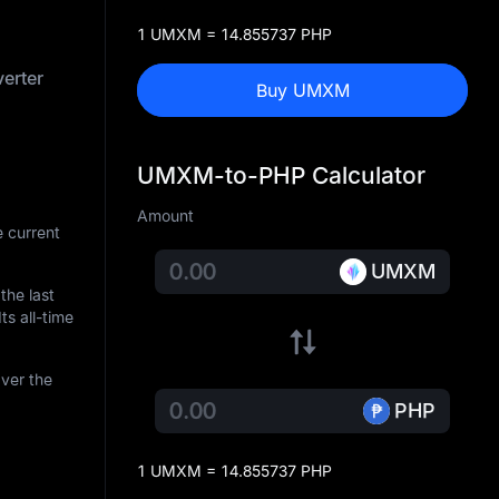
1 UMXM = 14.855737 PHP
erter
Buy UMXM
UMXM-to-PHP Calculator
Amount
 current
UMXM
 the last
ts all-time
ver the
PHP
1 UMXM = 14.855737 PHP