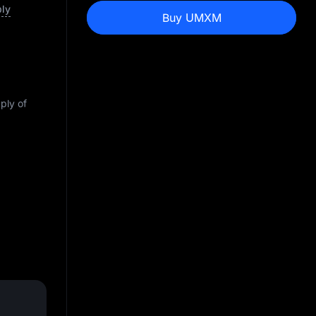
ply
Buy UMXM
pply of