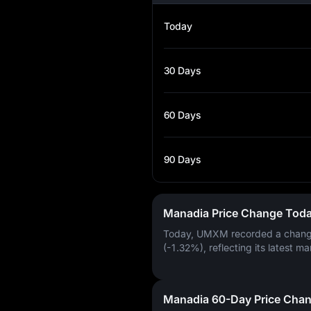
Today
30 Days
60 Days
90 Days
Manadia Price Change Tod
Today, UMXM recorded a chan
(-1.32%)
, reflecting its latest ma
Manadia 60-Day Price Cha