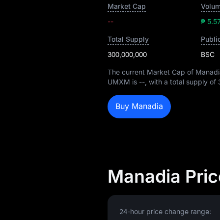
Market Cap
Volum
--
₱ 5.5
Total Supply
Publi
300,000,000
BSC
The current Market Cap of Manadi
UMXM is
--
, with a total supply of
Buy Manadia
Manadia Pric
24-hour price change range: