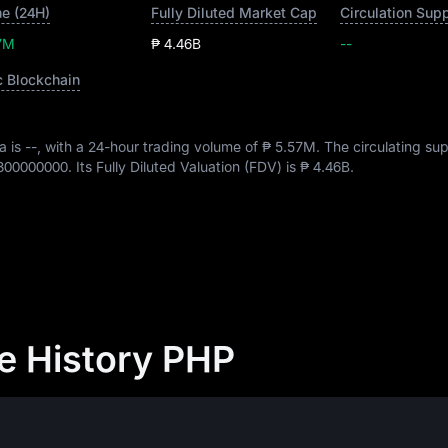
e (24H)
Fully Diluted Market Cap
Circulation Sup
7M
₱ 4.46B
--
c Blockchain
a is
--
, with a 24-hour trading volume of
₱ 5.57M
. The circulating su
300000000
. Its Fully Diluted Valuation (FDV) is
₱ 4.46B
.
e History PHP