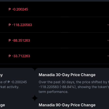
₱ -0.200245
₱ -118.220583
₱ -88.351263
₱ -33.712263
ay
Manadia 30-Day Price Change
ge of
₱ -0.200245
Over the past 30 days, the price shifted by
rket activity.
-118.220583 (-88.84%)
, showing the token's
term performance.
nge
Manadia 90-Day Price Change