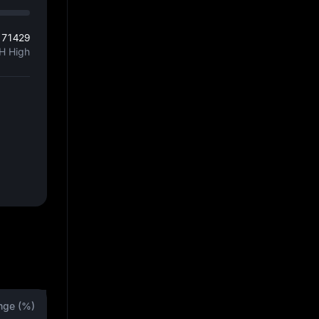
171429
H High
nge (%)