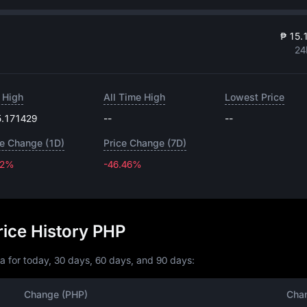
₱ 15.
24
 High
All Time High
Lowest Price
5.171429
--
--
ce Change (1D)
Price Change (7D)
32%
-46.46%
-46.46%
ice History PHP
a for today, 30 days, 60 days, and 90 days:
Change (PHP)
Cha