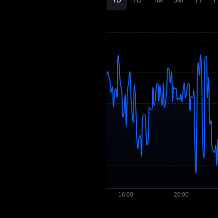
UMXM Price
Forecast
UMXM History
UMXM Buying
Guide
UMXM-to-Fiat
Currency Converter
UMXM Spot
Pre-market
Earn
Airdrop+
News