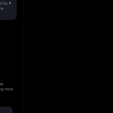
ved by
₱
the
et
ing more