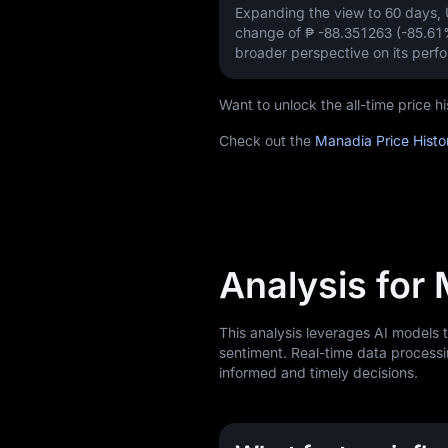
Expanding the view to 60 days
change of
₱ -88.351263 (-85.61
broader perspective on its perf
Want to unlock the all-time price
Check out the
Manadia Price Histo
Analysis for
This analysis leverages AI models
sentiment. Real-time data processi
informed and timely decisions.