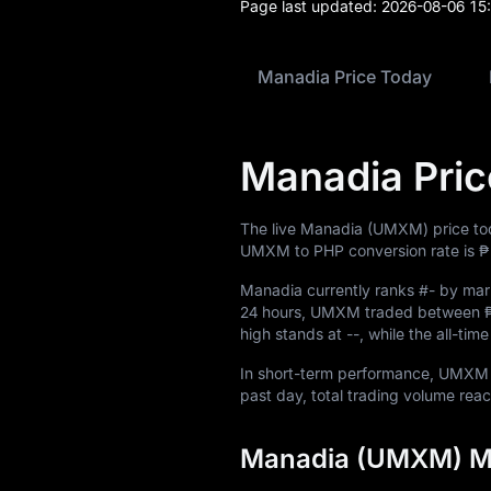
Page last updated:
2026-08-06 15
Blog
Learn
Manadia Price Today
Manadia Pric
The live Manadia (UMXM) price to
UMXM to PHP conversion rate is
₱
Manadia currently ranks
#-
by mark
24 hours, UMXM traded between
high stands at
--
, while the all-ti
In short-term performance, UMX
past day, total trading volume re
Manadia (UMXM) Ma