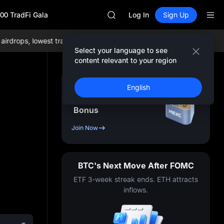
GOLD(XAU)
00 TradFi Gala
SPCX
Log In
Sign Up
CASHCAT
HFT
rops, lowest trading fees globally, and comprehensive liquidity!
Jo
UNITREE
Select your language to see
Unitree Future Now Live
content relevant to your region
GOLD(XAU)
SPCX
Sign Up & Receive Up
English
CASHCAT
to
10,000
USDT
HFT
Bonus
UNITREE
Unitree Future Now Live
Join Now
BTC's Next Move After FOMC
ETF 3-week streak ends. ETH attracts
inflows.