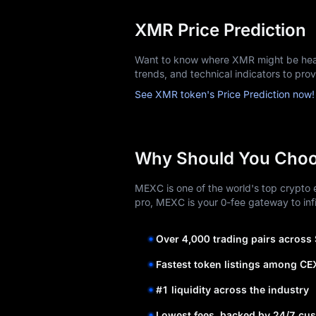
XMR Price Prediction
Want to know where XMR might be head
trends, and technical indicators to pro
See XMR token's Price Prediction now!
Why Should You Cho
MEXC is one of the world's top crypto e
pro, MEXC is your 0-fee gateway to infi
Over 4,000 trading pairs across
Fastest token listings among CE
#1 liquidity across the industry
Lowest fees, backed by 24/7 cus