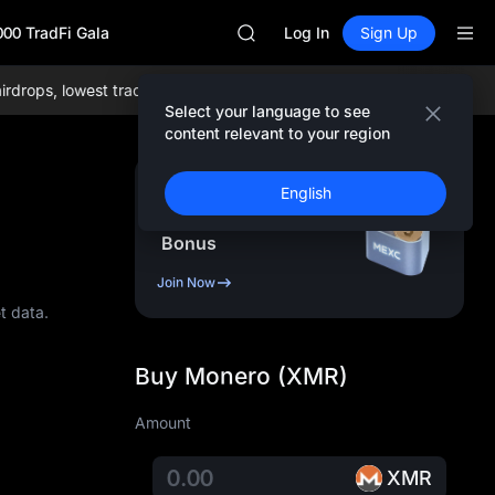
SKYAI
000 TradFi Gala
UNITREE STAR Market Subscripti
Log In
Sign Up
SPCX rises despite lock-up expir
GOLD(XAU)
ps, lowest trading fees globally, and comprehensive liquidity!
Join
AAOI
Select your language to see
SKYAI
content relevant to your region
UNITREE STAR Market Subscripti
SPCX rises despite lock-up expir
Sign Up & Receive Up
English
to
10,000
USDT
Bonus
Join Now
t data.
Buy Monero (XMR)
Amount
XMR