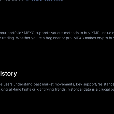
ward, often simpler than opening a traditional bank account.
our account with an email address and secure password.
dentification documents as required under standard financial service
rs, debit cards, or transfer cryptocurrencies like USDT or USDC.
ions include XMR/USDT or XMR/USDC for convenient market access.
your portfolio? MEXC supports various methods to buy XMR, includin
e immediately; limit orders let you set your preferred price.
er trading. Whether you're a beginner or pro, MEXC makes crypto b
dings to personal Monero wallets for maximum privacy.
nvesting while learning the platform.
istory
lps users understand past market movements, key support/resistance
king all-time highs or identifying trends, historical data is a crucial p