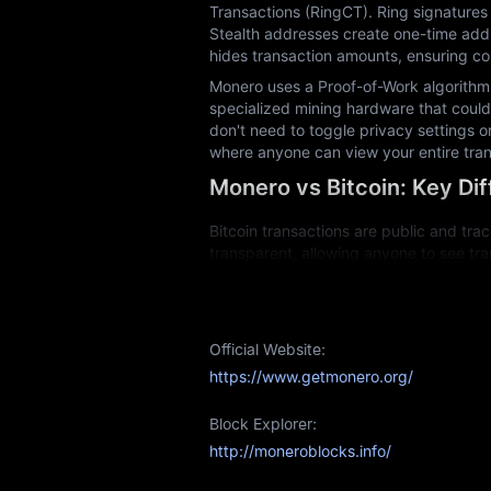
Transactions (RingCT). Ring signatures 
Stealth addresses create one-time addr
hides transaction amounts, ensuring com
Monero uses a Proof-of-Work algorithm 
specialized mining hardware that could 
don't need to toggle privacy settings o
where anyone can view your entire tran
Monero vs Bitcoin: Key Di
Bitcoin transactions are public and trac
transparent, allowing anyone to see tra
information through its privacy technol
Bitcoin mining now requires expensive 
regular computers can participate in mi
Official Website:
Fungibility is another key difference. 
https://www.getmonero.org/
association with past illicit activity. 
retains its full value regardless of trans
Block Explorer:
Both cryptocurrencies serve different p
http://moneroblocks.info/
Monero Mining: Is It Profit