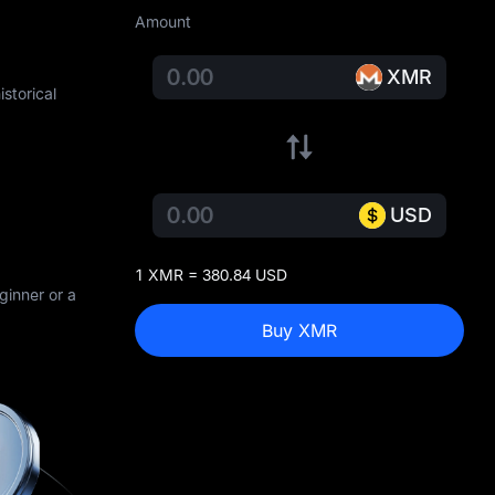
Amount
XMR
storical
USD
1 XMR = 380.84 USD
ginner or a
Buy XMR