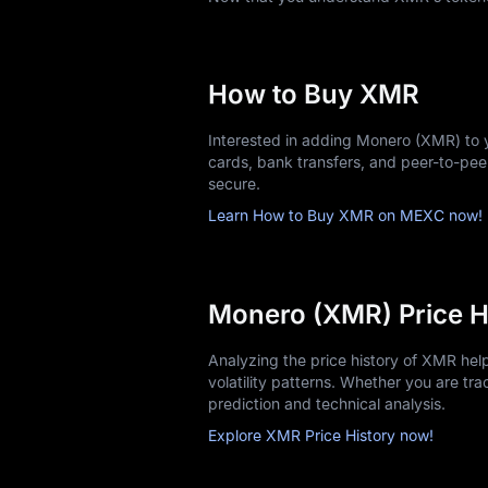
Acquiring your first XMR is straightfor
Choose MEXC and Sign up: Create y
Complete KYC verification: Upload i
How to Buy XMR
Fund your account: Use bank transfe
Select a trading pair: Common opt
Interested in adding Monero (XMR) to 
Place an order: Market orders execut
cards, bank transfers, and peer-to-pe
Store securely: Transfer larger hol
secure.
Start with amounts you're comfortable i
Learn How to Buy XMR on MEXC now!
Monero (XMR) Price H
Analyzing the price history of XMR he
volatility patterns. Whether you are trac
prediction and technical analysis.
Explore XMR Price History now!