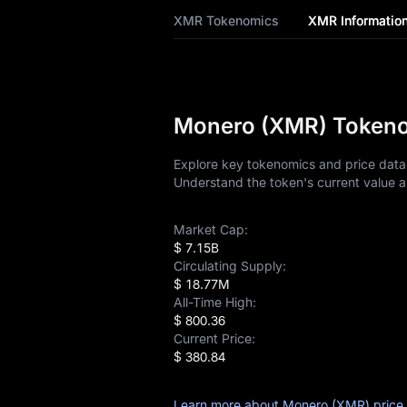
XMR Tokenomics
XMR Informatio
XMR History
XMR Buying Guide
XMR-to-Fiat
Monero (XMR) Tokenom
Currency Converter
Explore key tokenomics and price data 
XMR Spot
Understand the token's current value a
XMR USDT-M
Futures
Market Cap:
$ 7.15B
Circulating Supply:
Pre-market
$ 18.77M
All-Time High:
Earn
$ 800.36
Current Price:
Airdrop+
$ 380.84
News
Learn more about Monero (XMR) price