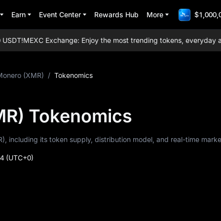
Earn
Event Center
Rewards Hub
More
$1,000,
SDT!
MEXC Exchange: Enjoy the most trending tokens, everyday airdro
Monero (XMR)
/
Tokenomics
MR) Tokenomics
, including its token supply, distribution model, and real-time marke
44
(UTC+0)