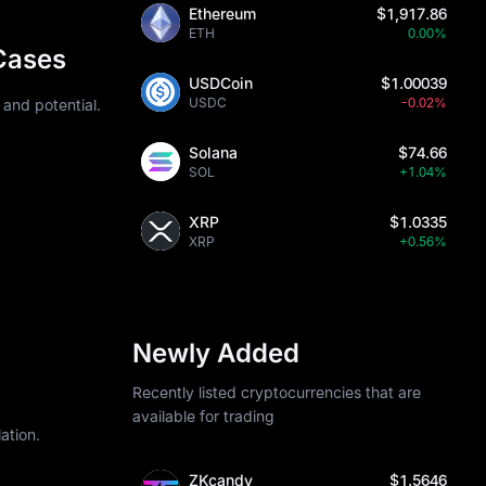
Ethereum
$1,917.86
sibility is 
ETH
0.00%
n mining 
Cases
USDCoin
$1.00039
h requires 
USDC
-0.02%
 and potential.
lp estimate 
Solana
$74.66
 combining 
SOL
+1.04%
XRP
$1.0335
XRP
+0.56%
. Monero 
umes 
rveillance or 
Newly Added
62, though 
Recently listed cryptocurrencies that are
rutiny on 
available for trading
ation.
ZKcandy
$1.5646