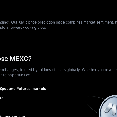
ing? Our XMR price prediction page combines market sentiment, hi
vide a forward-looking view.
ose MEXC?
xchanges, trusted by millions of users globally. Whether you're a be
nite opportunities.
 Spot and Futures markets
Xs
tomer service