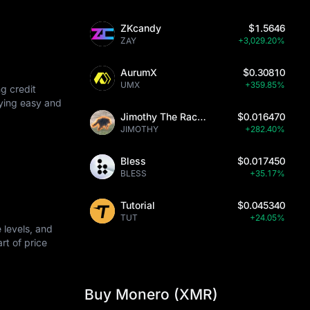
ZKcandy
$1.5646
 protocols.
ZAY
+3,029.20%
AurumX
$0.30810
UMX
+359.85%
g credit
uying easy and
Jimothy The Raccoon
$0.016470
JIMOTHY
+282.40%
Bless
$0.017450
BLESS
+35.17%
Tutorial
$0.045340
TUT
+24.05%
 levels, and
art of price
Buy Monero (XMR)