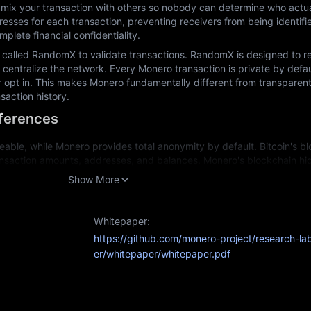
mix your transaction with others so nobody can determine who actuall
esses for each transaction, preventing receivers from being identifi
plete financial confidentiality.
called RandomX to validate transactions. RandomX is designed to res
centralize the network. Every Monero transaction is private by defaul
r opt in. This makes Monero fundamentally different from transparent
saction history.
fferences
eable, while Monero provides total anonymity by default. Bitcoin's blo
nsaction amounts, addresses, and balances. Monero's blockchain hides
ogy.
Show More
specialized equipment, while Monero deliberately uses CPU-friendly a
ning.
Whitepaper:
Since Bitcoin transactions are traceable, some coins can become "taint
https://github.com/monero-project/research-la
Monero's untraceable transactions mean each coin remains fully interch
er/whitepaper/whitepaper.pdf
action history.
urposes: Bitcoin for transparent value storage and Monero for privat
able?