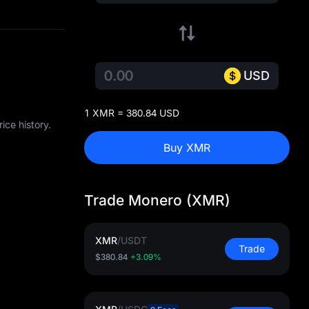
USD
1 XMR = 380.84 USD
ice history.
Buy XMR
Trade Monero (XMR)
XMR
/
USDT
Trade
$380.84
+3.09%