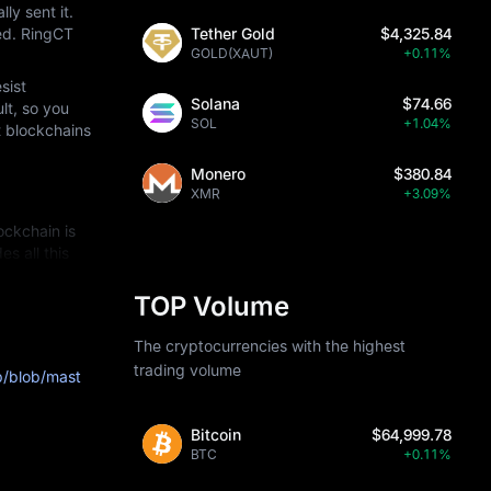
y sent it. 
ed. RingCT 
Tether Gold
$4,325.84
GOLD(XAUT)
+0.11%
ist 
Solana
$74.66
t, so you 
SOL
+1.04%
 blockchains 
Monero
$380.84
XMR
+3.09%
ckchain is 
 all this 
TOP Volume
lgorithms so 
The cryptocurrencies with the highest
ed" by 
trading volume
b/blob/mast
angeable and 
e transactions.
Bitcoin
$64,999.78
BTC
+0.11%