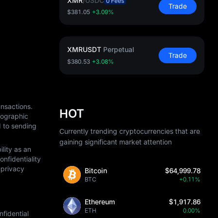
XMR
/
USDC
0 Fees
Trade
$381.05
+3.09%
XMRUSDT
Perpetual
Trade
$380.53
+3.08%
nsactions. 
HOT
ographic 
 to sending 
Currently trending cryptocurrencies that are
gaining significant market attention
ity as an 
fidentiality 
privacy 
Bitcoin
$64,999.78
BTC
+0.11%
Ethereum
$1,917.86
ETH
0.00%
idential 