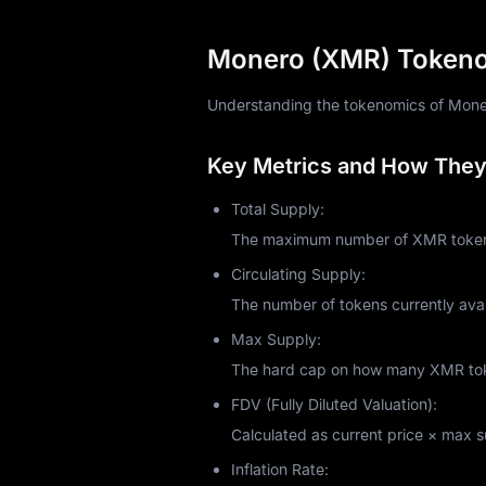
Monero prioritizes CPUs over GPUs and A
intentional. Monero's RandomX algorithm
Monero (XMR) Tokenom
pools, or use cloud mining services.
But is it profitable in 2025? That depen
Understanding the tokenomics of Monero 
industrial setups, you might break even
returns based on your hashrate and elec
Key Metrics and How They 
In October 2021, Monero introduced P2Po
resources. Mining Monero supports netw
Total Supply:
Monero Price Analysis an
The maximum number of XMR tokens 
As of October 2025, Monero trades arou
Circulating Supply:
currently ranks among the top 30 crypt
The number of tokens currently avai
exceeding $220 million, demonstrating 
Max Supply:
Monero's price historically responds t
exchanges face data breaches, privacy 
The hard cap on how many XMR token
like all cryptocurrencies, it experiences s
FDV (Fully Diluted Valuation):
Recent market sentiment shows cautious
Calculated as current price × max sup
privacy coins intensifies.
Is Monero a Good Investm
Inflation Rate: