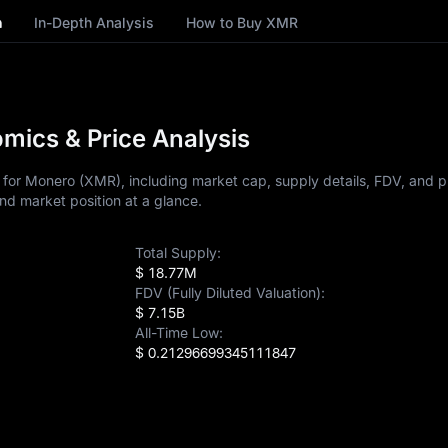
n
In-Depth Analysis
How to Buy XMR
ics & Price Analysis
for Monero (XMR), including market cap, supply details, FDV, and pr
nd market position at a glance.
Total Supply:
$ 18.77M
FDV (Fully Diluted Valuation):
$ 7.15B
All-Time Low:
$ 0.21296699345111847