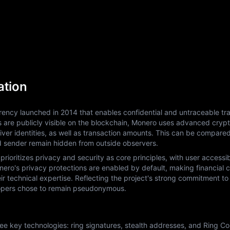
ation
ency launched in 2014 that enables confidential and untraceable tra
ls are publicly visible on the blockchain, Monero uses advanced crypt
ver identities, as well as transaction amounts. This can be compared
d sender remain hidden from outside observers.
ritizes privacy and security as core principles, with user accessibil
ro's privacy protections are enabled by default, making financial con
eir technical expertise. Reflecting the project's strong commitment to 
elopers chose to remain pseudonymous.
 key technologies: ring signatures, stealth addresses, and Ring Conf