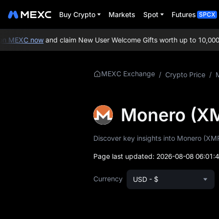
Buy Crypto
Markets
Spot
Futures
SPCX
n MEXC now
and claim New User Welcome Gifts worth up to 10,000 U
More About XMR
MEXC Exchange
/
Crypto Price
/
XMR Price Info
Monero (X
What is XMR
Discover key insights into Monero (XMR)
XMR Whitepaper
Page last updated:
2026-08-08 06:01:
XMR Official
Website
Currency
USD - $
XMR Tokenomics
XMR Price Forecast