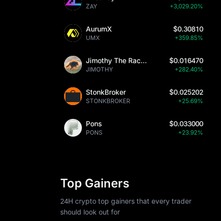
ZAY
+3,029.20%
ed to other 
r legitimate 
AurumX
$0.30810
UMX
+359.85%
ent case 
de potential 
Jimothy The Raccoon
$0.016470
 
JIMOTHY
+282.40%
StonkBroker
$0.025202
STONKBROKER
+25.69%
Pons
$0.033000
rs, including 
PONS
+23.92%
nsuring 
ro to USD 
orm supports 
nsive 
Top Gainers
24H crypto top gainers that every trader
should look out for