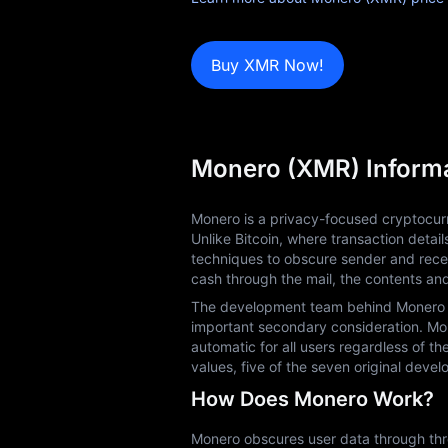
Blog
Buy XMR Now!
Learn
Monero (XMR) Inform
Monero is a privacy-focused cryptocurr
Unlike Bitcoin, where transaction detai
techniques to obscure sender and recei
cash through the mail, the contents an
The development team behind Monero prio
important secondary consideration. Mone
automatic for all users regardless of th
values, five of the seven original dev
How Does Monero Work?
Monero obscures user data through three