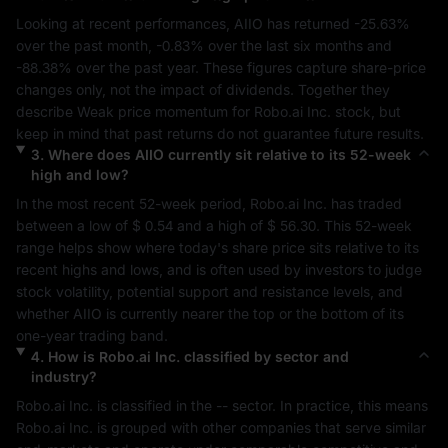
Looking at recent performances, 
AIIO
 has returned 
-25.63%
over the past month, 
-0.83%
 over the last six months and 
-88.38%
 over the past year. These figures capture share-price 
changes only, not the impact of dividends. Together they 
describe 
Weak
 price momentum for 
Robo.ai Inc.
 stock, but 
keep in mind that past returns do not guarantee future results.
3
.
Where does
AIIO
currently sit relative to its 52-week
high and low?
In the most recent 52-week period, 
Robo.ai Inc.
 has traded 
between a low of 
$ 0.54
 and a high of 
$ 56.30
. This 52-week 
range helps show where today's share price sits relative to its 
recent highs and lows, and is often used by investors to judge 
stock volatility, potential support and resistance levels, and 
whether 
AIIO
 is currently nearer the top or the bottom of its 
one-year trading band.
4
.
How is
Robo.ai Inc.
classified by sector and
industry?
Robo.ai Inc.
 is classified in the 
--
 sector. In practice, this means 
Robo.ai Inc.
 is grouped with other companies that serve similar 