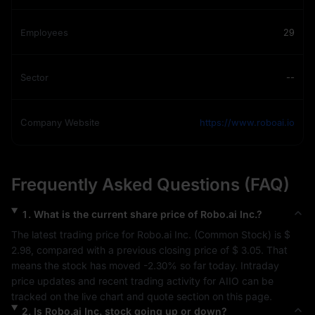
Employees
29
Sector
--
Company Website
https://www.roboai.io
Frequently Asked Questions (FAQ)
1
.
What is the current share price of
Robo.ai Inc.
?
The latest trading price for 
Robo.ai Inc.
 (
Common Stock
) is 
$ 
2.98
, compared with a previous closing price of 
$ 3.05
. That 
means the stock has moved 
-2.30%
 so far today. Intraday 
price updates and recent trading activity for 
AIIO
 can be 
tracked on the live chart and quote section on this page.
2
.
Is
Robo.ai Inc.
stock going up or down?