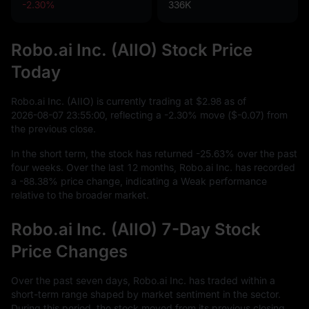
-2.30%
336K
Robo.ai Inc. (AIIO) Stock Price
Today
Robo.ai Inc. (AIIO) is currently trading at
$2.98
as of
2026
-08
-07
23
:
55
:
00
, reflecting a
-2.30%
move (
$-0.07
) from
the previous close.
In the short term, the stock has returned
-25.63%
over the past
four weeks. Over the last
12
months, Robo.ai Inc. has recorded
a
-88.38%
price change, indicating a Weak performance
relative to the broader market.
Robo.ai Inc. (AIIO) 7-Day Stock
Price Changes
Over the past seven days, Robo.ai Inc. has traded within a
short-term range shaped by market sentiment in the sector.
During this period, the stock moved from its previous closing