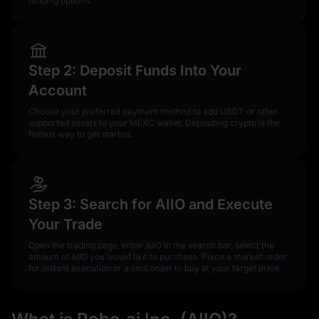
funding options.
Step 2: Deposit Funds Into Your
Account
Choose your preferred payment method to add USDT or other
supported assets to your MEXC wallet. Depositing crypto is the
fastest way to get started.
Step 3: Search for AIIO and Execute
Your Trade
Open the trading page, enter AIIO in the search bar, select the
amount of AIIO you would like to purchase. Place a market order
for instant execution or a limit order to buy at your target price.