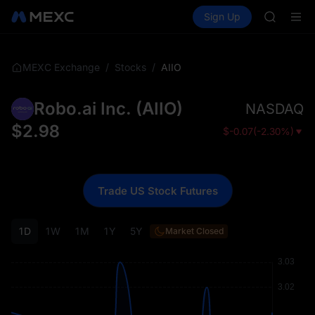
GOLD(X
Buy Crypto
Markets
Spot
Sign Up
Futures
AAOI
SPCX
SKYAI
UNITREE 
SPCX ris
/
/
AIIO
MEXC Exchange
Stocks
GOLD(X
AAOI
Robo.ai Inc.
(
AIIO
)
NASDAQ
SKYAI
UNITREE 
$
2.98
$
-0.07
(
-2.30%
)
SPCX ris
Trade US Stock Futures
1D
1W
1M
1Y
5Y
Market Closed