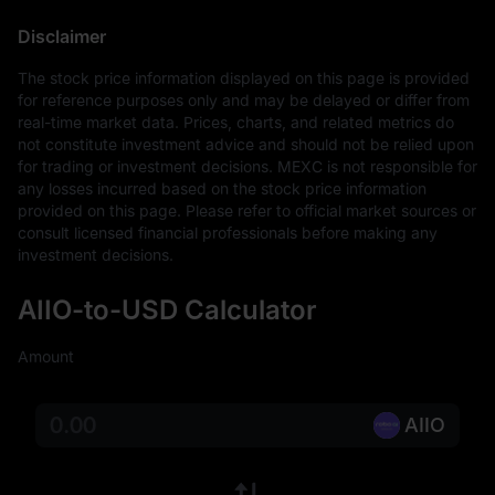
Disclaimer
The stock price information displayed on this page is provided 
for reference purposes only and may be delayed or differ from 
real-time market data. Prices, charts, and related metrics do 
not constitute investment advice and should not be relied upon 
for trading or investment decisions. MEXC is not responsible for 
any losses incurred based on the stock price information 
provided on this page. Please refer to official market sources or 
consult licensed financial professionals before making any 
investment decisions.
AIIO-to-USD Calculator
Amount
AIIO