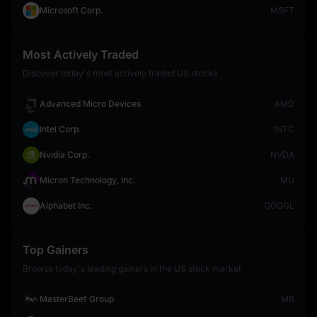
Microsoft Corp.
MSFT
Most Actively Traded
Discover today's most actively traded US stocks
Advanced Micro Devices
AMD
Intel Corp.
INTC
Nvidia Corp.
NVDA
Micron Technology, Inc.
MU
Alphabet Inc.
GOOGL
Top Gainers
Browse today's leading gainers in the US stock market
MasterBeef Group
MB