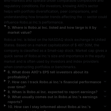
end-markets and operate under comparable competitive and 
regulatory conditions. For investors, knowing 
AIIO
’s sector 
helps with portfolio diversification, peer comparisons, and 
understanding how broader trends affecting the 
--
 sector could 
influence 
Robo.ai Inc.
’s performance.
5
.
Where is
Robo.ai Inc.
listed and how large is it by
market value?
Robo.ai Inc.
 is listed on the 
NASDAQ
 stock exchange in 
United 
States
. Based on a market capitalization of 
$ 497.50M
, the 
company is classified as a 
Small-cap
 stock. Market cap gives a 
quick sense of 
Robo.ai Inc.
's size and importance in the equity 
market and is often used by investors and index providers 
when constructing portfolios or benchmarks.
6
.
What does
AIIO
's EPS tell investors about its
profitability?
7
.
How can I track
Robo.ai Inc.
's financial performance
over time?
8
.
When is
Robo.ai Inc.
expected to report earnings?
9
.
What usually comes out in
Robo.ai Inc.
's earnings
reports?
10
.
How can I stay informed about
Robo.ai Inc.
's