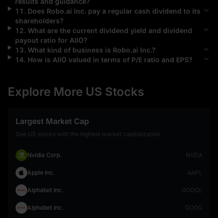
results and guidance?
11
.
Does
Robo.ai Inc.
pay a regular cash dividend to its
shareholders?
12
.
What are the current dividend yield and dividend
payout ratio for
AIIO
?
13
.
What kind of business is
Robo.ai Inc.
?
14
.
How is
AIIO
valued in terms of P/E ratio and EPS?
Explore More US Stocks
Largest Market Cap
See US stocks with the highest market capitalization
Nvidia Corp.
NVDA
Apple Inc.
AAPL
Alphabet Inc.
GOOGL
Alphabet Inc.
GOOG