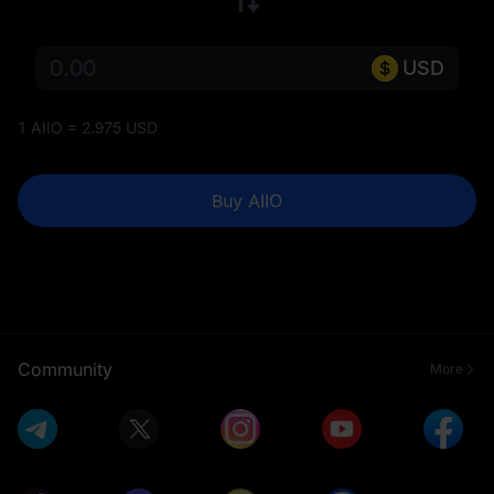
USD
1 AIIO = 2.975 USD
Buy AIIO
Community
More