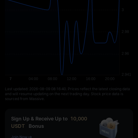
Last updated: ⁦2026-08-09 08:16:40⁩. Prices reflect the latest closing data
and will resume updating on the next trading day. Stock price data is
sourced from Massive.
Sign Up & Receive Up to
10,000
USDT
Bonus
Join Now