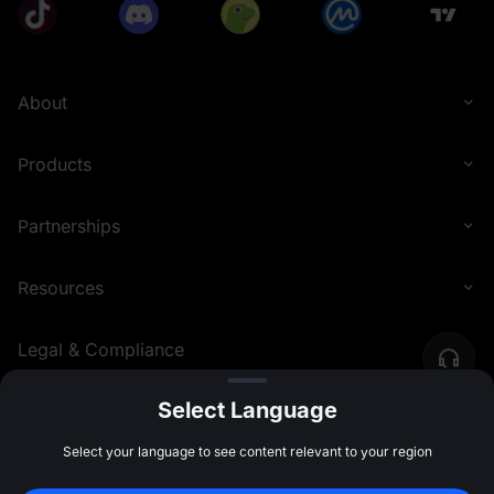
About
Products
Partnerships
Resources
Legal & Compliance
Select Language
English (Philippines)
©
2026
MEXC.COM
Select your language to see content relevant to your region