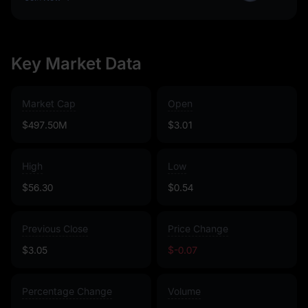
Key Market Data
Market Cap
Open
$497.50M
$3.01
High
Low
$56.30
$0.54
Previous Close
Price Change
$3.05
$-0.07
Percentage Change
Volume