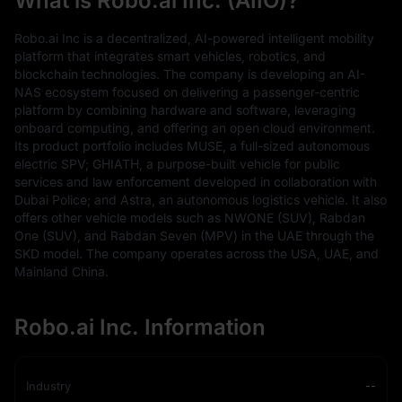
What is Robo.ai Inc. (AIIO)?
Robo.ai Inc is a decentralized, AI-powered intelligent mobility
platform that integrates smart vehicles, robotics, and
blockchain technologies. The company is developing an AI-
NAS ecosystem focused on delivering a passenger-centric
platform by combining hardware and software, leveraging
onboard computing, and offering an open cloud environment.
Its product portfolio includes MUSE, a full-sized autonomous
electric SPV; GHIATH, a purpose-built vehicle for public
services and law enforcement developed in collaboration with
Dubai Police; and Astra, an autonomous logistics vehicle. It also
offers other vehicle models such as NWONE (SUV), Rabdan
One (SUV), and Rabdan Seven (MPV) in the UAE through the
SKD model. The company operates across the USA, UAE, and
Mainland China.
Robo.ai Inc. Information
Industry
--