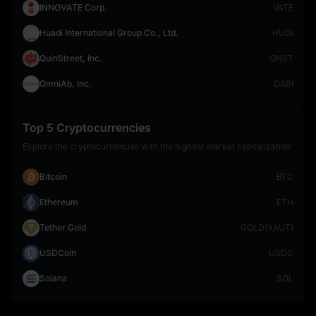
INNOVATE Corp.
VATE
Huadi International Group Co., Ltd.
HUDI
QuinStreet, Inc.
QNST
OmniAb, Inc.
OABI
Top 5 Cryptocurrencies
Explore the cryptocurrencies with the highest market capitalization
Bitcoin
BTC
Ethereum
ETH
Tether Gold
GOLD(XAUT)
USDCoin
USDC
Solana
SOL