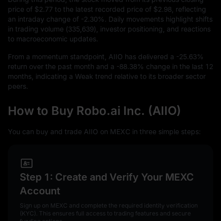
price of
$2.77
to the latest recorded price of
$2.98
, reflecting
an intraday change of
-2.30%
. Daily movements highlight shifts
in trading volume (
335,639
), investor positioning, and reactions
to macroeconomic updates.
From a momentum standpoint, AIIO has delivered a
-25.63%
return over the past month and a
-88.38%
change in the last
12
months, indicating a Weak trend relative to its broader sector
peers.
How to Buy Robo.ai Inc. (AIIO)
You can buy and trade AIIO on MEXC in three simple steps:
Step 1: Create and Verify Your MEXC
Account
Sign up on MEXC and complete the required identity verification
(KYC). This ensures full access to trading features and secure