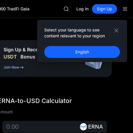
AAOI
000 TradFi Gala
SKYAI
Log In
Sign Up
UNITREE STAR Market Subscripti
SPCX rises despite lock-up expir
GOLD(XAU)
Select your language to see
AAOI
content relevant to your region
SKYAI
UNITREE STAR Market Subscripti
Sign Up & Receive Up to
10,000
English
SPCX rises despite lock-up expir
USDT
Bonus
Join Now
ERNA-to-USD Calculator
Amount
ERNA