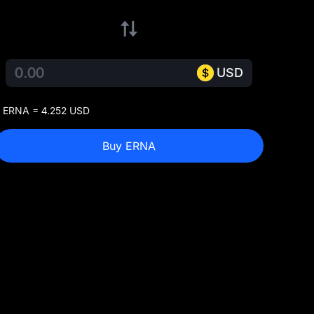
USD
 ERNA = 4.252 USD
Buy ERNA