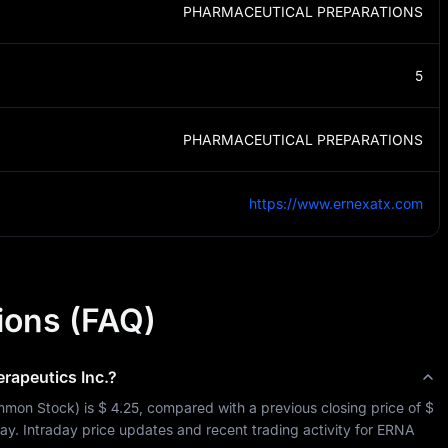
PHARMACEUTICAL PREPARATIONS
5
PHARMACEUTICAL PREPARATIONS
https://www.ernexatx.com
ions (FAQ)
rapeutics Inc.
?
mon Stock
) is 
$ 4.25
, compared with a previous closing price of 
$ 
day. Intraday price updates and recent trading activity for 
ERNA