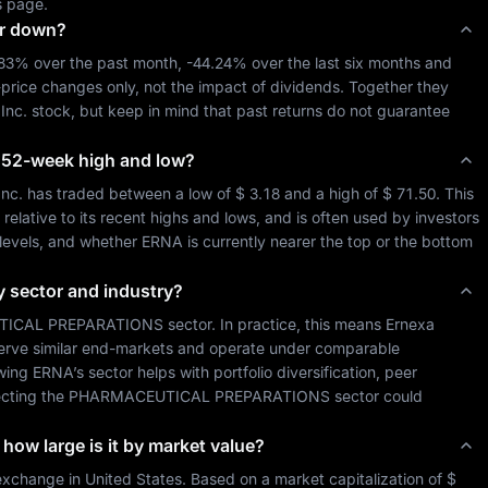
s page.
or down?
.83%
 over the past month, 
-44.24%
 over the last six months and 
-price changes only, not the impact of dividends. Together they 
Inc.
 stock, but keep in mind that past returns do not guarantee 
ts 52-week high and low?
Inc.
 has traded between a low of 
$ 3.18
 and a high of 
$ 71.50
. This 
lative to its recent highs and lows, and is often used by investors 
 levels, and whether 
ERNA
 is currently nearer the top or the bottom 
y sector and industry?
ICAL PREPARATIONS
 sector. In practice, this means 
Ernexa 
serve similar end-markets and operate under comparable 
wing 
ERNA
’s sector helps with portfolio diversification, peer 
cting the 
PHARMACEUTICAL PREPARATIONS
 sector could 
 how large is it by market value?
exchange in 
United States
. Based on a market capitalization of 
$ 