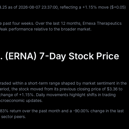
4.25
as of
2026
-08
-07
23
:
37
:
00
, reflecting a
+1.15%
move (
$+0.05
)
e past four weeks. Over the last
12
months, Ernexa Therapeutics
Weak performance relative to the broader market.
. (ERNA) 7-Day Stock Price
traded within a short-term range shaped by market sentiment in the
d, the stock moved from its previous closing price of
$3.36
to
y change of
+1.15%
. Daily movements highlight shifts in trading
 macroeconomic updates.
.83%
return over the past month and a
-90.00%
change in the last
 sector peers.