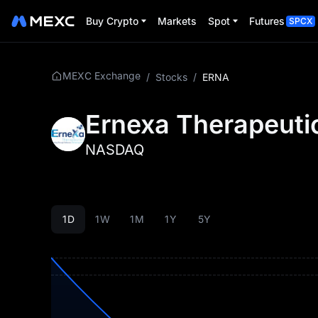
Buy Crypto
Markets
Spot
Futures
SPCX
MEXC Exchange
/
Stocks
/
ERNA
Ernexa Therapeutic
NASDAQ
1D
1W
1M
1Y
5Y