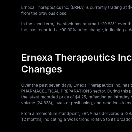
Ernexa Therapeutics Inc. (ERNA) is currently trading at
$
from the previous close.
In the short term, the stock has returned
-29.83%
over th
Inc. has recorded a
-90.00%
price change, indicating a 
Ernexa Therapeutics Inc
Changes
Over the past seven days, Ernexa Therapeutics Inc. has 
PHARMACEUTICAL PREPARATIONS sector. During this perio
the latest recorded price of
$4.25
, reflecting an intrada
volume (
24,638
), investor positioning, and reactions to
From a momentum standpoint, ERNA has delivered a
-29
12
months, indicating a Weak trend relative to its broader