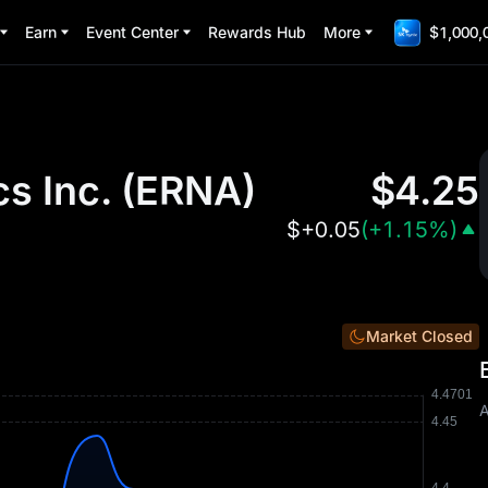
Earn
Event Center
Rewards Hub
More
$1,000,
s Inc.
(
ERNA
)
$
4.25
$
+0.05
(
+1.15%
)
Market Closed