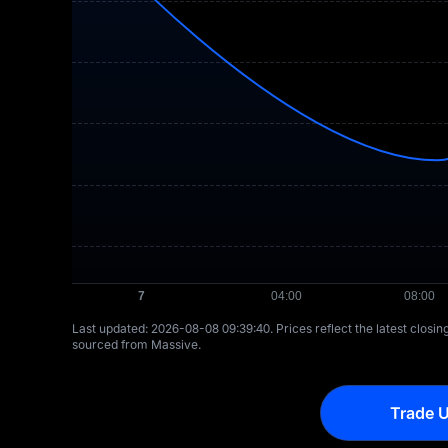
Last updated: ⁦2026-08-08 09:39:40⁩. Prices reflect the latest closi
sourced from Massive.
Trade U