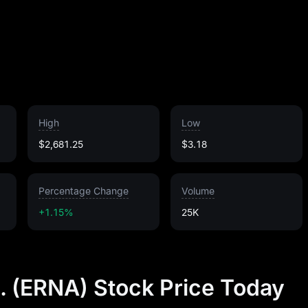
High
Low
$2,681.25
$3.18
Percentage Change
Volume
+1.15%
25K
. (ERNA) Stock Price Today