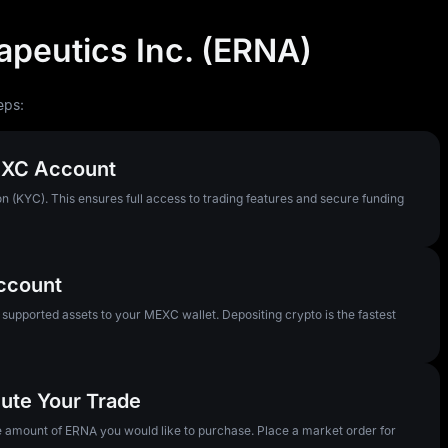
apeutics Inc. (ERNA)
eps:
MEXC Account
n (KYC). This ensures full access to trading features and secure funding
Account
pported assets to your MEXC wallet. Depositing crypto is the fastest
ute Your Trade
he amount of ERNA you would like to purchase. Place a market order for