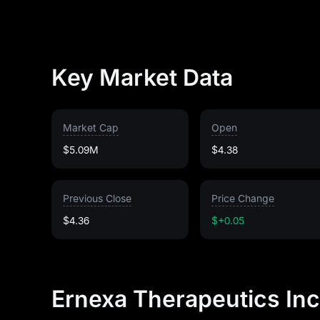
Key Market Data
Market Cap
Open
$5.09M
$4.38
Previous Close
Price Change
$4.36
$+0.05
Ernexa Therapeutics Inc