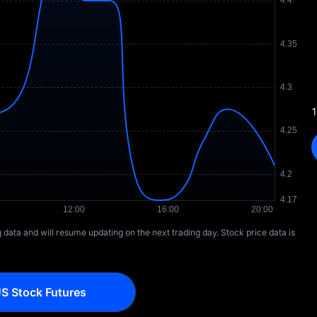
1
ng data and will resume updating on the next trading day. Stock price data is
S Stock Futures