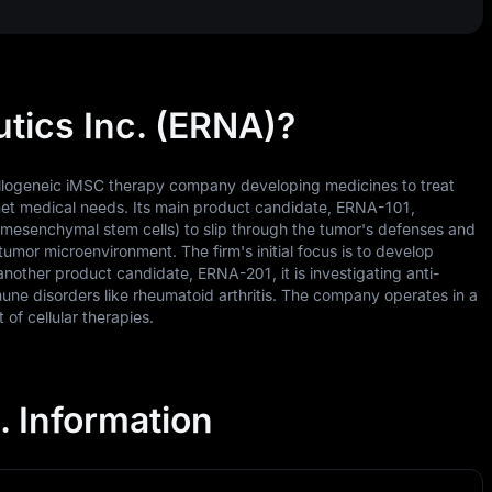
tics Inc. (ERNA)?
 allogeneic iMSC therapy company developing medicines to treat
met medical needs. Its main product candidate, ERNA-101,
 (mesenchymal stem cells) to slip through the tumor's defenses and
tumor microenvironment. The firm's initial focus is to develop
nother product candidate, ERNA-201, it is investigating anti-
une disorders like rheumatoid arthritis. The company operates in a
of cellular therapies.
. Information