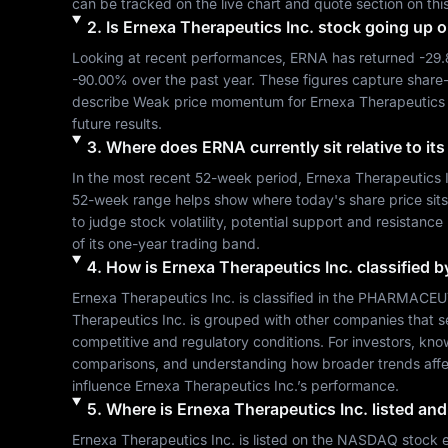
can be tracked on the live chart and quote section on thi
2
.
Is
Ernexa Therapeutics Inc.
stock going up 
Looking at recent performances, 
ERNA
 has returned 
-29
-90.00%
 over the past year. These figures capture share
describe 
Weak
 price momentum for 
Ernexa Therapeutics 
future results.
3
.
Where does
ERNA
currently sit relative to i
In the most recent 52-week period, 
Ernexa Therapeutics 
52-week range helps show where today's share price sits re
to judge stock volatility, potential support and resistance
of its one-year trading band.
4
.
How is
Ernexa Therapeutics Inc.
classified b
Ernexa Therapeutics Inc.
 is classified in the 
PHARMACEUT
Therapeutics Inc.
 is grouped with other companies that 
competitive and regulatory conditions. For investors, kno
comparisons, and understanding how broader trends affe
influence 
Ernexa Therapeutics Inc.
’s performance.
5
.
Where is
Ernexa Therapeutics Inc.
listed and
Ernexa Therapeutics Inc.
 is listed on the 
NASDAQ
 stock 