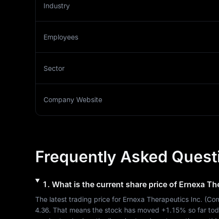
Industry
Employees
Sector
Company Website
Frequently Asked Quest
1
.
What is the current share price of
Ernexa The
The latest trading price for 
Ernexa Therapeutics Inc.
 (
Com
4.36
. That means the stock has moved 
+1.15%
 so far to