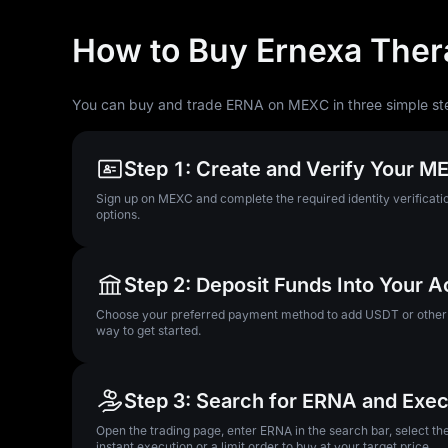
How to Buy Ernexa Ther
You can buy and trade ERNA on MEXC in three simple st
Step 1: Create and Verify Your 
Sign up on MEXC and complete the required identity verificatio
options.
Step 2: Deposit Funds Into Your 
Choose your preferred payment method to add USDT or other su
way to get started.
Step 3: Search for ERNA and Exec
Open the trading page, enter ERNA in the search bar, select t
instant execution or a limit order to buy at your target price.