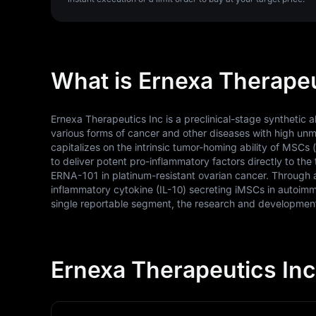
What is Ernexa Therapeu
Ernexa Therapeutics Inc is a preclinical-stage synthetic
various forms of cancer and other diseases with high un
capitalizes on the intrinsic tumor-homing ability of MSCs
to deliver potent pro-inflammatory factors directly to the 
ERNA-101 in platinum-resistant ovarian cancer. Through a
inflammatory cytokine (IL-10) secreting iMSCs in autoimm
single reportable segment, the research and development 
Ernexa Therapeutics Inc