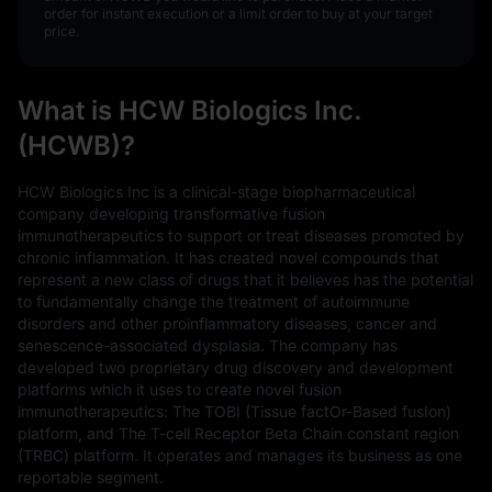
order for instant execution or a limit order to buy at your target
price.
What is HCW Biologics Inc.
(HCWB)?
HCW Biologics Inc is a clinical-stage biopharmaceutical
company developing transformative fusion
immunotherapeutics to support or treat diseases promoted by
chronic inflammation. It has created novel compounds that
represent a new class of drugs that it believes has the potential
to fundamentally change the treatment of autoimmune
disorders and other proinflammatory diseases, cancer and
senescence-associated dysplasia. The company has
developed two proprietary drug discovery and development
platforms which it uses to create novel fusion
immunotherapeutics: The TOBI (Tissue factOr-Based fusIon)
platform, and The T-cell Receptor Beta Chain constant region
(TRBC) platform. It operates and manages its business as one
reportable segment.