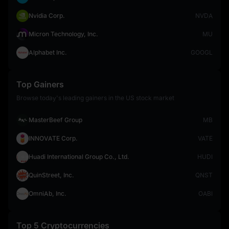
Nvidia Corp.
NVDA
Micron Technology, Inc.
MU
Alphabet Inc.
GOOGL
Top Gainers
Browse today's leading gainers in the US stock market
MasterBeef Group
MB
INNOVATE Corp.
VATE
Huadi International Group Co., Ltd.
HUDI
QuinStreet, Inc.
QNST
OmniAb, Inc.
OABI
Top 5 Cryptocurrencies