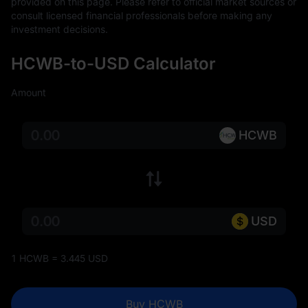
provided on this page. Please refer to official market sources or 
consult licensed financial professionals before making any 
investment decisions.
HCWB-to-USD Calculator
Amount
HCWB
USD
1 HCWB = 3.445 USD
Buy HCWB