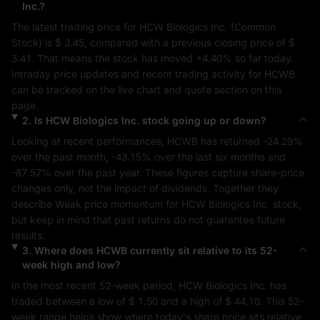
Inc.
?
The latest trading price for 
HCW Biologics Inc.
 (
Common 
Stock
) is 
$ 3.45
, compared with a previous closing price of 
$ 
3.41
. That means the stock has moved 
+4.40%
 so far today. 
Intraday price updates and recent trading activity for 
HCWB
can be tracked on the live chart and quote section on this 
page.
2
.
Is
HCW Biologics Inc.
stock going up or down?
Looking at recent performances, 
HCWB
 has returned 
-24.29%
over the past month, 
-43.15%
 over the last six months and 
-87.57%
 over the past year. These figures capture share-price 
changes only, not the impact of dividends. Together they 
describe 
Weak
 price momentum for 
HCW Biologics Inc.
 stock, 
but keep in mind that past returns do not guarantee future 
results.
3
.
Where does
HCWB
currently sit relative to its 52-
week high and low?
In the most recent 52-week period, 
HCW Biologics Inc.
 has 
traded between a low of 
$ 1.50
 and a high of 
$ 44.10
. This 52-
week range helps show where today's share price sits relative 