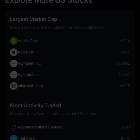
Explore More US Stocks
Largest Market Cap
See US stocks with the highest market capitalization
Nvidia Corp.
NVDA
Apple Inc.
AAPL
Alphabet Inc.
GOOGL
Alphabet Inc.
GOOG
Microsoft Corp.
MSFT
Most Actively Traded
Discover today's most actively traded US stocks
Advanced Micro Devices
AMD
Intel Corp.
INTC