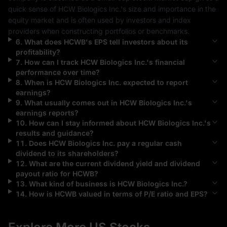
quick sense of 
HCW Biologics Inc.
's size and importance in the 
equity market and is often used by investors and index 
providers when constructing portfolios or benchmarks.
6
.
What does
HCWB
's EPS tell investors about its
profitability?
7
.
How can I track
HCW Biologics Inc.
's financial
performance over time?
8
.
When is
HCW Biologics Inc.
expected to report
earnings?
9
.
What usually comes out in
HCW Biologics Inc.
's
earnings reports?
10
.
How can I stay informed about
HCW Biologics Inc.
's
results and guidance?
11
.
Does
HCW Biologics Inc.
pay a regular cash
dividend to its shareholders?
12
.
What are the current dividend yield and dividend
payout ratio for
HCWB
?
13
.
What kind of business is
HCW Biologics Inc.
?
14
.
How is
HCWB
valued in terms of P/E ratio and EPS?