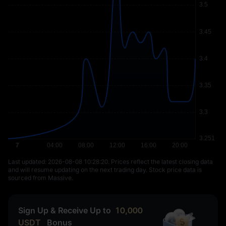
Last updated: ⁦2026-08-08 10:28:20⁩. Prices reflect the latest closing data
and will resume updating on the next trading day. Stock price data is
sourced from Massive.
Sign Up & Receive Up to
10,000
USDT
Bonus