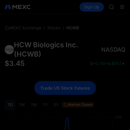
SPCX ris
Buy Crypto
Markets
Spot
Sign Up
Futures
GOLD(X
SPCX
AAOI
SKYAI
UNITREE 
/
/
HCWB
MEXC Exchange
Stocks
SPCX ris
GOLD(X
HCW Biologics Inc.
AAOI
NASDAQ
SKYAI
(
HCWB
)
UNITREE 
$
3.45
$
+0.15
(
+4.40%
)
SPCX ris
Trade US Stock Futures
1D
1W
1M
1Y
5Y
Market Closed