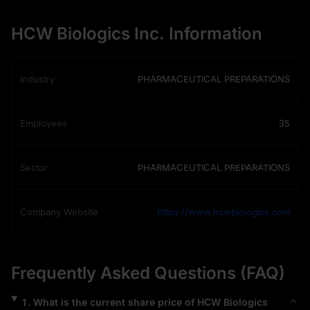
HCW Biologics Inc. Information
Industry
PHARMACEUTICAL PREPARATIONS
Employees
35
Sector
PHARMACEUTICAL PREPARATIONS
Company Website
https://www.hcwbiologics.com
Frequently Asked Questions (FAQ)
1
.
What is the current share price of
HCW Biologics