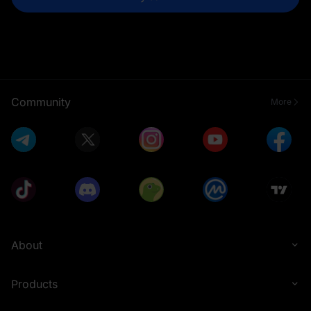
Community
More
About
Products