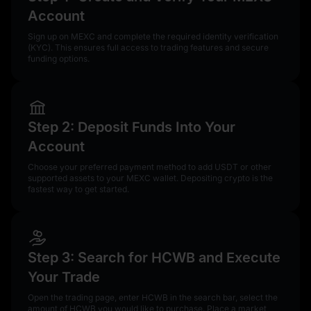
Account
Sign up on MEXC and complete the required identity verification
(KYC). This ensures full access to trading features and secure
funding options.
Step 2: Deposit Funds Into Your
Account
Choose your preferred payment method to add USDT or other
supported assets to your MEXC wallet. Depositing crypto is the
fastest way to get started.
Step 3: Search for HCWB and Execute
Your Trade
Open the trading page, enter HCWB in the search bar, select the
amount of HCWB you would like to purchase. Place a market