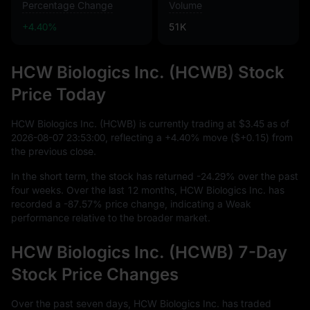
Percentage Change
Volume
+4.40%
51K
HCW Biologics Inc. (HCWB) Stock
Price Today
HCW Biologics Inc. (HCWB) is currently trading at
$3.45
as of
2026
-08
-07
23
:
53
:
00
, reflecting a
+4.40%
move (
$+0.15
) from
the previous close.
In the short term, the stock has returned
-24.29%
over the past
four weeks. Over the last
12
months, HCW Biologics Inc. has
recorded a
-87.57%
price change, indicating a Weak
performance relative to the broader market.
HCW Biologics Inc. (HCWB) 7-Day
Stock Price Changes
Over the past seven days, HCW Biologics Inc. has traded