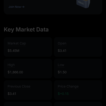
Join Now
Key Market Data
Market Cap
Open
$5.45M
$3.41
High
Low
$1,866.00
$1.50
Previous Close
Price Change
$3.41
$+0.15