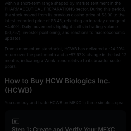
within a short-term range shaped by market sentiment in the
PHARMACEUTICAL PREPARATIONS sector. During this period,
the stock moved from its previous closing price of
$3.30
to the
latest recorded price of
$3.45
, reflecting an intraday change of
+4.40%
. Daily movements highlight shifts in trading volume
(
50,757
), investor positioning, and reactions to macroeconomic
updates.
From a momentum standpoint, HCWB has delivered a
-24.29%
return over the past month and a
-87.57%
change in the last
12
months, indicating a Weak trend relative to its broader sector
peers.
How to Buy HCW Biologics Inc.
(HCWB)
You can buy and trade HCWB on MEXC in three simple steps:
Step 1: Create and Verify Your MEXC