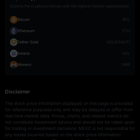
Explore the cryptocurrencies with the highest market capitalization
Bitcoin
BTC
Ethereum
ETH
Tether Gold
GOLD(XAUT)
Solana
SOL
Monero
XMR
Disclaimer
The stock price information displayed on this page is provided 
for reference purposes only and may be delayed or differ from 
real-time market data. Prices, charts, and related metrics do 
not constitute investment advice and should not be relied upon 
for trading or investment decisions. MEXC is not responsible for 
any losses incurred based on the stock price information 