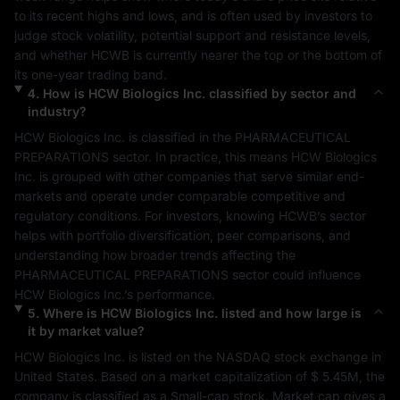
to its recent highs and lows, and is often used by investors to 
judge stock volatility, potential support and resistance levels, 
and whether 
HCWB
 is currently nearer the top or the bottom of 
its one-year trading band.
4
.
How is
HCW Biologics Inc.
classified by sector and
industry?
HCW Biologics Inc.
 is classified in the 
PHARMACEUTICAL 
PREPARATIONS
 sector. In practice, this means 
HCW Biologics 
Inc.
 is grouped with other companies that serve similar end-
markets and operate under comparable competitive and 
regulatory conditions. For investors, knowing 
HCWB
’s sector 
helps with portfolio diversification, peer comparisons, and 
understanding how broader trends affecting the 
PHARMACEUTICAL PREPARATIONS
 sector could influence 
HCW Biologics Inc.
’s performance.
5
.
Where is
HCW Biologics Inc.
listed and how large is
it by market value?
HCW Biologics Inc.
 is listed on the 
NASDAQ
 stock exchange in 
United States
. Based on a market capitalization of 
$ 5.45M
, the 
company is classified as a 
Small-cap
 stock. Market cap gives a 