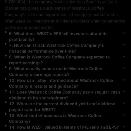
$ 799.00M
, the company is classified as a 
Small-cap
 stock. 
Market cap gives a quick sense of 
Westrock Coffee 
Company
's size and importance in the equity market and is 
often used by investors and index providers when constructing 
portfolios or benchmarks.
6
.
What does
WEST
's EPS tell investors about its
profitability?
7
.
How can I track
Westrock Coffee Company
's
financial performance over time?
8
.
When is
Westrock Coffee Company
expected to
report earnings?
9
.
What usually comes out in
Westrock Coffee
Company
's earnings reports?
10
.
How can I stay informed about
Westrock Coffee
Company
's results and guidance?
11
.
Does
Westrock Coffee Company
pay a regular cash
dividend to its shareholders?
12
.
What are the current dividend yield and dividend
payout ratio for
WEST
?
13
.
What kind of business is
Westrock Coffee
Company
?
14
.
How is
WEST
valued in terms of P/E ratio and EPS?