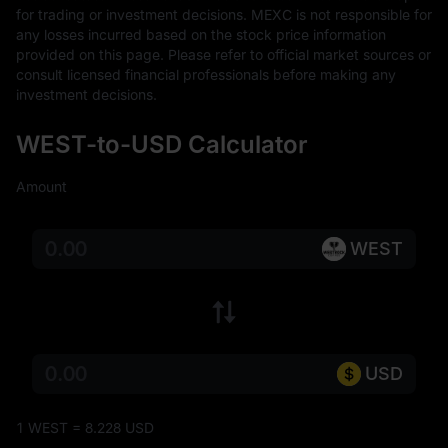
for trading or investment decisions. MEXC is not responsible for 
any losses incurred based on the stock price information 
provided on this page. Please refer to official market sources or 
consult licensed financial professionals before making any 
investment decisions.
WEST-to-USD Calculator
Amount
WEST
USD
1 WEST = 8.228 USD