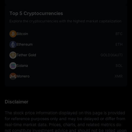
Top 5 Cryptocurrencies
Explore the cryptocurrencies with the highest market capitalization
Bitcoin
BTC
Ethereum
ETH
Tether Gold
GOLD(XAUT)
Solana
SOL
Monero
XMR
Disclaimer
The stock price information displayed on this page is provided 
for reference purposes only and may be delayed or differ from 
real-time market data. Prices, charts, and related metrics do 
not constitute investment advice and should not be relied upon 