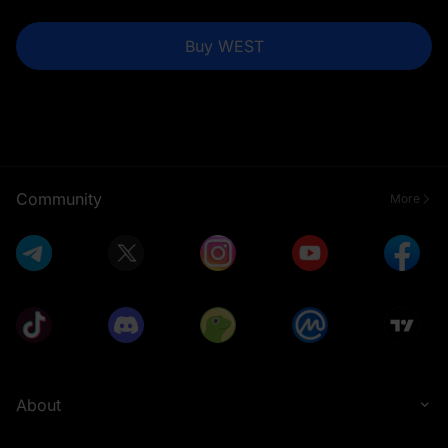
Buy WEST
Community
More
About