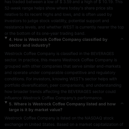
has traded between a low of 
$ 3.59
 and a high of 
$ 10.19
. This 
52-week range helps show where today's share price sits 
relative to its recent highs and lows, and is often used by 
investors to judge stock volatility, potential support and 
resistance levels, and whether 
WEST
 is currently nearer the top 
or the bottom of its one-year trading band.
4
.
How is
Westrock Coffee Company
classified by
sector and industry?
Westrock Coffee Company
 is classified in the 
BEVERAGES
sector. In practice, this means 
Westrock Coffee Company
 is 
grouped with other companies that serve similar end-markets 
and operate under comparable competitive and regulatory 
conditions. For investors, knowing 
WEST
’s sector helps with 
portfolio diversification, peer comparisons, and understanding 
how broader trends affecting the 
BEVERAGES
 sector could 
influence 
Westrock Coffee Company
’s performance.
5
.
Where is
Westrock Coffee Company
listed and how
large is it by market value?
Westrock Coffee Company
 is listed on the 
NASDAQ
 stock 
exchange in 
United States
. Based on a market capitalization of 