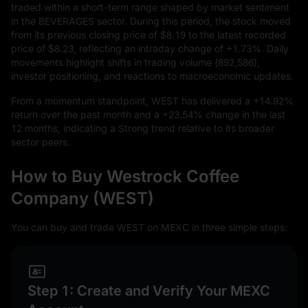
traded within a short-term range shaped by market sentiment
in the BEVERAGES sector. During this period, the stock moved
from its previous closing price of
$8.19
to the latest recorded
price of
$8.23
, reflecting an intraday change of
+1.73%
. Daily
movements highlight shifts in trading volume (
892,586
),
investor positioning, and reactions to macroeconomic updates.
From a momentum standpoint, WEST has delivered a
+14.92%
return over the past month and a
+23.54%
change in the last
12
months, indicating a Strong trend relative to its broader
sector peers.
How to Buy Westrock Coffee
Company (WEST)
You can buy and trade WEST on MEXC in three simple steps:
Step 1: Create and Verify Your MEXC