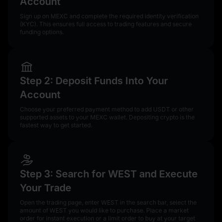
Account
Sign up on MEXC and complete the required identity verification
(KYC). This ensures full access to trading features and secure
funding options.
Step 2: Deposit Funds Into Your
Account
Choose your preferred payment method to add USDT or other
supported assets to your MEXC wallet. Depositing crypto is the
fastest way to get started.
Step 3: Search for WEST and Execute
Your Trade
Open the trading page, enter WEST in the search bar, select the
amount of WEST you would like to purchase. Place a market
order for instant execution or a limit order to buy at your target