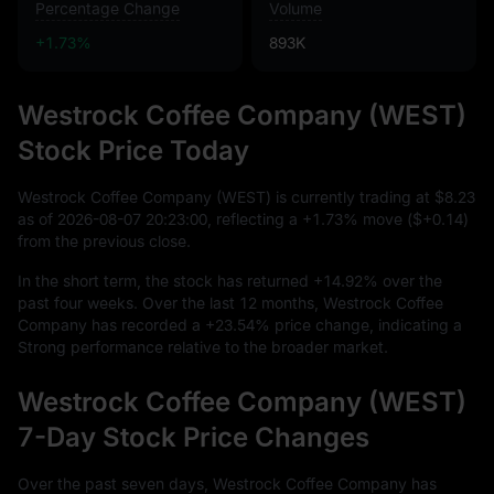
Percentage Change
Volume
+1.73%
893K
Westrock Coffee Company (WEST)
Stock Price Today
Westrock Coffee Company (WEST) is currently trading at
$8.23
as of
2026
-08
-07
20
:
23
:
00
, reflecting a
+1.73%
move (
$+0.14
)
from the previous close.
In the short term, the stock has returned
+14.92%
over the
past four weeks. Over the last
12
months, Westrock Coffee
Company has recorded a
+23.54%
price change, indicating a
Strong performance relative to the broader market.
Westrock Coffee Company (WEST)
7-Day Stock Price Changes
Over the past seven days, Westrock Coffee Company has