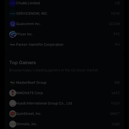
Chubb Limited
CB
SERVICENOW, INC.
NOW
Qualcomm Inc.
QCOM
Pfizer Inc.
PFE
Parker-Hannifin Corporation
PH
Top Gainers
Browse today's leading gainers in the US stock market
MasterBeef Group
MB
INNOVATE Corp.
VATE
Huadi International Group Co., Ltd.
HUDI
QuinStreet, Inc.
QNST
OmniAb, Inc.
OABI