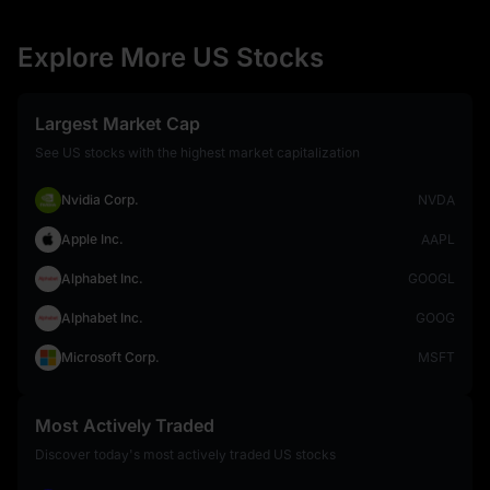
Explore More US Stocks
Largest Market Cap
See US stocks with the highest market capitalization
Nvidia Corp.
NVDA
Apple Inc.
AAPL
Alphabet Inc.
GOOGL
Alphabet Inc.
GOOG
Microsoft Corp.
MSFT
Most Actively Traded
Discover today's most actively traded US stocks