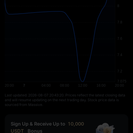
Last updated: ⁦2026-08-07 20:43:20⁩. Prices reflect the latest closing data
and will resume updating on the next trading day. Stock price data is
sourced from Massive.
Sign Up & Receive Up to
10,000
USDT
Bonus