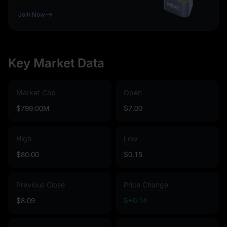
Join Now
Key Market Data
Market Cap
Open
$799.00M
$7.00
High
Low
$80.00
$0.15
Previous Close
Price Change
$8.09
$+0.14