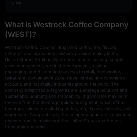
price.
What is Westrock Coffee Company
(WEST)?
Westrock Coffee Co is an integrated coffee, tea, flavors,
extracts, and ingredients solutions provider mainly in the
United States. Additionally, it offers coffee sourcing, supply
chain management, product development, roasting,
packaging, and distribution services to retail, foodservice,
restaurant, convenience store, travel center, non-commercial
account, and hospitality industries around the world. The
company's reportable segments are: Beverage Solutions and
Sustainable Sourcing and Traceability. It generates maximum
revenue from the Beverage Solutions segment, which offers
beverage solutions, including coffee, tea, flavors, extracts, and
ingredients. Geographically, the company generates maximum
revenue from its business in the United States and the rest
from other countries.