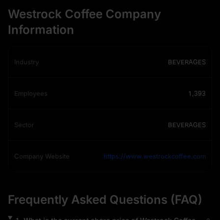
Westrock Coffee Company
Information
Industry
BEVERAGES
Employees
1,393
Sector
BEVERAGES
Company Website
https://www.westrockcoffee.com
Frequently Asked Questions (FAQ)