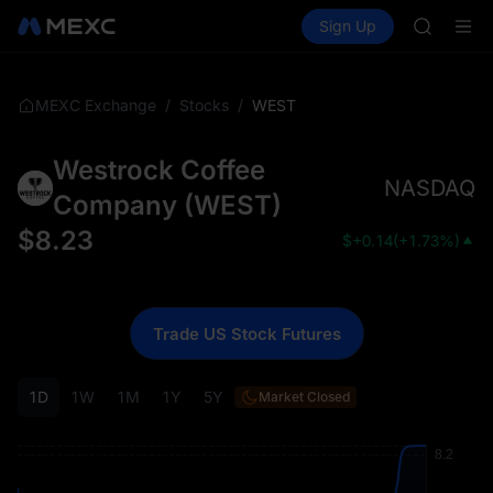
AAOI
Buy Crypto
Markets
Spot
Sign Up
Futures
SKYAI
SPCX
UNITREE 
SPCX ris
GOLD(X
/
/
WEST
MEXC Exchange
Stocks
AAOI
SKYAI
Westrock Coffee
UNITREE 
NASDAQ
SPCX ris
Company
(
WEST
)
$
8.23
$
+0.14
(
+1.73%
)
Trade US Stock Futures
1D
1W
1M
1Y
5Y
Market Closed