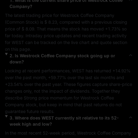
1
.
What is the current share price of
Westrock Coffee
Company
?
The latest trading price for 
Westrock Coffee Company
(
Common Stock
) is 
$ 8.23
, compared with a previous closing 
price of 
$ 8.09
. That means the stock has moved 
+1.73%
 so 
far today. Intraday price updates and recent trading activity 
for 
WEST
 can be tracked on the live chart and quote section 
on this page.
2
.
Is
Westrock Coffee Company
stock going up or
down?
Looking at recent performances, 
WEST
 has returned 
+14.92%
over the past month, 
+59.77%
 over the last six months and 
+23.54%
 over the past year. These figures capture share-price 
changes only, not the impact of dividends. Together they 
describe 
Strong
 price momentum for 
Westrock Coffee 
Company
 stock, but keep in mind that past returns do not 
guarantee future results.
3
.
Where does
WEST
currently sit relative to its 52-
week high and low?
In the most recent 52-week period, 
Westrock Coffee Company