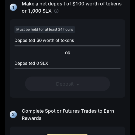
Make a net deposit of
$100
worth of tokens
1
or
1,000 SLX
Must be held for at least 24 hours
Deposited
$0
worth of tokens
OR
Deposited
0 SLX
Deposit
Complete Spot or Futures Trades to Earn
2
Rewards