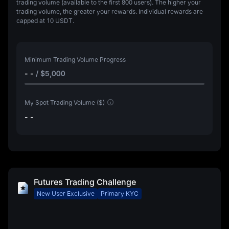
trading volume (available to the first 800 users). The higher your
trading volume, the greater your rewards. Individual rewards are
capped at
10 USDT
.
Minimum Trading Volume Progress
- -
/
$5,000
My Spot Trading Volume ($)
- -
Futures Trading Challenge
New User Exclusive
Primary KYC