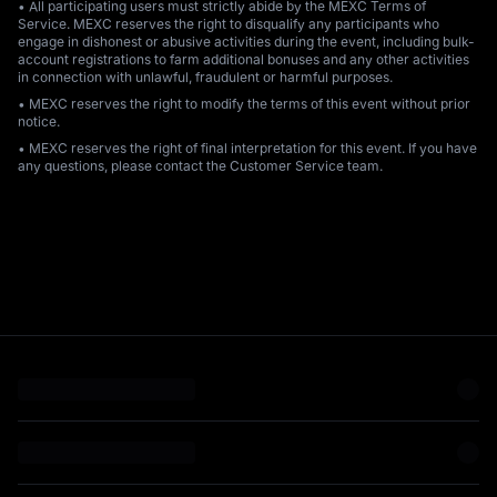
• All participating users must strictly abide by the MEXC Terms of
Service. MEXC reserves the right to disqualify any participants who
engage in dishonest or abusive activities during the event, including bulk-
account registrations to farm additional bonuses and any other activities
in connection with unlawful, fraudulent or harmful purposes.
• MEXC reserves the right to modify the terms of this event without prior
notice.
• MEXC reserves the right of final interpretation for this event. If you have
any questions, please contact the Customer Service team.