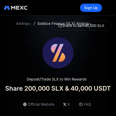
Sign Up
Airdrop+
/
Solstice Finance (SLX) Airdrop+
Share to earn
40,000 SLX
Deposit/Trade
SLX
to Win Rewards
Share
200,000 SLX & 40,000 USDT
Official Website
X
FAQ