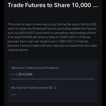
Trade Futures to Share
10,000 USDT Futures Bonus
This event is open to new users only.
During the event, the first 500
users to trade any Perpetual Futures (excluding stablecoin Futures
such as USDCUSDT) and reach a cumulative valid trading volume
of at least
$10,000
will share a total of
10,000 USDT in Futures
bonuses
. Each user can receive up to
1,000 USDT in Futures
bonuses
.
Futures trades with zero fees are excluded from the valid
trading volume.
Minimum Trading Volume Progress
- -
/
$10,000
My Futures Trading Volume ($)
- -