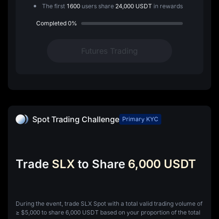
The first
1600
users share
24,000 USDT
in rewards
Completed
0%
Futures Trading
Spot Trading Challenge
Primary KYC
Trade
SLX
to Share
6,000 USDT
During the event, trade SLX Spot with a total valid trading volume of
≥
$5,000
to share
6,000 USDT
based on your proportion of the total