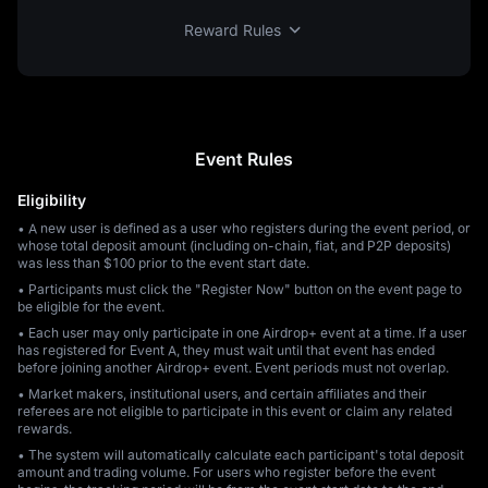
Reward Rules
Event Rules
Eligibility
• A new user is defined as a user who registers during the event period, or
whose total deposit amount (including on-chain, fiat, and P2P deposits)
was less than $100 prior to the event start date.
• Participants must click the "Register Now" button on the event page to
be eligible for the event.
• Each user may only participate in one Airdrop+ event at a time. If a user
has registered for Event A, they must wait until that event has ended
before joining another Airdrop+ event. Event periods must not overlap.
• Market makers, institutional users, and certain affiliates and their
referees are not eligible to participate in this event or claim any related
rewards.
• The system will automatically calculate each participant's total deposit
amount and trading volume. For users who register before the event