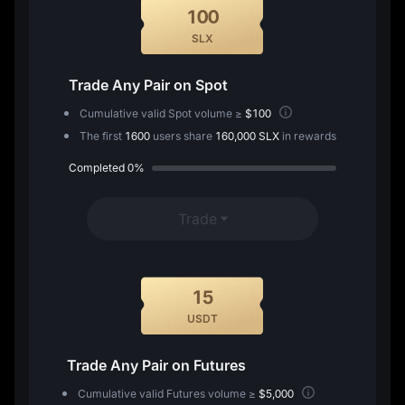
100
SLX
Trade Any Pair on Spot
Cumulative valid Spot volume ≥
$100
The first
1600
users share
160,000 SLX
in rewards
Completed
0%
Trade
15
USDT
Trade Any Pair on Futures
Cumulative valid Futures volume ≥
$5,000