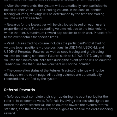
• After the event ends, the system will automatically rank participants
based on their valid Futures trading volume. In the case of identical
trading volumes, rankings will be determined by the time the trading
volume was first reached.
• Rewards for the lowest tier will be distributed based on each user's
proportion of valid Futures trading volume relative to the total volume
within that tier. A maximum reward cap applies to each user. Please refer
to the event details for specific limits.
• Valid Futures trading volume includes the participant's total trading
volume (open positions + close positions) in USDT-M, USDC-M, and
USDE-M Perpetual Futures, as well as copy trading and grid trading
volume (excluding stablecoin Futures such as USDCUSDT). Only trading
volume that incurs non-zero fees during the event period will be counted.
Trading volume that uses fee vouchers will not be included.
• The completion status of the Futures Trading Challenge will not be
displayed on the event page. All trading volumes are automatically
recorded and verified by the system.
Referral Rewards
• Referees must complete their sign-up during the event period for the
referral to be deemed valid. Referrals involving referees who signed up
before the event started will not be counted toward the event's referral
statistics, and the referrer will not be eligible to receive the corresponding
reward.