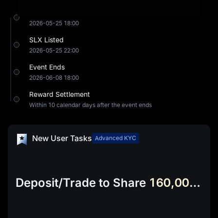
Event Starts
2026-05-25 18:00
SLX Listed
2026-05-25 22:00
Event Ends
2026-06-08 18:00
Reward Settlement
Within 10 calendar days after the event ends
New User Tasks
Advanced KYC
Deposit/Trade to Share
160,000 SLX & 24,000 USDT