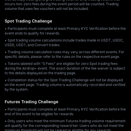
incurs non-zero fees during the event period will be counted. Trading
volume that uses fee vouchers will not be included.
Spot Trading Challenge
• Participants must complete at least Primary KYC Verification before the
event ends to qualify for rewards.
• Spot trading volume calculations include trades made in USDT, USDC,
USDE, USD1, and Convert trades.
• Trading volume calculation rules may vary across different events. For
specific details, please refer to the rules on the respective event page.
• Tokens labeled with "0 Fees" are eligible for zero Spot trading fees
during the Airdrop+ event. The exact duration of the fee waiver is subject
to the details displayed on the trading page.
• Completion status for the Spot Trading Challenge will not be displayed
on the event page. Trading volume is automatically recorded and verified
by the system.
Futures Trading Challenge
• Participants must complete at least Primary KYC Verification before the
end of the event to be eligible for rewards.
• Only users who meet the minimum Futures trading volume requirement
will qualify for the corresponding reward tier. Users who do not meet the
minimum threshold will not be ranked or eligible for any rewards.