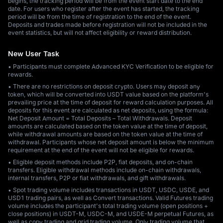
begins, the tracking period will be from the event start date to the end
date. For users who register after the event has started, the tracking
period will be from the time of registration to the end of the event.
Deposits and trades made before registration will not be included in the
event statistics, but will not affect eligibility or reward distribution.
New User Task
• Participants must complete Advanced KYC Verification to be eligible for
rewards.
• There are no restrictions on deposit crypto. Users may deposit any
token, which will be converted into USDT value based on the platform's
prevailing price at the time of deposit for reward calculation purposes. All
deposits for this event are calculated as net deposits, using the formula:
Net Deposit Amount = Total Deposits – Total Withdrawals. Deposit
amounts are calculated based on the token value at the time of deposit,
while withdrawal amounts are based on the token value at the time of
withdrawal. Participants whose net deposit amount is below the minimum
requirement at the end of the event will not be eligible for rewards.
• Eligible deposit methods include P2P, fiat deposits, and on-chain
transfers. Eligible withdrawal methods include on-chain withdrawals,
internal transfers, P2P or fiat withdrawals, and gift withdrawals.
• Spot trading volume includes transactions in USDT, USDC, USDE, and
USD1 trading pairs, as well as Convert transactions. Valid Futures trading
volume includes the participant's total trading volume (open positions +
close positions) in USDT-M, USDC-M, and USDE-M perpetual Futures, as
well as copy trading and grid trading volume. Only trading volume that