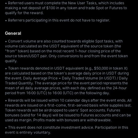
• Referred users must complete the New User Tasks, which includes
making a net deposit of $100 in any token and trade Spot or Futures to
qualify for the reward.
• Referrers participating in this event do not have to register.
General
• Convert volume are also counted towards eligible Spot tasks, with
volume calculated as the USDT equivalent of the source token (the
"from" token) based on the most recent 1-hour closing price of the
source token/USDT pair. Only conversions to and from the event token
qualify.
• Token rewards denoted in USDT equivalent (e.g., $50,000 in token X)
are calculated based on the token's average daily price in USDT during
the event. Daily Average Price = Daily Traded Volume (in USDT) / Daily
Traded Quantity. The average price for the event period represents the
mean of all daily average prices, with each day defined as the 24-hour
period from 16:00 (UTC) to 16:00 (UTC) on the following day.
• Rewards will be issued within 10 calendar days after the event ends. All
rewards are issued on a first-come, first-served basis while supplies last.
Token rewards will be airdropped to users' Spot accounts. Futures
bonuses (valid for 14 days) will be issued to Futures accounts and can be
used as margin. Profits made with bonuses are withdrawable.
• This event does not constitute investment advice. Participation in this
event is entirely voluntary.