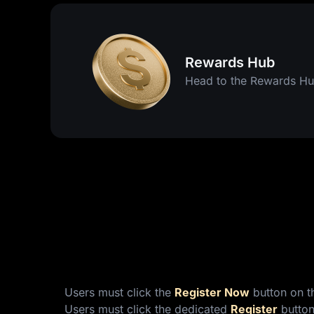
Rewards Hub
Head to the Rewards Hu
Users must click the
Register Now
button on th
Users must click the dedicated
Register
button