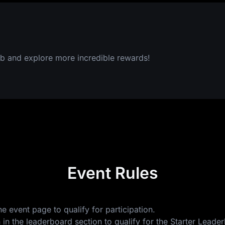
b and explore more incredible rewards!
Event Rules
e event page to qualify for participation.
 in the leaderboard section to qualify for the Starter Lea