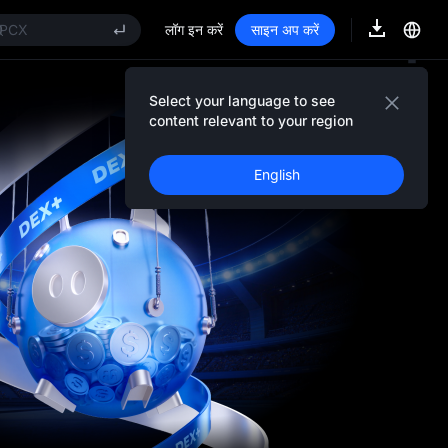
FT
PCX
लॉग इन करें
साइन अप करें
NITREE
nitree Future Now Live
KYAI
Select your language to see
Event Details
CE
content relevant to your region
FT
PCX
English
NITREE
nitree Future Now Live