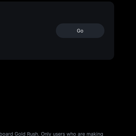
Go
derboard Gold Rush. Only users who are making