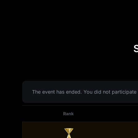
The event has ended. You did not participate 
Rank