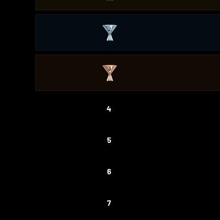
4
5
6
7