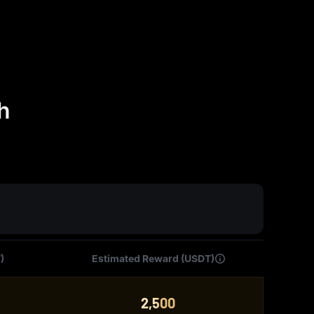
h
)
Estimated Reward (USDT)
2,500