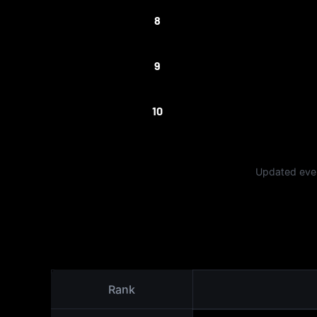
8
9
10
Updated ever
Rank