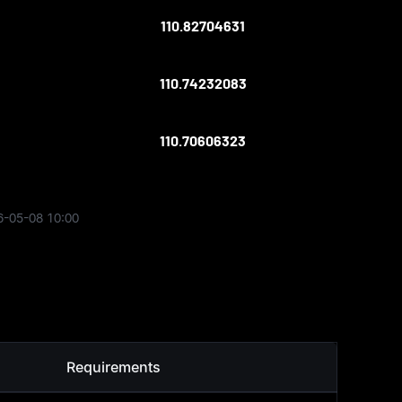
110.82704631
110.74232083
110.70606323
6-05-08 10:00
Requirements