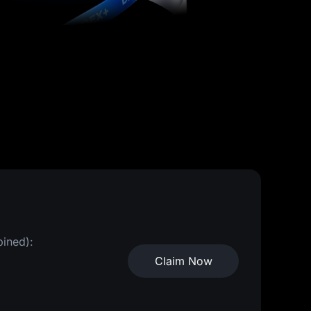
bined):
Claim Now