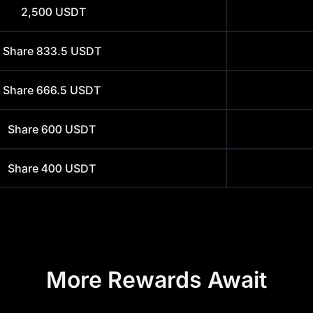
2,500
USDT
Share
833.5
USDT
Share
666.5
USDT
Share
600
USDT
Share
400
USDT
More Rewards Await