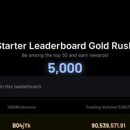
Starter Leaderboard Gold Rus
Be among the top 50 and earn rewards!
5,000
in this leaderboard.
UID/Nickname
Trading Volume (USDT
B04jYk
90,539,571.91