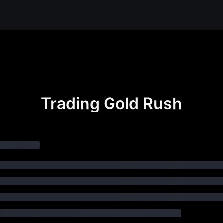
Trading Gold Rush