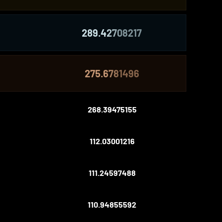
289.42708217
275.6781496
268.39475155
112.03001216
111.24597488
110.94855592