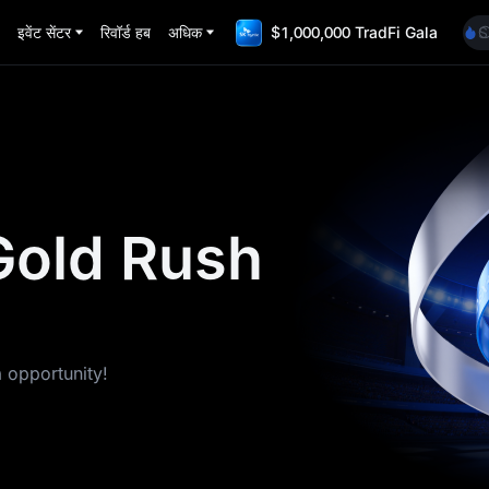
H
इवेंट सेंटर
रिवॉर्ड हब
अधिक
$1,000,000 TradFi Gala
S
U
U
S
A
H
S
U
U
Gold Rush
a opportunity!