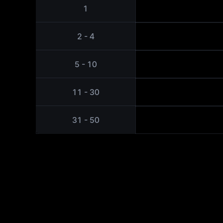
1
2 - 4
5 - 10
11 - 30
31 - 50