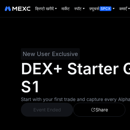
क्रिप्टो खरीदें
मार्केट
स्पॉट
फ़्यूचर्स
कमाएँ
SPCX
New User Exclusive
DEX+ Starter 
S1
Start with your first trade and capture every Alph
Event Ended
Share