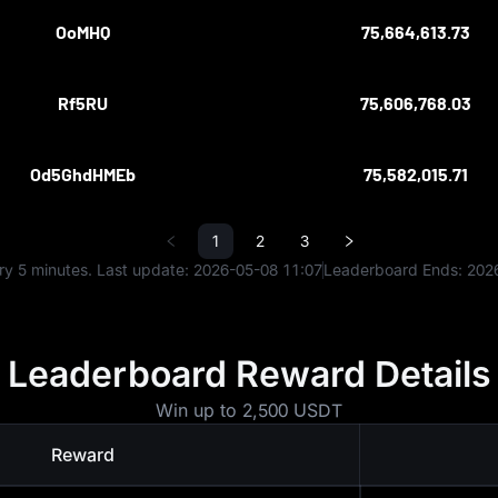
OoMHQ
75,664,613.73
Rf5RU
75,606,768.03
Od5GhdHMEb
75,582,015.71
1
2
3
y 5 minutes. Last update:
2026-05-08 11:07
Leaderboard Ends:
202
Leaderboard Reward Details
Win up to 2,500 USDT
Reward