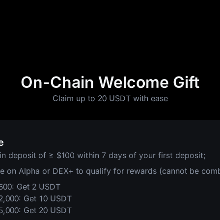
On-Chain Welcome Gift
Claim up to 20 USDT with ease
e
in deposit of
≥ $100 within 7 days of your first deposit;
de on Alpha or DEX+ to qualify for rewards (cannot be com
$500: Get 2 USDT
$2,000: Get 10 USDT
$5,000: Get 20 USDT