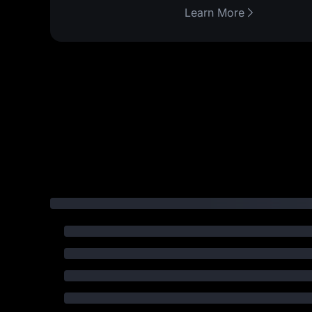
Learn More