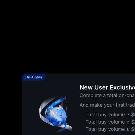
On-Chain
New User Exclusiv
Complete a total on-cha
And make your first tra
Total buy volume ≥ 
Total buy volume ≥ 
Total buy volume ≥ 