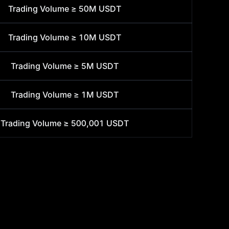
Trading Volume ≥
50M USDT
Trading Volume ≥
10M USDT
Trading Volume ≥
5M USDT
Trading Volume ≥
1M USDT
Trading Volume ≥
500,001 USDT