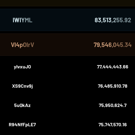
IWIYML
83,513,255.92
Vl4pOlrV
79,546,045.34
yIvxuJO
77,444,443.66
XS9Cnv9j
76,485,910.78
5uQkAz
75,950,624.7
R94NfFpLE7
75,747,570.16