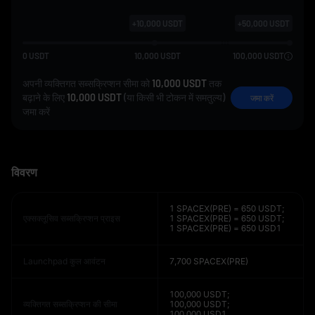
+
10,000
USDT
+
50,000
USDT
0
USDT
10,000
USDT
100,000
USDT
अपनी व्यक्तिगत सब्सक्रिप्शन सीमा को
10,000 USDT
तक
बढ़ाने के लिए
10,000 USDT
(या किसी भी टोकन में समतुल्य)
जमा करें
जमा करें
विवरण
1 SPACEX(PRE) = 650 USDT;
एक्सक्लूसिव सब्सक्रिप्शन प्राइस
1 SPACEX(PRE) = 650 USDT;
1 SPACEX(PRE) = 650 USD1
Launchpad कुल आवंटन
7,700 SPACEX(PRE)
100,000 USDT;
व्यक्तिगत सब्सक्रिप्शन की सीमा
100,000 USDT;
100,000 USD1