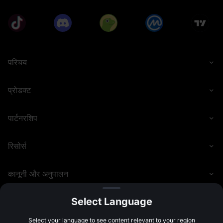
• Eligible deposit methods include P2P, fiat currency, 
and on-chain transfers.
• Participants must complete Advanced KYC verification 
before the event ends to qualify for rewards.
• Spot trading volume calculation includes transactions 
of USDT, USDC, USDE, and USD1, and zero-fee 
परिचय
transactions are included. Futures trading volume 
calculation includes USDT, USDC, and USDE Futures 
(opening + closing positions), and zero-fee transactions 
प्रोडक्ट
are included. Trading volume generated from copy 
trading and grid trading is also included. Futures 
transactions using MX tokens to deduct fees will not be 
पार्टनरशिप
counted as valid trading volume.
• Users must share the referral link from the event page 
रिसोर्स
with friends and have them sign up for a MEXC account 
through this link. Users can only receive rewards after 
referees successfully participate in the token 
कानूनी और अनुपालन
subscription.
• Users cannot simultaneously receive invitation rewards 
for Launchpool, Launchpad, and Airdrop+. Referrers will 
Select Language
receive rewards based on the events their referees 
participate in and complete, prioritizing the event that 
©
2026
MEXC.COM
Select your language to see content relevant to your region