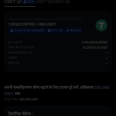
USDT
पूल
USDT
पूल
USD1
पूल
NEW
SPACEX(PRE)
को सब्सक्राइब करने के लिए,
USDT
कमिट करें
1
SPACEX(PRE)
=
650
USDT
नए यूज़र के लिए एक्सक्लूसिव
20% Off
सीमा बढ़ाएँ
कुल आवंटन
3,100 SPACEX(PRE)
कमिट की गई कुल मात्रा
10,291,521.12 USDT
सब्सक्राइब किया गया
--
आवंटित
--
रिफ़ंड हुआ
--
अपनी सब्सक्रिप्शन सीमा बढ़ाने के लिए टास्क पूरे करें, अधिकतम
200,000
USDT
तक
मौजूदा लिमिट:
100,000
USDT
डिपॉज़िट चैलेंज