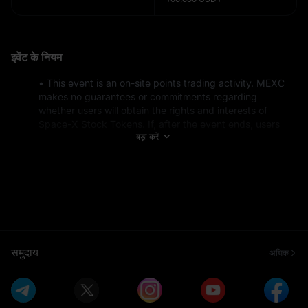
इवेंट के नियम
• This event is an on-site points trading activity. MEXC 
makes no guarantees or commitments regarding 
whether users will obtain the rights and interests of 
Space-X Stock Tokens. If, after the event ends, users 
बड़ा करें
are unable to obtain the relevant rights and interests of 
Space-X Stock Tokens, MEXC will process a refund for 
the corresponding points actually purchased by the user 
at their subscription price.
• This event is not open to residents of the United 
States* or residents of any restricted countries and 
regions. For a list of specific restricted countries and 
regions, see: https://www.mexc.com/terms 
• Market makers and institutional users are not eligible 
समुदाय
अधिक
for this event.
• New users refer to users who sign up during the event 
or have a total deposit of less than $100 before the 
event starts (including on-chain, fiat, and P2P deposits).