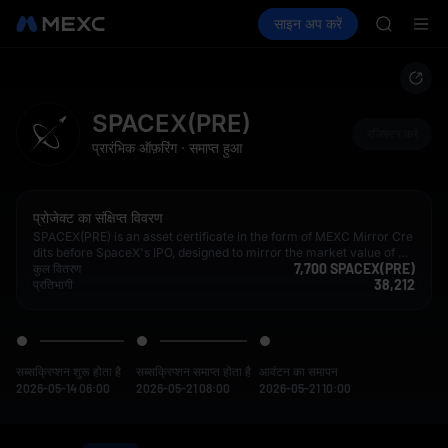
AAOI
क्रिप्टो खरीदें
मार्केट
स्पॉट
साइन अप करें
फ़्यूचर्स
SKYAI
कमाएँ
SPCX
UNITREE 
SPCX ris
GOLD(X
AAOI
SPACEX(PRE)
SKYAI
रजिस्टर करें
प्रारंभिक ऑफ़रिंग
·
समाप्त हुआ
UNITREE 
SPCX ris
प्रोजेक्ट का संक्षिप्त विवरण
SPACEX(PRE) is an asset certificate in the form of MEXC Mirror Cre
dits before SpaceX's IPO, designed to mirror the market value of Sp
7,700 SPACEX(PRE)
aceX both before and after its listing. By obtaining hedging exposur
कुल वितरण
38,212
e in the market, MEXC provides users with multiple exit options or l
प्रतिभागी
ong-term holding options aligned with the target company's fair ma
rket value.
सब्सक्रिप्शन शुरू होता है
सब्सक्रिप्शन समाप्त होता है
आवंटन का समापन
2026-05-14 06:00
2026-05-21 08:00
2026-05-21 10:00